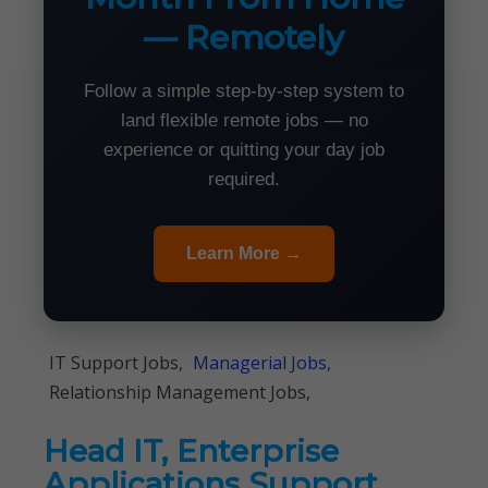
— Remotely
Follow a simple step-by-step system to
land flexible remote jobs — no
experience or quitting your day job
required.
Learn More →
IT Support Jobs,
Managerial Jobs,
Relationship Management Jobs,
Head IT, Enterprise
Applications Support