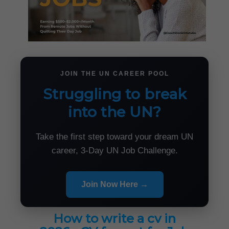
JOIN THE UN CAREER POOL
Struggling to break
into the UN?
Take the first step toward your dream UN
career, 3-Day UN Job Challenge.
Join Now Here →
How to write a cv in