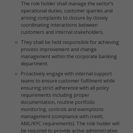
The role holder shall manage the sector’s
operational duties, customer queries and
arising complaints to closure by closely
coordinating interactions between
customers and internal stakeholders.
They shall be held responsible for achieving
process improvement and change
management within the corporate banking
department.
Proactively engage with internal support
teams to ensure customer fulfilment while
ensuring strict adherence with all policy
requirements including proper
documentation, routine portfolio
monitoring, controls and exemptions
management (compliance with credit,
AML/KYC requirements). The role holder will
be required to provide active administrative