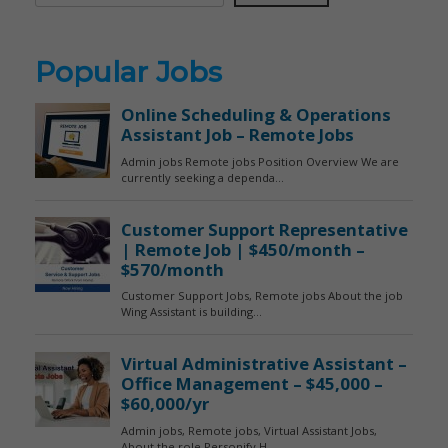
Popular Jobs