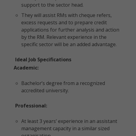
support to the sector head.
They will assist RMs with cheque refers,
excess requests and to prepare credit
applications for further analysis and action
by the RM. Relevant experience in the
specific sector will be an added advantage.
Ideal Job Specifications
Academic:
Bachelor’s degree from a recognized
accredited university.
Professional:
At least 3 years’ experience in an assistant
management capacity in a similar sized
organisation.