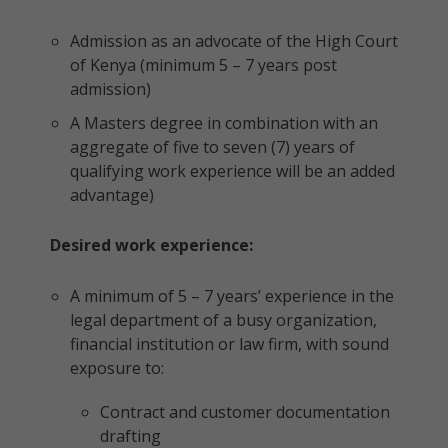
Admission as an advocate of the High Court
of Kenya (minimum 5 – 7 years post
admission)
A Masters degree in combination with an
aggregate of five to seven (7) years of
qualifying work experience will be an added
advantage)
Desired work experience:
A minimum of 5 – 7 years’ experience in the
legal department of a busy organization,
financial institution or law firm, with sound
exposure to:
Contract and customer documentation
drafting