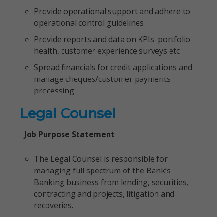
Provide operational support and adhere to
operational control guidelines
Provide reports and data on KPIs, portfolio
health, customer experience surveys etc
Spread financials for credit applications and
manage cheques/customer payments
processing
Legal Counsel
Job Purpose Statement
The Legal Counsel is responsible for
managing full spectrum of the Bank’s
Banking business from lending, securities,
contracting and projects, litigation and
recoveries.