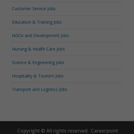
Customer Service Jobs
Education & Training Jobs
NGOs and Development Jobs
Nursing & Health Care Jobs
Science & Engineering Jobs
Hospitality & Tourism Jobs
Transport and Logistics Jobs
Copyright © All rights reserved.
Careerpoint