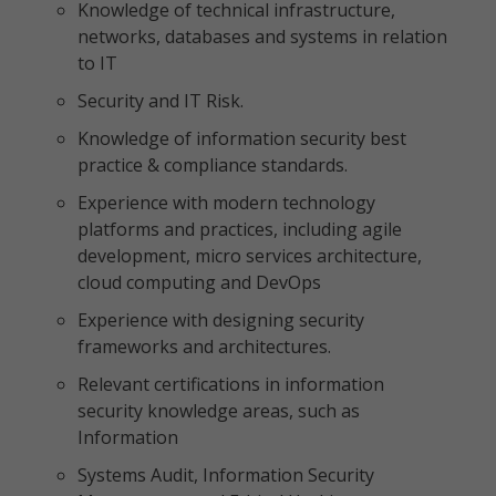
Knowledge of technical infrastructure,
networks, databases and systems in relation
to IT
Security and IT Risk.
Knowledge of information security best
practice & compliance standards.
Experience with modern technology
platforms and practices, including agile
development, micro services architecture,
cloud computing and DevOps
Experience with designing security
frameworks and architectures.
Relevant certifications in information
security knowledge areas, such as
Information
Systems Audit, Information Security