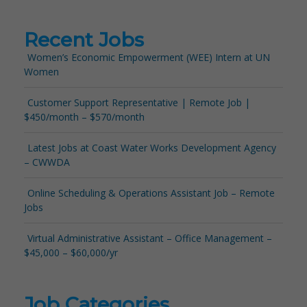
Recent Jobs
Women’s Economic Empowerment (WEE) Intern at UN
Women
Customer Support Representative | Remote Job |
$450/month – $570/month
Latest Jobs at Coast Water Works Development Agency
– CWWDA
Online Scheduling & Operations Assistant Job – Remote
Jobs
Virtual Administrative Assistant – Office Management –
$45,000 – $60,000/yr
Job Categories