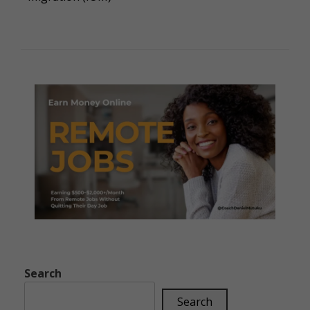
Search
Search