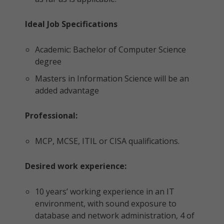
Ideal Job Specifications
Academic: Bachelor of Computer Science
degree
Masters in Information Science will be an
added advantage
Professional:
MCP, MCSE, ITIL or CISA qualifications.
Desired work experience:
10 years’ working experience in an IT
environment, with sound exposure to
database and network administration, 4 of