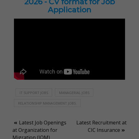
2026 - CV format for Job
Application
IT SUPPORT JOBS
MANAGERIAL JOBS
RELATIONSHIP MANAGEMENT JOBS.
Post
Latest Job Openings
Latest Recruitment at
at Organization for
CIC Insurance
navigation
Migration (IOM)