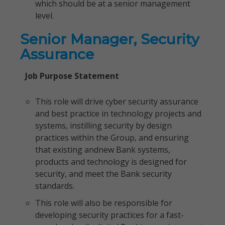
which should be at a senior management
level.
Senior Manager, Security
Assurance
Job Purpose Statement
This role will drive cyber security assurance
and best practice in technology projects and
systems, instilling security by design
practices within the Group, and ensuring
that existing andnew Bank systems,
products and technology is designed for
security, and meet the Bank security
standards.
This role will also be responsible for
developing security practices for a fast-