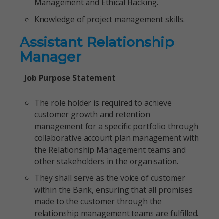
Management and Ethical Hacking.
Knowledge of project management skills.
Assistant Relationship
Manager
Job Purpose Statement
The role holder is required to achieve
customer growth and retention
management for a specific portfolio through
collaborative account plan management with
the Relationship Management teams and
other stakeholders in the organisation.
They shall serve as the voice of customer
within the Bank, ensuring that all promises
made to the customer through the
relationship management teams are fulfilled.