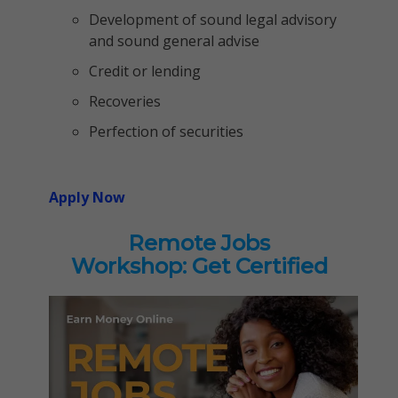
Development of sound legal advisory
and sound general advise
Credit or lending
Recoveries
Perfection of securities
Apply Now
Remote Jobs
Workshop: Get Certified