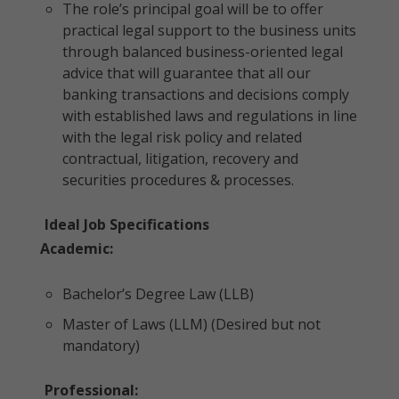
The role’s principal goal will be to offer
practical legal support to the business units
through balanced business-oriented legal
advice that will guarantee that all our
banking transactions and decisions comply
with established laws and regulations in line
with the legal risk policy and related
contractual, litigation, recovery and
securities procedures & processes.
Ideal Job Specifications
Academic:
Bachelor’s Degree Law (LLB)
Master of Laws (LLM) (Desired but not
mandatory)
Professional: