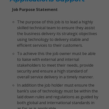
Job Purpose Statement
The purpose of this job is to lead a highly
skilled technical team to ensure they assist
the business delivery its strategic objectives
using technology to delivery stable and
efficient services to their customers.
To achieve this the job owner must be able
to liaise with external and internal
stakeholders to meet their needs, provide
security and ensure a high standard of
overall service delivery in a timely manner.
In addition the job holder must ensure the
bank’s use of technology must be within the
laid down rules and regulations as guided by
both global and international standards in
as far as is applicable.