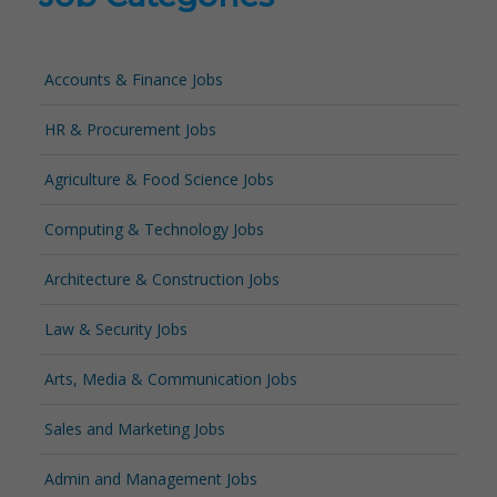
Accounts & Finance Jobs
HR & Procurement Jobs
Agriculture & Food Science Jobs
Computing & Technology Jobs
Architecture & Construction Jobs
Law & Security Jobs
Arts, Media & Communication Jobs
Sales and Marketing Jobs
Admin and Management Jobs