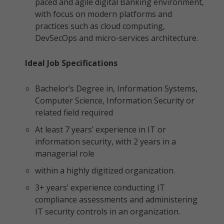
paced and agile digital Banking environment,
with focus on modern platforms and
practices such as cloud computing,
DevSecOps and micro-services architecture.
Ideal Job Specifications
Bachelor’s Degree in, Information Systems,
Computer Science, Information Security or
related field required
At least 7 years’ experience in IT or
information security, with 2 years in a
managerial role
within a highly digitized organization.
3+ years’ experience conducting IT
compliance assessments and administering
IT security controls in an organization.