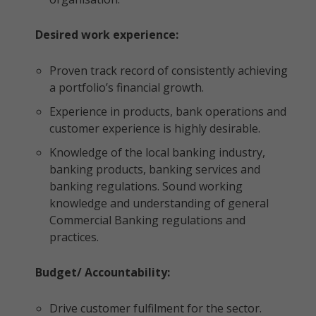
Desired work experience:
Proven track record of consistently achieving
a portfolio’s financial growth.
Experience in products, bank operations and
customer experience is highly desirable.
Knowledge of the local banking industry,
banking products, banking services and
banking regulations. Sound working
knowledge and understanding of general
Commercial Banking regulations and
practices.
Budget/ Accountability:
Drive customer fulfilment for the sector.