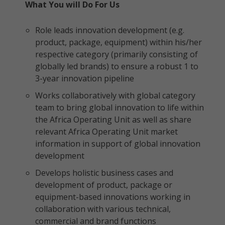
What You will Do For Us
Role leads innovation development (e.g.
product, package, equipment) within his/her
respective category (primarily consisting of
globally led brands) to ensure a robust 1 to
3-year innovation pipeline
Works collaboratively with global category
team to bring global innovation to life within
the Africa Operating Unit as well as share
relevant Africa Operating Unit market
information in support of global innovation
development
Develops holistic business cases and
development of product, package or
equipment-based innovations working in
collaboration with various technical,
commercial and brand functions