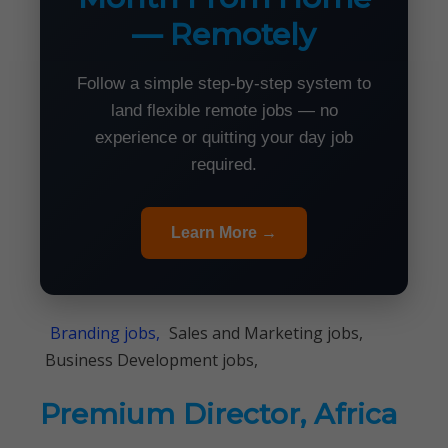
— Remotely
Follow a simple step-by-step system to
land flexible remote jobs — no
experience or quitting your day job
required.
Learn More →
Branding jobs,
Sales and Marketing jobs,
Business Development jobs,
Premium Director, Africa