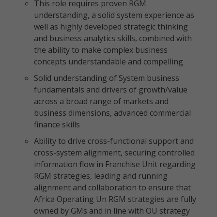
This role requires proven RGM
understanding, a solid system experience as
well as highly developed strategic thinking
and business analytics skills, combined with
the ability to make complex business
concepts understandable and compelling
Solid understanding of System business
fundamentals and drivers of growth/value
across a broad range of markets and
business dimensions, advanced commercial
finance skills
Ability to drive cross-functional support and
cross-system alignment, securing controlled
information flow in Franchise Unit regarding
RGM strategies, leading and running
alignment and collaboration to ensure that
Africa Operating Un RGM strategies are fully
owned by GMs and in line with OU strategy