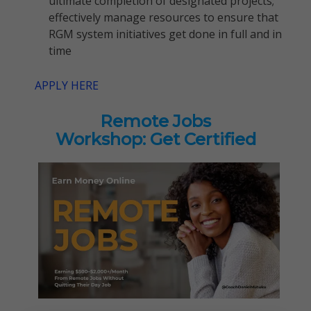
ultimate completion of designated projects;
effectively manage resources to ensure that
RGM system initiatives get done in full and in
time
APPLY HERE
Remote Jobs
Workshop: Get Certified