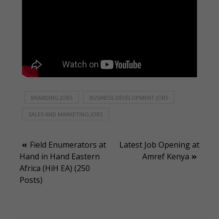
BRANDING JOBS
BUSINESS DEVELOPMENT JOBS
SALES AND MARKETING JOBS
Post
Field Enumerators at
Latest Job Opening at
Hand in Hand Eastern
Amref Kenya
navigation
Africa (HiH EA) (250
Posts)