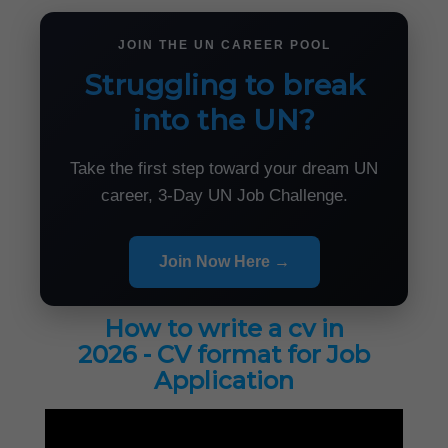
JOIN THE UN CAREER POOL
Struggling to break
into the UN?
Take the first step toward your dream UN
career, 3-Day UN Job Challenge.
Join Now Here →
How to write a cv in
2026 - CV format for Job
Application