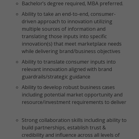
Bachelor’s degree required, MBA preferred.
Ability to take an end-to-end, consumer-
driven approach to innovation utilizing
multiple sources of information and
translating those inputs into specific
innovation(s) that meet marketplace needs
while delivering brand/business objectives
Ability to translate consumer inputs into
relevant innovation aligned with brand
guardrails/strategic guidance
Ability to develop robust business cases
including potential market opportunity and
resource/investment requirements to deliver
Strong collaboration skills including ability to
build partnerships, establish trust &
credibility and influence across all levels of