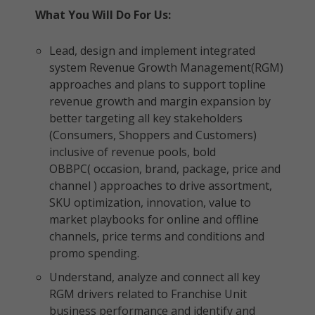
What You Will Do For Us:
Lead, design and implement integrated
system Revenue Growth Management(RGM)
approaches and plans to support topline
revenue growth and margin expansion by
better targeting all key stakeholders
(Consumers, Shoppers and Customers)
inclusive of revenue pools, bold
OBBPC( occasion, brand, package, price and
channel ) approaches to drive assortment,
SKU optimization, innovation, value to
market playbooks for online and offline
channels, price terms and conditions and
promo spending.
Understand, analyze and connect all key
RGM drivers related to Franchise Unit
business performance and identify and