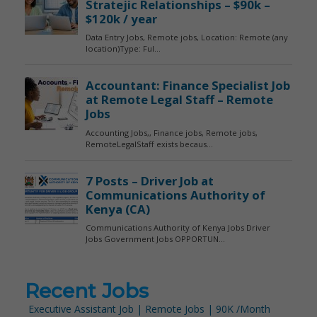
Recent Jobs
Executive Assistant Job | Remote Jobs | 90K /Month