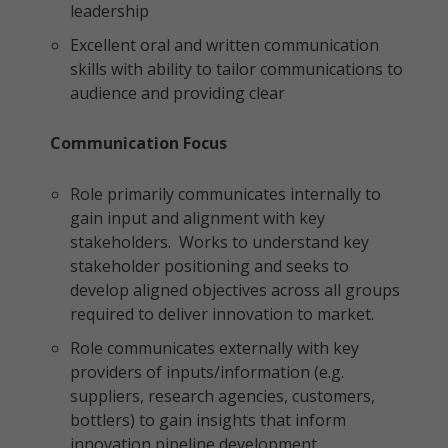
leadership
Excellent oral and written communication
skills with ability to tailor communications to
audience and providing clear
Communication Focus
Role primarily communicates internally to
gain input and alignment with key
stakeholders. Works to understand key
stakeholder positioning and seeks to
develop aligned objectives across all groups
required to deliver innovation to market.
Role communicates externally with key
providers of inputs/information (e.g.
suppliers, research agencies, customers,
bottlers) to gain insights that inform
innovation pipeline development.