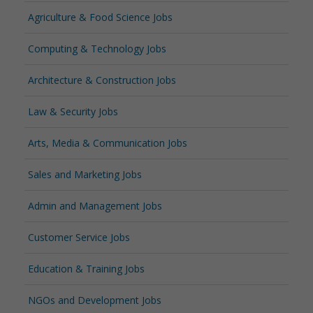
Agriculture & Food Science Jobs
Computing & Technology Jobs
Architecture & Construction Jobs
Law & Security Jobs
Arts, Media & Communication Jobs
Sales and Marketing Jobs
Admin and Management Jobs
Customer Service Jobs
Education & Training Jobs
NGOs and Development Jobs