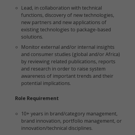
Lead, in collaboration with technical
functions, discovery of new technologies,
new partners and new applications of
existing technologies to package-based
solutions.
Monitor external and/or internal insights
and consumer studies (global and/or Africa)
by reviewing related publications, reports
and research in order to raise system
awareness of important trends and their
potential implications.
Role Requirement
10+ years in brand/category management,
brand innovation, portfolio management, or
innovation/technical disciplines.