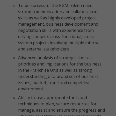
To be successful the RGM role(s) need
strong communication and collaboration
skills as well as highly developed project
management, business development and
negotiation skills with experience from
driving complex cross-functional, cross-
system projects involving multiple internal
and external stakeholders
Advanced analysis of strategic choices,
priorities and implications for the business
in the Franchise Unit as well as strong
understanding of a broad set of business
issues, market, trade and competitive
environment
Ability to use appropriate tools and
techniques to plan, secure resources for,
manage, assist and ensure the progress and