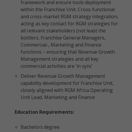
framework and ensure tools deployment
within the Franchise Unit. Cross-functional
and cross-market RGM strategy integration,
acting as key contact for RGM strategies for
all relevant stakeholders (not least the
bottlers, Franchise General Managers,
Commercial-, Marketing and Finance
functions – ensuring that Revenue Growth
Management strategies and all key
commercial activities are ‘in sync’
Deliver Revenue Growth Management
capability development for Franchise Unit,
closely aligned with RGM Africa Operating
Unit Lead, Marketing and Finance
Education Requirements:
Bachelors degree