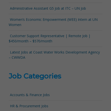
Administrative Assistant G5 Job at ITC – UN Job
Women’s Economic Empowerment (WEE) Intern at UN
Women
Customer Support Representative | Remote Job |
$450/month – $570/month
Latest Jobs at Coast Water Works Development Agency
– CWWDA
Job Categories
Accounts & Finance Jobs
HR & Procurement Jobs