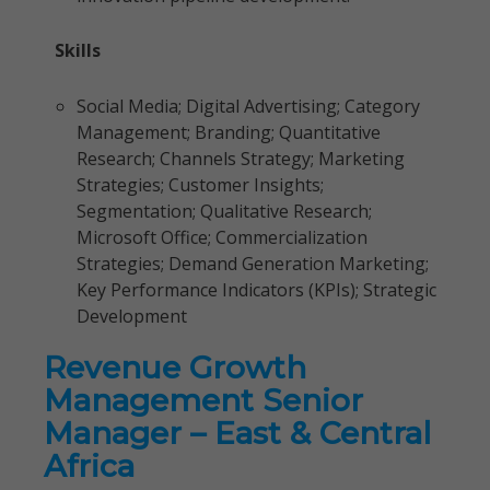
Skills
Social Media; Digital Advertising; Category
Management; Branding; Quantitative
Research; Channels Strategy; Marketing
Strategies; Customer Insights;
Segmentation; Qualitative Research;
Microsoft Office; Commercialization
Strategies; Demand Generation Marketing;
Key Performance Indicators (KPIs); Strategic
Development
Revenue Growth
Management Senior
Manager – East & Central
Africa