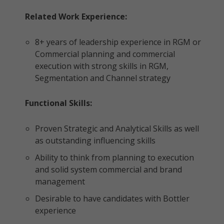
Related Work Experience:
8+ years of leadership experience in RGM or
Commercial planning and commercial
execution with strong skills in RGM,
Segmentation and Channel strategy
Functional Skills:
Proven Strategic and Analytical Skills as well
as outstanding influencing skills
Ability to think from planning to execution
and solid system commercial and brand
management
Desirable to have candidates with Bottler
experience