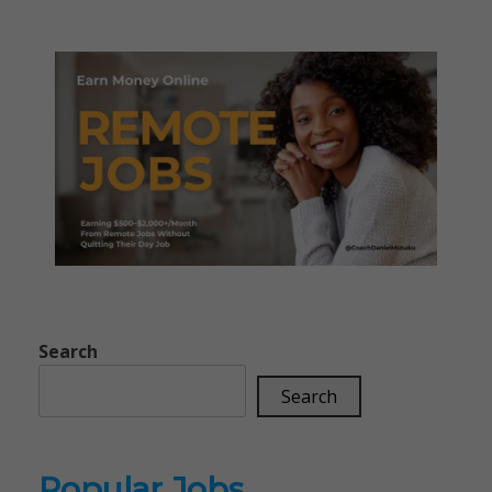
Search
Search
Popular Jobs