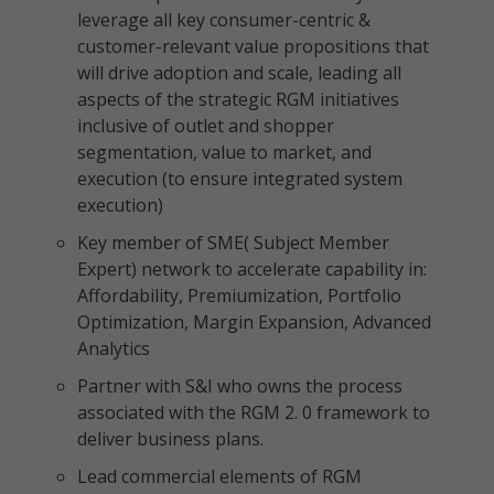
leverage all key consumer-centric &
customer-relevant value propositions that
will drive adoption and scale, leading all
aspects of the strategic RGM initiatives
inclusive of outlet and shopper
segmentation, value to market, and
execution (to ensure integrated system
execution)
Key member of SME( Subject Member
Expert) network to accelerate capability in:
Affordability, Premiumization, Portfolio
Optimization, Margin Expansion, Advanced
Analytics
Partner with S&I who owns the process
associated with the RGM 2. 0 framework to
deliver business plans.
Lead commercial elements of RGM