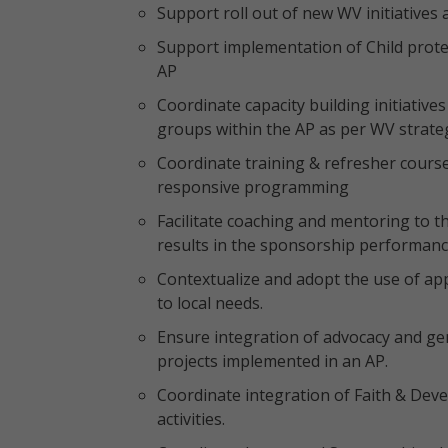
Support roll out of new WV initiatives 
Support implementation of Child prote
AP
Coordinate capacity building initiatives
groups within the AP as per WV strateg
Coordinate training & refresher cour
responsive programming
Facilitate coaching and mentoring to th
results in the sponsorship performanc
Contextualize and adopt the use of a
to local needs.
Ensure integration of advocacy and gende
projects implemented in an AP.
Coordinate integration of Faith & De
activities.