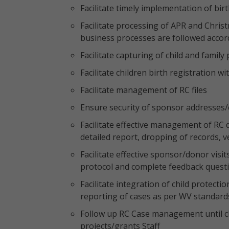
Facilitate timely implementation of bi
Facilitate processing of APR and Chris
business processes are followed accor
Facilitate capturing of child and family
Facilitate children birth registration wi
Facilitate management of RC files
Ensure security of sponsor addresses/
Facilitate effective management of RC 
detailed report, dropping of records, 
Facilitate effective sponsor/donor visit
protocol and complete feedback quest
Facilitate integration of child protect
reporting of cases as per WV standards
Follow up RC Case management until clo
projects/grants Staff