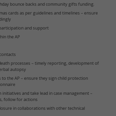
rthday bounce backs and community gifts funding.
tmas cards as per guidelines and timelines – ensure
dingly
 participation and support
thin the AP
contacts
death processes – timely reporting, development of
verbal autopsy
s to the AP – ensure they sign child protection
ionnaire
ion initiatives and take lead in case management –
, follow for actions
sure in collaborations with other technical