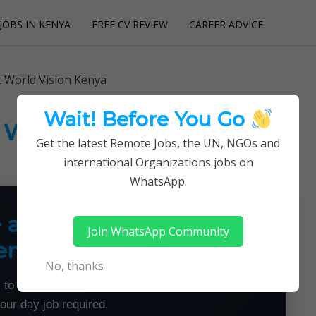
JOBS IN KENYA
FREE CV REVIEW
CAREER ADVICE
utions
t World Vision Kenya
Wait! Before You Go
t World Vision Kenya
Get the latest Remote Jobs, the UN, NGOs and
international Organizations jobs on
WhatsApp.
+ a Month From Home —
Join WhatsApp Community
emotely
No, thanks
 to land flexible remote jobs — no experience or
your day job required.