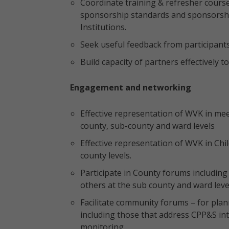
Coordinate training & refresher cours
sponsorship standards and sponsorshi
Institutions.
Seek useful feedback from participants 
Build capacity of partners effectively
Engagement and networking
Effective representation of WVK in me
county, sub-county and ward levels
Effective representation of WVK in Chi
county levels.
Participate in County forums includi
others at the sub county and ward level
Facilitate community forums – for plan
including those that address CPP&S int
monitoring