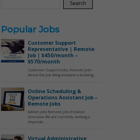
Search
Popular Jobs