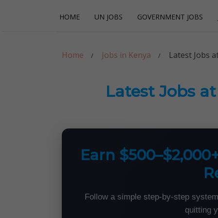
Skip
Skip
HOME
UN JOBS
GOVERNMENT JOBS
to
to
navigation
content
Careerpoint Sol
Helping you get a job with the UN and NGOs
Home
Jobs in Kenya
Latest Jobs a
Latest Jobs a
Earn $500–$2,000
R
Follow a simple step-by-step system
quitting 