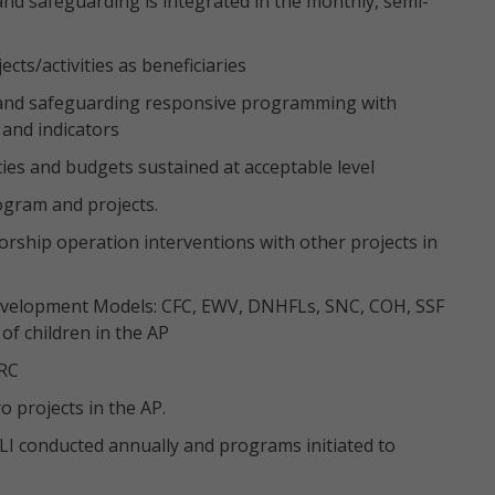
and safeguarding is integrated in the monthly, semi-
cts/activities as beneficiaries
n and safeguarding responsive programming with
 and indicators
ties and budgets sustained at acceptable level
ogram and projects.
orship operation interventions with other projects in
Development Models: CFC, EWV, DNHFLs, SNC, COH, SSF
 of children in the AP
 RC
 projects in the AP.
LI conducted annually and programs initiated to