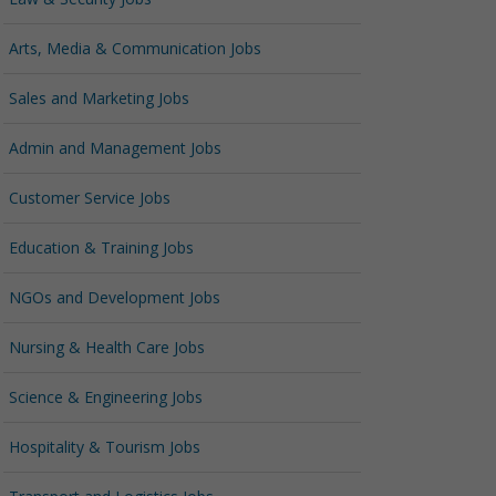
Arts, Media & Communication Jobs
Sales and Marketing Jobs
Admin and Management Jobs
Customer Service Jobs
Education & Training Jobs
NGOs and Development Jobs
Nursing & Health Care Jobs
Science & Engineering Jobs
Hospitality & Tourism Jobs