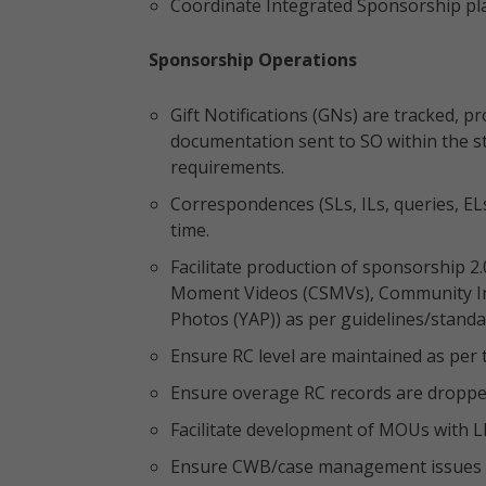
Coordinate Integrated Sponsorship pl
Sponsorship Operations
Gift Notifications (GNs) are tracked,
documentation sent to SO within the st
requirements.
Correspondences (SLs, ILs, queries, EL
time.
Facilitate production of sponsorship 2.
Moment Videos (CSMVs), Community In
Photos (YAP)) as per guidelines/standa
Ensure RC level are maintained as per 
Ensure overage RC records are droppe
Facilitate development of MOUs with LI
Ensure CWB/case management issues a