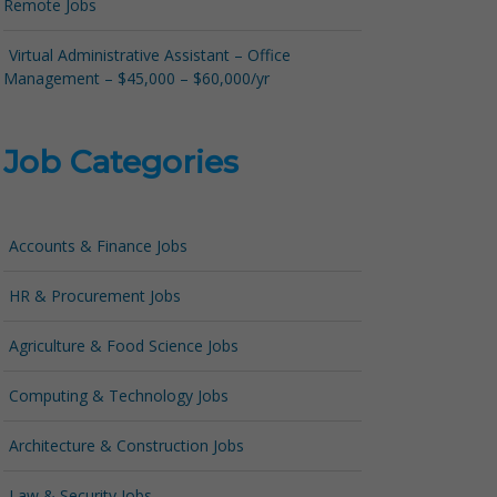
Remote Jobs
Virtual Administrative Assistant – Office
Management – $45,000 – $60,000/yr
Job Categories
Accounts & Finance Jobs
HR & Procurement Jobs
Agriculture & Food Science Jobs
Computing & Technology Jobs
Architecture & Construction Jobs
Law & Security Jobs