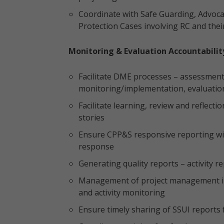
Coordinate with Safe Guarding, Advocac
Protection Cases involving RC and their
Monitoring & Evaluation Accountabili
Facilitate DME processes – assessments
monitoring/implementation, evaluation
Facilitate learning, review and reflec
stories
Ensure CPP&S responsive reporting wit
response
Generating quality reports – activity 
Management of project management in
and activity monitoring
Ensure timely sharing of SSUI report