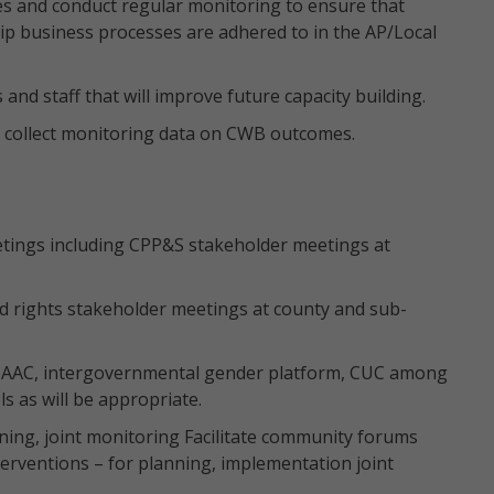
es and conduct regular monitoring to ensure that
p business processes are adhered to in the AP/Local
and staff that will improve future capacity building.
 to collect monitoring data on CWB outcomes.
etings including CPP&S stakeholder meetings at
ld rights stakeholder meetings at county and sub-
ng AAC, intergovernmental gender platform, CUC among
s as will be appropriate.
ning, joint monitoring Facilitate community forums
erventions – for planning, implementation joint