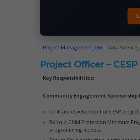
L
Project Management jobs,
Data Science 
Project Officer – CESP
Key Responsibilities:
Community Engagement Sponsorship
Facilitate development of CESP project
Roll out Child Protection Minimum Pr
programming models.