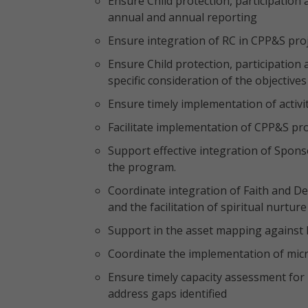
Ensure Child protection, participation 
annual and annual reporting
Ensure integration of RC in CPP&S proje
Ensure Child protection, participatio
specific consideration of the objectives
Ensure timely implementation of activi
Facilitate implementation of CPP&S pr
Support effective integration of Spons
the program.
Coordinate integration of Faith and 
and the facilitation of spiritual nurture
Support in the asset mapping against
Coordinate the implementation of micro
Ensure timely capacity assessment for 
address gaps identified