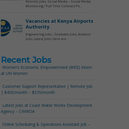
Recent Jobs
Women’s Economic Empowerment (WEE) Intern
at UN Women
Customer Support Representative | Remote Job
| $450/month – $570/month
Latest Jobs at Coast Water Works Development
Agency – CWWDA
Online Scheduling & Operations Assistant Job –