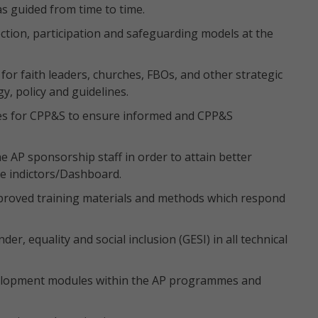
as guided from time to time.
ction, participation and safeguarding models at the
 for faith leaders, churches, FBOs, and other strategic
y, policy and guidelines.
ses for CPP&S to ensure informed and CPP&S
e AP sponsorship staff in order to attain better
e indictors/Dashboard.
pproved training materials and methods which respond
r, equality and social inclusion (GESI) in all technical
velopment modules within the AP programmes and