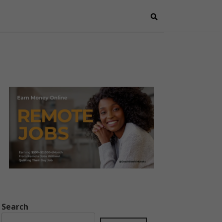
Search