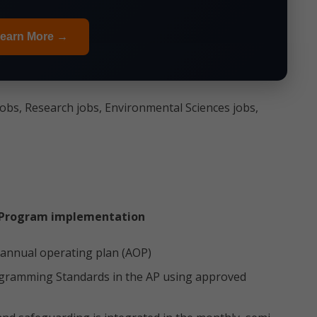
earn More →
jobs, Research jobs, Environmental Sciences jobs,
 Program implementation
 annual operating plan (AOP)
ogramming Standards in the AP using approved