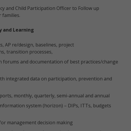
y and Child Participation Officer to Follow up
 families.
ty and Learning
, AP re/design, baselines, project
s, transition processes,
tion forums and documentation of best practices/change
h integrated data on participation, prevention and
reports, monthly, quarterly, semi-annual and annual
formation system (horizon) – DIPs, ITTs, budgets
s for management decision making