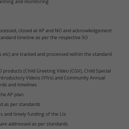
anning and monitoring
 processed, closed at AP and NO and acknowledgement
andard timeline as per the respective SO
s etc) are tracked and processed within the standard
0 products (Child Greeting Video (CGV), Child Special
troductory Videos (YIVs) and Community Annual
rds and timelines
the AP plan
d as per standards
s and timely funding of the LIs
re addressed as per standards