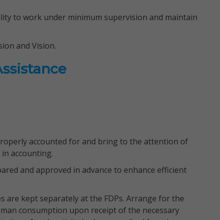
bility to work under minimum supervision and maintain
ion and Vision.
Assistance
roperly accounted for and bring to the attention of
 in accounting.
pared and approved in advance to enhance efficient
 are kept separately at the FDPs. Arrange for the
 human consumption upon receipt of the necessary