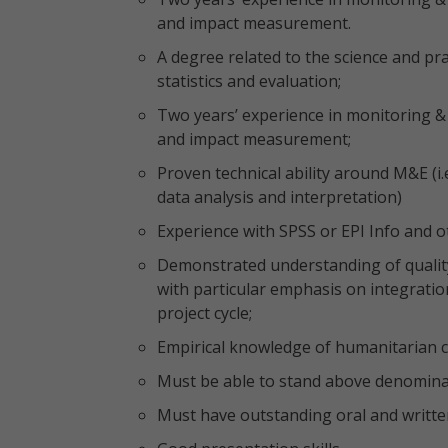
and impact measurement.
A degree related to the science and p
statistics and evaluation;
Two years’ experience in monitoring & 
and impact measurement;
Proven technical ability around M&E (i
data analysis and interpretation)
Experience with SPSS or EPI Info and ot
Demonstrated understanding of qualit
with particular emphasis on integration
project cycle;
Empirical knowledge of humanitarian co
Must be able to stand above denominati
Must have outstanding oral and writte