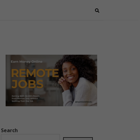
Search