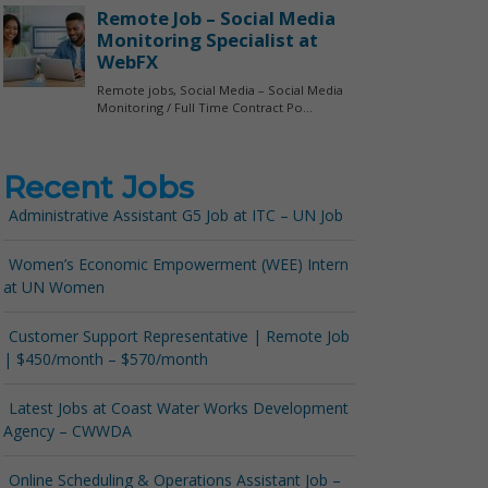
Recent Jobs
Administrative Assistant G5 Job at ITC – UN Job
Women’s Economic Empowerment (WEE) Intern
at UN Women
Customer Support Representative | Remote Job
| $450/month – $570/month
Latest Jobs at Coast Water Works Development
Agency – CWWDA
Online Scheduling & Operations Assistant Job –