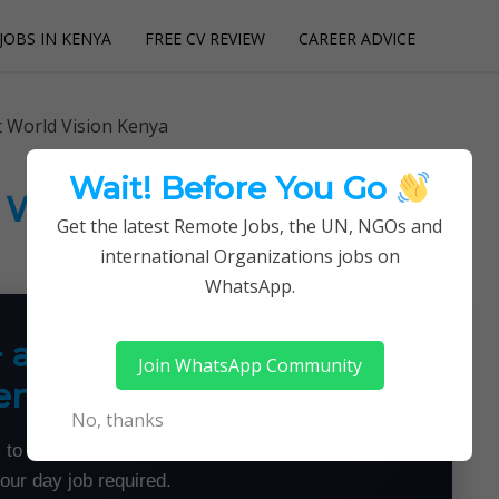
JOBS IN KENYA
FREE CV REVIEW
CAREER ADVICE
utions
t World Vision Kenya
Wait! Before You Go
t World Vision Kenya
Get the latest Remote Jobs, the UN, NGOs and
international Organizations jobs on
WhatsApp.
+ a Month From Home —
Join WhatsApp Community
emotely
No, thanks
 to land flexible remote jobs — no experience or
your day job required.