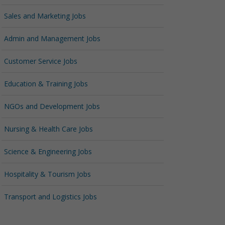
Sales and Marketing Jobs
Admin and Management Jobs
Customer Service Jobs
Education & Training Jobs
NGOs and Development Jobs
Nursing & Health Care Jobs
Science & Engineering Jobs
Hospitality & Tourism Jobs
Transport and Logistics Jobs