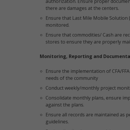
authorization. Ensure proper documenta
there are damages at the centers.
Ensure that Last Mile Mobile Solution
monitored.
Ensure that commodities/ Cash are rece
stores to ensure they are properly mai
Monitoring, Reporting and Documenta
Ensure the implementation of CFA/FFA ac
needs of the community
Conduct weekly/monthly project monito
Consolidate monthly plans, ensure im
against the plans.
Ensure all records are maintained as
guidelines.