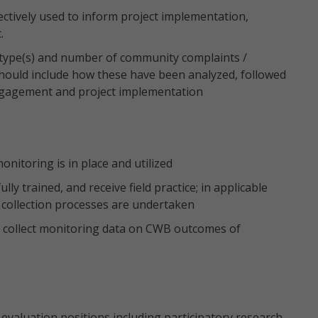
ctively used to inform project implementation,
.
 type(s) and number of community complaints /
should include how these have been analyzed, followed
gagement and project implementation
onitoring is in place and utilized
lly trained, and receive field practice; in applicable
 collection processes are undertaken
 to collect monitoring data on CWB outcomes of
evaluation positions including participatory research