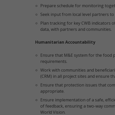
Prepare schedule for monitoring toge
Seek input from local level partners t
Plan tracking for key CWB indicators o
data, with partners and communities.
Humanitarian Accountability
Ensure that M&E system for the food p
requirements.
Work with communities and beneficiar
(CRM) in all project sites and ensure th
Ensure that protection issues that c
appropriate.
Ensure implementation of a safe, effic
of feedback, ensuring a two-way comm
World Vision.