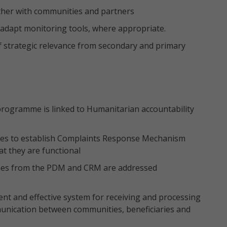
ther with communities and partners
o adapt monitoring tools, where appropriate.
f strategic relevance from secondary and primary
rogramme is linked to Humanitarian accountability
ies to establish Complaints Response Mechanism
at they are functional
omes from the PDM and CRM are addressed
ient and effective system for receiving and processing
unication between communities, beneficiaries and