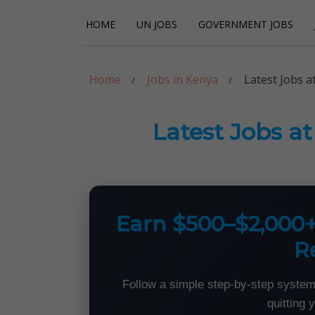
Skip
Skip
HOME
UN JOBS
GOVERNMENT JOBS
to
to
navigation
content
Careerpoint Sol
Helping you get a job with the UN and NGOs
Home
Jobs in Kenya
Latest Jobs a
Latest Jobs a
Earn $500–$2,000
R
Follow a simple step-by-step system
quitting 