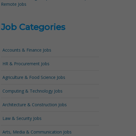
Remote Jobs
Job Categories
Accounts & Finance Jobs
HR & Procurement Jobs
Agriculture & Food Science Jobs
Computing & Technology Jobs
Architecture & Construction Jobs
Law & Security Jobs
Arts, Media & Communication Jobs