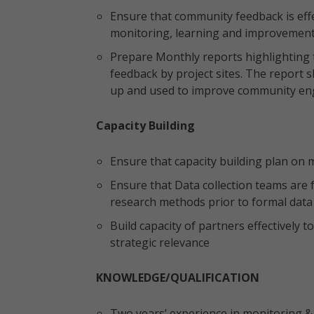
Ensure that community feedback is effe
monitoring, learning and improvement
Prepare Monthly reports highlighting
feedback by project sites. The report 
up and used to improve community en
Capacity Building
Ensure that capacity building plan on m
Ensure that Data collection teams are fu
research methods prior to formal data
Build capacity of partners effectively
strategic relevance
KNOWLEDGE/QUALIFICATION
Two years’ experience in monitoring & 