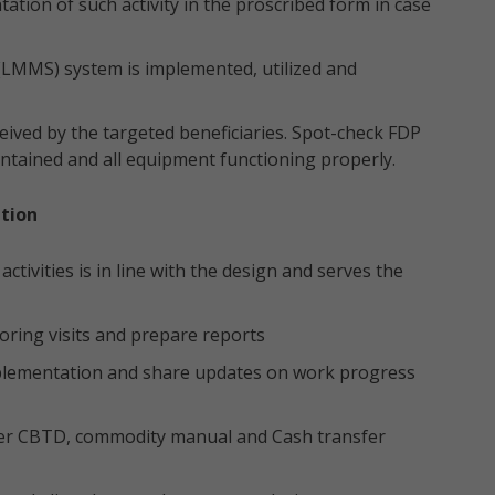
tion of such activity in the proscribed form in case
 (LMMS) system is implemented, utilized and
ived by the targeted beneficiaries. Spot-check FDP
ntained and all equipment functioning properly.
tion
tivities is in line with the design and serves the
ring visits and prepare reports
plementation and share updates on work progress
 per CBTD, commodity manual and Cash transfer