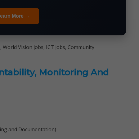
earn More →
, World Vision jobs, ICT jobs, Community
ntability, Monitoring And
ning and Documentation)