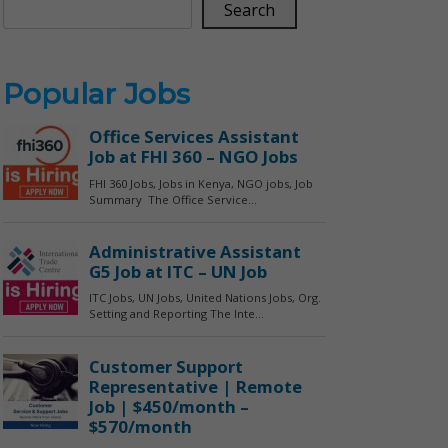
Search
Popular Jobs