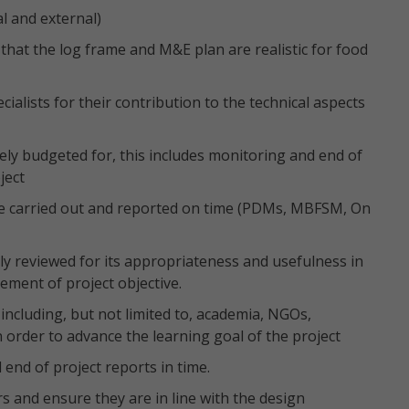
al and external)
that the log frame and M&E plan are realistic for food
ecialists for their contribution to the technical aspects
ely budgeted for, this includes monitoring and end of
ject
 are carried out and reported on time (PDMs, MBFSM, On
ly reviewed for its appropriateness and usefulness in
ment of project objective.
including, but not limited to, academia, NGOs,
order to advance the learning goal of the project
end of project reports in time.
s and ensure they are in line with the design