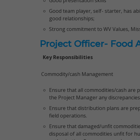
Good presentation skills
Good team player, self- starter, has a
good relationships;
Strong commitment to WV Values, Miss
Project Officer- Food 
Key Responsibilities
Commodity/cash Management
Ensure that all commodities/cash are p
the Project Manager any discrepancies
Ensure that distribution plans are pre
field operations.
Ensure that damaged/unfit commodities
disposal of all commodities unfit for