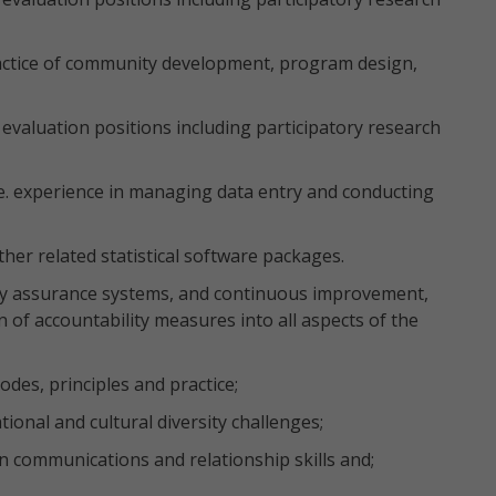
ractice of community development, program design,
evaluation positions including participatory research
.e. experience in managing data entry and conducting
her related statistical software packages.
y assurance systems, and continuous improvement,
 of accountability measures into all aspects of the
des, principles and practice;
onal and cultural diversity challenges;
n communications and relationship skills and;