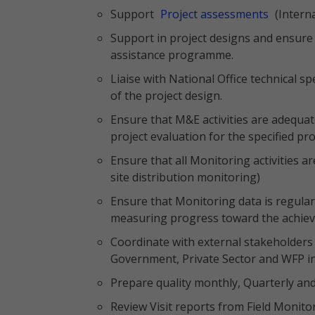
Support
Project assessments
(Intern
Support in project designs and ensure 
assistance programme.
Liaise with National Office technical sp
of the project design.
Ensure that M&E activities are adequat
project evaluation for the specified pro
Ensure that all Monitoring activities
site distribution monitoring)
Ensure that Monitoring data is regular
measuring progress toward the achieve
Coordinate with external stakeholders 
Government, Private Sector and WFP in 
Prepare quality monthly, Quarterly and 
Review Visit reports from Field Monitor