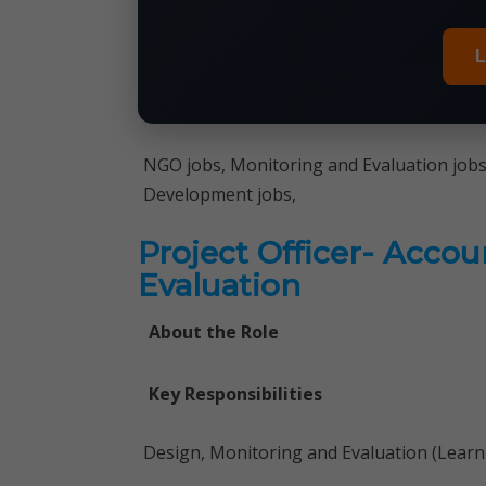
L
NGO jobs, Monitoring and Evaluation jobs
Development jobs,
Project Officer- Accou
Evaluation
About the Role
Key Responsibilities
Design, Monitoring and Evaluation (Lear