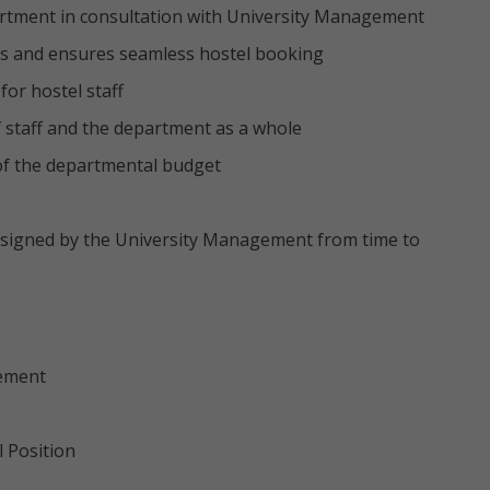
artment in consultation with University Management
ds and ensures seamless hostel booking
for hostel staff
 staff and the department as a whole
of the departmental budget
s
ssigned by the University Management from time to
gement
l Position