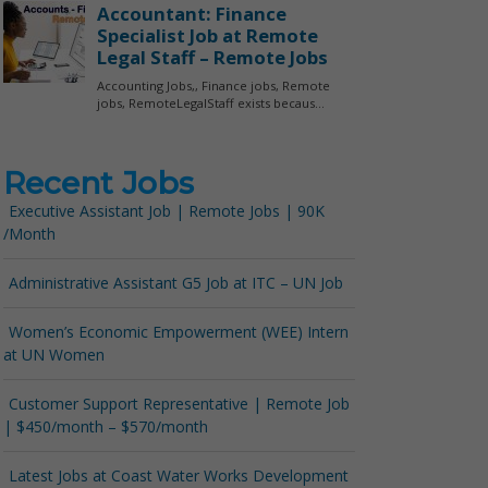
Recent Jobs
Executive Assistant Job | Remote Jobs | 90K
/Month
Administrative Assistant G5 Job at ITC – UN Job
Women’s Economic Empowerment (WEE) Intern
at UN Women
Customer Support Representative | Remote Job
| $450/month – $570/month
Latest Jobs at Coast Water Works Development