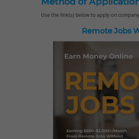
Method of Applicatio
Use the link(s) below to apply on company
Remote Jobs Wo