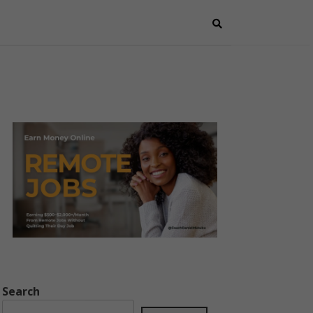
Search