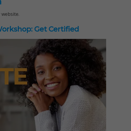
n
 website.
rkshop: Get Certified