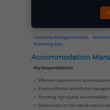
L
Hospitality Management jobs,
Administr
Marketing jobs,
Accommodation Mana
Key Responsibilities
Effective supervision of accommodation
Ensure effective and efficient managem
Providing high quality accommodation 
Responsible for the overall smooth ope