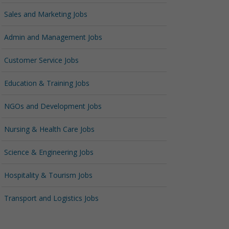
Sales and Marketing Jobs
Admin and Management Jobs
Customer Service Jobs
Education & Training Jobs
NGOs and Development Jobs
Nursing & Health Care Jobs
Science & Engineering Jobs
Hospitality & Tourism Jobs
Transport and Logistics Jobs