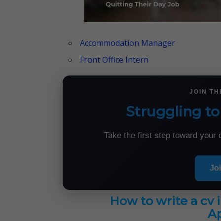
Accommodation Manager
Front Office Intern
JOIN T
Struggling to
Take the first step toward you
Jo
How to write a cv 
Ap