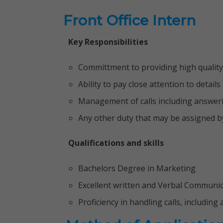
Front Office Intern
Key Responsibilities
Committment to providing high quality
Ability to pay close attention to detail
Management of calls including answerin
Any other duty that may be assigned b
Qualifications and skills
Bachelors Degree in Marketing
Excellent written and Verbal Communi
Proficiency in handling calls, including