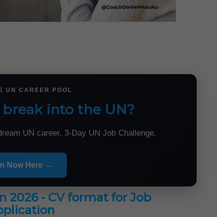
HE UN CAREER POOL
 break into the UN?
r dream UN career, 3-Day UN Job Challenge.
in Now Here →
in 2026 - CV format for Job
plication