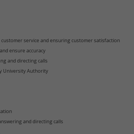
 customer service and ensuring customer satisfaction
s and ensure accuracy
g and directing calls
y University Authority
cation
 answering and directing calls