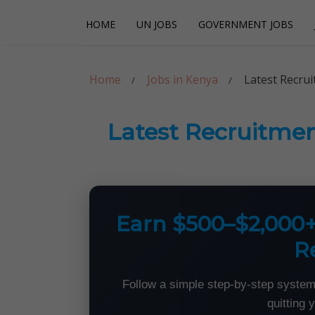
Skip
Skip
HOME
UN JOBS
GOVERNMENT JOBS
to
to
navigation
content
Careerpoint Sol
Helping you get a job with the UN and NGOs
Home
Jobs in Kenya
Latest Recrui
Latest Recruitmen
Earn $500–$2,000
R
Follow a simple step-by-step system
quitting 