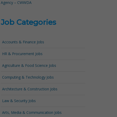
Agency – CWWDA
Job Categories
Accounts & Finance Jobs
HR & Procurement Jobs
Agriculture & Food Science Jobs
Computing & Technology Jobs
Architecture & Construction Jobs
Law & Security Jobs
Arts, Media & Communication Jobs