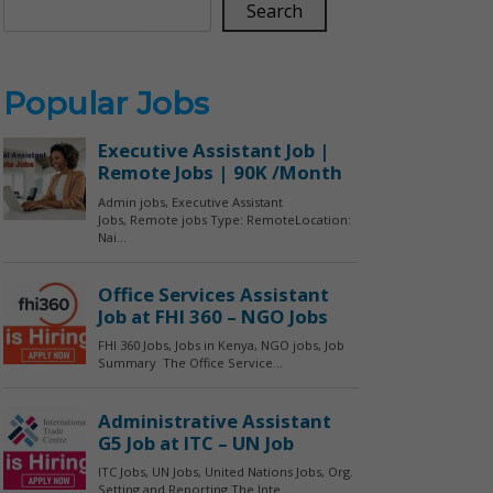
Search
Popular Jobs