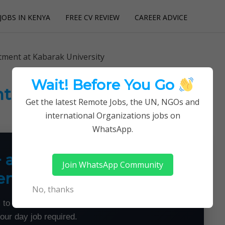
JOBS IN KENYA
FREE CV REVIEW
CAREER ADVICE
utions
tment at Kabarak University
Wait! Before You Go
t at Kabarak University
Get the latest Remote Jobs, the UN, NGOs and
international Organizations jobs on
WhatsApp.
+ a Month From Home —
Join WhatsApp Community
emotely
No, thanks
 to land flexible remote jobs — no experience or
your day job required.