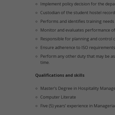
Implement policy decision for the dep
Custodian of the student hostel recor
Performs and identifies training needs 
Monitor and evaluates performance of
Responsible for planning and control 
Ensure adherence to ISO requirement
Perform any other duty that may be a
time.
Qualifications and skills
Master’s Degree in Hospitality Mana
Computer Literate
Five (5) years’ experience in Manageria