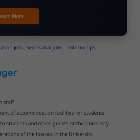
earn More →
ation jobs, Secretarial jobs,
Internships,
ger
 staff
ent of accommodation facilities for students
to students and other guests of the University
rations of the hostels in the University