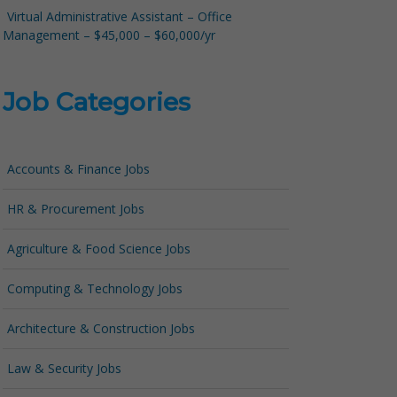
Virtual Administrative Assistant – Office
Management – $45,000 – $60,000/yr
Job Categories
Accounts & Finance Jobs
HR & Procurement Jobs
Agriculture & Food Science Jobs
Computing & Technology Jobs
Architecture & Construction Jobs
Law & Security Jobs