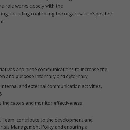
e role works closely with the
ing, including confirming the organisation’sposition
nt.
iatives and niche communications to increase the
ion and purpose internally and externally.
ternal and external communication activities,
.
 indicators and monitor effectiveness
 Team, contribute to the development and
Crisis Management Policy and ensuring a