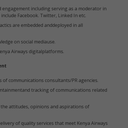
d engagement including serving as a moderator in
include Facebook. Twitter, Linked In etc.
actics are embedded anddeployed in all
ledge on social mediause.
Kenya Airways digitalplatforms.
ent
s of communications consultants/PR agencies.
ontainmentand tracking of communications related
he attitudes, opinions and aspirations of
livery of quality services that meet Kenya Airways