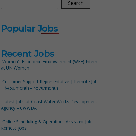
Search
Popular Jobs
Recent Jobs
Women’s Economic Empowerment (WEE) Intern
at UN Women
Customer Support Representative | Remote Job
| $450/month – $570/month
Latest Jobs at Coast Water Works Development
Agency – CWWDA
Online Scheduling & Operations Assistant Job –
Remote Jobs