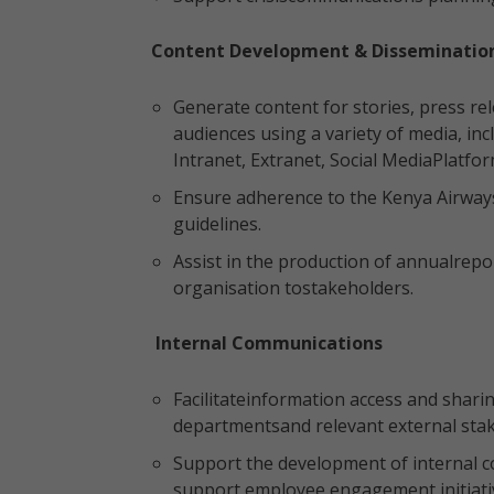
Content Development & Disseminatio
Generate content for stories, press re
audiences using a variety of media, in
Intranet, Extranet, Social MediaPlatfor
Ensure adherence to the Kenya Airways
guidelines.
Assist in the production of annualrep
organisation tostakeholders.
Internal Communications
Facilitateinformation access and shar
departmentsand relevant external sta
Support the development of internal
support employee engagement initiati