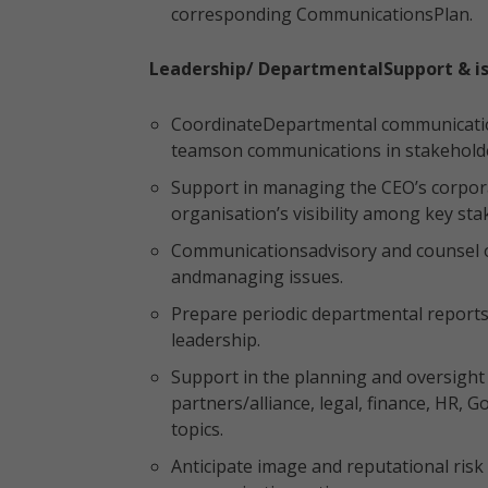
corresponding CommunicationsPlan.
Leadership/ DepartmentalSupport & 
CoordinateDepartmental communications
teamson communications in stakehol
Support in managing the CEO’s corpo
organisation’s visibility among key sta
Communicationsadvisory and counsel o
andmanaging issues.
Prepare periodic departmental report
leadership.
Support in the planning and oversight
partners/alliance, legal, finance, HR,
topics.
Anticipate image and reputational ris