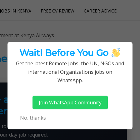
JOBS IN KENYA
FREE CV REVIEW
CAREER ADVICE
utions
itment at Kenya Airways
Wait! Before You Go
ent at Kenya Airways
Get the latest Remote Jobs, the UN, NGOs and
international Organizations jobs on
WhatsApp.
+ a Month From Home —
Join WhatsApp Community
emotely
No, thanks
 to land flexible remote jobs — no experience or
your day job required.