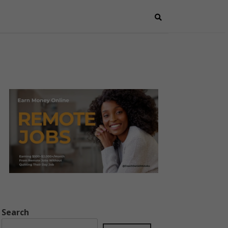
Search