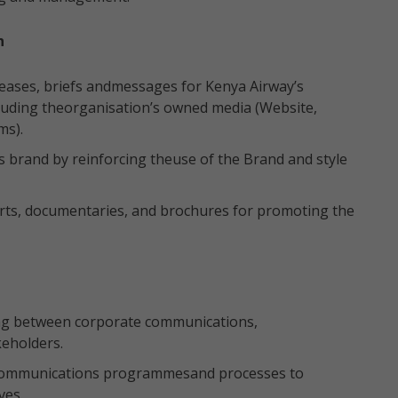
n
leases, briefs andmessages for Kenya Airway’s
cluding theorganisation’s owned media (Website,
ms).
 brand by reinforcing theuse of the Brand and style
orts, documentaries, and brochures for promoting the
ing between corporate communications,
keholders.
 communications programmesand processes to
ves.