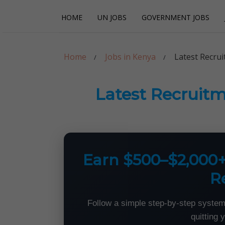
Skip
Skip
HOME
UN JOBS
GOVERNMENT JOBS
to
to
navigation
content
Careerpoint Sol
Helping you get a job with the UN and NGOs
Home
Jobs in Kenya
Latest Recru
Latest Recruitm
Earn $500–$2,000
R
Follow a simple step-by-step system
quitting 