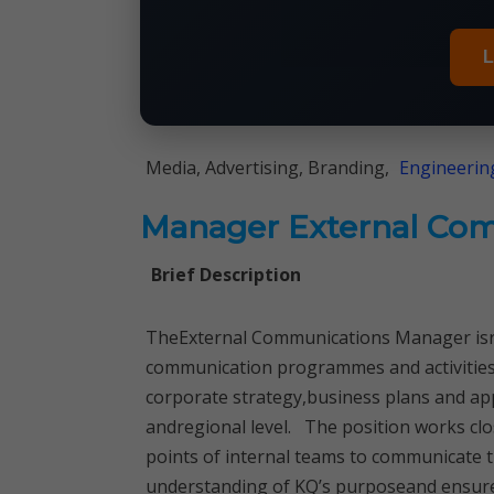
L
Media, Advertising, Branding,
Engineerin
Manager External Co
Brief Description
TheExternal Communications Manager isre
communication programmes and activitiesw
corporate strategy,business plans and app
andregional level. The position works clo
points of internal teams to communicate 
understanding of KQ’s purposeand ensure t