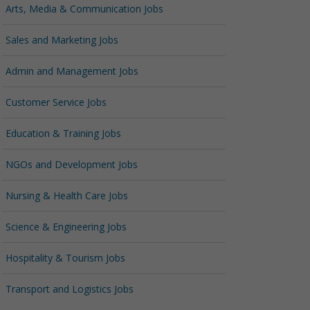
Arts, Media & Communication Jobs
Sales and Marketing Jobs
Admin and Management Jobs
Customer Service Jobs
Education & Training Jobs
NGOs and Development Jobs
Nursing & Health Care Jobs
Science & Engineering Jobs
Hospitality & Tourism Jobs
Transport and Logistics Jobs