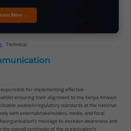
earn More →
g,
Technical,
mmunication
sponsible for implementing effective
hilst ensuring their alignment to the Kenya Airways
licable aviation/regulatory standards at the national
sely with externalstakeholders, media, and focal
theorganisation’s message to increase awareness and
he overall continuity of the organisation’s