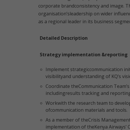
corporate brandconsistency and image. Th
organisation’sleadership on wider influenc
as a regional leader in its business segme
Detailed Description
Strategy implementation &reporting
Implement strategiccommunication init
visibilityand understanding of KQ’s vis
Coordinate theCommunication Team’s in
includingresults tracking and reporting
Workwith the research team to develop
ofcommunication materials and tools.
As a member of theCrisis Management
implementation of theKenya Airways’ 