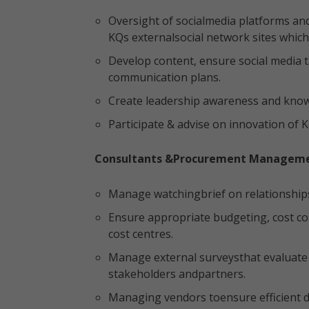
Oversight of socialmedia platforms an
KQs externalsocial network sites which 
Develop content, ensure social media t
communication plans.
Create leadership awareness and know
Participate & advise on innovation of 
Consultants &Procurement Managem
Manage watchingbrief on relationship
Ensure appropriate budgeting, cost c
cost centres.
Manage external surveysthat evaluate t
stakeholders andpartners.
Managing vendors toensure efficient de