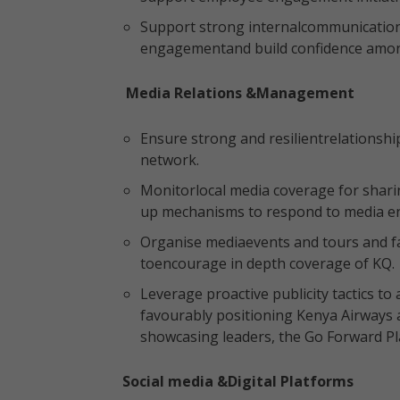
Support strong internalcommunications 
engagementand build confidence amo
Media Relations &Management
Ensure strong and resilientrelationshi
network.
Monitorlocal media coverage for shari
up mechanisms to respond to media en
Organise mediaevents and tours and f
toencourage in depth coverage of KQ
Leverage proactive publicity tactics to 
favourably positioning Kenya Airways
showcasing leaders, the Go Forward Pl
Social media &Digital Platforms