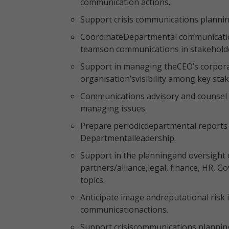
communication actions.
Support crisis communications plann
CoordinateDepartmental communications
teamson communications in stakehol
Support in managing theCEO’s corpor
organisation’svisibility among key sta
Communications advisory and counsel 
managing issues.
Prepare periodicdepartmental reports 
Departmentalleadership.
Support in the planningand oversight 
partners/alliance,legal, finance, HR, 
topics.
Anticipate image andreputational risk
communicationactions.
Support crisiscommunications plann