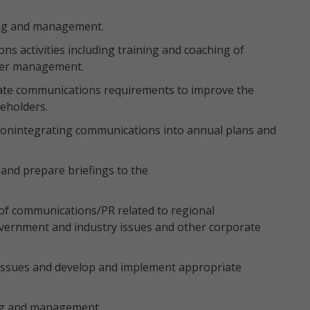
ing and management.
 activities including training and coaching of
der management.
ate communications requirements to improve the
keholders.
onintegrating communications into annual plans and
and prepare briefings to the
of communications/PR related to regional
Government and industry issues and other corporate
 issues and develop and implement appropriate
ing and management.