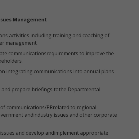
issues Management
 activities including training and coaching of
der management.
rate communicationsrequirements to improve the
keholders.
n integrating communications into annual plans
s and prepare briefings tothe Departmental
 of communications/PRrelated to regional
 Government andindustry issues and other corporate
k issues and develop andimplement appropriate