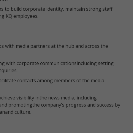
to build corporate identity, maintain strong staff
ng KQ employees.
ps with media partners at the hub and across the
ng with corporate communicationsincluding setting
quiries.
acilitate contacts among members of the media
.
achieve visibility inthe news media, including
 and promotingthe company’s progress and success by
anand culture.