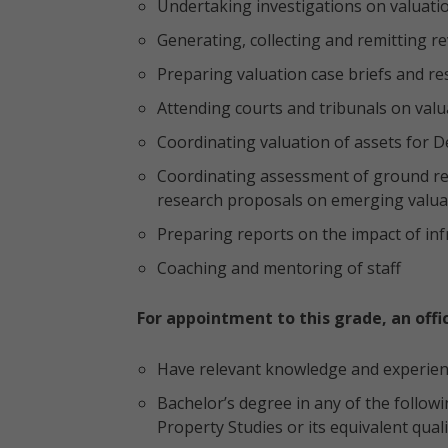
Undertaking investigations on valuati
Generating, collecting and remitting r
Preparing valuation case briefs and r
Attending courts and tribunals on valu
Coordinating valuation of assets for 
Coordinating assessment of ground ren
research proposals on emerging valuat
Preparing reports on the impact of infr
Coaching and mentoring of staff
For appointment to this grade, an offi
Have relevant knowledge and experience
Bachelor’s degree in any of the followi
Property Studies or its equivalent quali