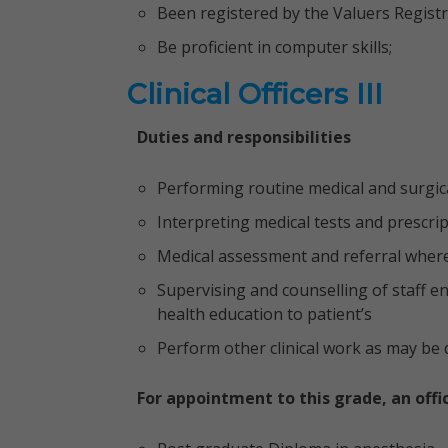
Been registered by the Valuers Regist
Be proficient in computer skills;
Clinical Officers III
Duties and responsibilities
Performing routine medical and surgic
Interpreting medical tests and prescri
Medical assessment and referral wher
Supervising and counselling of staff e
health education to patient’s
Perform other clinical work as may be d
For appointment to this grade, an offi