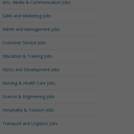
Arts, Media & Communication Jobs
Sales and Marketing Jobs
Admin and Management Jobs
Customer Service Jobs
Education & Training Jobs
NGOs and Development Jobs
Nursing & Health Care Jobs
Science & Engineering Jobs
Hospitality & Tourism Jobs
Transport and Logistics Jobs