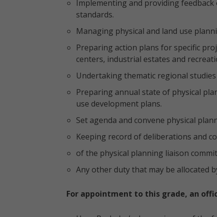
Implementing and providing feedback o
standards.
Managing physical and land use planni
Preparing action plans for specific pr
centers, industrial estates and recreatio
Undertaking thematic regional studies 
Preparing annual state of physical pla
use development plans.
Set agenda and convene physical plann
Keeping record of deliberations and c
of the physical planning liaison commit
Any other duty that may be allocated b
For appointment to this grade, an offi