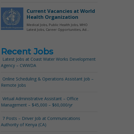
Recent Jobs
Latest Jobs at Coast Water Works Development
Agency – CWWDA
Online Scheduling & Operations Assistant Job –
Remote Jobs
Virtual Administrative Assistant – Office
Management – $45,000 – $60,000/yr
7 Posts – Driver Job at Communications
Authority of Kenya (CA)