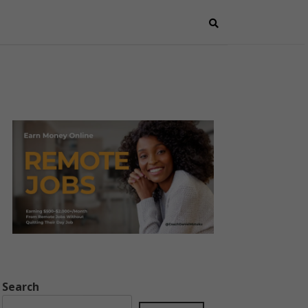
Search