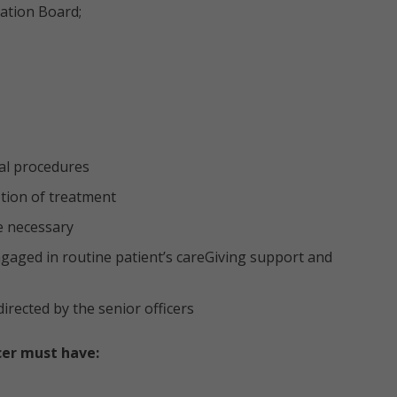
ration Board;
al procedures
ption of treatment
e necessary
ngaged in routine patient’s careGiving support and
irected by the senior officers
cer must have: