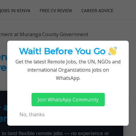
JOBS IN KENYA
FREE CV REVIEW
CAREER ADVICE
utions
itment at Muranga County Government
Wait! Before You Go
ent at Muranga County
Get the latest Remote Jobs, the UN, NGOs and
vernment
international Organizations jobs on
WhatsApp.
Join WhatsApp Community
+ a Month From Home —
No, thanks
emotely
 to land flexible remote jobs — no experience or