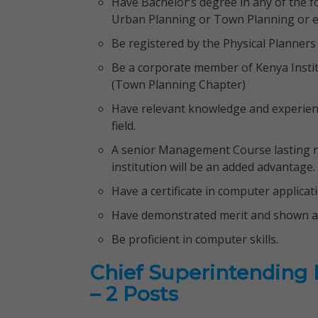
Have Bachelor’s degree in any of the f
Urban Planning or Town Planning or eq
Be registered by the Physical Planners
Be a corporate member of Kenya Institu
(Town Planning Chapter)
Have relevant knowledge and experience
field.
A senior Management Course lasting no
institution will be an added advantage.
Have a certificate in computer applicat
Have demonstrated merit and shown abi
Be proficient in computer skills.
Chief Superintending En
– 2 Posts