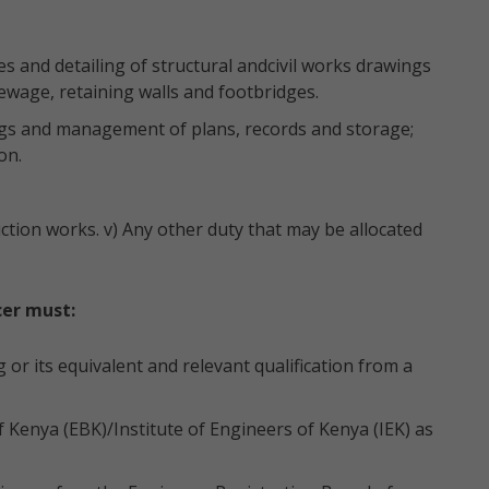
ies and detailing of structural andcivil works drawings
sewage, retaining walls and footbridges.
ings and management of plans, records and storage;
on.
tion works. v) Any other duty that may be allocated
cer must:
 or its equivalent and relevant qualification from a
 Kenya (EBK)/Institute of Engineers of Kenya (IEK) as