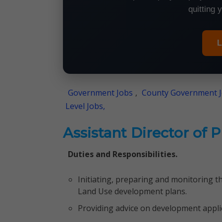
quitting 
L
Government Jobs
,
County Government 
Level Jobs,
Assistant Director of 
Duties and Responsibilities.
Initiating, preparing and monitoring t
Land Use development plans.
Providing advice on development appli