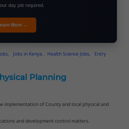
your day job required.
earn More →
Jobs,
Jobs in Kenya
,
Health Science Jobs,
Entry
Physical Planning
he implementation of County and local physical and
cations and development control matters.