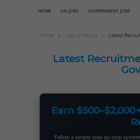
Skip
Skip
HOME
UN JOBS
GOVERNMENT JOBS
to
to
navigation
content
Careerpoint Sol
Helping you get a job with the UN and NGOs
Home
Jobs in Kenya
Latest Recru
Latest Recruitm
Go
Earn $500–$2,000
R
Follow a simple step-by-step system