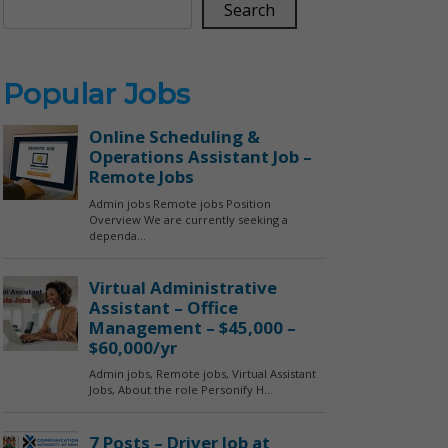
Search
Popular Jobs