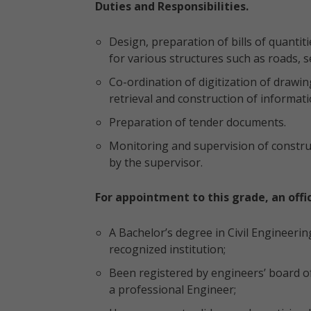
Duties and Responsibilities.
Design, preparation of bills of quantit
for various structures such as roads, 
Co-ordination of digitization of draw
retrieval and construction of informati
Preparation of tender documents.
Monitoring and supervision of construc
by the supervisor.
For appointment to this grade, an offi
A Bachelor’s degree in Civil Engineering
recognized institution;
Been registered by engineers’ board of
a professional Engineer;