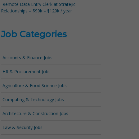
Remote Data Entry Clerk at Stratejic
Relationships – $90k – $120k / year
Job Categories
Accounts & Finance Jobs
HR & Procurement Jobs
Agriculture & Food Science Jobs
Computing & Technology Jobs
Architecture & Construction Jobs
Law & Security Jobs