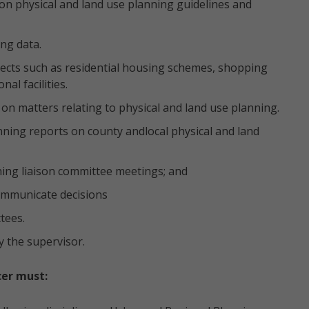
n physical and land use planning guidelines and
ng data.
ojects such as residential housing schemes, shopping
nal facilities.
on matters relating to physical and land use planning.
nning reports on county andlocal physical and land
ing liaison committee meetings; and
ommunicate decisions
tees.
y the supervisor.
cer must: