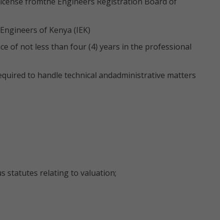
 license fromthe Engineers Registration Board of
 Engineers of Kenya (IEK)
 of not less than four (4) years in the professional
quired to handle technical andadministrative matters
s statutes relating to valuation;