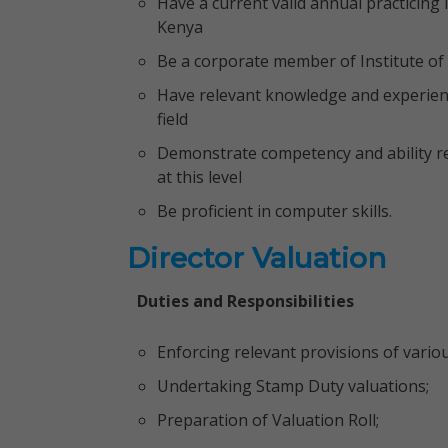
Have a current valid annual practicing
Kenya
Be a corporate member of Institute of
Have relevant knowledge and experience
field
Demonstrate competency and ability re
at this level
Be proficient in computer skills.
Director Valuation
Duties and Responsibilities
Enforcing relevant provisions of variou
Undertaking Stamp Duty valuations;
Preparation of Valuation Roll;