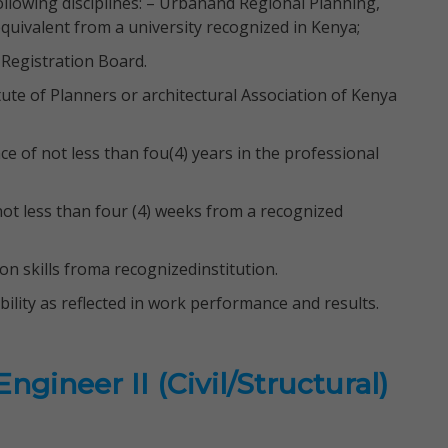
ollowing disciplines: – Urbanand Regional Planning,
uivalent from a university recognized in Kenya;
 Registration Board.
te of Planners or architectural Association of Kenya
 of not less than fou(4) years in the professional
t less than four (4) weeks from a recognized
ion skills froma recognizedinstitution.
lity as reflected in work performance and results.
gineer II (Civil/Structural)