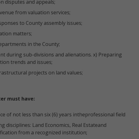
on disputes and appeals;
evenue from valuation services;
esponses to County assembly issues;
ation matters;
Departments in the County;
t during sub-divisions and alienations. x) Preparing
ion trends and issues;
astructural projects on land values;
cer must have:
 of not less than six (6) years intheprofessional field
ng disciplines: Land Economics, Real Estateand
fication from a recognized institution;