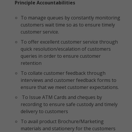
Principle Accountabilities
To manage queues by constantly monitoring
customers wait time so as to ensure timely
customer service.
To offer excellent customer service through
quick resolution/escalation of customers
queries in order to ensure customer
retention
To collate customer feedback through
interviews and customer feedback forms to
ensure that we meet customer expectations.
To Issue ATM Cards and cheques by
recording to ensure safe custody and timely
delivery to customers
To avail product Brochure/Marketing
materials and stationery for the customers