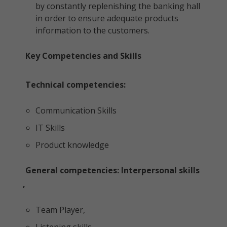
by constantly replenishing the banking hall
in order to ensure adequate products
information to the customers.
Key Competencies and Skills
Technical competencies:
Communication Skills
IT Skills
Product knowledge
General competencies: Interpersonal skills
,
Team Player,