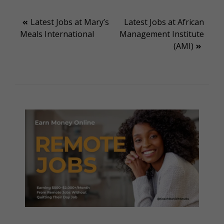
Post
Latest Jobs at Mary’s
Latest Jobs at African
Meals International
Management Institute
navigation
(AMI)