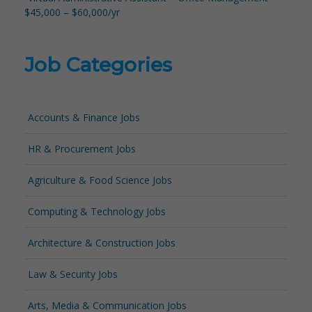
$45,000 – $60,000/yr
Job Categories
Accounts & Finance Jobs
HR & Procurement Jobs
Agriculture & Food Science Jobs
Computing & Technology Jobs
Architecture & Construction Jobs
Law & Security Jobs
Arts, Media & Communication Jobs