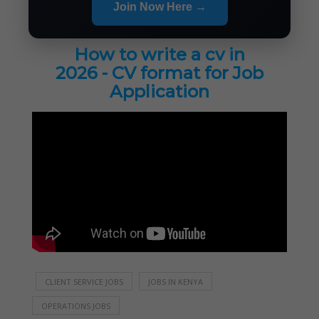
Join Now Here →
How to write a cv in
2026 - CV format for Job
Application
CLIENT SERVICE JOBS
JOBS IN KENYA
OPERATIONS JOBS