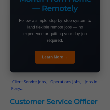
— Remotely
Follow a simple step-by-step system to
land flexible remote jobs — no
experience or quitting your day job
required.
Learn More →
Client Service Jobs,
Operations Jobs,
Jobs in
Kenya,
Customer Service Officer