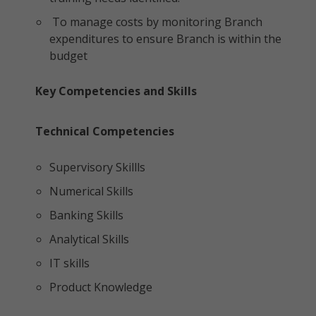
To manage costs by monitoring Branch
expenditures to ensure Branch is within the
budget
Key Competencies and Skills
Technical Competencies
Supervisory Skillls
Numerical Skills
Banking Skills
Analytical Skills
IT skills
Product Knowledge