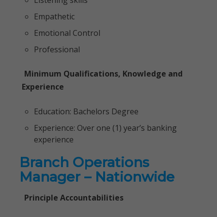
Listening skills
Empathetic
Emotional Control
Professional
Minimum Qualifications, Knowledge and
Experience
Education: Bachelors Degree
Experience: Over one (1) year’s banking
experience
Branch Operations
Manager – Nationwide
Principle Accountabilities