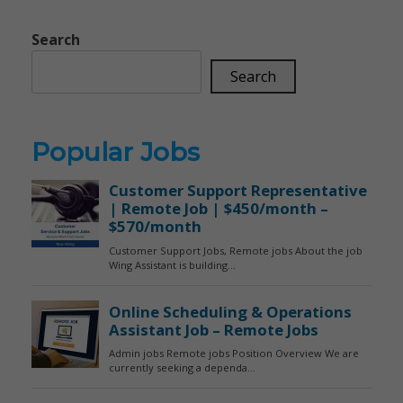
Search
Search
Popular Jobs