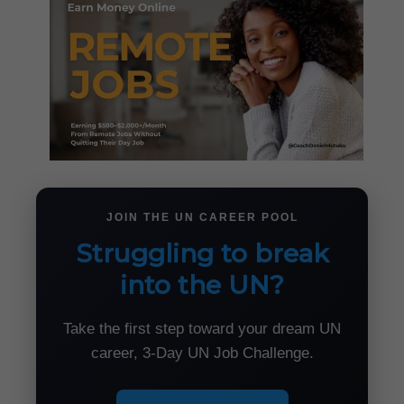
JOIN THE UN CAREER POOL
Struggling to break
into the UN?
Take the first step toward your dream UN
career, 3-Day UN Job Challenge.