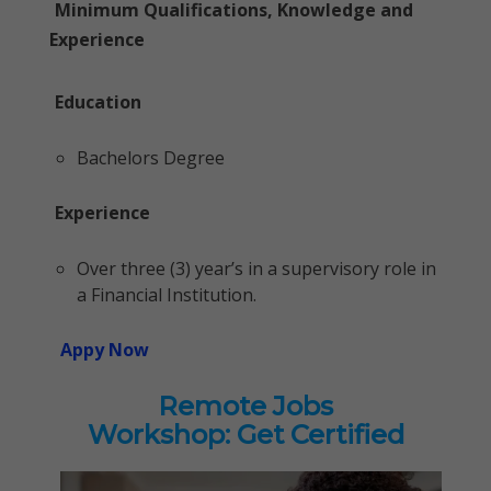
Minimum Qualifications, Knowledge and
Experience
Education
Bachelors Degree
Experience
Over three (3) year’s in a supervisory role in
a Financial Institution.
Appy Now
Remote Jobs
Workshop: Get Certified