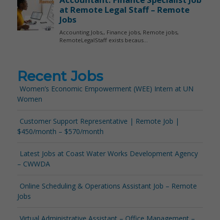
Recent Jobs
Women’s Economic Empowerment (WEE) Intern at UN
Women
Customer Support Representative | Remote Job |
$450/month – $570/month
Latest Jobs at Coast Water Works Development Agency
– CWWDA
Online Scheduling & Operations Assistant Job – Remote
Jobs
Virtual Administrative Assistant – Office Management –