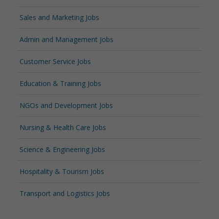
Sales and Marketing Jobs
Admin and Management Jobs
Customer Service Jobs
Education & Training Jobs
NGOs and Development Jobs
Nursing & Health Care Jobs
Science & Engineering Jobs
Hospitality & Tourism Jobs
Transport and Logistics Jobs