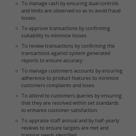
To manage cash by ensuring dual controls
and limits are observed so as to avoid fraud
losses.
To approve transactions by confirming
suitability to minimize losses
To review transactions by confirming the
transactions against system generated
reports to ensure accuracy
To manage customers accounts by ensuring
adherence to product features to minimize
customers complaints and loses.
To attend to customers queries by ensuring
that they are resolved within set standards
to enhance customer satisfaction.
To appraise staff annual and by half-yearly
reviews to ensure targets are met and
training needs identified.