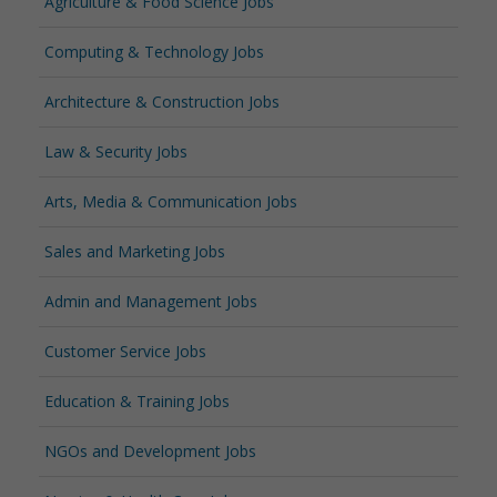
Agriculture & Food Science Jobs
Computing & Technology Jobs
Architecture & Construction Jobs
Law & Security Jobs
Arts, Media & Communication Jobs
Sales and Marketing Jobs
Admin and Management Jobs
Customer Service Jobs
Education & Training Jobs
NGOs and Development Jobs