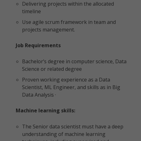
Delivering projects within the allocated
timeline
Use agile scrum framework in team and
projects management.
Job Requirements
Bachelor’s degree in computer science, Data
Science or related degree
Proven working experience as a Data
Scientist, ML Engineer, and skills as in Big
Data Analysis ·
Machine learning skills:
The Senior data scientist must have a deep
understanding of machine learning