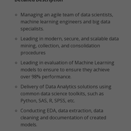
Managing an agile team of data scientists,
machine learning engineers and big data
specialists.
Leading in modern, secure, and scalable data
mining, collection, and consolidation
procedures
Leading in evaluation of Machine Learning
models to ensure to ensure they achieve
over 98% performance.
Delivery of Data Analytics solutions using
common data science toolkits, such as
Python, SAS, R, SPSS, etc.
Conducting EDA, data extraction, data
cleaning and documentation of created
models.