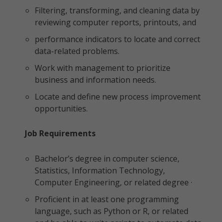
Filtering, transforming, and cleaning data by
reviewing computer reports, printouts, and
performance indicators to locate and correct
data-related problems.
Work with management to prioritize
business and information needs.
Locate and define new process improvement
opportunities.
Job Requirements
Bachelor’s degree in computer science,
Statistics, Information Technology,
Computer Engineering, or related degree ·
Proficient in at least one programming
language, such as Python or R, or related