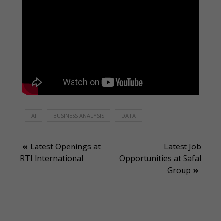
AI
BUSINESS ANALYSIS
DATA
Post
Latest Openings at
Latest Job
RTI International
Opportunities at Safal
navigation
Group