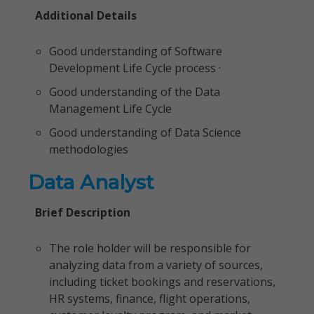
Additional Details
Good understanding of Software
Development Life Cycle process ·
Good understanding of the Data
Management Life Cycle
Good understanding of Data Science
methodologies
Data Analyst
Brief Description
The role holder will be responsible for
analyzing data from a variety of sources,
including ticket bookings and reservations,
HR systems, finance, flight operations,