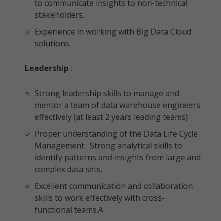
to communicate insights to non-technical
stakeholders.
Experience in working with Big Data Cloud
solutions.
Leadership
:
Strong leadership skills to manage and
mentor a team of data warehouse engineers
effectively (at least 2 years leading teams)
Proper understanding of the Data Life Cycle
Management · Strong analytical skills to
identify patterns and insights from large and
complex data sets.
Excellent communication and collaboration
skills to work effectively with cross-
functional teams.A