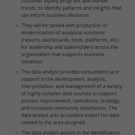
customer loyalty program, and market
trends, to identify patterns and insights that
can inform business decisions.
They will be tasked with production or
modernization of analytical solutions
(reports, dashboards, tools, platforms, etc.)
for leadership and stakeholders across the
organization that supports business
initiatives.
The data analyst provides consultation and
support in the development, analysis,
interpretation, and management of a variety
of highly complex data sources to support
process improvement, operations, strategy,
and increased community satisfaction. The
data analyst acts as content expert for data
related to the area assigned.
The data analyst assists in the identification