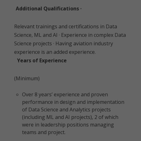
Additional Qualifications ·
Relevant trainings and certifications in Data
Science, ML and AI · Experience in complex Data
Science projects · Having aviation industry
experience is an added experience.
Years of Experience
(Minimum)
Over 8 years’ experience and proven
performance in design and implementation
of Data Science and Analytics projects
(including ML and AI projects), 2 of which
were in leadership positions managing
teams and project.