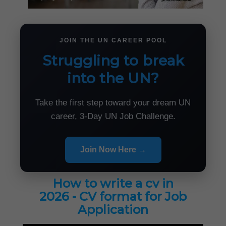
JOIN THE UN CAREER POOL
Struggling to break
into the UN?
Take the first step toward your dream UN
career, 3-Day UN Job Challenge.
Join Now Here →
How to write a cv in
2026 - CV format for Job
Application