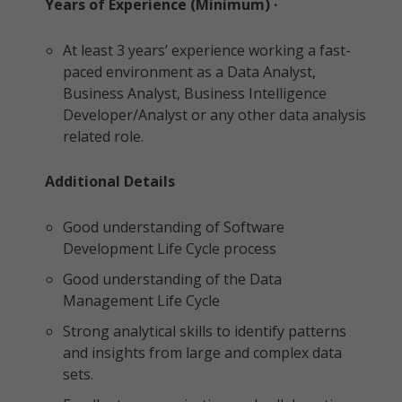
Years of Experience (Minimum) ·
At least 3 years’ experience working a fast-
paced environment as a Data Analyst,
Business Analyst, Business Intelligence
Developer/Analyst or any other data analysis
related role.
Additional Details
Good understanding of Software
Development Life Cycle process
Good understanding of the Data
Management Life Cycle
Strong analytical skills to identify patterns
and insights from large and complex data
sets.