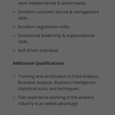
work independently & within teams.
Excellent customer service & management
skills.
Excellent negotiation skills.
Exceptional leadership & organizational
skills.
Self-driven individual.
Additional Qualifications
Training and certification in Data Analysis,
Business Analysis, Business Intelligence,
Statistical tools, and techniques. ·
Past experience working in the aviation
industry is an added advantage.