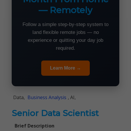
— Remotely
Follow a simple step-by-step system to
land flexible remote jobs — no
experience or quitting your day job
required.
Learn More →
Data,
Business Analysis
, AI,
Senior Data Scientist
Brief Description