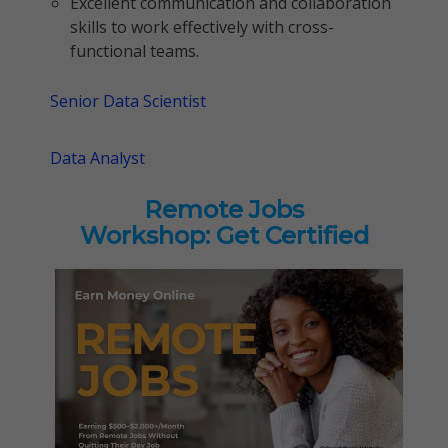
Excellent communication and collaboration
skills to work effectively with cross-
functional teams.
Senior Data Scientist
Data Analyst
Remote Jobs
Workshop: Get Certified