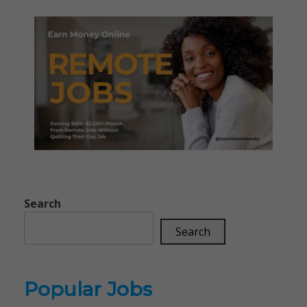
Search
Search
Popular Jobs