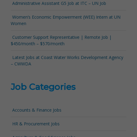
Administrative Assistant G5 Job at ITC – UN Job
Women’s Economic Empowerment (WEE) Intern at UN
Women
Customer Support Representative | Remote Job |
$450/month – $570/month
Latest Jobs at Coast Water Works Development Agency
– CWWDA
Job Categories
Accounts & Finance Jobs
HR & Procurement Jobs