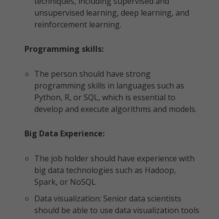
techniques, including supervised and
unsupervised learning, deep learning, and
reinforcement learning.
Programming skills:
The person should have strong
programming skills in languages such as
Python, R, or SQL, which is essential to
develop and execute algorithms and models.
Big Data Experience:
The job holder should have experience with
big data technologies such as Hadoop,
Spark, or NoSQL
Data visualization: Senior data scientists
should be able to use data visualization tools