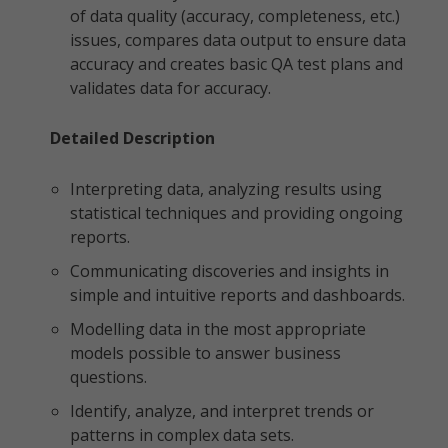
of data quality (accuracy, completeness, etc.)
issues, compares data output to ensure data
accuracy and creates basic QA test plans and
validates data for accuracy.
Detailed Description
Interpreting data, analyzing results using
statistical techniques and providing ongoing
reports.
Communicating discoveries and insights in
simple and intuitive reports and dashboards.
Modelling data in the most appropriate
models possible to answer business
questions.
Identify, analyze, and interpret trends or
patterns in complex data sets.