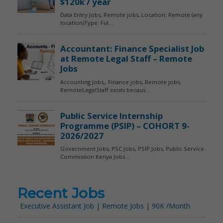
Recent Jobs
Executive Assistant Job | Remote Jobs | 90K /Month