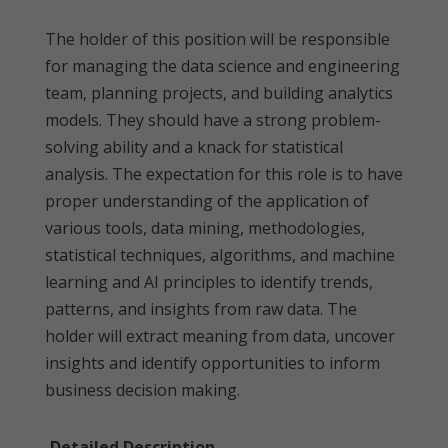
The holder of this position will be responsible
for managing the data science and engineering
team, planning projects, and building analytics
models. They should have a strong problem-
solving ability and a knack for statistical
analysis. The expectation for this role is to have
proper understanding of the application of
various tools, data mining, methodologies,
statistical techniques, algorithms, and machine
learning and AI principles to identify trends,
patterns, and insights from raw data. The
holder will extract meaning from data, uncover
insights and identify opportunities to inform
business decision making.
Detailed Description