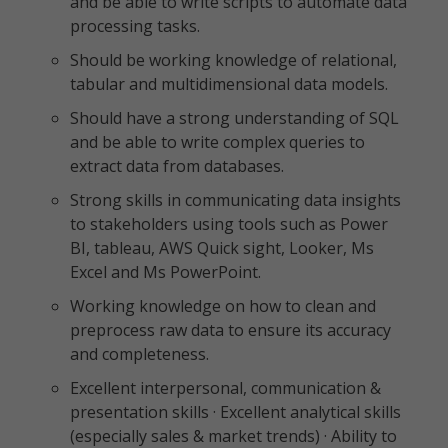
and be able to write scripts to automate data
processing tasks.
Should be working knowledge of relational,
tabular and multidimensional data models.
Should have a strong understanding of SQL
and be able to write complex queries to
extract data from databases.
Strong skills in communicating data insights
to stakeholders using tools such as Power
BI, tableau, AWS Quick sight, Looker, Ms
Excel and Ms PowerPoint.
Working knowledge on how to clean and
preprocess raw data to ensure its accuracy
and completeness.
Excellent interpersonal, communication &
presentation skills · Excellent analytical skills
(especially sales & market trends) · Ability to