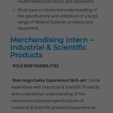
Health/Medical products and equipment.
Must have a substantial understanding of
the specifications and utilization of a large
range of Medical Supplies products and
equipment.
Merchandising Intern –
Industrial & Scientific
Products
ROLE RESPONSIBILITIES
Non-negotiable Experience/Skill-set
: Some
experience with Industrial & Scientific Products
and a substantial understanding of the
mechanics/utilization/specifications of
Industrial & Scientific products/equipment as