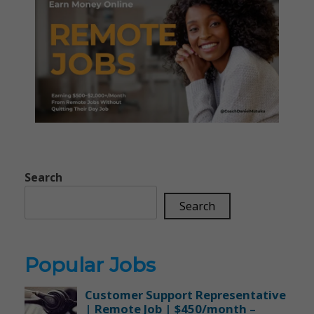
Search
Search
Popular Jobs