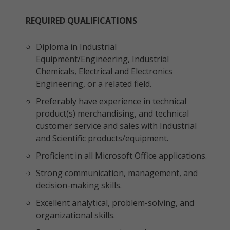
REQUIRED QUALIFICATIONS
Diploma in Industrial
Equipment/Engineering, Industrial
Chemicals, Electrical and Electronics
Engineering, or a related field.
Preferably have experience in technical
product(s) merchandising, and technical
customer service and sales with Industrial
and Scientific products/equipment.
Proficient in all Microsoft Office applications.
Strong communication, management, and
decision-making skills.
Excellent analytical, problem-solving, and
organizational skills.