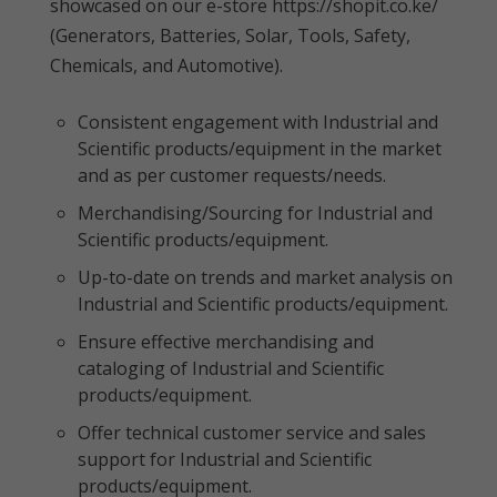
showcased on our e-store https://shopit.co.ke/
(Generators, Batteries, Solar, Tools, Safety,
Chemicals, and Automotive).
Consistent engagement with Industrial and
Scientific products/equipment in the market
and as per customer requests/needs.
Merchandising/Sourcing for Industrial and
Scientific products/equipment.
Up-to-date on trends and market analysis on
Industrial and Scientific products/equipment.
Ensure effective merchandising and
cataloging of Industrial and Scientific
products/equipment.
Offer technical customer service and sales
support for Industrial and Scientific
products/equipment.