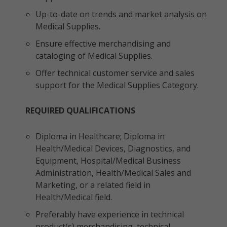
Up-to-date on trends and market analysis on
Medical Supplies.
Ensure effective merchandising and
cataloging of Medical Supplies.
Offer technical customer service and sales
support for the Medical Supplies Category.
REQUIRED QUALIFICATIONS
Diploma in Healthcare; Diploma in
Health/Medical Devices, Diagnostics, and
Equipment, Hospital/Medical Business
Administration, Health/Medical Sales and
Marketing, or a related field in
Health/Medical field.
Preferably have experience in technical
product(s) merchandising, technical