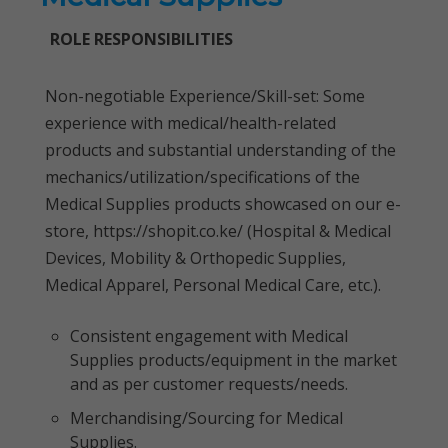
ROLE RESPONSIBILITIES
Non-negotiable Experience/Skill-set: Some
experience with medical/health-related
products and substantial understanding of the
mechanics/utilization/specifications of the
Medical Supplies products showcased on our e-
store, https://shopit.co.ke/ (Hospital & Medical
Devices, Mobility & Orthopedic Supplies,
Medical Apparel, Personal Medical Care, etc.).
Consistent engagement with Medical
Supplies products/equipment in the market
and as per customer requests/needs.
Merchandising/Sourcing for Medical
Supplies.