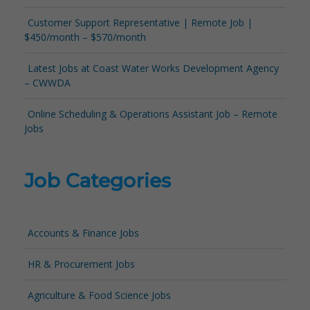
Customer Support Representative | Remote Job |
$450/month – $570/month
Latest Jobs at Coast Water Works Development Agency
– CWWDA
Online Scheduling & Operations Assistant Job – Remote
Jobs
Job Categories
Accounts & Finance Jobs
HR & Procurement Jobs
Agriculture & Food Science Jobs