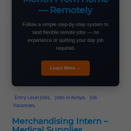
— Remotely
Follow a simple step-by-step system to
land flexible remote jobs — no
experience or quitting your day job
required.
Learn More →
Entry Level Jobs,
Jobs in Kenya,
Job
Vacancies,
Merchandising Intern –
Medical Supplies