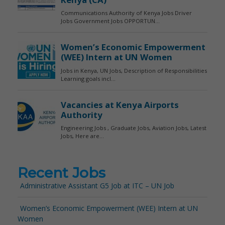
Recent Jobs
Administrative Assistant G5 Job at ITC – UN Job
Women’s Economic Empowerment (WEE) Intern at UN
Women