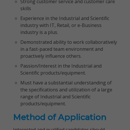
Strong customer service and customer care
skills
Experience in the Industrial and Scientific
industry with IT, Retail, or e-Business
industry is a plus.
Demonstrated ability to work collaboratively
in a fast-paced team environment and
proactively influence others.
Passion/Interest in the Industrial and
Scientific products/equipment.
Must have a substantial understanding of
the specifications and utilization of a large
range of Industrial and Scientific
products/equipment.
Method of Application
Interested and qualified candidates should