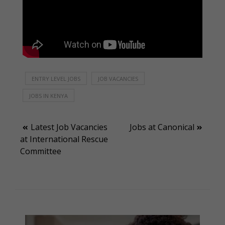
ENTRY LEVEL JOBS
JOB VACANCIES
JOBS IN KENYA
Post
Latest Job Vacancies
Jobs at Canonical
at International Rescue
navigation
Committee