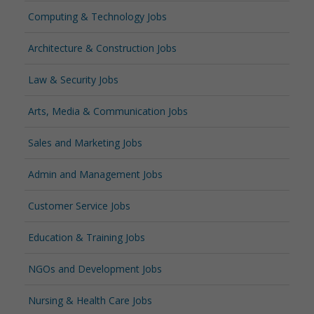
Computing & Technology Jobs
Architecture & Construction Jobs
Law & Security Jobs
Arts, Media & Communication Jobs
Sales and Marketing Jobs
Admin and Management Jobs
Customer Service Jobs
Education & Training Jobs
NGOs and Development Jobs
Nursing & Health Care Jobs