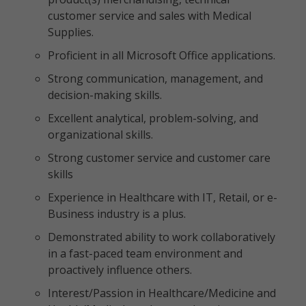
customer service and sales with Medical
Supplies.
Proficient in all Microsoft Office applications.
Strong communication, management, and
decision-making skills.
Excellent analytical, problem-solving, and
organizational skills.
Strong customer service and customer care
skills
Experience in Healthcare with IT, Retail, or e-
Business industry is a plus.
Demonstrated ability to work collaboratively
in a fast-paced team environment and
proactively influence others.
Interest/Passion in Healthcare/Medicine and