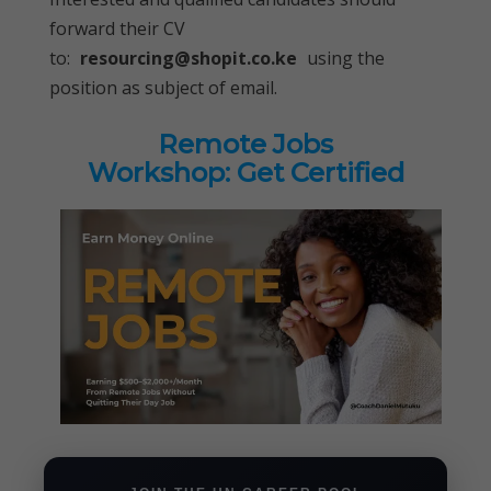
forward their CV
to:
resourcing@shopit.co.ke
using the
position as subject of email.
Remote Jobs
Workshop: Get Certified