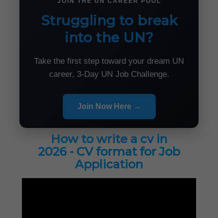
JOIN THE UN CAREER POOL
Struggling to break
into the UN?
Take the first step toward your dream UN
career, 3-Day UN Job Challenge.
Join Now Here →
How to write a cv in
2026 - CV format for Job
Application