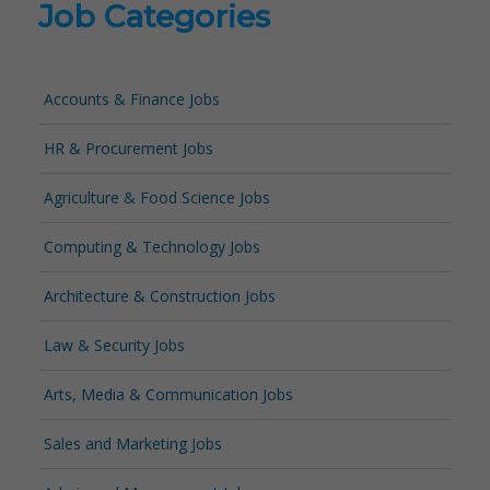
Job Categories
Accounts & Finance Jobs
HR & Procurement Jobs
Agriculture & Food Science Jobs
Computing & Technology Jobs
Architecture & Construction Jobs
Law & Security Jobs
Arts, Media & Communication Jobs
Sales and Marketing Jobs