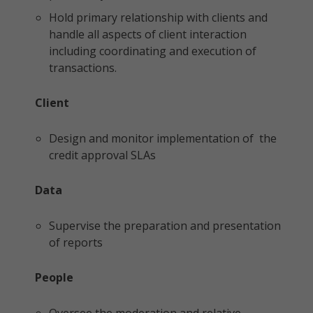
Hold primary relationship with clients and
handle all aspects of client interaction
including coordinating and execution of
transactions.
Client
Design and monitor implementation of the
credit approval SLAs
Data
Supervise the preparation and presentation
of reports
People