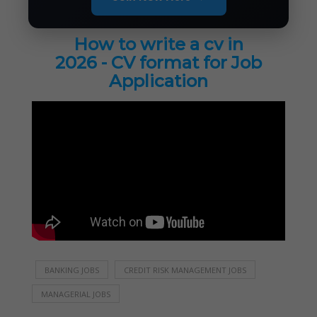
How to write a cv in
2026 - CV format for Job
Application
BANKING JOBS
CREDIT RISK MANAGEMENT JOBS
MANAGERIAL JOBS