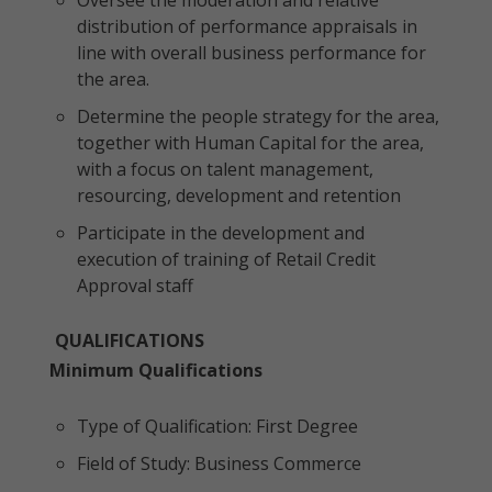
Oversee the moderation and relative
distribution of performance appraisals in
line with overall business performance for
the area.
Determine the people strategy for the area,
together with Human Capital for the area,
with a focus on talent management,
resourcing, development and retention
Participate in the development and
execution of training of Retail Credit
Approval staff
QUALIFICATIONS
Minimum Qualifications
Type of Qualification: First Degree
Field of Study: Business Commerce