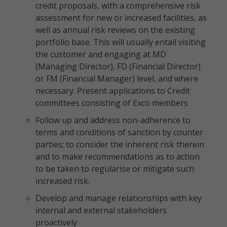
credit proposals, with a comprehensive risk
assessment for new or increased facilities, as
well as annual risk reviews on the existing
portfolio base. This will usually entail visiting
the customer and engaging at MD
(Managing Director), FD (Financial Director)
or FM (Financial Manager) level, and where
necessary. Present applications to Credit
committees consisting of Exco members
Follow up and address non-adherence to
terms and conditions of sanction by counter
parties; to consider the inherent risk therein
and to make recommendations as to action
to be taken to regularise or mitigate such
increased risk.
Develop and manage relationships with key
internal and external stakeholders
proactively