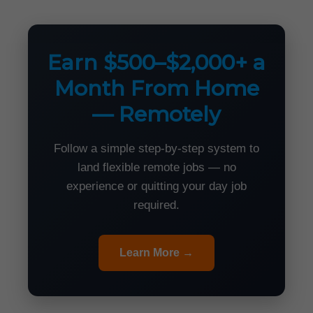
Earn $500–$2,000+ a
Month From Home
— Remotely
Follow a simple step-by-step system to
land flexible remote jobs — no
experience or quitting your day job
required.
Learn More →