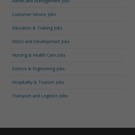
Admin and Management Jobs
Customer Service Jobs
Education & Training Jobs
NGOs and Development Jobs
Nursing & Health Care Jobs
Science & Engineering Jobs
Hospitality & Tourism Jobs
Transport and Logistics Jobs