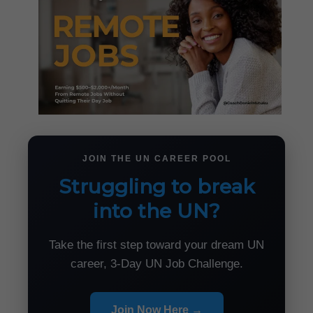
JOIN THE UN CAREER POOL
Struggling to break
into the UN?
Take the first step toward your dream UN
career, 3-Day UN Job Challenge.
Join Now Here →