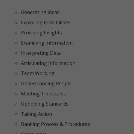
Generating Ideas
Exploring Possibilities
Providing Insights
Examining Information
Interpreting Data
Articulating Information
Team Working
Understanding People
Meeting Timescales
Upholding Standards
Taking Action
Banking Process & Procedures