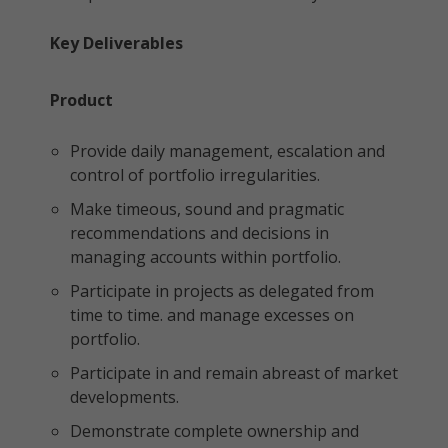
Key Deliverables
Product
Provide daily management, escalation and
control of portfolio irregularities.
Make timeous, sound and pragmatic
recommendations and decisions in
managing accounts within portfolio.
Participate in projects as delegated from
time to time. and manage excesses on
portfolio.
Participate in and remain abreast of market
developments.
Demonstrate complete ownership and