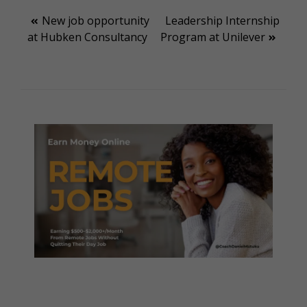
Post
New job opportunity
Leadership Internship
at Hubken Consultancy
Program at Unilever
navigation