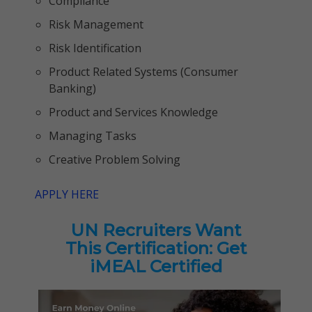
Compliance
Risk Management
Risk Identification
Product Related Systems (Consumer
Banking)
Product and Services Knowledge
Managing Tasks
Creative Problem Solving
APPLY HERE
UN Recruiters Want
This Certification: Get
iMEAL Certified