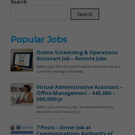
Search
Search
Popular Jobs