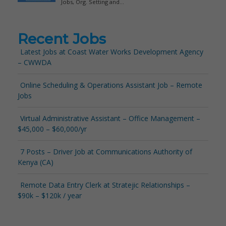
Recent Jobs
Latest Jobs at Coast Water Works Development Agency
– CWWDA
Online Scheduling & Operations Assistant Job – Remote
Jobs
Virtual Administrative Assistant – Office Management –
$45,000 – $60,000/yr
7 Posts – Driver Job at Communications Authority of
Kenya (CA)
Remote Data Entry Clerk at Stratejic Relationships –
$90k – $120k / year