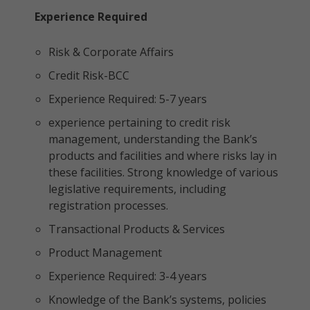
Experience Required
Risk & Corporate Affairs
Credit Risk-BCC
Experience Required: 5-7 years
experience pertaining to credit risk
management, understanding the Bank’s
products and facilities and where risks lay in
these facilities. Strong knowledge of various
legislative requirements, including
registration processes.
Transactional Products & Services
Product Management
Experience Required: 3-4 years
Knowledge of the Bank’s systems, policies