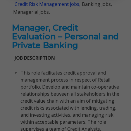
Credit Risk Management jobs,
Banking jobs,
Managerial jobs,
Manager, Credit
Evaluation – Personal and
Private Banking
JOB DESCRIPTION
This role facilitates credit approval and
management process in respect of Retail
portfolio. Develop and maintain co-operative
relationships between all stakeholders in the
credit value chain with an aim of mitigating
credit risks associated with lending, trading,
and investing activities, and managing risk
within acceptable parameters. The role
supervises a team of Credit Analysts.