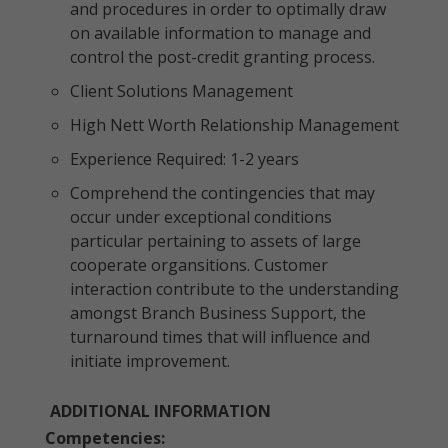
and procedures in order to optimally draw
on available information to manage and
control the post-credit granting process.
Client Solutions Management
High Nett Worth Relationship Management
Experience Required: 1-2 years
Comprehend the contingencies that may
occur under exceptional conditions
particular pertaining to assets of large
cooperate organsitions. Customer
interaction contribute to the understanding
amongst Branch Business Support, the
turnaround times that will influence and
initiate improvement.
ADDITIONAL INFORMATION
Competencies: