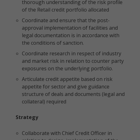
thorough understanding of the risk profile
of the Retail credit portfolio allocated
Coordinate and ensure that the post-
approval implementation of facilities and
legal documentation is in accordance with
the conditions of sanction.
Coordinate research in respect of industry
and market risk in relation to counter party
exposures on the underlying portfolio.
Articulate credit appetite based on risk
appetite for sector and give guidance
structure of deals and documents (legal and
collateral) required
Strategy
Collaborate with Chief Credit Officer in