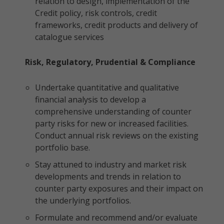
relation to design, implementation of the
Credit policy, risk controls, credit
frameworks, credit products and delivery of
catalogue services
Risk, Regulatory, Prudential & Compliance
Undertake quantitative and qualitative
financial analysis to develop a
comprehensive understanding of counter
party risks for new or increased facilities.
Conduct annual risk reviews on the existing
portfolio base.
Stay attuned to industry and market risk
developments and trends in relation to
counter party exposures and their impact on
the underlying portfolios.
Formulate and recommend and/or evaluate