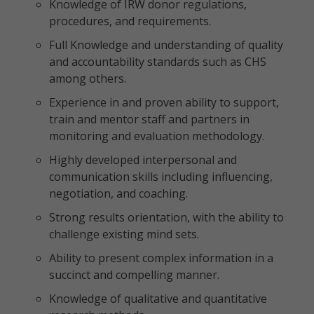
Knowledge of IRW donor regulations,
procedures, and requirements.
Full Knowledge and understanding of quality
and accountability standards such as CHS
among others.
Experience in and proven ability to support,
train and mentor staff and partners in
monitoring and evaluation methodology.
Highly developed interpersonal and
communication skills including influencing,
negotiation, and coaching.
Strong results orientation, with the ability to
challenge existing mind sets.
Ability to present complex information in a
succinct and compelling manner.
Knowledge of qualitative and quantitative