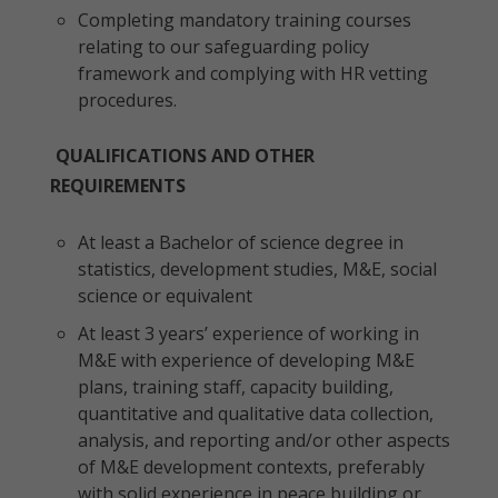
Completing mandatory training courses
relating to our safeguarding policy
framework and complying with HR vetting
procedures.
QUALIFICATIONS AND OTHER
REQUIREMENTS
At least a Bachelor of science degree in
statistics, development studies, M&E, social
science or equivalent
At least 3 years’ experience of working in
M&E with experience of developing M&E
plans, training staff, capacity building,
quantitative and qualitative data collection,
analysis, and reporting and/or other aspects
of M&E development contexts, preferably
with solid experience in peace building or