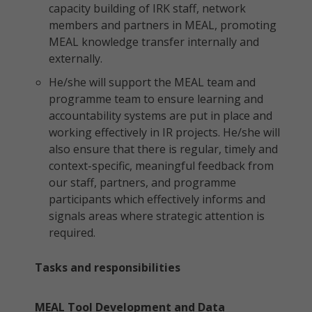
capacity building of IRK staff, network
members and partners in MEAL, promoting
MEAL knowledge transfer internally and
externally.
He/she will support the MEAL team and
programme team to ensure learning and
accountability systems are put in place and
working effectively in IR projects. He/she will
also ensure that there is regular, timely and
context-specific, meaningful feedback from
our staff, partners, and programme
participants which effectively informs and
signals areas where strategic attention is
required.
Tasks and responsibilities
MEAL Tool Development and Data