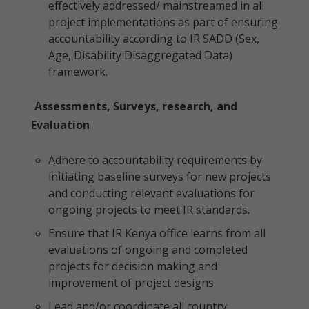
effectively addressed/ mainstreamed in all
project implementations as part of ensuring
accountability according to IR SADD (Sex,
Age, Disability Disaggregated Data)
framework.
Assessments, Surveys, research, and
Evaluation
Adhere to accountability requirements by
initiating baseline surveys for new projects
and conducting relevant evaluations for
ongoing projects to meet IR standards.
Ensure that IR Kenya office learns from all
evaluations of ongoing and completed
projects for decision making and
improvement of project designs.
Lead and/or coordinate all country