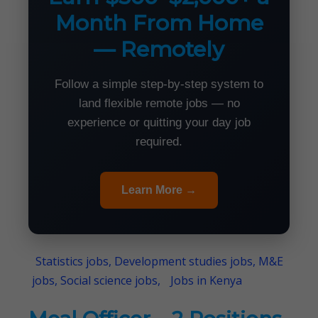
Month From Home
— Remotely
Follow a simple step-by-step system to
land flexible remote jobs — no
experience or quitting your day job
required.
Learn More →
Statistics jobs, Development studies jobs, M&E
jobs, Social science jobs,
Jobs in Kenya