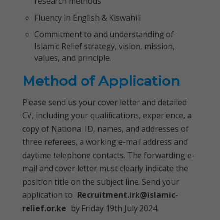
research methods
Fluency in English & Kiswahili
Commitment to and understanding of
Islamic Relief strategy, vision, mission,
values, and principle.
Method of Application
Please send us your cover letter and detailed
CV, including your qualifications, experience, a
copy of National ID, names, and addresses of
three referees, a working e-mail address and
daytime telephone contacts. The forwarding e-
mail and cover letter must clearly indicate the
position title on the subject line. Send your
application to
Recruitment.irk@islamic-
relief.or.ke
by Friday 19th July 2024.