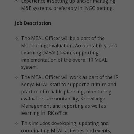
Experience in setting up and/or managing
M&E systems, preferably in INGO setting.
Job Description
The MEAL Officer will be a part of the
Monitoring, Evaluation, Accountability, and
Learning (MEAL) team, supporting
implementation of the overall IR MEAL
system.
The MEAL Officer will work as part of the IR
Kenya MEAL staff to support a culture and
practice of reliable planning, monitoring,
evaluation, accountability, Knowledge
Management and reporting as well as
learning in IRK office.
This includes developing, updating and
coordinating MEAL activities and events,