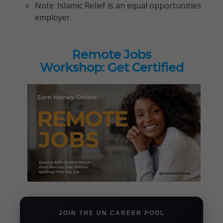
Note: Islamic Relief is an equal opportunities
employer.
Remote Jobs
Workshop: Get Certified
JOIN THE UN CAREER POOL