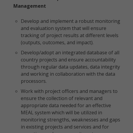
Management
Develop and implement a robust monitoring
and evaluation system that will ensure
tracking of project results at different levels
(outputs, outcomes, and impact).
Develop/adopt an integrated database of all
country projects and ensure accountability
through regular data updates, data integrity
and working in collaboration with the data
processors.
Work with project officers and managers to
ensure the collection of relevant and
appropriate data needed for an effective
MEAL system which will be utilized in
monitoring strengths, weaknesses and gaps
in existing projects and services and for