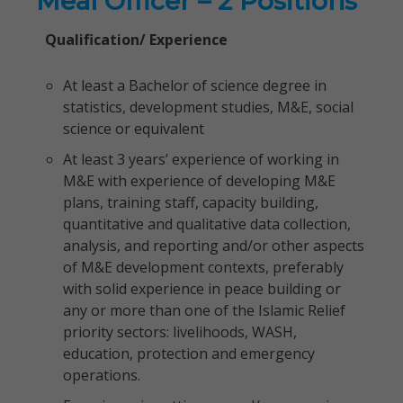
Meal Officer – 2 Positions
Qualification/ Experience
At least a Bachelor of science degree in
statistics, development studies, M&E, social
science or equivalent
At least 3 years’ experience of working in
M&E with experience of developing M&E
plans, training staff, capacity building,
quantitative and qualitative data collection,
analysis, and reporting and/or other aspects
of M&E development contexts, preferably
with solid experience in peace building or
any or more than one of the Islamic Relief
priority sectors: livelihoods, WASH,
education, protection and emergency
operations.