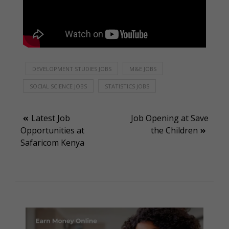
DEVELOPMENT STUDIES JOBS
M&E JOBS
SOCIAL SCIENCE JOBS
STATISTICS JOBS
Post
Latest Job
Job Opening at Save
Opportunities at
the Children
navigation
Safaricom Kenya