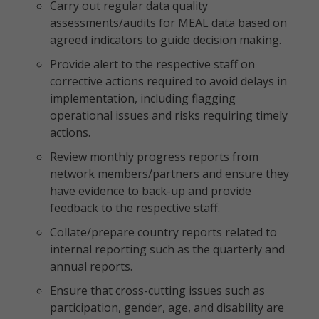
Carry out regular data quality
assessments/audits for MEAL data based on
agreed indicators to guide decision making.
Provide alert to the respective staff on
corrective actions required to avoid delays in
implementation, including flagging
operational issues and risks requiring timely
actions.
Review monthly progress reports from
network members/partners and ensure they
have evidence to back-up and provide
feedback to the respective staff.
Collate/prepare country reports related to
internal reporting such as the quarterly and
annual reports.
Ensure that cross-cutting issues such as
participation, gender, age, and disability are