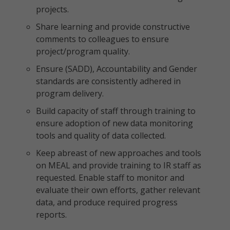
projects.
Share learning and provide constructive
comments to colleagues to ensure
project/program quality.
Ensure (SADD), Accountability and Gender
standards are consistently adhered in
program delivery.
Build capacity of staff through training to
ensure adoption of new data monitoring
tools and quality of data collected.
Keep abreast of new approaches and tools
on MEAL and provide training to IR staff as
requested. Enable staff to monitor and
evaluate their own efforts, gather relevant
data, and produce required progress
reports.