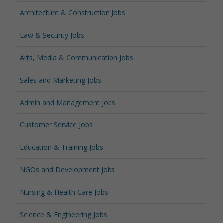
Architecture & Construction Jobs
Law & Security Jobs
Arts, Media & Communication Jobs
Sales and Marketing Jobs
Admin and Management Jobs
Customer Service Jobs
Education & Training Jobs
NGOs and Development Jobs
Nursing & Health Care Jobs
Science & Engineering Jobs