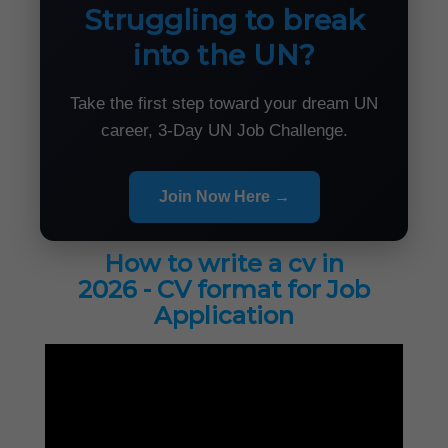
Struggling to break
into the UN?
Take the first step toward your dream UN
career, 3-Day UN Job Challenge.
Join Now Here →
How to write a cv in
2026 - CV format for Job
Application