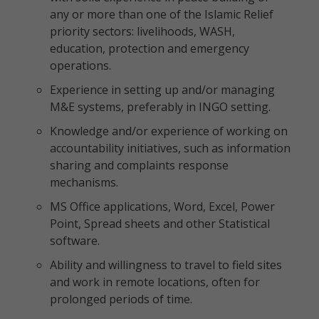
any or more than one of the Islamic Relief
priority sectors: livelihoods, WASH,
education, protection and emergency
operations.
Experience in setting up and/or managing
M&E systems, preferably in INGO setting.
Knowledge and/or experience of working on
accountability initiatives, such as information
sharing and complaints response
mechanisms.
MS Office applications, Word, Excel, Power
Point, Spread sheets and other Statistical
software.
Ability and willingness to travel to field sites
and work in remote locations, often for
prolonged periods of time.