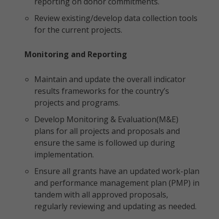
reporting on donor commitments.
Review existing/develop data collection tools
for the current projects.
Monitoring and Reporting
Maintain and update the overall indicator
results frameworks for the country’s
projects and programs.
Develop Monitoring & Evaluation(M&E)
plans for all projects and proposals and
ensure the same is followed up during
implementation.
Ensure all grants have an updated work-plan
and performance management plan (PMP) in
tandem with all approved proposals,
regularly reviewing and updating as needed.