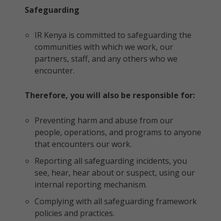
Safeguarding
IR Kenya is committed to safeguarding the
communities with which we work, our
partners, staff, and any others who we
encounter.
Therefore, you will also be responsible for:
Preventing harm and abuse from our
people, operations, and programs to anyone
that encounters our work.
Reporting all safeguarding incidents, you
see, hear, hear about or suspect, using our
internal reporting mechanism.
Complying with all safeguarding framework
policies and practices.