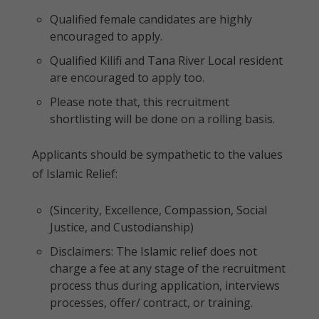
Qualified female candidates are highly
encouraged to apply.
Qualified Kilifi and Tana River Local resident
are encouraged to apply too.
Please note that, this recruitment
shortlisting will be done on a rolling basis.
Applicants should be sympathetic to the values
of Islamic Relief:
(Sincerity, Excellence, Compassion, Social
Justice, and Custodianship)
Disclaimers: The Islamic relief does not
charge a fee at any stage of the recruitment
process thus during application, interviews
processes, offer/ contract, or training.