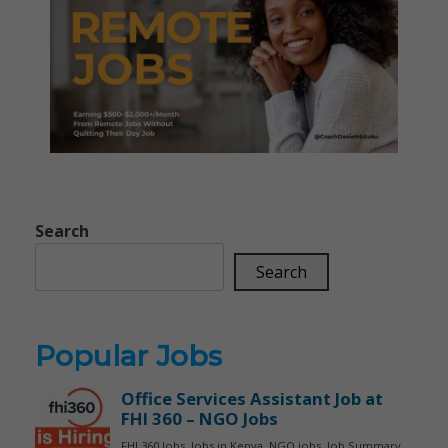
Search
Search
Popular Jobs