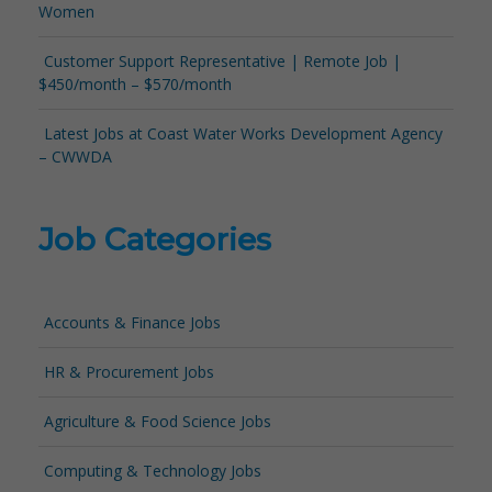
Women
Customer Support Representative | Remote Job |
$450/month – $570/month
Latest Jobs at Coast Water Works Development Agency
– CWWDA
Job Categories
Accounts & Finance Jobs
HR & Procurement Jobs
Agriculture & Food Science Jobs
Computing & Technology Jobs