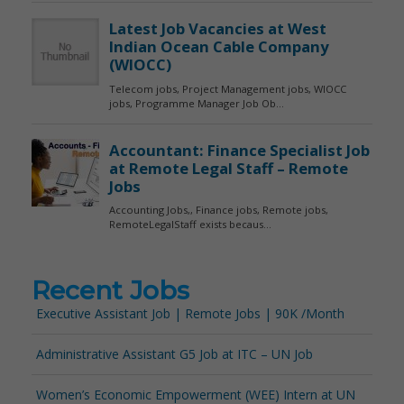
Recent Jobs
Executive Assistant Job | Remote Jobs | 90K /Month
Administrative Assistant G5 Job at ITC – UN Job
Women’s Economic Empowerment (WEE) Intern at UN