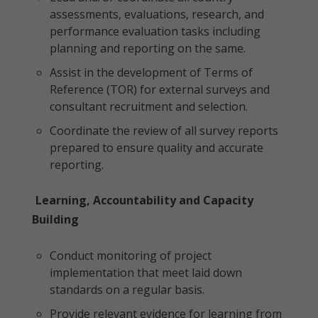
assessments, evaluations, research, and
performance evaluation tasks including
planning and reporting on the same.
Assist in the development of Terms of
Reference (TOR) for external surveys and
consultant recruitment and selection.
Coordinate the review of all survey reports
prepared to ensure quality and accurate
reporting.
Learning, Accountability and Capacity
Building
Conduct monitoring of project
implementation that meet laid down
standards on a regular basis.
Provide relevant evidence for learning from