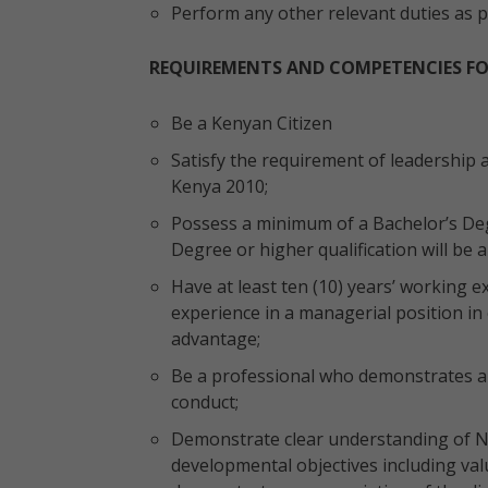
Perform any other relevant duties as
REQUIREMENTS AND COMPETENCIES F
Be a Kenyan Citizen
Satisfy the requirement of leadership a
Kenya 2010;
Possess a minimum of a Bachelor’s Deg
Degree or higher qualification will be
Have at least ten (10) years’ working ex
experience in a managerial position in 
advantage;
Be a professional who demonstrates ab
conduct;
Demonstrate clear understanding of N
developmental objectives including val