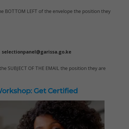
 the BOTTOM LEFT of the envelope the position they
selectionpanel@garissa.go.ke
on the SUBJECT OF THE EMAIL the position they are
rkshop: Get Certified