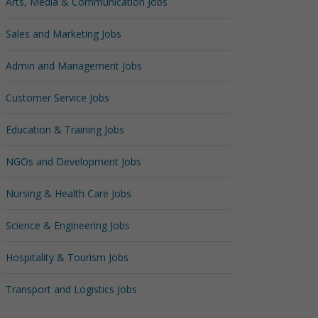
Arts, Media & Communication Jobs
Sales and Marketing Jobs
Admin and Management Jobs
Customer Service Jobs
Education & Training Jobs
NGOs and Development Jobs
Nursing & Health Care Jobs
Science & Engineering Jobs
Hospitality & Tourism Jobs
Transport and Logistics Jobs