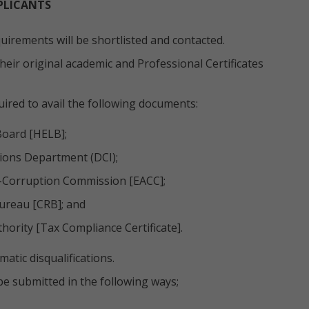
PLICANTS
irements will be shortlisted and contacted.
eir original academic and Professional Certificates
uired to avail the following documents:
Board [HELB];
tions Department (DCI);
i-Corruption Commission [EACC];
ureau [CRB]; and
ority [Tax Compliance Certificate].
atic disqualifications.
be submitted in the following ways;