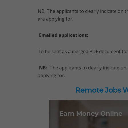
NB: The applicants to clearly indicate on
are applying for.
Emailed applications:
To be sent as a merged PDF document to:
NB:
The applicants to clearly indicate 
applying for.
Remote Jobs Wo