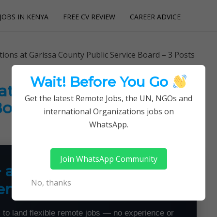
JOBS IN KENYA
FREE CV REVIEW
CAREER ADVICE
utions
ons at Garissa County Public Service Board – 3 Posts
Wait! Before You Go
t Garissa County Public
Get the latest Remote Jobs, the UN, NGOs and
Board – 3 Posts
international Organizations jobs on
WhatsApp.
Join WhatsApp Community
+ a Month From Home —
No, thanks
emotely
 to land flexible remote jobs — no experience or