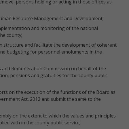
remove, persons holding or acting in those offices as
Human Resource Management and Development;
plementation and monitoring of the national
he county;
on structure and facilitate the development of coherent
nd budgeting for personnel emoluments in the
s and Remuneration Commission on behalf of the
n, pensions and gratuities for the county public
rts on the execution of the functions of the Board as
overnment Act, 2012 and submit the same to the
mbly on the extent to which the values and principles
lied with in the county public service;