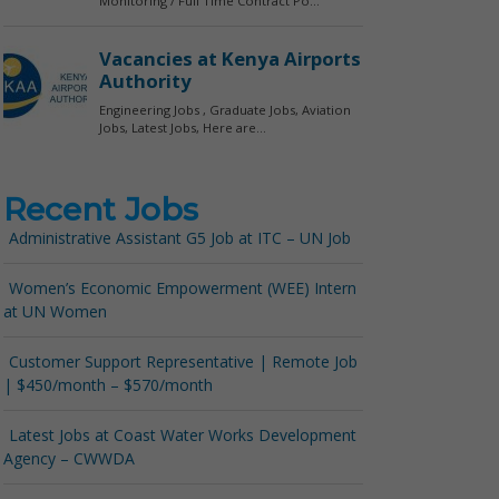
Recent Jobs
Administrative Assistant G5 Job at ITC – UN Job
Women’s Economic Empowerment (WEE) Intern
at UN Women
Customer Support Representative | Remote Job
| $450/month – $570/month
Latest Jobs at Coast Water Works Development
Agency – CWWDA