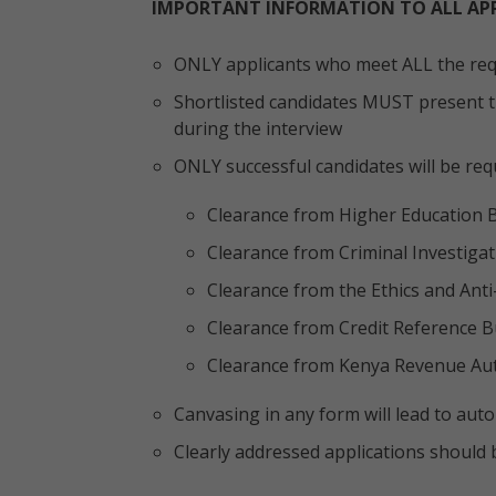
IMPORTANT INFORMATION TO ALL AP
ONLY applicants who meet ALL the requ
Shortlisted candidates MUST present th
during the interview
ONLY successful candidates will be req
Clearance from Higher Education 
Clearance from Criminal Investiga
Clearance from the Ethics and Ant
Clearance from Credit Reference B
Clearance from Kenya Revenue Auth
Canvasing in any form will lead to autom
Clearly addressed applications should 