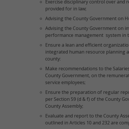
Exercise disciplinary control over and 
provided for in law;
Advising the County Government on 
Advising the County Government on im
performance management system in t
Ensure a lean and efficient organizati
integrated human resource planning a
county:
Make recommendations to the Salarie
County Government, on the remuneratio
service employees;
Ensure the preparation of regular repo
per Section 59 (d & f) of the County G
County Assembly;
Evaluate and report to the County Asse
outlined in Articles 10 and 232 are comp