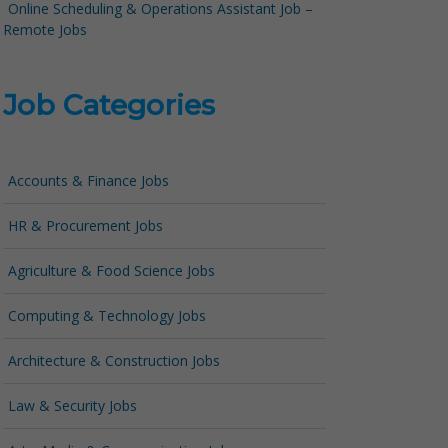
Online Scheduling & Operations Assistant Job –
Remote Jobs
Job Categories
Accounts & Finance Jobs
HR & Procurement Jobs
Agriculture & Food Science Jobs
Computing & Technology Jobs
Architecture & Construction Jobs
Law & Security Jobs