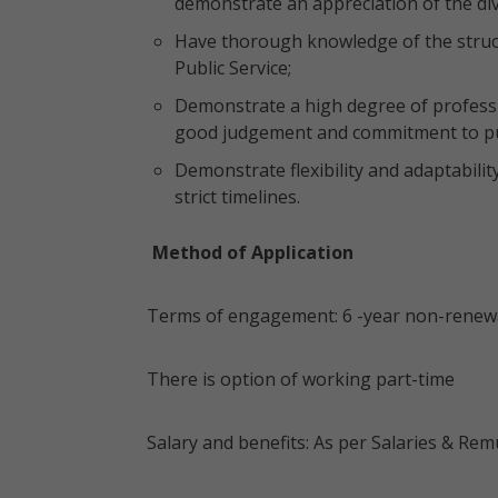
demonstrate an appreciation of the div
Have thorough knowledge of the struct
Public Service;
Demonstrate a high degree of professi
good judgement and commitment to pub
Demonstrate flexibility and adaptabili
strict timelines.
Method of Application
Terms of engagement: 6 -year non-renewa
There is option of working part-time
Salary and benefits: As per Salaries & R