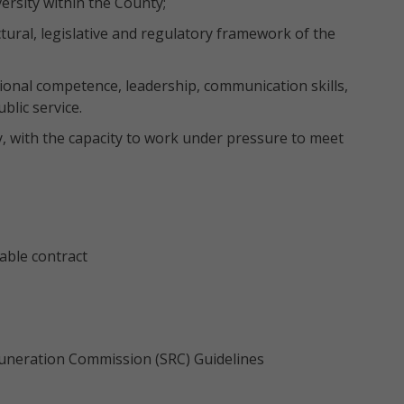
ersity within the County;
ural, legislative and regulatory framework of the
onal competence, leadership, communication skills,
lic service.
ty, with the capacity to work under pressure to meet
ble contract
emuneration Commission (SRC) Guidelines