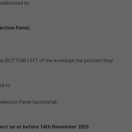
e addressed to
ection Panel,
 the BOTTOM LEFT of the envelope the position they
ed to
election Panel Secretariat,
ers’ on or before 14th November 2025