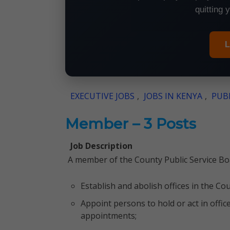
quitting 
L
EXECUTIVE JOBS
,
JOBS IN KENYA
,
PUBL
Member – 3 Posts
Job Description
A member of the County Public Service Boa
Establish and abolish offices in the Cou
Appoint persons to hold or act in offic
appointments;