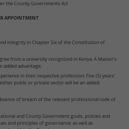
 per the County Governments Act
OR APPOINTMENT
nd integrity in Chapter Six of the Constitution of
ree from a university recognized in Kenya. A Master’s
 an added advantage;
perience in their respective profession; Five (5) years’
either public or private sector will be an added
sence of breach of the relevant professional code of
ational and County Government goals, policies and
ues and principles of governance; as well as