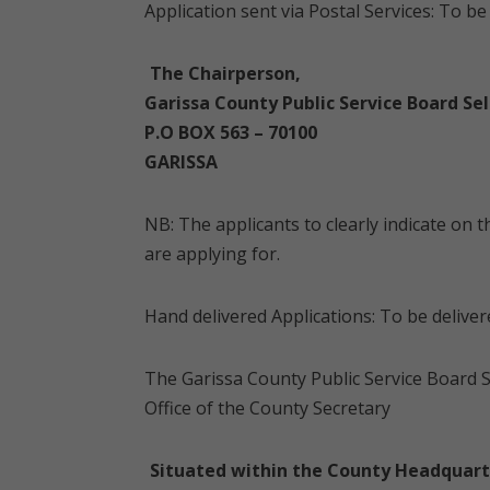
Application sent via Postal Services: To b
The Chairperson,
Garissa County Public Service Board Sel
P.O BOX 563 – 70100
GARISSA
NB: The applicants to clearly indicate on
are applying for.
Hand delivered Applications: To be deliver
The Garissa County Public Service Board S
Office of the County Secretary
Situated within the County Headquart