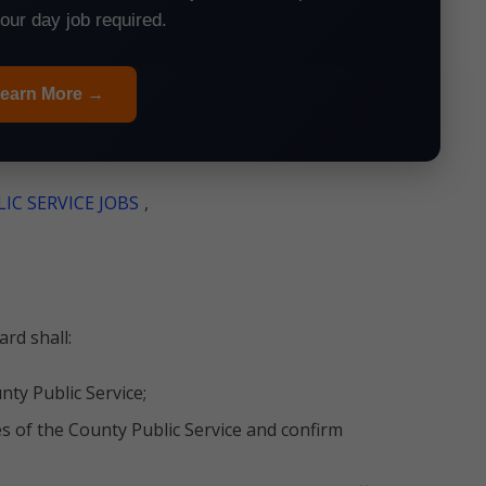
your day job required.
earn More →
IC SERVICE JOBS
,
rd shall:
nty Public Service;
es of the County Public Service and confirm