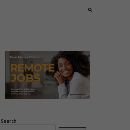
Search