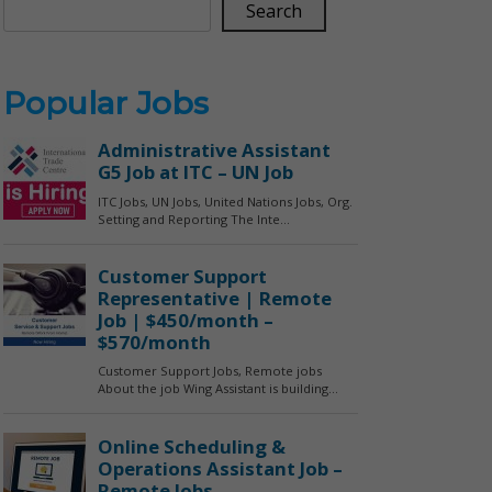
Search
Popular Jobs