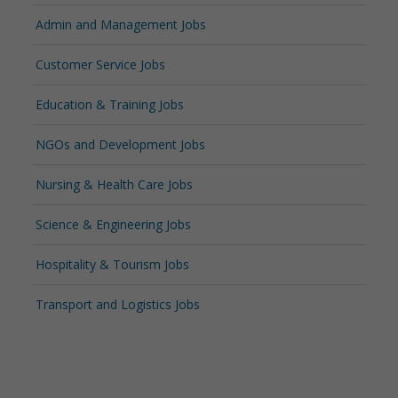
Admin and Management Jobs
Customer Service Jobs
Education & Training Jobs
NGOs and Development Jobs
Nursing & Health Care Jobs
Science & Engineering Jobs
Hospitality & Tourism Jobs
Transport and Logistics Jobs