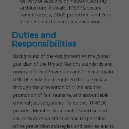
delivery of sessions on network security
architecture, firewalls, IDS/IPS, secure
remote access, DDoS protection, and Zero
Trust Architecture recommendations.
Duties and
Responsibilities
Background of the Assignment As the global
guardian of the United Nations standards and
norms in Crime Prevention and Criminal Justice,
UNODC seeks to strengthen the rule of law
through the prevention of crime and the
promotion of fair, humane, and accountable
criminal justice systems. To do this, UNODC
provides Member States with expertise and
advice to develop effective and responsible
crime prevention strategies and policies and to