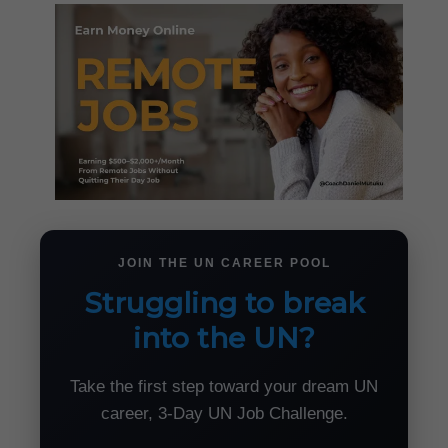
JOIN THE UN CAREER POOL
Struggling to break
into the UN?
Take the first step toward your dream UN
career, 3-Day UN Job Challenge.