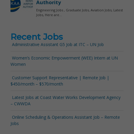
Recent Jobs
Administrative Assistant G5 Job at ITC – UN Job
Women’s Economic Empowerment (WEE) Intern at UN
Women
Customer Support Representative | Remote Job |
$450/month – $570/month
Latest Jobs at Coast Water Works Development Agency
– CWWDA
Online Scheduling & Operations Assistant Job – Remote
Jobs