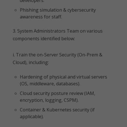
developers.
Phishing simulation & cybersecurity
awareness for staff.
3. System Administrators Team on various
components identified below:
i. Train the on-Server Security (On-Prem &
Cloud), including:
Hardening of physical and virtual servers
(OS, middleware, databases).
Cloud security posture review (IAM,
encryption, logging, CSPM).
Container & Kubernetes security (if
applicable).