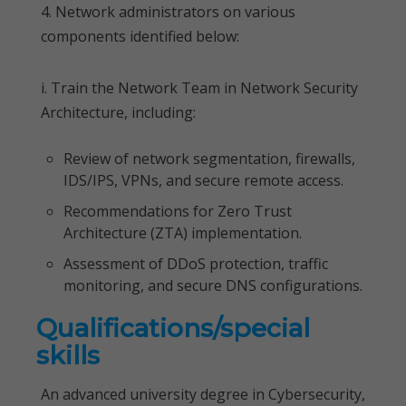
4. Network administrators on various
components identified below:
i. Train the Network Team in Network Security
Architecture, including:
Review of network segmentation, firewalls,
IDS/IPS, VPNs, and secure remote access.
Recommendations for Zero Trust
Architecture (ZTA) implementation.
Assessment of DDoS protection, traffic
monitoring, and secure DNS configurations.
Qualifications/special
skills
An advanced university degree in Cybersecurity,