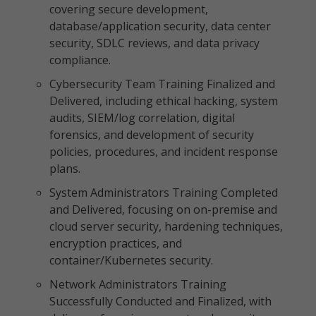
covering secure development,
database/application security, data center
security, SDLC reviews, and data privacy
compliance.
Cybersecurity Team Training Finalized and
Delivered, including ethical hacking, system
audits, SIEM/log correlation, digital
forensics, and development of security
policies, procedures, and incident response
plans.
System Administrators Training Completed
and Delivered, focusing on on-premise and
cloud server security, hardening techniques,
encryption practices, and
container/Kubernetes security.
Network Administrators Training
Successfully Conducted and Finalized, with