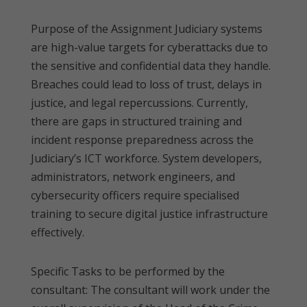
Purpose of the Assignment Judiciary systems
are high-value targets for cyberattacks due to
the sensitive and confidential data they handle.
Breaches could lead to loss of trust, delays in
justice, and legal repercussions. Currently,
there are gaps in structured training and
incident response preparedness across the
Judiciary’s ICT workforce. System developers,
administrators, network engineers, and
cybersecurity officers require specialised
training to secure digital justice infrastructure
effectively.
Specific Tasks to be performed by the
consultant: The consultant will work under the