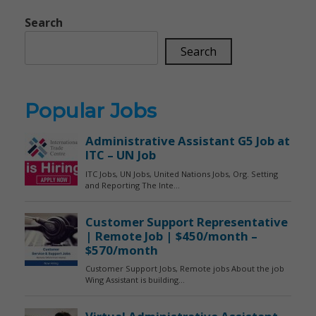
Search
Search
Popular Jobs