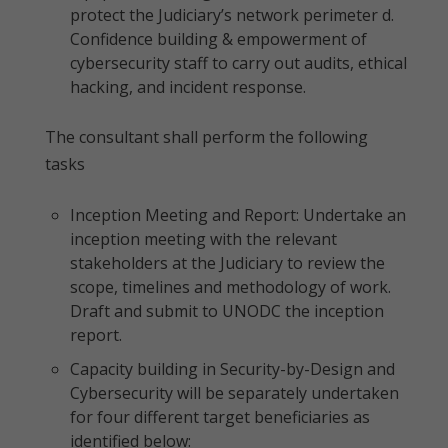
protect the Judiciary’s network perimeter d.
Confidence building & empowerment of
cybersecurity staff to carry out audits, ethical
hacking, and incident response.
The consultant shall perform the following
tasks
Inception Meeting and Report: Undertake an
inception meeting with the relevant
stakeholders at the Judiciary to review the
scope, timelines and methodology of work.
Draft and submit to UNODC the inception
report.
Capacity building in Security-by-Design and
Cybersecurity will be separately undertaken
for four different target beneficiaries as
identified below: