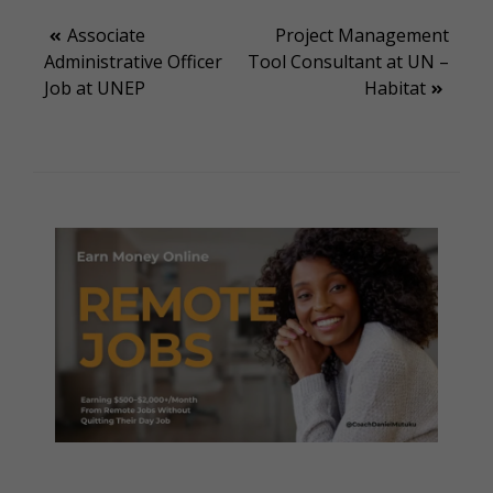
Post
Associate
Project Management
Administrative Officer
Tool Consultant at UN –
navigation
Job at UNEP
Habitat