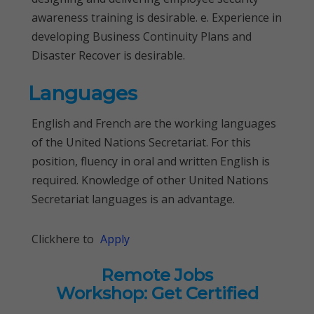
awareness training is desirable. e. Experience in
developing Business Continuity Plans and
Disaster Recover is desirable.
Languages
English and French are the working languages
of the United Nations Secretariat. For this
position, fluency in oral and written English is
required. Knowledge of other United Nations
Secretariat languages is an advantage.
Clickhere to
Apply
Remote Jobs
Workshop: Get Certified