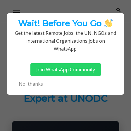
Skip
Skip
Primary
Menu
to
to
navigation
content
Wait! Before You Go
Careerpoint
Helping you get a job with the UN and NGOs
Get the latest Remote Jobs, the UN, NGOs and
Home
UN Jobs
international Organizations jobs on
Solutions
National Consultant – ICT Systems Security
WhatsApp.
Expert at UNODC
Join WhatsApp Community
National Consultant –
No, thanks
ICT Systems Security
Expert at UNODC