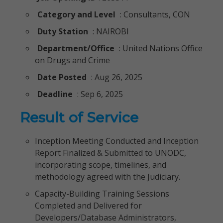
Category and Level
: Consultants, CON
Duty Station
: NAIROBI
Department/Office
: United Nations Office
on Drugs and Crime
Date Posted
: Aug 26, 2025
Deadline
: Sep 6, 2025
Result of Service
Inception Meeting Conducted and Inception
Report Finalized & Submitted to UNODC,
incorporating scope, timelines, and
methodology agreed with the Judiciary.
Capacity-Building Training Sessions
Completed and Delivered for
Developers/Database Administrators,