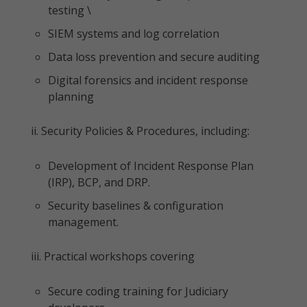
testing \
SIEM systems and log correlation
Data loss prevention and secure auditing
Digital forensics and incident response
planning
ii. Security Policies & Procedures, including:
Development of Incident Response Plan
(IRP), BCP, and DRP.
Security baselines & configuration
management.
iii. Practical workshops covering
Secure coding training for Judiciary