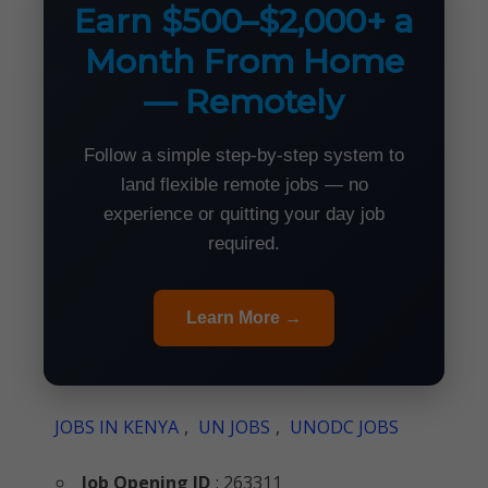
Earn $500–$2,000+ a
Month From Home
— Remotely
Follow a simple step-by-step system to
land flexible remote jobs — no
experience or quitting your day job
required.
Learn More →
JOBS IN KENYA
,
UN JOBS
,
UNODC JOBS
Job Opening ID
: 263311