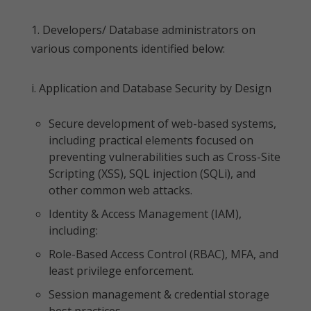
1. Developers/ Database administrators on
various components identified below:
i. Application and Database Security by Design
Secure development of web-based systems,
including practical elements focused on
preventing vulnerabilities such as Cross-Site
Scripting (XSS), SQL injection (SQLi), and
other common web attacks.
Identity & Access Management (IAM),
including:
Role-Based Access Control (RBAC), MFA, and
least privilege enforcement.
Session management & credential storage