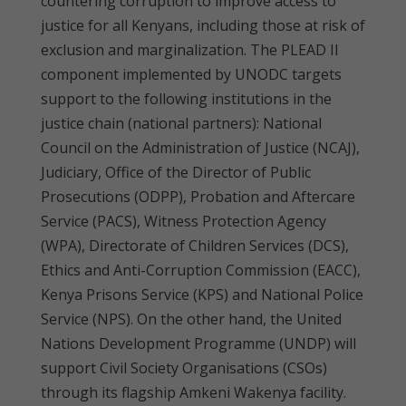
countering corruption to improve access to
justice for all Kenyans, including those at risk of
exclusion and marginalization. The PLEAD II
component implemented by UNODC targets
support to the following institutions in the
justice chain (national partners): National
Council on the Administration of Justice (NCAJ),
Judiciary, Office of the Director of Public
Prosecutions (ODPP), Probation and Aftercare
Service (PACS), Witness Protection Agency
(WPA), Directorate of Children Services (DCS),
Ethics and Anti-Corruption Commission (EACC),
Kenya Prisons Service (KPS) and National Police
Service (NPS). On the other hand, the United
Nations Development Programme (UNDP) will
support Civil Society Organisations (CSOs)
through its flagship Amkeni Wakenya facility.