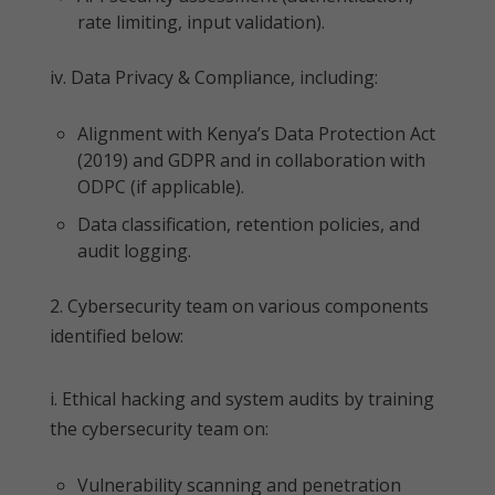
rate limiting, input validation).
iv. Data Privacy & Compliance, including:
Alignment with Kenya’s Data Protection Act
(2019) and GDPR and in collaboration with
ODPC (if applicable).
Data classification, retention policies, and
audit logging.
2. Cybersecurity team on various components
identified below:
i. Ethical hacking and system audits by training
the cybersecurity team on:
Vulnerability scanning and penetration