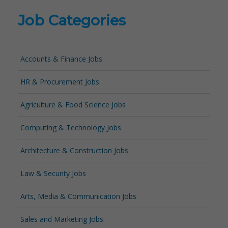
Job Categories
Accounts & Finance Jobs
HR & Procurement Jobs
Agriculture & Food Science Jobs
Computing & Technology Jobs
Architecture & Construction Jobs
Law & Security Jobs
Arts, Media & Communication Jobs
Sales and Marketing Jobs