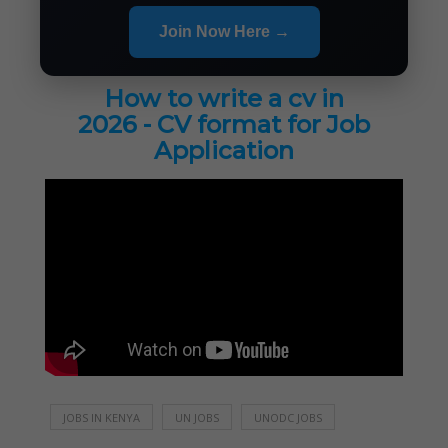
Join Now Here →
How to write a cv in
2026 - CV format for Job
Application
JOBS IN KENYA
UN JOBS
UNODC JOBS