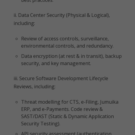
best practices.
ii. Data Center Security (Physical & Logical),
including:
Review of access controls, surveillance,
environmental controls, and redundancy.
Data encryption (at rest & in transit), backup
security, and key management.
iii. Secure Software Development Lifecycle
Reviews, including:
Threat modelling for CTS, e-Filing, Jumuika
ERP, and e-Payments. Code review &
SAST/DAST (Static & Dynamic Application
Security Testing).
API security assessment (authentication,