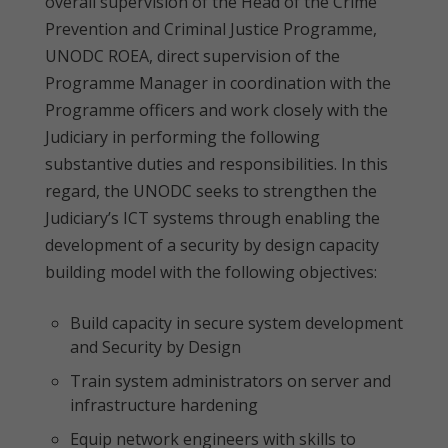
overall supervision of the Head of the Crime
Prevention and Criminal Justice Programme,
UNODC ROEA, direct supervision of the
Programme Manager in coordination with the
Programme officers and work closely with the
Judiciary in performing the following
substantive duties and responsibilities. In this
regard, the UNODC seeks to strengthen the
Judiciary’s ICT systems through enabling the
development of a security by design capacity
building model with the following objectives:
Build capacity in secure system development
and Security by Design
Train system administrators on server and
infrastructure hardening
Equip network engineers with skills to