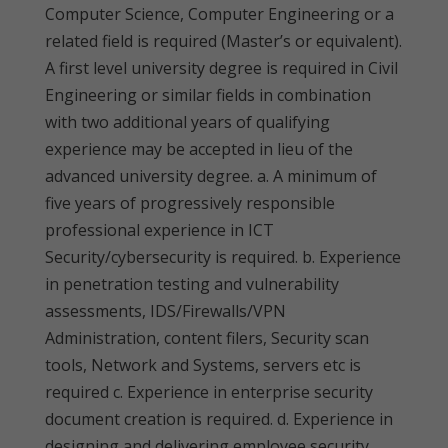
Computer Science, Computer Engineering or a
related field is required (Master’s or equivalent).
A first level university degree is required in Civil
Engineering or similar fields in combination
with two additional years of qualifying
experience may be accepted in lieu of the
advanced university degree. a. A minimum of
five years of progressively responsible
professional experience in ICT
Security/cybersecurity is required. b. Experience
in penetration testing and vulnerability
assessments, IDS/Firewalls/VPN
Administration, content filers, Security scan
tools, Network and Systems, servers etc is
required c. Experience in enterprise security
document creation is required. d. Experience in
designing and delivering employee security