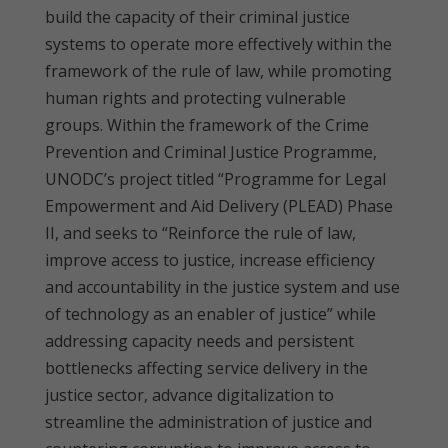
build the capacity of their criminal justice
systems to operate more effectively within the
framework of the rule of law, while promoting
human rights and protecting vulnerable
groups. Within the framework of the Crime
Prevention and Criminal Justice Programme,
UNODC’s project titled “Programme for Legal
Empowerment and Aid Delivery (PLEAD) Phase
II, and seeks to “Reinforce the rule of law,
improve access to justice, increase efficiency
and accountability in the justice system and use
of technology as an enabler of justice” while
addressing capacity needs and persistent
bottlenecks affecting service delivery in the
justice sector, advance digitalization to
streamline the administration of justice and