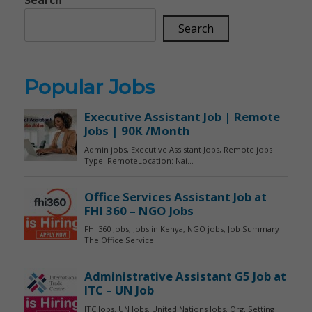
Search
Popular Jobs