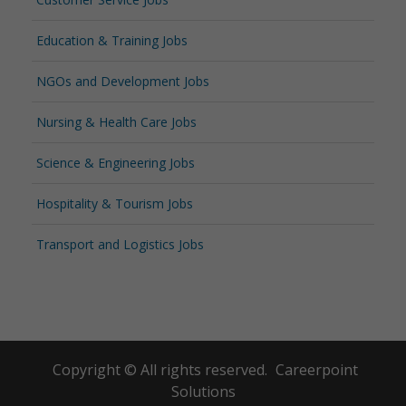
Education & Training Jobs
NGOs and Development Jobs
Nursing & Health Care Jobs
Science & Engineering Jobs
Hospitality & Tourism Jobs
Transport and Logistics Jobs
Copyright © All rights reserved.
Careerpoint
Solutions