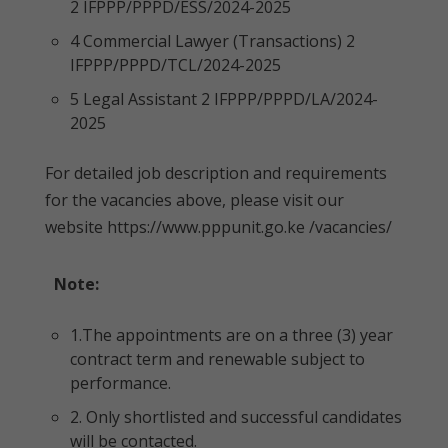
2 IFPPP/PPPD/ESS/2024-2025
4 Commercial Lawyer (Transactions) 2
IFPPP/PPPD/TCL/2024-2025
5 Legal Assistant 2 IFPPP/PPPD/LA/2024-
2025
For detailed job description and requirements
for the vacancies above, please visit our
website https://www.pppunit.go.ke /vacancies/
Note:
1.The appointments are on a three (3) year
contract term and renewable subject to
performance.
2. Only shortlisted and successful candidates
will be contacted.