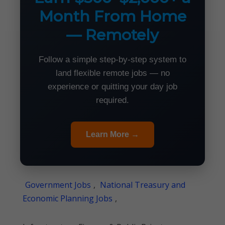
Month From Home
— Remotely
Follow a simple step-by-step system to
land flexible remote jobs — no
experience or quitting your day job
required.
Learn More →
Government Jobs
,
National Treasury and
Economic Planning Jobs
,