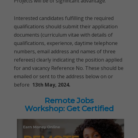
Projects will be of significant advantage.
Interested candidates fulfilling the required
qualifications should submit their application
documents (curriculum vitae with details of
qualifications, experience, daytime telephone
numbers, email address and names of three
referees) clearly indicating the position applied
for and vacancy Reference No. These should be
emailed or sent to the address below on or
before
13th May, 2024.
Remote Jobs
Workshop: Get Certified