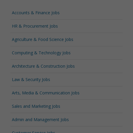
Accounts & Finance Jobs
HR & Procurement Jobs
Agriculture & Food Science Jobs
Computing & Technology Jobs
Architecture & Construction Jobs
Law & Security Jobs
Arts, Media & Communication Jobs
Sales and Marketing Jobs
Admin and Management Jobs
Customer Service Jobs