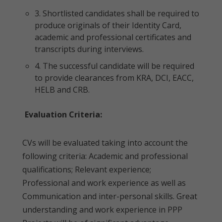
3. Shortlisted candidates shall be required to
produce originals of their Identity Card,
academic and professional certificates and
transcripts during interviews.
4. The successful candidate will be required
to provide clearances from KRA, DCI, EACC,
HELB and CRB.
Evaluation Criteria:
CVs will be evaluated taking into account the
following criteria: Academic and professional
qualifications; Relevant experience;
Professional and work experience as well as
Communication and inter-personal skills. Great
understanding and work experience in PPP