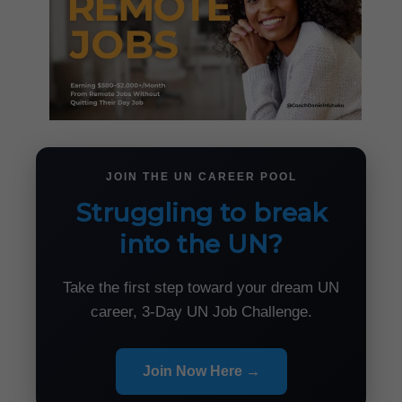
JOIN THE UN CAREER POOL
Struggling to break
into the UN?
Take the first step toward your dream UN
career, 3-Day UN Job Challenge.
Join Now Here →