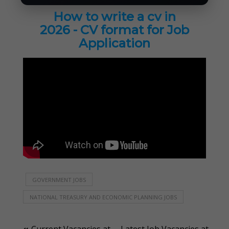
How to write a cv in
2026 - CV format for Job
Application
GOVERNMENT JOBS
NATIONAL TREASURY AND ECONOMIC PLANNING JOBS
Current Vacancies at
Latest Job Vacancies at