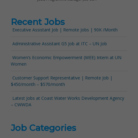
Recent Jobs
Executive Assistant Job | Remote Jobs | 90K /Month
Administrative Assistant G5 Job at ITC – UN Job
Women’s Economic Empowerment (WEE) Intern at UN
Women
Customer Support Representative | Remote Job |
$450/month – $570/month
Latest Jobs at Coast Water Works Development Agency
– CWWDA
Job Categories