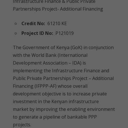
Infrastructure Finance & Public Private
Partnerships Project- Additional Financing
Credit No:
61210 KE
Project ID No:
P121019
The Government of Kenya (GoK) in conjunction
with the World Bank (International
Development Association – IDA) is
implementing the Infrastructure Finance and
Public Private Partnerships Project – Additional
Financing (IFPPP-AF) whose overall
development objective is to increase private
investment in the Kenyan infrastructure
market by improving the enabling environment
to generate a pipeline of bankable PPP
projects.