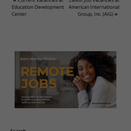
Post
Education Development
American International
navigation
Center
Group, Inc. (AIG)
Search