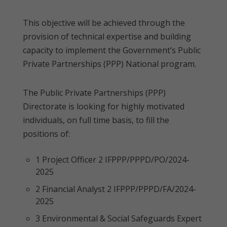
This objective will be achieved through the
provision of technical expertise and building
capacity to implement the Government’s Public
Private Partnerships (PPP) National program.
The Public Private Partnerships (PPP)
Directorate is looking for highly motivated
individuals, on full time basis, to fill the
positions of:
1 Project Officer 2 IFPPP/PPPD/PO/2024-
2025
2 Financial Analyst 2 IFPPP/PPPD/FA/2024-
2025
3 Environmental & Social Safeguards Expert