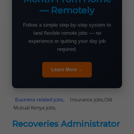
— Remotely
Follow a simple step-by-step system to
land flexible remote jobs — no
experience or quitting your day job
required.
Learn More →
Business related jobs,
Insurance jobs,Old
Mutual Kenya jobs,
Recoveries Administrator