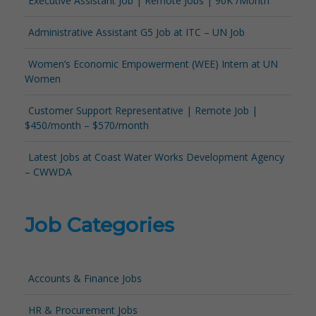
Executive Assistant Job | Remote Jobs | 90K /Month
Administrative Assistant G5 Job at ITC – UN Job
Women’s Economic Empowerment (WEE) Intern at UN
Women
Customer Support Representative | Remote Job |
$450/month – $570/month
Latest Jobs at Coast Water Works Development Agency
– CWWDA
Job Categories
Accounts & Finance Jobs
HR & Procurement Jobs