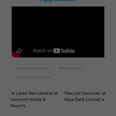
BUSINESS RELATED JOBS
INSURANCE JOBS
OLD MUTUAL KENYA JOBS
Post
Latest Recruitment at
New Job Vacancies at
Fairmont Hotels &
Absa Bank Limited
navigation
Resorts