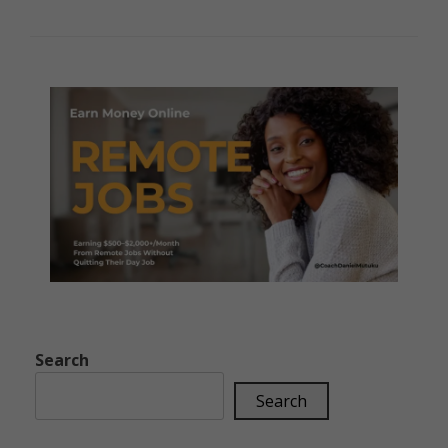
Search
Search