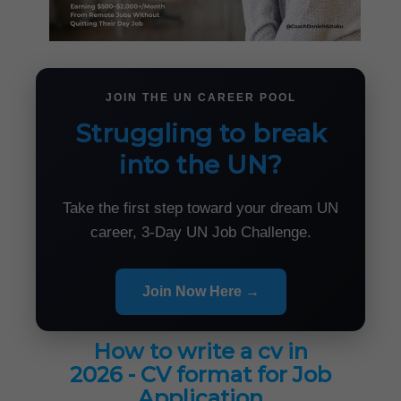
JOIN THE UN CAREER POOL
Struggling to break
into the UN?
Take the first step toward your dream UN
career, 3-Day UN Job Challenge.
Join Now Here →
How to write a cv in
2026 - CV format for Job
Application