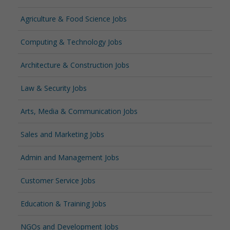
Agriculture & Food Science Jobs
Computing & Technology Jobs
Architecture & Construction Jobs
Law & Security Jobs
Arts, Media & Communication Jobs
Sales and Marketing Jobs
Admin and Management Jobs
Customer Service Jobs
Education & Training Jobs
NGOs and Development Jobs