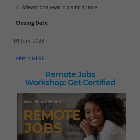
Atleast one year in a similar role
Closing Date
01 June 2023
APPLY HERE
Remote Jobs
Workshop: Get Certified