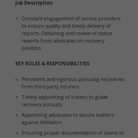
Job Description
Constant engagement of service providers
to ensure quality and timely delivery of
reports. Obtaining and review of status
reports from advocates on recovery
position.
KEY ROLES & RESPONSIBILITIES
Persistent and vigorous pursuing recoveries
from third party insurers.
Timely appointing of tracers to guide
recovery pursuits
Appointing advocates to secure matters
against limitation.
Ensuring proper documentation of claims to