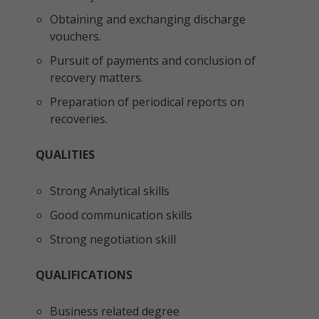
Obtaining and exchanging discharge
vouchers.
Pursuit of payments and conclusion of
recovery matters.
Preparation of periodical reports on
recoveries.
QUALITIES
Strong Analytical skills
Good communication skills
Strong negotiation skill
QUALIFICATIONS
Business related degree