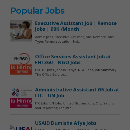
Popular Jobs