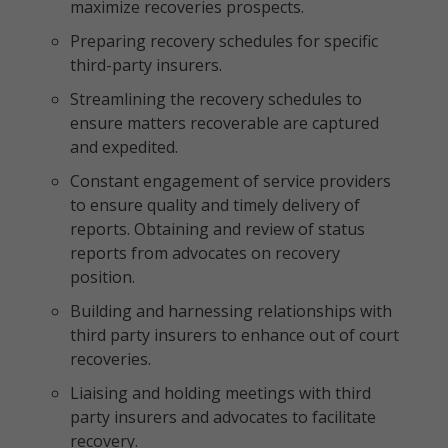
maximize recoveries prospects.
Preparing recovery schedules for specific
third-party insurers.
Streamlining the recovery schedules to
ensure matters recoverable are captured
and expedited.
Constant engagement of service providers
to ensure quality and timely delivery of
reports. Obtaining and review of status
reports from advocates on recovery
position.
Building and harnessing relationships with
third party insurers to enhance out of court
recoveries.
Liaising and holding meetings with third
party insurers and advocates to facilitate
recovery.