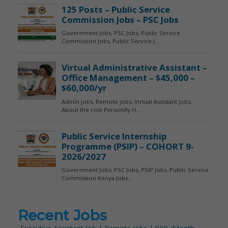
Recent Jobs