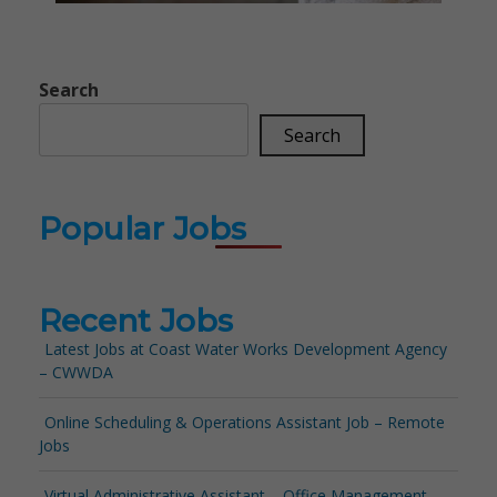
Search
Search
Popular Jobs
Recent Jobs
Latest Jobs at Coast Water Works Development Agency
– CWWDA
Online Scheduling & Operations Assistant Job – Remote
Jobs
Virtual Administrative Assistant – Office Management –