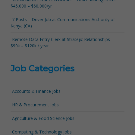
$45,000 – $60,000/yr
7 Posts – Driver Job at Communications Authority of
Kenya (CA)
Remote Data Entry Clerk at Stratejic Relationships –
$90k – $120k / year
Job Categories
Accounts & Finance Jobs
HR & Procurement Jobs
Agriculture & Food Science Jobs
Computing & Technology Jobs