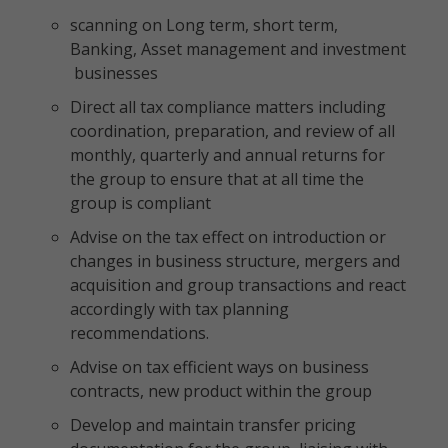
scanning on Long term, short term,
Banking, Asset management and investment
businesses
Direct all tax compliance matters including
coordination, preparation, and review of all
monthly, quarterly and annual returns for
the group to ensure that at all time the
group is compliant
Advise on the tax effect on introduction or
changes in business structure, mergers and
acquisition and group transactions and react
accordingly with tax planning
recommendations.
Advise on tax efficient ways on business
contracts, new product within the group
Develop and maintain transfer pricing