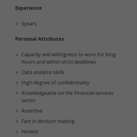
Experience
5years
Personal Attributes
Capacity and willingness to work for long
hours and within strict deadlines
Data analysis skills
High degree of confidentiality
Knowledgeable on the Financial services
sector
Assertive
Fast in decision making
Honest