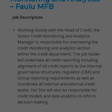
– Faulu MFB
Job Description
Working closely with the Head of Credit, the
Senior Credit Monitoring and Analytics
Manager is responsible for overseeing the
credit monitoring and analytics section
within the credit department. The job holder
will undertake all credit reporting including
alignment of all credit reports to the internal
governance structures, regulator (CBK) and
Group reporting requirements as well as
coordinate all internal and external credit
audits. He/ She will also be responsible for
credit models and data analytics to inform
decision making.