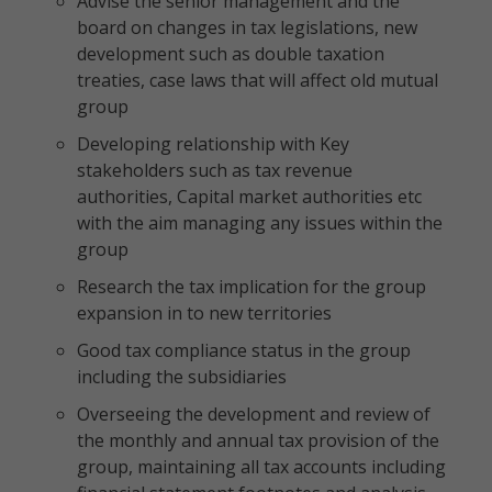
Advise the senior management and the
board on changes in tax legislations, new
development such as double taxation
treaties, case laws that will affect old mutual
group
Developing relationship with Key
stakeholders such as tax revenue
authorities, Capital market authorities etc
with the aim managing any issues within the
group
Research the tax implication for the group
expansion in to new territories
Good tax compliance status in the group
including the subsidiaries
Overseeing the development and review of
the monthly and annual tax provision of the
group, maintaining all tax accounts including