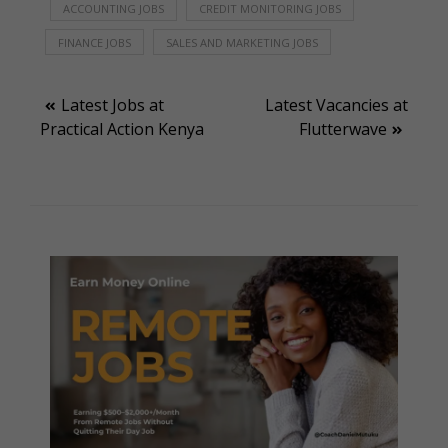
ACCOUNTING JOBS
CREDIT MONITORING JOBS
FINANCE JOBS
SALES AND MARKETING JOBS
Post
Latest Jobs at
Latest Vacancies at
Practical Action Kenya
Flutterwave
navigation