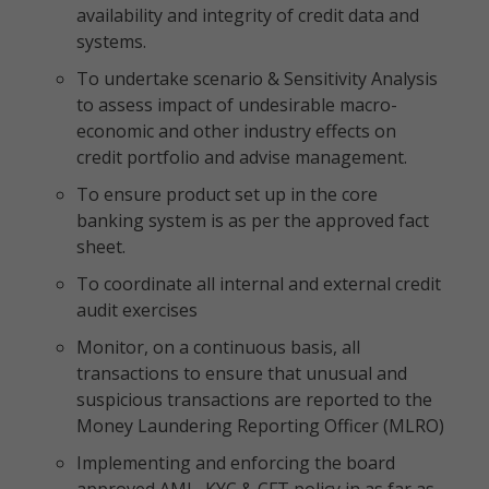
availability and integrity of credit data and
systems.
To undertake scenario & Sensitivity Analysis
to assess impact of undesirable macro-
economic and other industry effects on
credit portfolio and advise management.
To ensure product set up in the core
banking system is as per the approved fact
sheet.
To coordinate all internal and external credit
audit exercises
Monitor, on a continuous basis, all
transactions to ensure that unusual and
suspicious transactions are reported to the
Money Laundering Reporting Officer (MLRO)
Implementing and enforcing the board