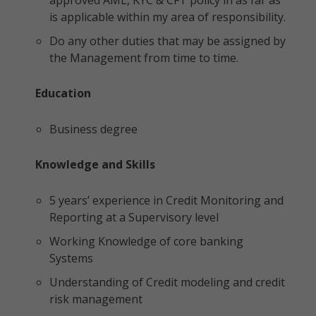
approved AML, KYC & CFT policy in as far as
is applicable within my area of responsibility.
Do any other duties that may be assigned by
the Management from time to time.
Education
Business degree
Knowledge and Skills
5 years’ experience in Credit Monitoring and
Reporting at a Supervisory level
Working Knowledge of core banking
Systems
Understanding of Credit modeling and credit
risk management