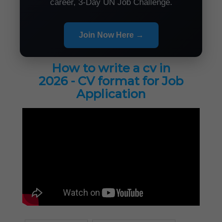
career, 3-Day UN Job Challenge.
Join Now Here →
How to write a cv in
2026 - CV format for Job
Application