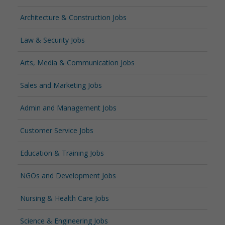
Architecture & Construction Jobs
Law & Security Jobs
Arts, Media & Communication Jobs
Sales and Marketing Jobs
Admin and Management Jobs
Customer Service Jobs
Education & Training Jobs
NGOs and Development Jobs
Nursing & Health Care Jobs
Science & Engineering Jobs