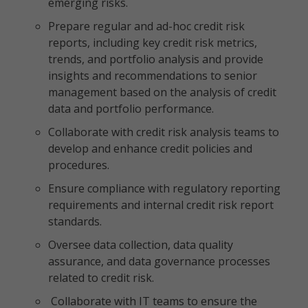
emerging risks.
Prepare regular and ad-hoc credit risk
reports, including key credit risk metrics,
trends, and portfolio analysis and provide
insights and recommendations to senior
management based on the analysis of credit
data and portfolio performance.
Collaborate with credit risk analysis teams to
develop and enhance credit policies and
procedures.
Ensure compliance with regulatory reporting
requirements and internal credit risk report
standards.
Oversee data collection, data quality
assurance, and data governance processes
related to credit risk.
Collaborate with IT teams to ensure the