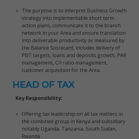
The purpose is to interpret Business Growth
strategy into implementable short term
action plans, communicate it to the branch
network in your Area and ensure translation
into deliverable productivity as measured by
the Balance Scorecard, includes delivery of
PBT targets, loans and deposits growth, PAR
management, C/I ratio management,
customer acquisition for the Area.
HEAD OF TAX
Key Responsibility:
Offering tax leadership on all tax matters in
the combined group in Kenya and subsidiary
notably Uganda, Tanzania, South Sudan,
Rwanda .