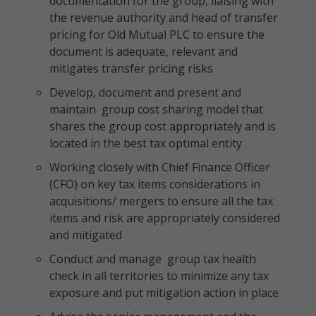
documentation for the group, liaising with
the revenue authority and head of transfer
pricing for Old Mutual PLC to ensure the
document is adequate, relevant and
mitigates transfer pricing risks
Develop, document and present and
maintain group cost sharing model that
shares the group cost appropriately and is
located in the best tax optimal entity
Working closely with Chief Finance Officer
(CFO) on key tax items considerations in
acquisitions/ mergers to ensure all the tax
items and risk are appropriately considered
and mitigated
Conduct and manage group tax health
check in all territories to minimize any tax
exposure and put mitigation action in place