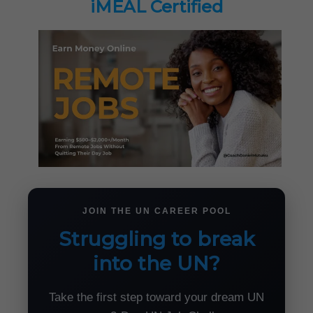
iMEAL Certified
JOIN THE UN CAREER POOL
Struggling to break
into the UN?
Take the first step toward your dream UN