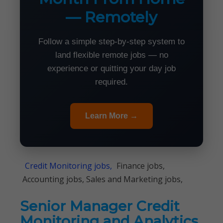
— Remotely
Follow a simple step-by-step system to
land flexible remote jobs — no
experience or quitting your day job
required.
Learn More →
Credit Monitoring jobs,
Finance jobs,
Accounting jobs, Sales and Marketing jobs,
Senior Manager Credit
Monitoring and Analytics