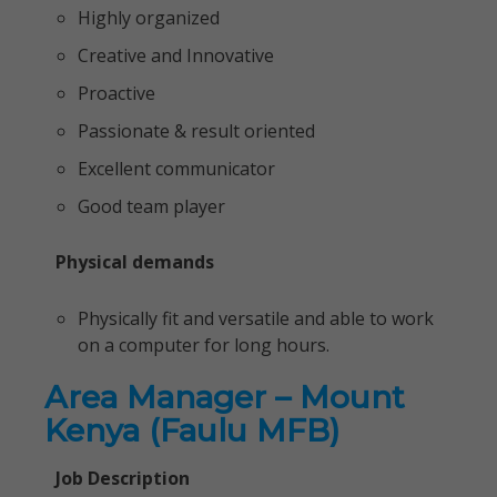
Highly organized
Creative and Innovative
Proactive
Passionate & result oriented
Excellent communicator
Good team player
Physical demands
Physically fit and versatile and able to work
on a computer for long hours.
Area Manager – Mount
Kenya (Faulu MFB)
Job Description