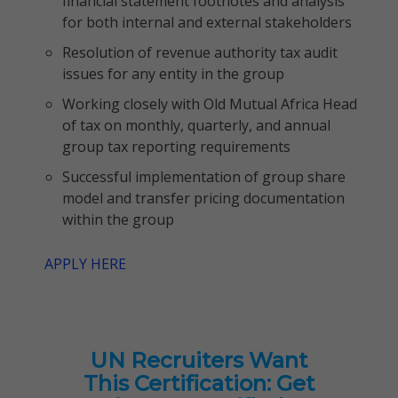
financial statement footnotes and analysis
for both internal and external stakeholders
Resolution of revenue authority tax audit
issues for any entity in the group
Working closely with Old Mutual Africa Head
of tax on monthly, quarterly, and annual
group tax reporting requirements
Successful implementation of group share
model and transfer pricing documentation
within the group
APPLY HERE
UN Recruiters Want
This Certification: Get