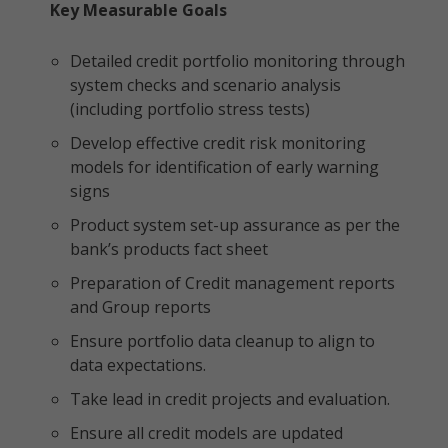
Key Measurable Goals
Detailed credit portfolio monitoring through
system checks and scenario analysis
(including portfolio stress tests)
Develop effective credit risk monitoring
models for identification of early warning
signs
Product system set-up assurance as per the
bank’s products fact sheet
Preparation of Credit management reports
and Group reports
Ensure portfolio data cleanup to align to
data expectations.
Take lead in credit projects and evaluation.
Ensure all credit models are updated