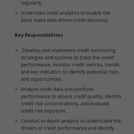
regularly.
Undertake credit analytics to enable the
bank make data driven credit decisions.
Key Responsibilities
Develop and implement credit monitoring
strategies and systems to track the credit
performance, monitor credit metrics, trends,
and key indicators to identify potential risks
and opportunities.
Analyze credit data and portfolio
performance to assess credit quality, identify
credit risk concentrations, and evaluate
credit risk exposure.
Conduct in-depth analysis to understand the
drivers of credit performance and identify