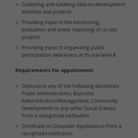
Collecting and collating data on development
activities and projects
Providing input in the monitoring,
evaluation and timely reporting of co nity
projects
Providing input in organizing public
participation awareness at th ocal level &
Requirements for appointment
Diploma in any of the following disciplines:-
Public Administration, Business
Administration/Management, Community
Development or any other Social Science
from a recognized institution
Certificate in Computer Applications from a
recognized institution.