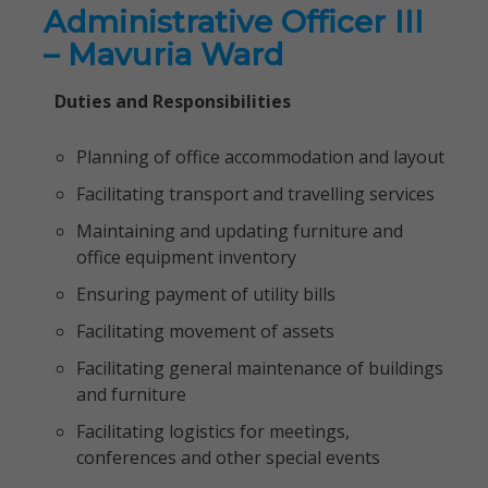
Administrative Officer III
– Mavuria Ward
Duties and Responsibilities
Planning of office accommodation and layout
Facilitating transport and travelling services
Maintaining and updating furniture and
office equipment inventory
Ensuring payment of utility bills
Facilitating movement of assets
Facilitating general maintenance of buildings
and furniture
Facilitating logistics for meetings,
conferences and other special events