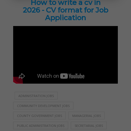
How to write a cv in
2026 - CV format for Job
Application
ADMINISTRATION JOBS
COMMUNITY DEVELOPMENT JOBS
COUNTY GOVERNMENT JOBS
MANAGERIAL JOBS
PUBLIC ADMINISTRATION JOBS
SECRETARIAL JOBS