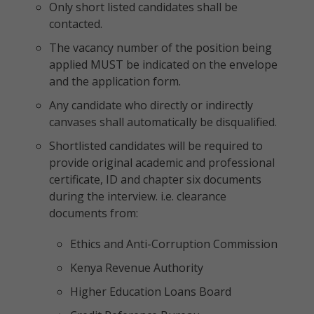
Only short listed candidates shall be
contacted.
The vacancy number of the position being
applied MUST be indicated on the envelope
and the application form.
Any candidate who directly or indirectly
canvases shall automatically be disqualified.
Shortlisted candidates will be required to
provide original academic and professional
certificate, ID and chapter six documents
during the interview. i.e. clearance
documents from:
Ethics and Anti-Corruption Commission
Kenya Revenue Authority
Higher Education Loans Board