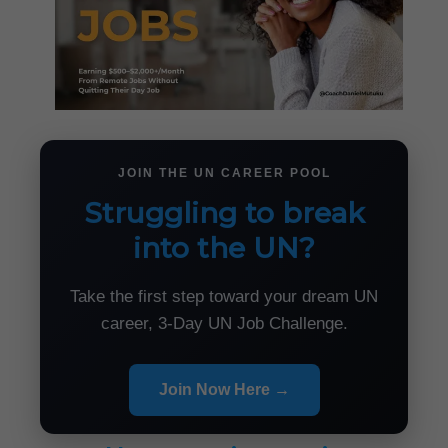
JOIN THE UN CAREER POOL
Struggling to break
into the UN?
Take the first step toward your dream UN
career, 3-Day UN Job Challenge.
Join Now Here →