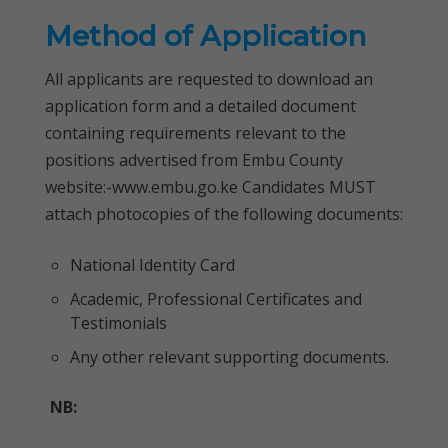
Method of Application
All applicants are requested to download an
application form and a detailed document
containing requirements relevant to the
positions advertised from Embu County
website:-www.embu.go.ke Candidates MUST
attach photocopies of the following documents:
National Identity Card
Academic, Professional Certificates and
Testimonials
Any other relevant supporting documents.
NB: