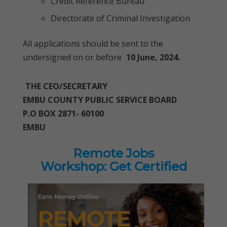
Credit Reference Bureau
Directorate of Criminal Investigation
All applications should be sent to the
undersigned on or before
10 June, 2024.
THE CEO/SECRETARY
EMBU COUNTY PUBLIC SERVICE BOARD
P.O BOX 2871- 60100
EMBU
Remote Jobs
Workshop: Get Certified