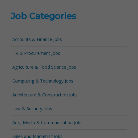
Job Categories
Accounts & Finance Jobs
HR & Procurement Jobs
Agriculture & Food Science Jobs
Computing & Technology Jobs
Architecture & Construction Jobs
Law & Security Jobs
Arts, Media & Communication Jobs
Sales and Marketing Jobs