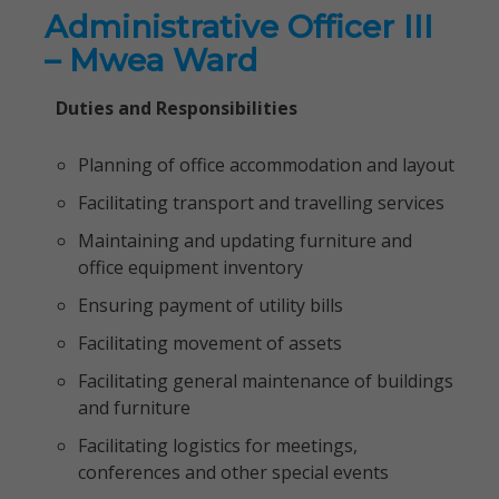
Administrative Officer III
– Mwea Ward
Duties and Responsibilities
Planning of office accommodation and layout
Facilitating transport and travelling services
Maintaining and updating furniture and
office equipment inventory
Ensuring payment of utility bills
Facilitating movement of assets
Facilitating general maintenance of buildings
and furniture
Facilitating logistics for meetings,
conferences and other special events