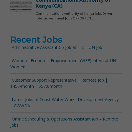
Recent Jobs
Administrative Assistant G5 Job at ITC – UN Job
Women’s Economic Empowerment (WEE) Intern at UN
Women
Customer Support Representative | Remote Job |
$450/month – $570/month
Latest Jobs at Coast Water Works Development Agency
– CWWDA
Online Scheduling & Operations Assistant Job – Remote
Jobs