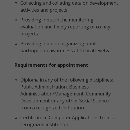
Collecting and collating data on development
activities and projects
Providing input in the monitoring,
evaluation and timely reporting of co nity
projects
Providing input in organizing public
participation awareness at th ocal level &
Requirements for appointment
Diploma in any of the following disciplines:-
Public Administration, Business
Administration/Management, Community
Development or any other Social Science
from a recognized institution
Certificate in Computer Applications from a
recognized institution.