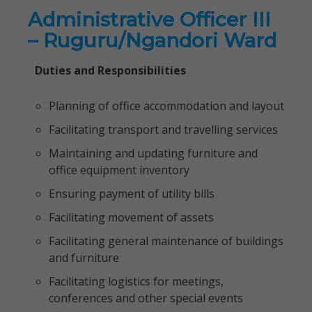
Administrative Officer III
– Ruguru/Ngandori Ward
Duties and Responsibilities
Planning of office accommodation and layout
Facilitating transport and travelling services
Maintaining and updating furniture and
office equipment inventory
Ensuring payment of utility bills
Facilitating movement of assets
Facilitating general maintenance of buildings
and furniture
Facilitating logistics for meetings,
conferences and other special events