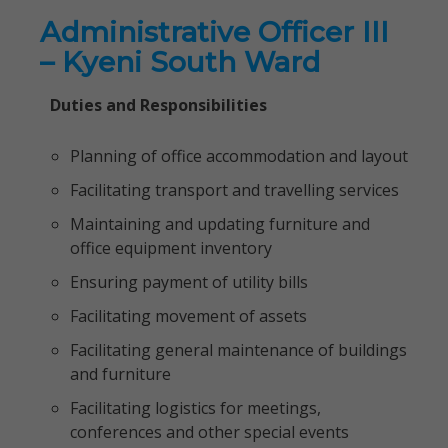
Administrative Officer III
– Kyeni South Ward
Duties and Responsibilities
Planning of office accommodation and layout
Facilitating transport and travelling services
Maintaining and updating furniture and
office equipment inventory
Ensuring payment of utility bills
Facilitating movement of assets
Facilitating general maintenance of buildings
and furniture
Facilitating logistics for meetings,
conferences and other special events