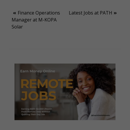
Post
Finance Operations
Latest Jobs at PATH
Manager at M-KOPA
navigation
Solar