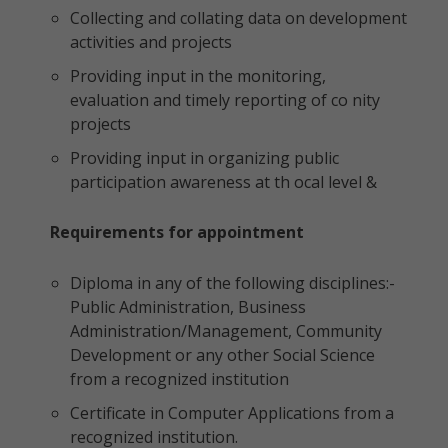
Collecting and collating data on development
activities and projects
Providing input in the monitoring,
evaluation and timely reporting of co nity
projects
Providing input in organizing public
participation awareness at th ocal level &
Requirements for appointment
Diploma in any of the following disciplines:-
Public Administration, Business
Administration/Management, Community
Development or any other Social Science
from a recognized institution
Certificate in Computer Applications from a
recognized institution.