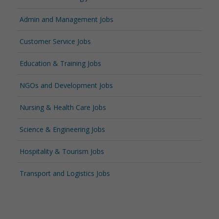
Admin and Management Jobs
Customer Service Jobs
Education & Training Jobs
NGOs and Development Jobs
Nursing & Health Care Jobs
Science & Engineering Jobs
Hospitality & Tourism Jobs
Transport and Logistics Jobs