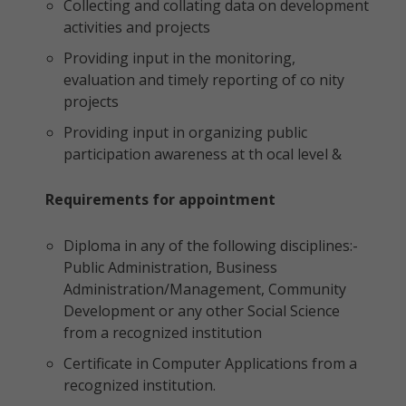
Collecting and collating data on development
activities and projects
Providing input in the monitoring,
evaluation and timely reporting of co nity
projects
Providing input in organizing public
participation awareness at th ocal level &
Requirements for appointment
Diploma in any of the following disciplines:-
Public Administration, Business
Administration/Management, Community
Development or any other Social Science
from a recognized institution
Certificate in Computer Applications from a
recognized institution.