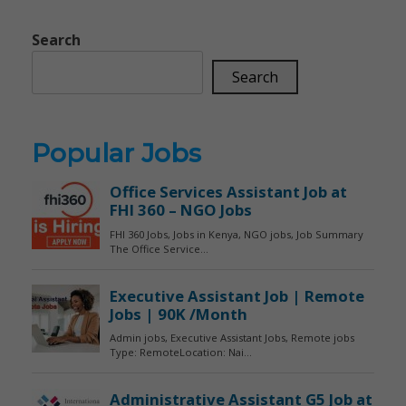
Search
Search
Popular Jobs