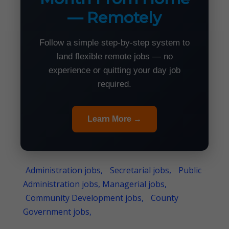
— Remotely
Follow a simple step-by-step system to
land flexible remote jobs — no
experience or quitting your day job
required.
Learn More →
Administration jobs,
Secretarial jobs,
Public
Administration jobs, Managerial jobs,
Community Development jobs,
County
Government jobs,