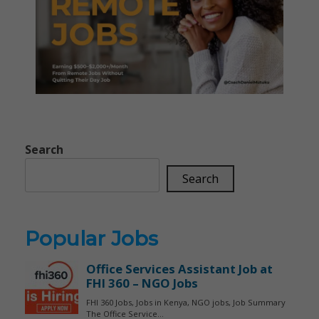
Search
Search
Popular Jobs