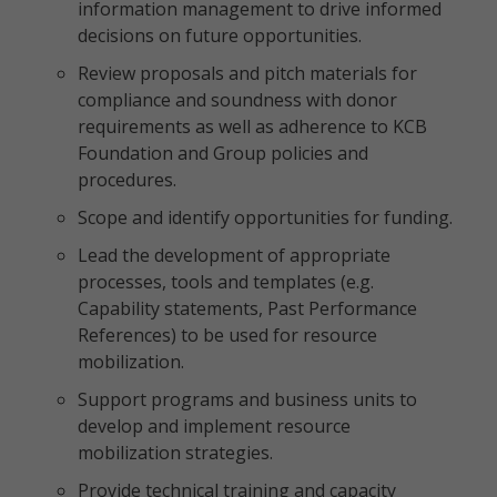
information management to drive informed
decisions on future opportunities.
Review proposals and pitch materials for
compliance and soundness with donor
requirements as well as adherence to KCB
Foundation and Group policies and
procedures.
Scope and identify opportunities for funding.
Lead the development of appropriate
processes, tools and templates (e.g.
Capability statements, Past Performance
References) to be used for resource
mobilization.
Support programs and business units to
develop and implement resource
mobilization strategies.
Provide technical training and capacity