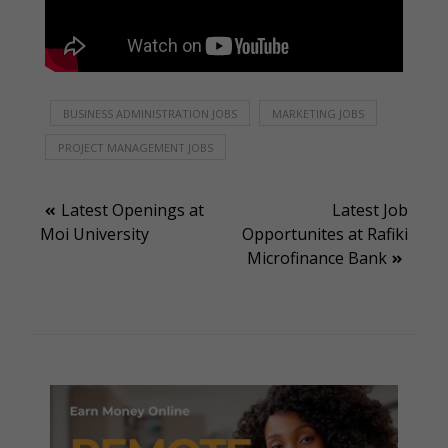
BUSINESS ADMINISTRATION JOBS
MARKETING JOBS
PROJECT MANAGEMENT JOBS
Post
Latest Openings at
Latest Job
Moi University
Opportunites at Rafiki
navigation
Microfinance Bank