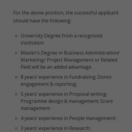
For the above position, the successful applicant
should have the following:
University Degree from a recognized
institution.
Master’s Degree in Business Administration/
Marketing/ Project Management or Related
Field will be an added advantage.
8 years’ experience in Fundraising; Donor
engagement & reporting;
5 years’ experience in Proposal writing;
Programme design & management; Grant
management
4 years’ experience in People management;
3 years’ experience in Research;