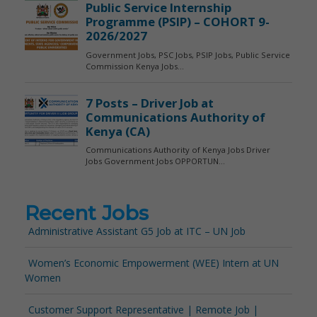
Recent Jobs
Administrative Assistant G5 Job at ITC – UN Job
Women’s Economic Empowerment (WEE) Intern at UN
Women
Customer Support Representative | Remote Job |