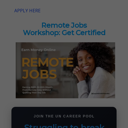
APPLY HERE
Remote Jobs
Workshop: Get Certified
JOIN THE UN CAREER POOL
Struggling to break