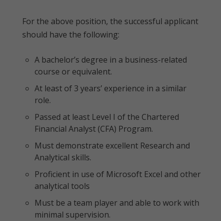
For the above position, the successful applicant
should have the following:
A bachelor’s degree in a business-related
course or equivalent.
At least of 3 years’ experience in a similar
role.
Passed at least Level I of the Chartered
Financial Analyst (CFA) Program.
Must demonstrate excellent Research and
Analytical skills.
Proficient in use of Microsoft Excel and other
analytical tools
Must be a team player and able to work with
minimal supervision.