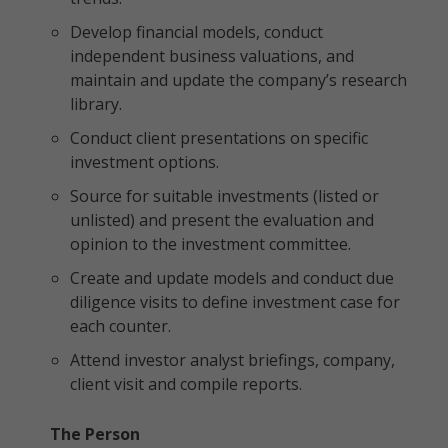
Develop financial models, conduct
independent business valuations, and
maintain and update the company’s research
library.
Conduct client presentations on specific
investment options.
Source for suitable investments (listed or
unlisted) and present the evaluation and
opinion to the investment committee.
Create and update models and conduct due
diligence visits to define investment case for
each counter.
Attend investor analyst briefings, company,
client visit and compile reports.
The Person