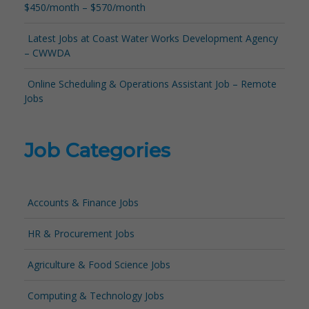
$450/month – $570/month
Latest Jobs at Coast Water Works Development Agency
– CWWDA
Online Scheduling & Operations Assistant Job – Remote
Jobs
Job Categories
Accounts & Finance Jobs
HR & Procurement Jobs
Agriculture & Food Science Jobs
Computing & Technology Jobs