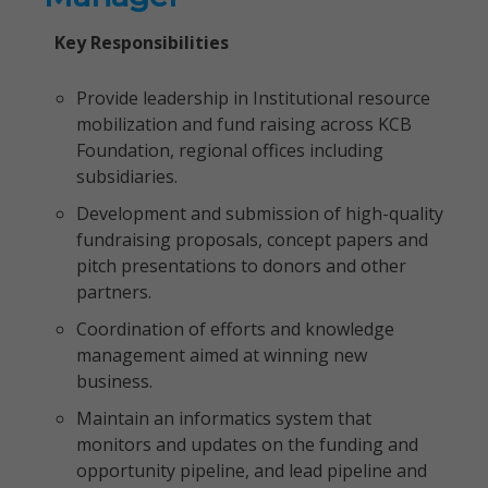
Key Responsibilities
Provide leadership in Institutional resource
mobilization and fund raising across KCB
Foundation, regional offices including
subsidiaries.
Development and submission of high-quality
fundraising proposals, concept papers and
pitch presentations to donors and other
partners.
Coordination of efforts and knowledge
management aimed at winning new
business.
Maintain an informatics system that
monitors and updates on the funding and
opportunity pipeline, and lead pipeline and