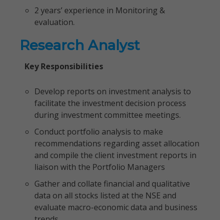
2 years’ experience in Monitoring &
evaluation.
Research Analyst
Key Responsibilities
Develop reports on investment analysis to
facilitate the investment decision process
during investment committee meetings.
Conduct portfolio analysis to make
recommendations regarding asset allocation
and compile the client investment reports in
liaison with the Portfolio Managers
Gather and collate financial and qualitative
data on all stocks listed at the NSE and
evaluate macro-economic data and business
trends.