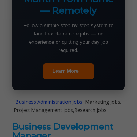
— Remotely
Follow a simple step-by-step system to
land flexible remote jobs — no
experience or quitting your day job
required.
Learn More →
Business Administration jobs,
Marketing jobs,
Project Management jobs,Research jobs
Business Development
Manager