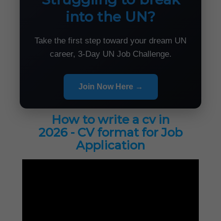
into the UN?
Take the first step toward your dream UN
career, 3-Day UN Job Challenge.
Join Now Here →
How to write a cv in
2026 - CV format for Job
Application