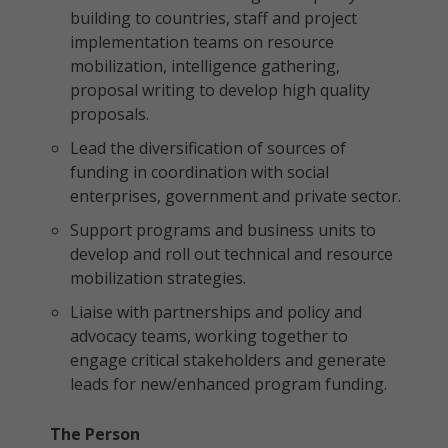
building to countries, staff and project
implementation teams on resource
mobilization, intelligence gathering,
proposal writing to develop high quality
proposals.
Lead the diversification of sources of
funding in coordination with social
enterprises, government and private sector.
Support programs and business units to
develop and roll out technical and resource
mobilization strategies.
Liaise with partnerships and policy and
advocacy teams, working together to
engage critical stakeholders and generate
leads for new/enhanced program funding.
The Person