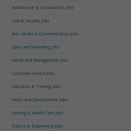
Architecture & Construction Jobs
Law & Security Jobs
Arts, Media & Communication Jobs
Sales and Marketing Jobs
Admin and Management Jobs
Customer Service Jobs
Education & Training Jobs
NGOs and Development Jobs
Nursing & Health Care Jobs
Science & Engineering Jobs