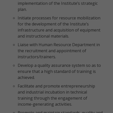
implementation of the Institute’s strategic
plan.
Initiate processes for resource mobilization
for the development of the Institute’s
infrastructure and acquisition of equipment
and instructional materials.
Liaise with Human Resource Department in
the recruitment and appointment of
instructors/trainers.
Develop a quality assurance system so as to
ensure that a high standard of training is
achieved.
Facilitate and promote entrepreneurship
and industrial incubation in technical
training through the engagement of
income-generating activities.
Promote and maintain standards, quality and