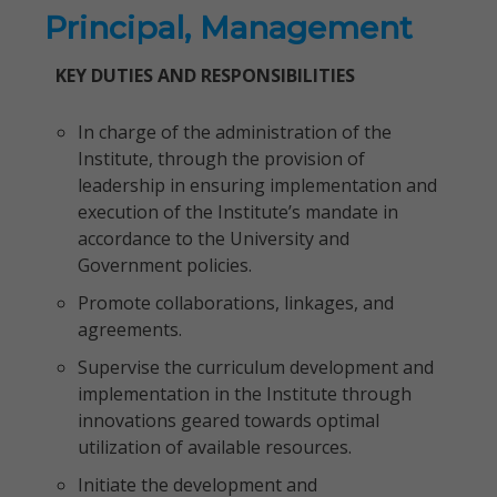
Principal, Management
KEY DUTIES AND RESPONSIBILITIES
In charge of the administration of the
Institute, through the provision of
leadership in ensuring implementation and
execution of the Institute’s mandate in
accordance to the University and
Government policies.
Promote collaborations, linkages, and
agreements.
Supervise the curriculum development and
implementation in the Institute through
innovations geared towards optimal
utilization of available resources.
Initiate the development and