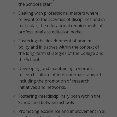
the School’s staff.
Dealing with professional matters where
relevant to the activities of disciplines and in
particular, the educational requirements of
professional accreditation bodies.
Fostering the development of academic
policy and initiatives within the context of
the long-term strategies of the College and
the School.
Developing and maintaining a vibrant
research culture of international standard,
including the promotion of research
initiatives and networks.
Fostering interdisciplinary both within the
School and between Schools.
Promoting excellence and improvement in all