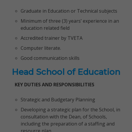
Graduate in Education or Technical subjects
Minimum of three (3) years’ experience in an
education related field
Accredited trainer by TVETA
Computer literate.
Good communication skills
Head School of Education
KEY DUTIES AND RESPONSIBILITIES
Strategic and Budgetary Planning
Developing a strategic plan for the School, in
consultation with the Dean, of Schools,
including the preparation of a staffing and
resource plan.