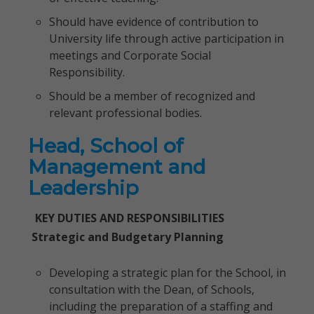
Should have evidence of contribution to
University life through active participation in
meetings and Corporate Social
Responsibility.
Should be a member of recognized and
relevant professional bodies.
Head, School of
Management and
Leadership
KEY DUTIES AND RESPONSIBILITIES
Strategic and Budgetary Planning
Developing a strategic plan for the School, in
consultation with the Dean, of Schools,
including the preparation of a staffing and