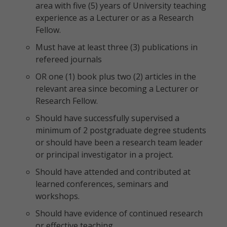
area with five (5) years of University teaching
experience as a Lecturer or as a Research
Fellow.
Must have at least three (3) publications in
refereed journals
OR one (1) book plus two (2) articles in the
relevant area since becoming a Lecturer or
Research Fellow.
Should have successfully supervised a
minimum of 2 postgraduate degree students
or should have been a research team leader
or principal investigator in a project.
Should have attended and contributed at
learned conferences, seminars and
workshops.
Should have evidence of continued research
or effective teaching.