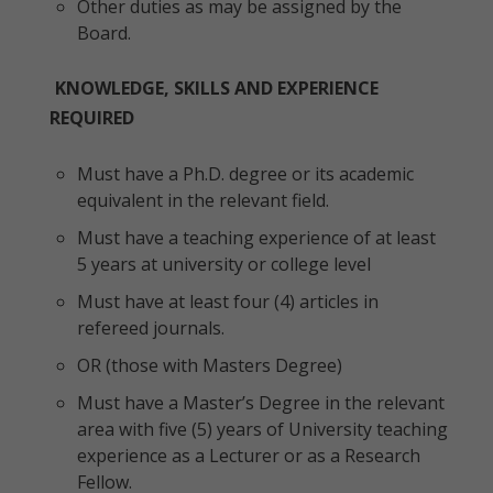
Other duties as may be assigned by the
Board.
KNOWLEDGE, SKILLS AND EXPERIENCE
REQUIRED
Must have a Ph.D. degree or its academic
equivalent in the relevant field.
Must have a teaching experience of at least
5 years at university or college level
Must have at least four (4) articles in
refereed journals.
OR (those with Masters Degree)
Must have a Master’s Degree in the relevant
area with five (5) years of University teaching
experience as a Lecturer or as a Research
Fellow.