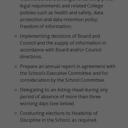
legal requirements and related College
policies such as health and safety, data
protection and data retention policy,
freedom of information.
Implementing decisions of Board and
Council and the supply of information in
accordance with Board and/or Council
directions.
Prepare an annual report in agreement with
the School’s Executive Committee and for
consideration by the School Committee.
Delegating to an Acting-Head during any
period of absence of more than three
working days (see below).
Conducting elections to Headship of
Discipline in the School, as required.