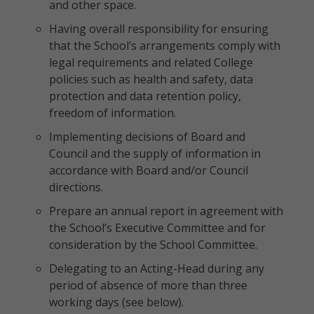
and other space.
Having overall responsibility for ensuring
that the School’s arrangements comply with
legal requirements and related College
policies such as health and safety, data
protection and data retention policy,
freedom of information.
Implementing decisions of Board and
Council and the supply of information in
accordance with Board and/or Council
directions.
Prepare an annual report in agreement with
the School’s Executive Committee and for
consideration by the School Committee.
Delegating to an Acting-Head during any
period of absence of more than three
working days (see below).