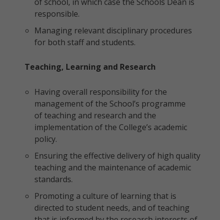
of school, in which case the Schools Dean is
responsible.
Managing relevant disciplinary procedures
for both staff and students.
Teaching, Learning and Research
Having overall responsibility for the
management of the School’s programme
of teaching and research and the
implementation of the College’s academic
policy.
Ensuring the effective delivery of high quality
teaching and the maintenance of academic
standards.
Promoting a culture of learning that is
directed to student needs, and of teaching
that is informed by the research interests of