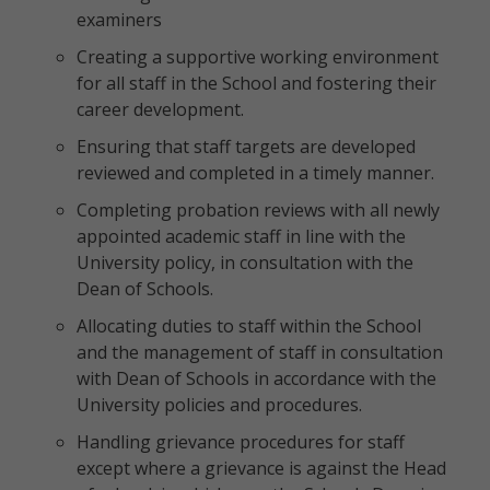
examiners
Creating a supportive working environment
for all staff in the School and fostering their
career development.
Ensuring that staff targets are developed
reviewed and completed in a timely manner.
Completing probation reviews with all newly
appointed academic staff in line with the
University policy, in consultation with the
Dean of Schools.
Allocating duties to staff within the School
and the management of staff in consultation
with Dean of Schools in accordance with the
University policies and procedures.
Handling grievance procedures for staff
except where a grievance is against the Head