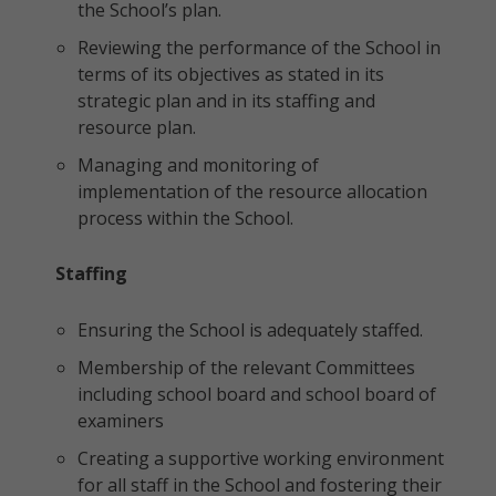
the School’s plan.
Reviewing the performance of the School in
terms of its objectives as stated in its
strategic plan and in its staffing and
resource plan.
Managing and monitoring of
implementation of the resource allocation
process within the School.
Staffing
Ensuring the School is adequately staffed.
Membership of the relevant Committees
including school board and school board of
examiners
Creating a supportive working environment
for all staff in the School and fostering their