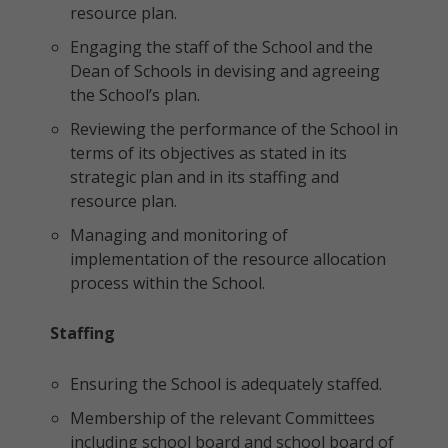
resource plan.
Engaging the staff of the School and the
Dean of Schools in devising and agreeing
the School’s plan.
Reviewing the performance of the School in
terms of its objectives as stated in its
strategic plan and in its staffing and
resource plan.
Managing and monitoring of
implementation of the resource allocation
process within the School.
Staffing
Ensuring the School is adequately staffed.
Membership of the relevant Committees
including school board and school board of