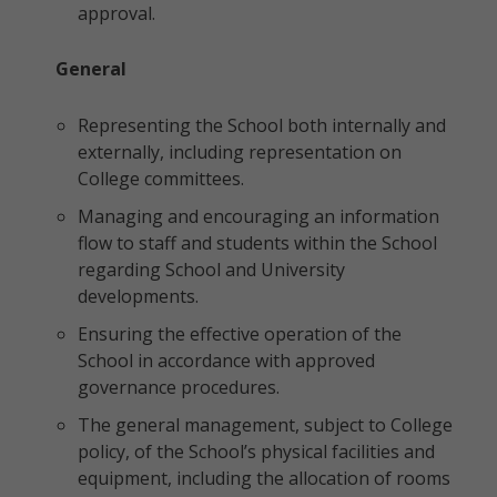
approval.
General
Representing the School both internally and
externally, including representation on
College committees.
Managing and encouraging an information
flow to staff and students within the School
regarding School and University
developments.
Ensuring the effective operation of the
School in accordance with approved
governance procedures.
The general management, subject to College
policy, of the School’s physical facilities and
equipment, including the allocation of rooms