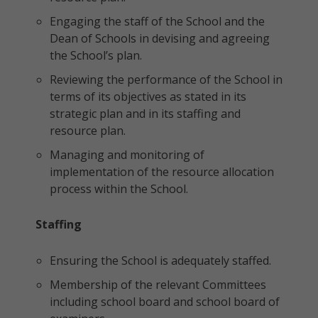
Engaging the staff of the School and the
Dean of Schools in devising and agreeing
the School’s plan.
Reviewing the performance of the School in
terms of its objectives as stated in its
strategic plan and in its staffing and
resource plan.
Managing and monitoring of
implementation of the resource allocation
process within the School.
Staffing
Ensuring the School is adequately staffed.
Membership of the relevant Committees
including school board and school board of