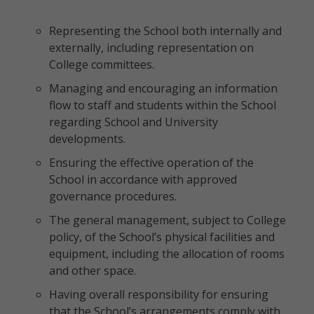
Representing the School both internally and
externally, including representation on
College committees.
Managing and encouraging an information
flow to staff and students within the School
regarding School and University
developments.
Ensuring the effective operation of the
School in accordance with approved
governance procedures.
The general management, subject to College
policy, of the School’s physical facilities and
equipment, including the allocation of rooms
and other space.
Having overall responsibility for ensuring
that the School’s arrangements comply with