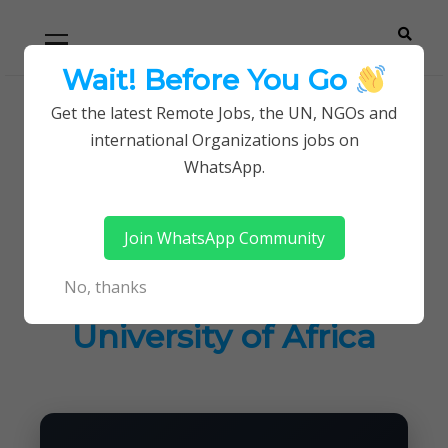
Skip
Skip
Primary
Menu
to
to
navigation
content
Wait! Before You Go
Careerpoint
Helping you get a job with the UN and NGOs
Get the latest Remote Jobs, the UN, NGOs and
Home
Jobs in Kenya
international Organizations jobs on
Solutions
New Job Openings at Management University of
WhatsApp.
Africa
Join WhatsApp Community
New Job Openings at
No, thanks
Management
University of Africa