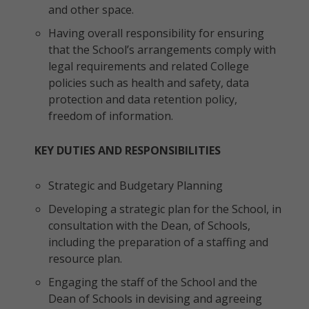
and other space.
Having overall responsibility for ensuring
that the School’s arrangements comply with
legal requirements and related College
policies such as health and safety, data
protection and data retention policy,
freedom of information.
KEY DUTIES AND RESPONSIBILITIES
Strategic and Budgetary Planning
Developing a strategic plan for the School, in
consultation with the Dean, of Schools,
including the preparation of a staffing and
resource plan.
Engaging the staff of the School and the
Dean of Schools in devising and agreeing