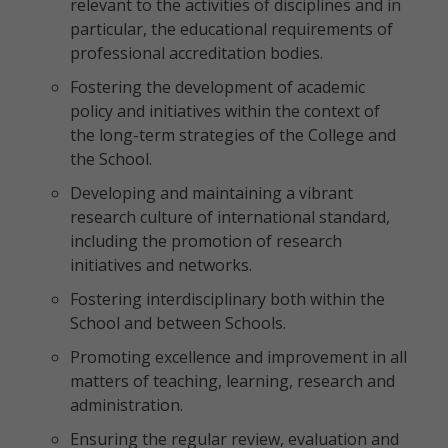
relevant to the activities of disciplines and in
particular, the educational requirements of
professional accreditation bodies.
Fostering the development of academic
policy and initiatives within the context of
the long-term strategies of the College and
the School.
Developing and maintaining a vibrant
research culture of international standard,
including the promotion of research
initiatives and networks.
Fostering interdisciplinary both within the
School and between Schools.
Promoting excellence and improvement in all
matters of teaching, learning, research and
administration.
Ensuring the regular review, evaluation and