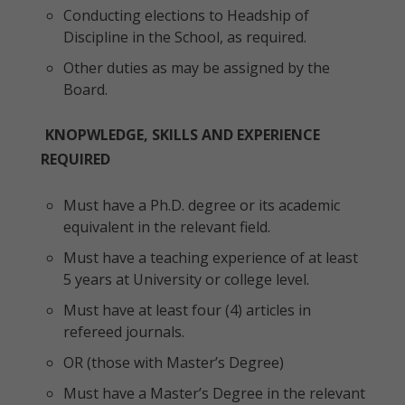
Conducting elections to Headship of
Discipline in the School, as required.
Other duties as may be assigned by the
Board.
KNOPWLEDGE, SKILLS AND EXPERIENCE
REQUIRED
Must have a Ph.D. degree or its academic
equivalent in the relevant field.
Must have a teaching experience of at least
5 years at University or college level.
Must have at least four (4) articles in
refereed journals.
OR (those with Master’s Degree)
Must have a Master’s Degree in the relevant