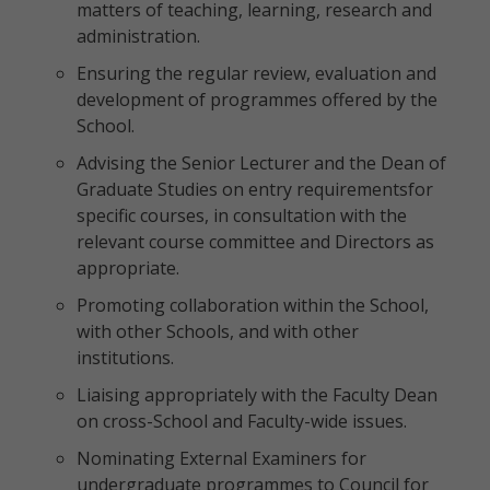
matters of teaching, learning, research and
administration.
Ensuring the regular review, evaluation and
development of programmes offered by the
School.
Advising the Senior Lecturer and the Dean of
Graduate Studies on entry requirementsfor
specific courses, in consultation with the
relevant course committee and Directors as
appropriate.
Promoting collaboration within the School,
with other Schools, and with other
institutions.
Liaising appropriately with the Faculty Dean
on cross-School and Faculty-wide issues.
Nominating External Examiners for
undergraduate programmes to Council for