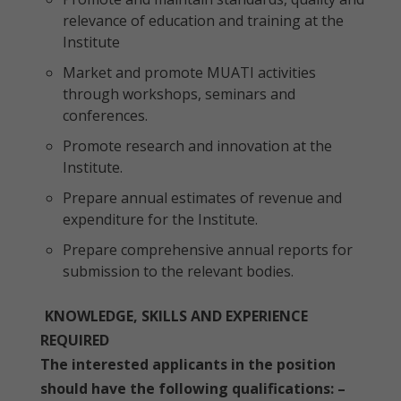
relevance of education and training at the
Institute
Market and promote MUATI activities
through workshops, seminars and
conferences.
Promote research and innovation at the
Institute.
Prepare annual estimates of revenue and
expenditure for the Institute.
Prepare comprehensive annual reports for
submission to the relevant bodies.
KNOWLEDGE, SKILLS AND EXPERIENCE
REQUIRED
The interested applicants in the position
should have the following qualifications: –