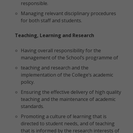
responsible.
Managing relevant disciplinary procedures
for both staff and students.
Teaching, Learning and Research
Having overall responsibility for the
management of the School’s programme of
teaching and research and the
implementation of the College’s academic
policy.
Ensuring the effective delivery of high quality
teaching and the maintenance of academic
standards.
Promoting a culture of learning that is
directed to student needs, and of teaching
that is informed by the research interests of