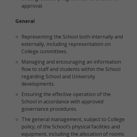
approval.
General
Representing the School both internally and
externally, including representation on
College committees.
Managing and encouraging an information
flow to staff and students within the School
regarding School and University
developments.
Ensuring the effective operation of the
School in accordance with approved
governance procedures.
The general management, subject to College
policy, of the School’s physical facilities and
equipment, including the allocation of rooms