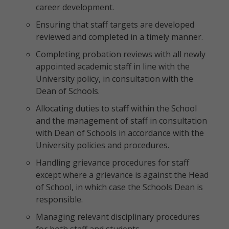
career development.
Ensuring that staff targets are developed
reviewed and completed in a timely manner.
Completing probation reviews with all newly
appointed academic staff in line with the
University policy, in consultation with the
Dean of Schools.
Allocating duties to staff within the School
and the management of staff in consultation
with Dean of Schools in accordance with the
University policies and procedures.
Handling grievance procedures for staff
except where a grievance is against the Head
of School, in which case the Schools Dean is
responsible.
Managing relevant disciplinary procedures