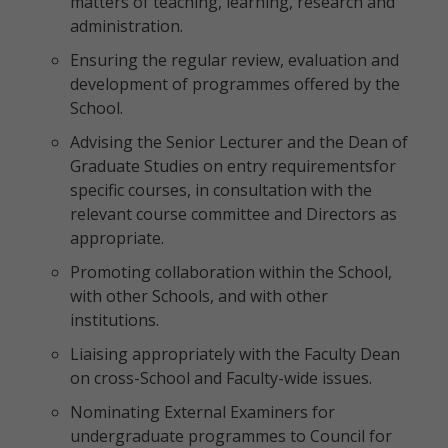
matters of teaching, learning, research and
administration.
Ensuring the regular review, evaluation and
development of programmes offered by the
School.
Advising the Senior Lecturer and the Dean of
Graduate Studies on entry requirementsfor
specific courses, in consultation with the
relevant course committee and Directors as
appropriate.
Promoting collaboration within the School,
with other Schools, and with other
institutions.
Liaising appropriately with the Faculty Dean
on cross-School and Faculty-wide issues.
Nominating External Examiners for
undergraduate programmes to Council for