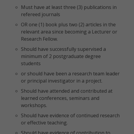
Must have at least three (3) publications in
refereed journals
OR one (1) book plus two (2) articles in the
relevant area since becoming a Lecturer or
Research Fellow.
Should have successfully supervised a
minimum of 2 postgraduate degree
students
or should have been a research team leader
or principal investigator in a project.
Should have attended and contributed at
learned conferences, seminars and
workshops.
Should have evidence of continued research
or effective teaching.
Should have evidence of contribution to