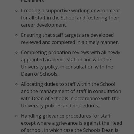
examiners
Creating a supportive working environment
for all staff in the School and fostering their
career development.
Ensuring that staff targets are developed
reviewed and completed in a timely manner.
Completing probation reviews with all newly
appointed academic staff in line with the
University policy, in consultation with the
Dean of Schools.
Allocating duties to staff within the School
and the management of staff in consultation
with Dean of Schools in accordance with the
University policies and procedures.
Handling grievance procedures for staff
except where a grievance is against the Head
of school, in which case the Schools Dean is