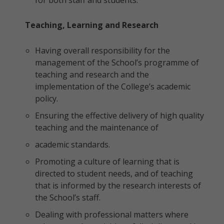
for both staff and students.
Teaching, Learning and Research
Having overall responsibility for the
management of the School’s programme of
teaching and research and the
implementation of the College’s academic
policy.
Ensuring the effective delivery of high quality
teaching and the maintenance of
academic standards.
Promoting a culture of learning that is
directed to student needs, and of teaching
that is informed by the research interests of
the School’s staff.
Dealing with professional matters where