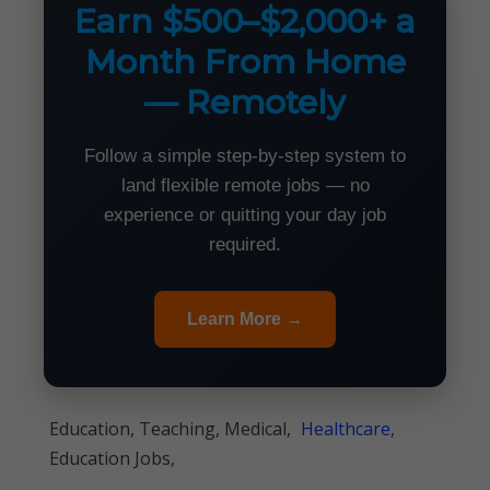
Earn $500–$2,000+ a
Month From Home
— Remotely
Follow a simple step-by-step system to
land flexible remote jobs — no
experience or quitting your day job
required.
Learn More →
Education, Teaching, Medical,
Healthcare,
Education Jobs,