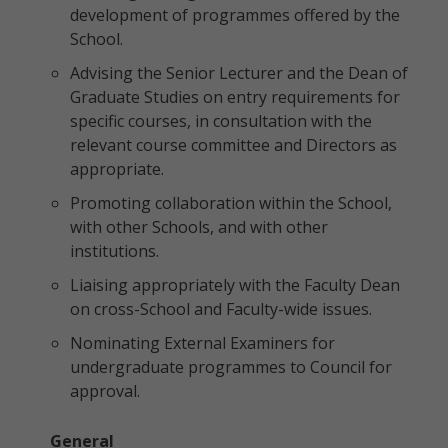
development of programmes offered by the
School.
Advising the Senior Lecturer and the Dean of
Graduate Studies on entry requirements for
specific courses, in consultation with the
relevant course committee and Directors as
appropriate.
Promoting collaboration within the School,
with other Schools, and with other
institutions.
Liaising appropriately with the Faculty Dean
on cross-School and Faculty-wide issues.
Nominating External Examiners for
undergraduate programmes to Council for
approval.
General