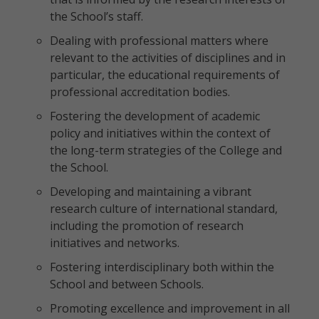
the School’s staff.
Dealing with professional matters where
relevant to the activities of disciplines and in
particular, the educational requirements of
professional accreditation bodies.
Fostering the development of academic
policy and initiatives within the context of
the long-term strategies of the College and
the School.
Developing and maintaining a vibrant
research culture of international standard,
including the promotion of research
initiatives and networks.
Fostering interdisciplinary both within the
School and between Schools.
Promoting excellence and improvement in all