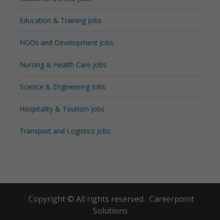
Education & Training Jobs
NGOs and Development Jobs
Nursing & Health Care Jobs
Science & Engineering Jobs
Hospitality & Tourism Jobs
Transport and Logistics Jobs
Copyright © All rights reserved.
Careerpoint
Solutions