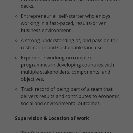
decks.
Entrepreneurial, self-starter who enjoys
working in a fast-paced, results-driven
business environment.
A strong understanding of, and passion for
restoration and sustainable land use.
Experience working on complex
programmes in developing countries with
multiple stakeholders, components, and
objectives.
Track record of being part of a team that
delivers results and contributes to economic,
social and environmental outcomes.
Supervision & Location of work