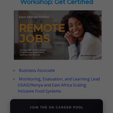
Workshop: Get Certified
Business Associate
Monitoring, Evaluation, and Learning Lead
USAID/Kenya and East Africa Scaling
Inclusive Food Systems
JOIN THE UN CAREER POOL