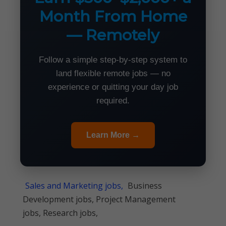
Month From Home
— Remotely
Follow a simple step-by-step system to
land flexible remote jobs — no
experience or quitting your day job
required.
Learn More →
Sales and Marketing jobs,
Business
Development jobs, Project Management
jobs, Research jobs,