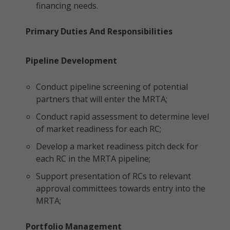
financing needs.
Primary Duties And Responsibilities
Pipeline Development
Conduct pipeline screening of potential
partners that will enter the MRTA;
Conduct rapid assessment to determine level
of market readiness for each RC;
Develop a market readiness pitch deck for
each RC in the MRTA pipeline;
Support presentation of RCs to relevant
approval committees towards entry into the
MRTA;
Portfolio Management