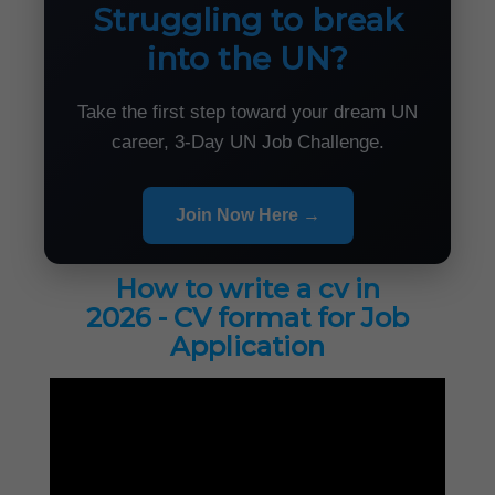
Struggling to break
into the UN?
Take the first step toward your dream UN
career, 3-Day UN Job Challenge.
Join Now Here →
How to write a cv in
2026 - CV format for Job
Application