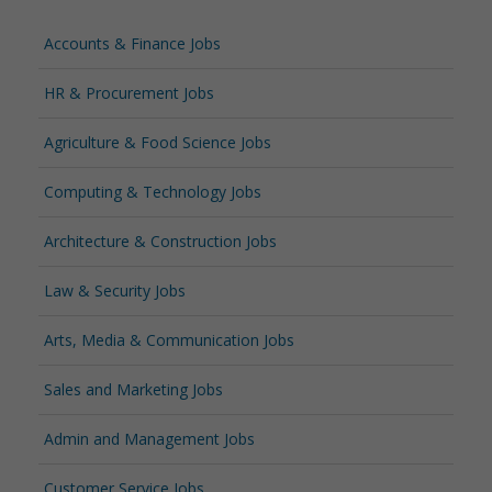
Accounts & Finance Jobs
HR & Procurement Jobs
Agriculture & Food Science Jobs
Computing & Technology Jobs
Architecture & Construction Jobs
Law & Security Jobs
Arts, Media & Communication Jobs
Sales and Marketing Jobs
Admin and Management Jobs
Customer Service Jobs