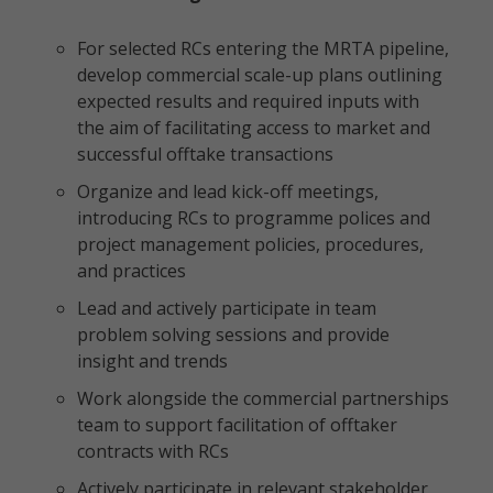
For selected RCs entering the MRTA pipeline,
develop commercial scale-up plans outlining
expected results and required inputs with
the aim of facilitating access to market and
successful offtake transactions
Organize and lead kick-off meetings,
introducing RCs to programme polices and
project management policies, procedures,
and practices
Lead and actively participate in team
problem solving sessions and provide
insight and trends
Work alongside the commercial partnerships
team to support facilitation of offtaker
contracts with RCs
Actively participate in relevant stakeholder