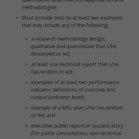
methodologies.
Must provide links to at least two examples
that may include any of the following:
a research methodology design,
qualitative and quantitative that s/he
developed or led;
at least one technical report that s/he
has written or led;
examples of at least two performance
indicator definitions of outcome and
output (indicator level);
example of a MEL plan s/he has written
or led; and
executive public report or success story
(for public consumption, non-technical