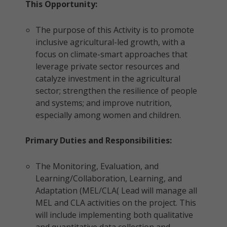
This Opportunity:
The purpose of this Activity is to promote
inclusive agricultural-led growth, with a
focus on climate-smart approaches that
leverage private sector resources and
catalyze investment in the agricultural
sector; strengthen the resilience of people
and systems; and improve nutrition,
especially among women and children.
Primary Duties and Responsibilities:
The Monitoring, Evaluation, and
Learning/Collaboration, Learning, and
Adaptation (MEL/CLA( Lead will manage all
MEL and CLA activities on the project. This
will include implementing both qualitative