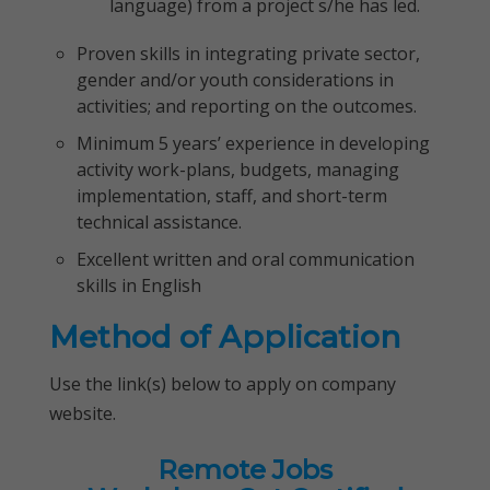
language) from a project s/he has led.
Proven skills in integrating private sector,
gender and/or youth considerations in
activities; and reporting on the outcomes.
Minimum 5 years’ experience in developing
activity work-plans, budgets, managing
implementation, staff, and short-term
technical assistance.
Excellent written and oral communication
skills in English
Method of Application
Use the link(s) below to apply on company
website.
Remote Jobs