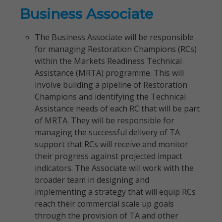
Business Associate
The Business Associate will be responsible
for managing Restoration Champions (RCs)
within the Markets Readiness Technical
Assistance (MRTA) programme. This will
involve building a pipeline of Restoration
Champions and identifying the Technical
Assistance needs of each RC that will be part
of MRTA. They will be responsible for
managing the successful delivery of TA
support that RCs will receive and monitor
their progress against projected impact
indicators. The Associate will work with the
broader team in designing and
implementing a strategy that will equip RCs
reach their commercial scale up goals
through the provision of TA and other