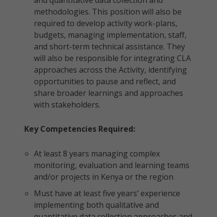
and quantitative data collection and
methodologies. This position will also be
required to develop activity work-plans,
budgets, managing implementation, staff,
and short-term technical assistance. They
will also be responsible for integrating CLA
approaches across the Activity, identifying
opportunities to pause and reflect, and
share broader learnings and approaches
with stakeholders.
Key Competencies Required:
At least 8 years managing complex
monitoring, evaluation and learning teams
and/or projects in Kenya or the region
Must have at least five years’ experience
implementing both qualitative and
quantitative data collection approaches and