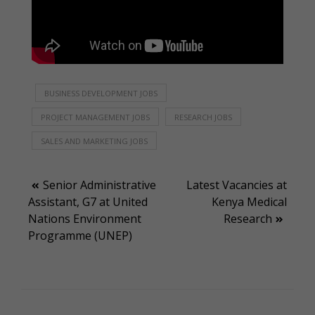
BUSINESS DEVELOPMENT JOBS
PROJECT MANAGEMENT JOBS
RESEARCH JOBS
SALES AND MARKETING JOBS
Post
Senior Administrative
Latest Vacancies at
Assistant, G7 at United
Kenya Medical
navigation
Nations Environment
Research
Programme (UNEP)