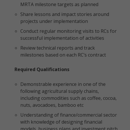
MRTA milestone targets as planned
Share lessons and impact stories around
projects under implementation
Conduct regular monitoring visits to RCs for
successful implementation of activities
Review technical reports and track
milestones based on each RC’s contract
Required Qualifications
Demonstrable experience in one of the
following agricultural supply chains,
including commodities such as coffee, cocoa,
nuts, avocadoes, bamboo etc
Understanding of finance/commercial sector
with knowledge of designing financial
models, business plans and investment pitch