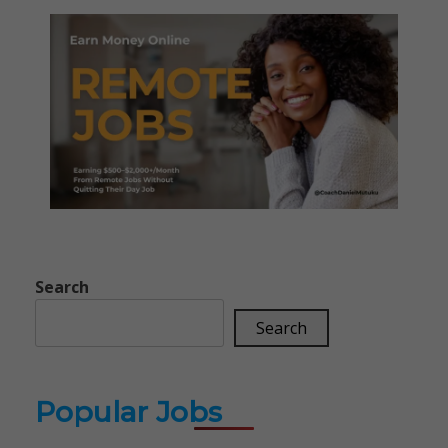
Search
Search
Popular Jobs