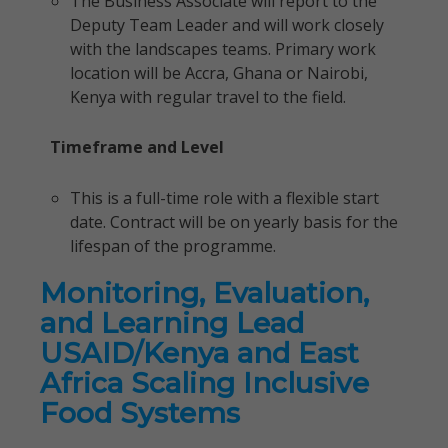
The Business Associate will report to the
Deputy Team Leader and will work closely
with the landscapes teams. Primary work
location will be Accra, Ghana or Nairobi,
Kenya with regular travel to the field.
Timeframe and Level
This is a full-time role with a flexible start
date. Contract will be on yearly basis for the
lifespan of the programme.
Monitoring, Evaluation,
and Learning Lead
USAID/Kenya and East
Africa Scaling Inclusive
Food Systems