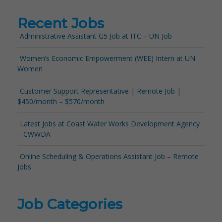
Recent Jobs
Administrative Assistant G5 Job at ITC – UN Job
Women’s Economic Empowerment (WEE) Intern at UN
Women
Customer Support Representative | Remote Job |
$450/month – $570/month
Latest Jobs at Coast Water Works Development Agency
– CWWDA
Online Scheduling & Operations Assistant Job – Remote
Jobs
Job Categories