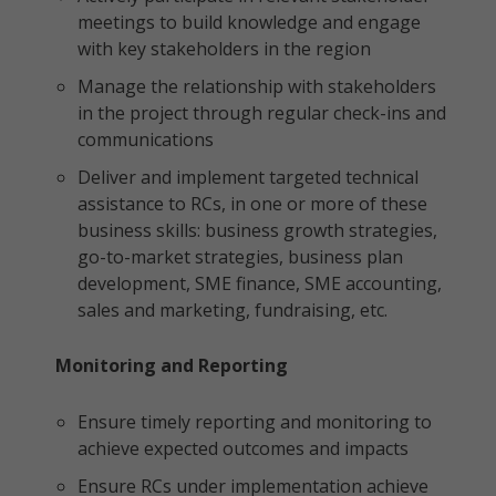
meetings to build knowledge and engage
with key stakeholders in the region
Manage the relationship with stakeholders
in the project through regular check-ins and
communications
Deliver and implement targeted technical
assistance to RCs, in one or more of these
business skills: business growth strategies,
go-to-market strategies, business plan
development, SME finance, SME accounting,
sales and marketing, fundraising, etc.
Monitoring and Reporting
Ensure timely reporting and monitoring to
achieve expected outcomes and impacts
Ensure RCs under implementation achieve