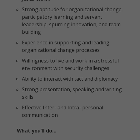
Strong aptitude for organizational change,
participatory learning and servant
leadership, spurring innovation, and team
building
Experience in supporting and leading
organizational change processes
Willingness to live and work in a stressful
environment with security challenges
Ability to interact with tact and diplomacy
Strong presentation, speaking and writing
skills
Effective Inter- and Intra- personal
communication
What you’ll do…