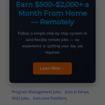
Earn $500–$2,000+ a
Month From Home
— Remotely
Follow a simple step-by-step system to
land flexible remote jobs — no
experience or quitting your day job
required.
Learn More →
Program Management Jobs,
Jobs in Kenya,
NGO Jobs,
Executive Positions,