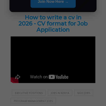
Join Now Here →
How to write a cv in
2026 - CV format for Job
Application
EXECUTIVE POSITIONS
JOBS IN KENYA
NGO JOBS
PROGRAM MANAGEMENT JOBS