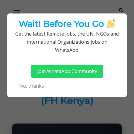
Skip
Skip
Primary
Menu
to
to
navigation
content
Wait! Before You Go
Careerpoint
Helping you get a job with the UN and NGOs
Get the latest Remote Jobs, the UN, NGOs and
Home
Jobs in Kenya
international Organizations jobs on
Solutions
Program Director at Food for the Hungry (FH
WhatsApp.
Kenya)
Join WhatsApp Community
Program Director at
No, thanks
Food for the Hungry
(FH Kenya)