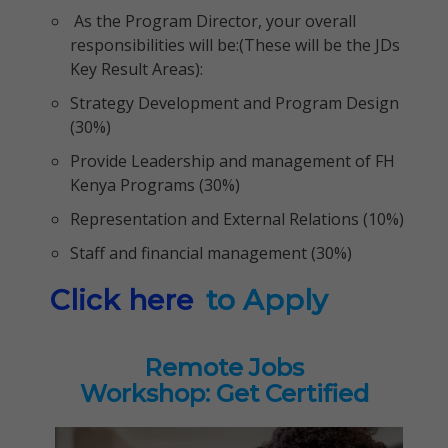
As the Program Director, your overall
responsibilities will be:(These will be the JDs
Key Result Areas):
Strategy Development and Program Design
(30%)
Provide Leadership and management of FH
Kenya Programs (30%)
Representation and External Relations (10%)
Staff and financial management (30%)
Click here
to Apply
Remote Jobs
Workshop: Get Certified