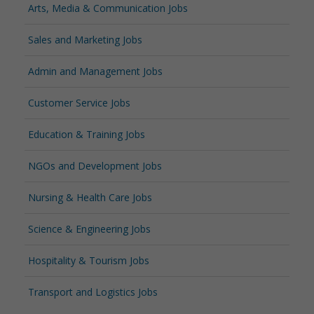
Arts, Media & Communication Jobs
Sales and Marketing Jobs
Admin and Management Jobs
Customer Service Jobs
Education & Training Jobs
NGOs and Development Jobs
Nursing & Health Care Jobs
Science & Engineering Jobs
Hospitality & Tourism Jobs
Transport and Logistics Jobs