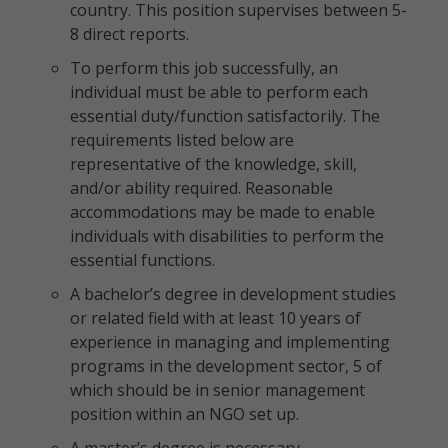
country. This position supervises between 5-
8 direct reports.
To perform this job successfully, an
individual must be able to perform each
essential duty/function satisfactorily. The
requirements listed below are
representative of the knowledge, skill,
and/or ability required. Reasonable
accommodations may be made to enable
individuals with disabilities to perform the
essential functions.
A bachelor’s degree in development studies
or related field with at least 10 years of
experience in managing and implementing
programs in the development sector, 5 of
which should be in senior management
position within an NGO set up.