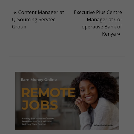
Post
Content Manager at
Executive Plus Centre
Q-Sourcing Servtec
Manager at Co-
navigation
Group
operative Bank of
Kenya