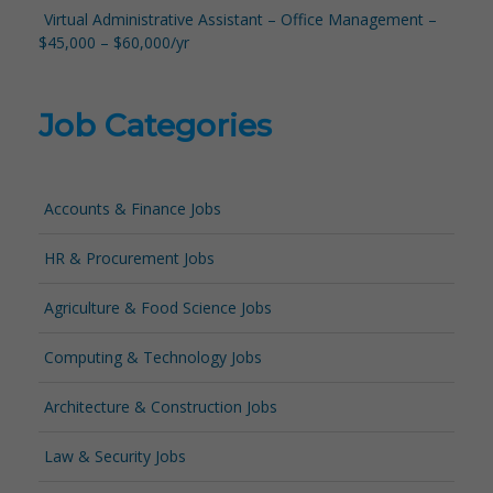
Virtual Administrative Assistant – Office Management –
$45,000 – $60,000/yr
Job Categories
Accounts & Finance Jobs
HR & Procurement Jobs
Agriculture & Food Science Jobs
Computing & Technology Jobs
Architecture & Construction Jobs
Law & Security Jobs