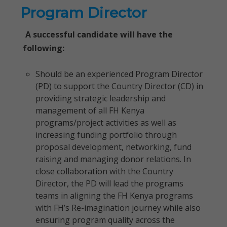
Program Director
A successful candidate will have the
following:
Should be an experienced Program Director
(PD) to support the Country Director (CD) in
providing strategic leadership and
management of all FH Kenya
programs/project activities as well as
increasing funding portfolio through
proposal development, networking, fund
raising and managing donor relations. In
close collaboration with the Country
Director, the PD will lead the programs
teams in aligning the FH Kenya programs
with FH’s Re-imagination journey while also
ensuring program quality across the