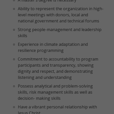
A master’s degree is necessary
Ability to represent the organization in high-
level meetings with donors, local and
national government and technical forums
Strong people-management and leadership
skills
Experience in climate adaptation and
resilience programming
Commitment to accountability to program
participants and transparency, showing
dignity and respect, and demonstrating
listening and understanding
Possess analytical and problem-solving
skills, risk management skills as well as
decision- making skills
Have a vibrant personal relationship with
Jesus Christ