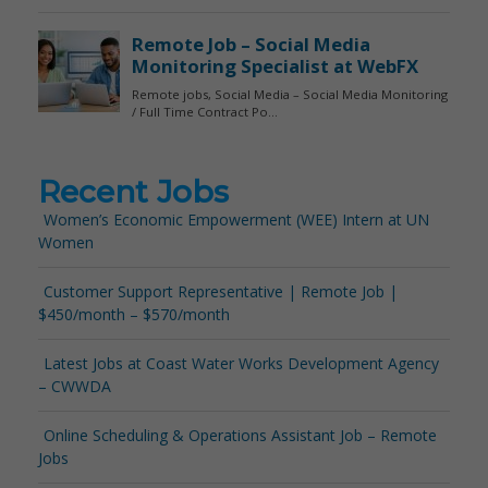
Recent Jobs
Women’s Economic Empowerment (WEE) Intern at UN
Women
Customer Support Representative | Remote Job |
$450/month – $570/month
Latest Jobs at Coast Water Works Development Agency
– CWWDA
Online Scheduling & Operations Assistant Job – Remote
Jobs