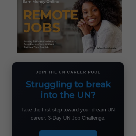
JOIN THE UN CAREER POOL
Struggling to break
into the UN?
Take the first step toward your dream UN
career, 3-Day UN Job Challenge.