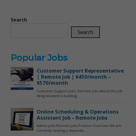
Search
Search
Popular Jobs