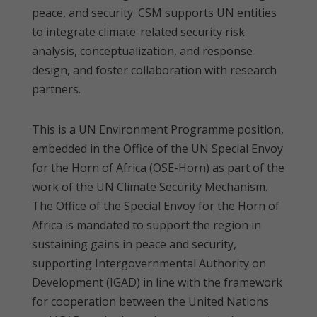
peace, and security. CSM supports UN entities
to integrate climate-related security risk
analysis, conceptualization, and response
design, and foster collaboration with research
partners.
This is a UN Environment Programme position,
embedded in the Office of the UN Special Envoy
for the Horn of Africa (OSE-Horn) as part of the
work of the UN Climate Security Mechanism.
The Office of the Special Envoy for the Horn of
Africa is mandated to support the region in
sustaining gains in peace and security,
supporting Intergovernmental Authority on
Development (IGAD) in line with the framework
for cooperation between the United Nations