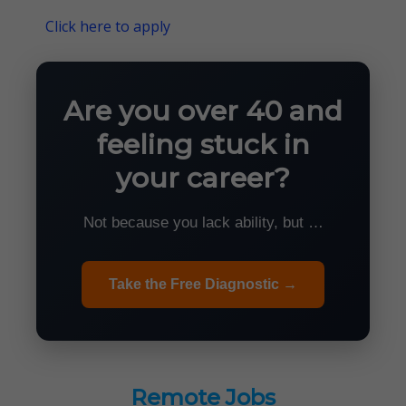
Click here to apply
Are you over 40 and
feeling stuck in
your career?
Not because you lack ability, but …
Take the Free Diagnostic →
Remote Jobs