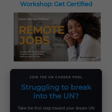
Workshop: Get Certified
JOIN THE UN CAREER POOL
Struggling to break
into the UN?
Take the first step toward your dream UN