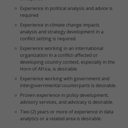
Experience in political analysis and advice is
required
Experience in climate change impacts
analysis and strategy development in a
conflict setting is required.
Experience working in an international
organization in a conflict-affected or
developing country context, especially in the
Horn of Africa, is desirable.
Experience working with government and
intergovernmental counterparts is desirable.
Proven experience in policy development,
advisory services, and advocacy is desirable.
Two (2) years or more of experience in data
analytics or a related area is desirable.