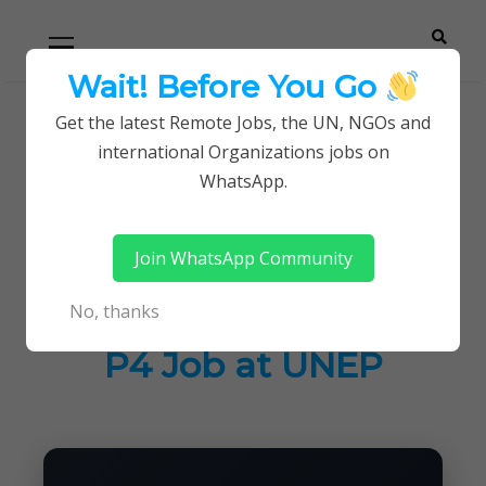
Skip
Skip
Primary
Menu
to
to
navigation
content
Wait! Before You Go
Careerpoint
Helping you get a job with the UN and NGOs
Get the latest Remote Jobs, the UN, NGOs and
Home
UN Jobs
international Organizations jobs on
Solutions
Programme Management Officer P4 Job at
WhatsApp.
UNEP
Join WhatsApp Community
Programme
No, thanks
Management Officer
P4 Job at UNEP