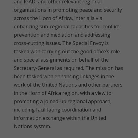
and IGAD, and other relevant regional
organizations in promoting peace and security
across the Horn of Africa, inter alia via
enhancing sub-regional capacities for conflict
prevention and mediation and addressing
cross-cutting issues. The Special Envoy is
tasked with carrying out the good office’s role
and special assignments on behalf of the
Secretary-General as required. The mission has
been tasked with enhancing linkages in the
work of the United Nations and other partners
in the Horn of Africa region, with a view to
promoting a joined-up regional approach,
including facilitating coordination and
information exchange within the United
Nations system.