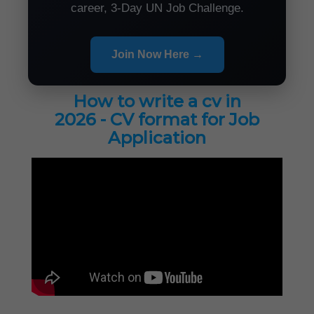
career, 3-Day UN Job Challenge.
Join Now Here →
How to write a cv in
2026 - CV format for Job
Application