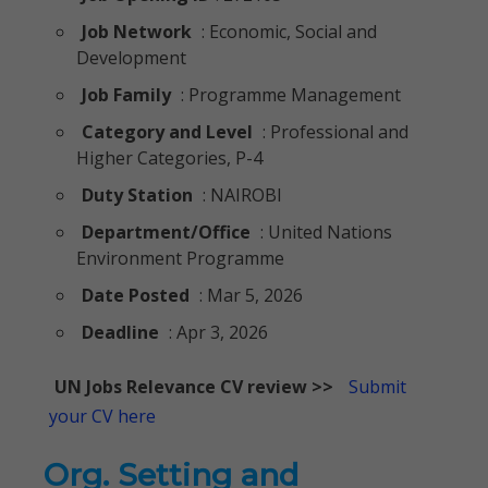
Job Network
: Economic, Social and
Development
Job Family
: Programme Management
Category and Level
: Professional and
Higher Categories, P-4
Duty Station
: NAIROBI
Department/Office
: United Nations
Environment Programme
Date Posted
: Mar 5, 2026
Deadline
: Apr 3, 2026
UN Jobs Relevance CV review >>
Submit
your CV here
Org. Setting and