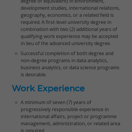
degree or equivalent) in environment,
development studies, international relations,
geography, economics, or a related field is
required. A first-level university degree in
combination with two (2) additional years of
qualifying work experience may be accepted
in lieu of the advanced university degree.
Successful completion of both degree and
non-degree programs in data analytics,
business analytics, or data science programs
is desirable.
Work Experience
A minimum of seven (7) years of
progressively responsible experience in
international affairs, project or programme
management, administration, or related area
is required.