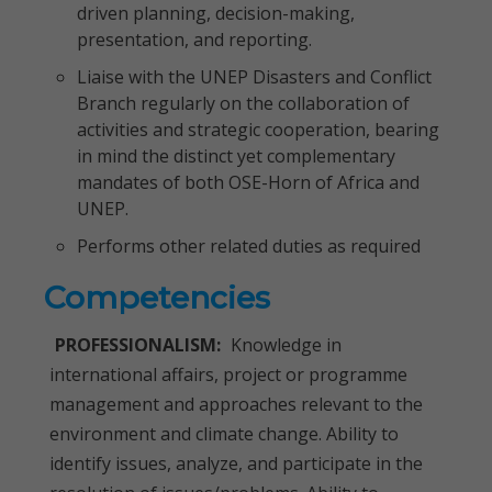
driven planning, decision-making,
presentation, and reporting.
Liaise with the UNEP Disasters and Conflict
Branch regularly on the collaboration of
activities and strategic cooperation, bearing
in mind the distinct yet complementary
mandates of both OSE-Horn of Africa and
UNEP.
Performs other related duties as required
Competencies
PROFESSIONALISM:
Knowledge in
international affairs, project or programme
management and approaches relevant to the
environment and climate change. Ability to
identify issues, analyze, and participate in the