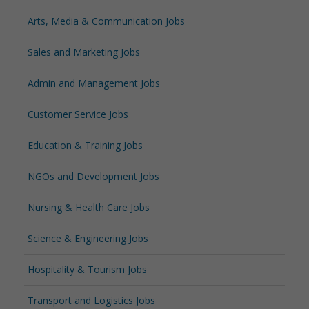
Arts, Media & Communication Jobs
Sales and Marketing Jobs
Admin and Management Jobs
Customer Service Jobs
Education & Training Jobs
NGOs and Development Jobs
Nursing & Health Care Jobs
Science & Engineering Jobs
Hospitality & Tourism Jobs
Transport and Logistics Jobs