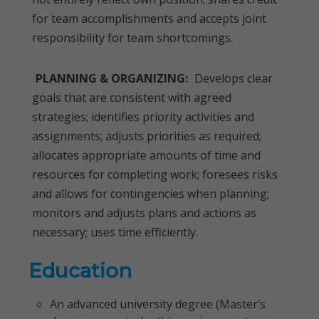
for team accomplishments and accepts joint
responsibility for team shortcomings.
PLANNING & ORGANIZING:
Develops clear
goals that are consistent with agreed
strategies; identifies priority activities and
assignments; adjusts priorities as required;
allocates appropriate amounts of time and
resources for completing work; foresees risks
and allows for contingencies when planning;
monitors and adjusts plans and actions as
necessary; uses time efficiently.
Education
An advanced university degree (Master’s