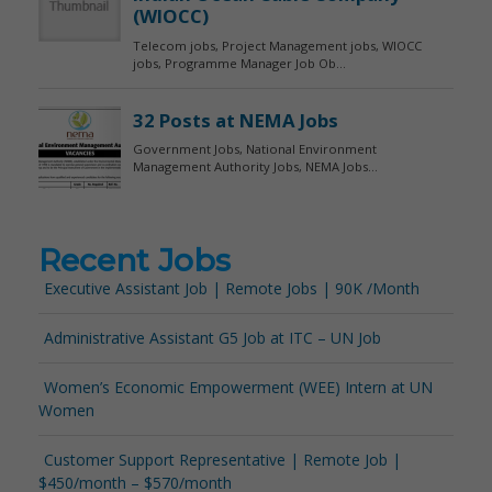
Recent Jobs
Executive Assistant Job | Remote Jobs | 90K /Month
Administrative Assistant G5 Job at ITC – UN Job
Women’s Economic Empowerment (WEE) Intern at UN
Women
Customer Support Representative | Remote Job |
$450/month – $570/month