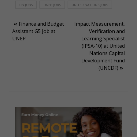
UN JOBS
UNEP JOBS
UNITED NATIONS JOBS
Post
Finance and Budget
Impact Measurement,
Assistant G5 Job at
Verification and
navigation
UNEP
Learning Specialist
(IPSA-10) at United
Nations Capital
Development Fund
(UNCDF)