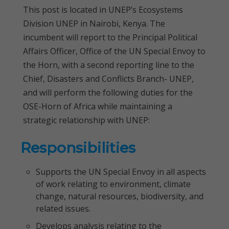
This post is located in UNEP’s Ecosystems
Division UNEP in Nairobi, Kenya. The
incumbent will report to the Principal Political
Affairs Officer, Office of the UN Special Envoy to
the Horn, with a second reporting line to the
Chief, Disasters and Conflicts Branch- UNEP,
and will perform the following duties for the
OSE-Horn of Africa while maintaining a
strategic relationship with UNEP:
Responsibilities
Supports the UN Special Envoy in all aspects
of work relating to environment, climate
change, natural resources, biodiversity, and
related issues.
Develops analysis relating to the