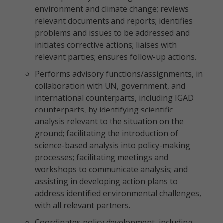
environment and climate change; reviews
relevant documents and reports; identifies
problems and issues to be addressed and
initiates corrective actions; liaises with
relevant parties; ensures follow-up actions.
Performs advisory functions/assignments, in
collaboration with UN, government, and
international counterparts, including IGAD
counterparts, by identifying scientific
analysis relevant to the situation on the
ground; facilitating the introduction of
science-based analysis into policy-making
processes; facilitating meetings and
workshops to communicate analysis; and
assisting in developing action plans to
address identified environmental challenges,
with all relevant partners.
Coordinates policy development, including