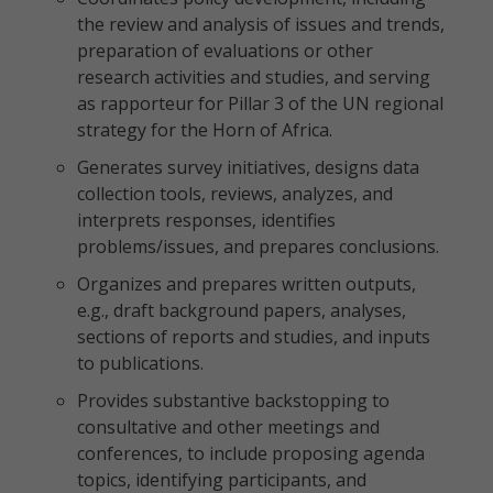
the review and analysis of issues and trends,
preparation of evaluations or other
research activities and studies, and serving
as rapporteur for Pillar 3 of the UN regional
strategy for the Horn of Africa.
Generates survey initiatives, designs data
collection tools, reviews, analyzes, and
interprets responses, identifies
problems/issues, and prepares conclusions.
Organizes and prepares written outputs,
e.g., draft background papers, analyses,
sections of reports and studies, and inputs
to publications.
Provides substantive backstopping to
consultative and other meetings and
conferences, to include proposing agenda
topics, identifying participants, and