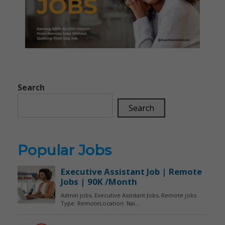
Search
Search
Popular Jobs