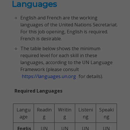
Languages
English and French are the working
languages of the United Nations Secretariat.
For this job opening, English is required.
French is desirable.
The table below shows the minimum
required level for each skill in these
languages, according to the UN Language
Framework (please consult
https://languages.un.org
for details).
Required Languages
Langu
Readin
Writin
Listeni
Speaki
age
g
g
ng
ng
Englis
UN
UN
UN
UN