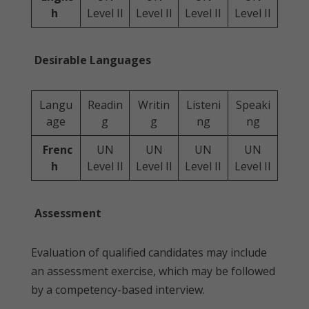
h
Level II
Level II
Level II
Level II
Desirable Languages
Langu
Readin
Writin
Listeni
Speaki
age
g
g
ng
ng
Frenc
UN
UN
UN
UN
h
Level II
Level II
Level II
Level II
Assessment
Evaluation of qualified candidates may include
an assessment exercise, which may be followed
by a competency-based interview.