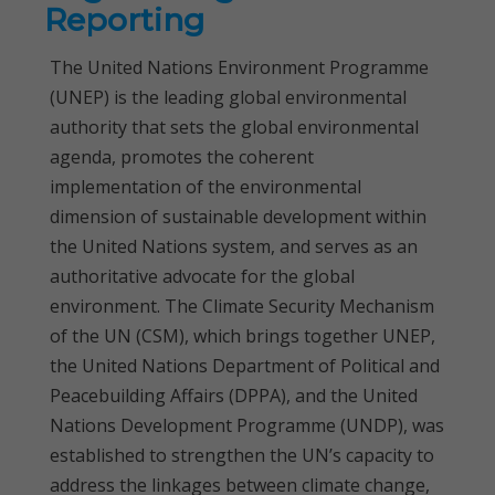
Reporting
The United Nations Environment Programme
(UNEP) is the leading global environmental
authority that sets the global environmental
agenda, promotes the coherent
implementation of the environmental
dimension of sustainable development within
the United Nations system, and serves as an
authoritative advocate for the global
environment. The Climate Security Mechanism
of the UN (CSM), which brings together UNEP,
the United Nations Department of Political and
Peacebuilding Affairs (DPPA), and the United
Nations Development Programme (UNDP), was
established to strengthen the UN’s capacity to
address the linkages between climate change,