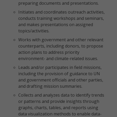
preparing documents and presentations.
Initiates and coordinates outreach activities,
conducts training workshops and seminars,
and makes presentations on assigned
topics/activities.
Works with government and other relevant
counterparts, including donors, to propose
action plans to address priority
environment- and climate-related issues.
Leads and/or participates in field missions,
including the provision of guidance to UN
and government officials and other parties,
and drafting mission summaries.
Collects and analyzes data to identify trends
or patterns and provide insights through
graphs, charts, tables, and reports using
data visualization methods to enable data-