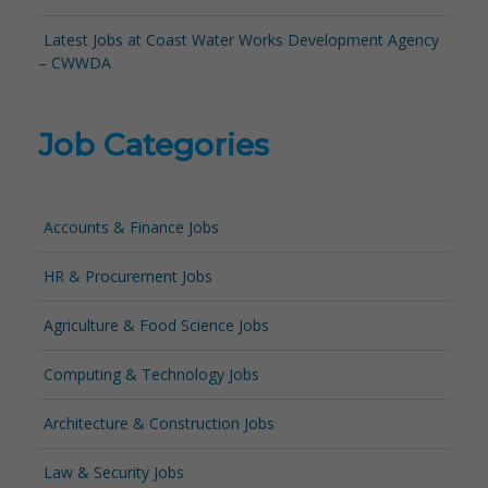
Latest Jobs at Coast Water Works Development Agency
– CWWDA
Job Categories
Accounts & Finance Jobs
HR & Procurement Jobs
Agriculture & Food Science Jobs
Computing & Technology Jobs
Architecture & Construction Jobs
Law & Security Jobs