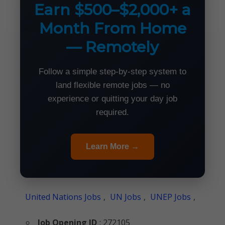
Earn $500–$2,000+ a
Month From Home
— Remotely
Follow a simple step-by-step system to
land flexible remote jobs — no
experience or quitting your day job
required.
Learn More →
United Nations Jobs
,
UN Jobs
,
UNEP Jobs
,
Job Opening ID
: 272105