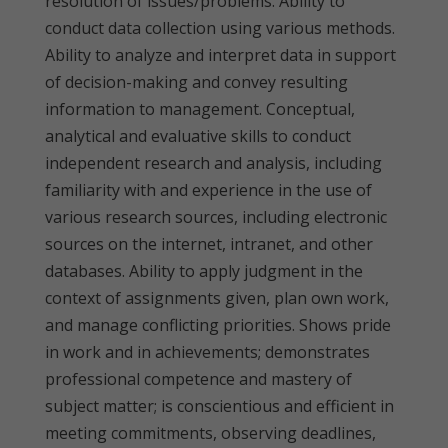
resolution of issues/problems. Ability to
conduct data collection using various methods.
Ability to analyze and interpret data in support
of decision-making and convey resulting
information to management. Conceptual,
analytical and evaluative skills to conduct
independent research and analysis, including
familiarity with and experience in the use of
various research sources, including electronic
sources on the internet, intranet, and other
databases. Ability to apply judgment in the
context of assignments given, plan own work,
and manage conflicting priorities. Shows pride
in work and in achievements; demonstrates
professional competence and mastery of
subject matter; is conscientious and efficient in
meeting commitments, observing deadlines,