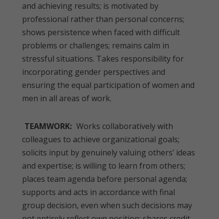
and achieving results; is motivated by
professional rather than personal concerns;
shows persistence when faced with difficult
problems or challenges; remains calm in
stressful situations. Takes responsibility for
incorporating gender perspectives and
ensuring the equal participation of women and
men in all areas of work.
TEAMWORK:
Works collaboratively with
colleagues to achieve organizational goals;
solicits input by genuinely valuing others’ ideas
and expertise; is willing to learn from others;
places team agenda before personal agenda;
supports and acts in accordance with final
group decision, even when such decisions may
not entirely reflect own position; shares credit