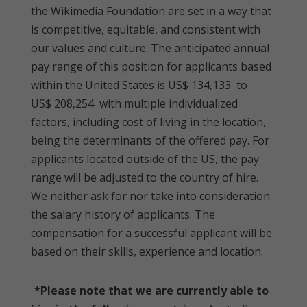
the Wikimedia Foundation are set in a way that
is competitive, equitable, and consistent with
our values and culture. The anticipated annual
pay range of this position for applicants based
within the United States is US$ 134,133 to
US$ 208,254 with multiple individualized
factors, including cost of living in the location,
being the determinants of the offered pay. For
applicants located outside of the US, the pay
range will be adjusted to the country of hire.
We neither ask for nor take into consideration
the salary history of applicants. The
compensation for a successful applicant will be
based on their skills, experience and location.
*Please note that we are currently able to