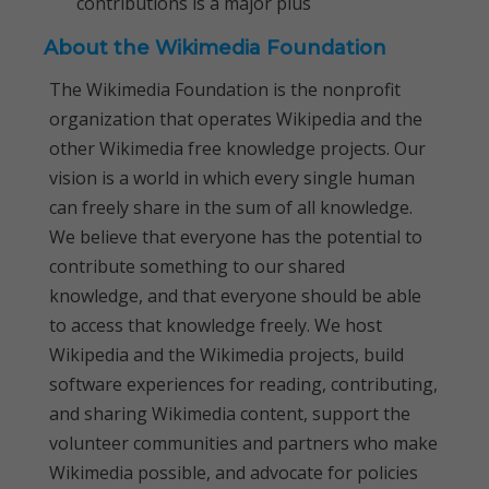
contributions is a major plus
About the Wikimedia Foundation
The Wikimedia Foundation is the nonprofit
organization that operates Wikipedia and the
other Wikimedia free knowledge projects. Our
vision is a world in which every single human
can freely share in the sum of all knowledge.
We believe that everyone has the potential to
contribute something to our shared
knowledge, and that everyone should be able
to access that knowledge freely. We host
Wikipedia and the Wikimedia projects, build
software experiences for reading, contributing,
and sharing Wikimedia content, support the
volunteer communities and partners who make
Wikimedia possible, and advocate for policies