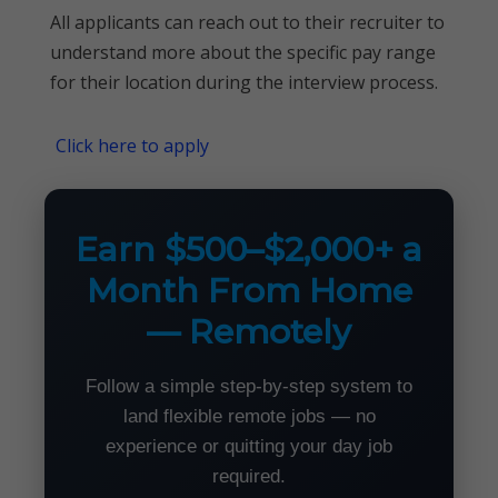
All applicants can reach out to their recruiter to
understand more about the specific pay range
for their location during the interview process.
Click here to apply
Earn $500–$2,000+ a
Month From Home
— Remotely
Follow a simple step-by-step system to
land flexible remote jobs — no
experience or quitting your day job
required.