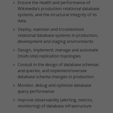
Ensure the health and performance of
Wikimedia’s production relational database
systems, and the structural integrity of its
data.
Deploy, maintain and troubleshoot
relational database systems in production,
development and staging environments
Design, implement, manage and automate
(multi-site) replication topologies
Consult in the design of database schemas
and queries, and implement/oversee
database schema changes in production
Monitor, debug and optimize database
query performance
Improve observability (alerting, metrics,
monitoring) of database infrastructure