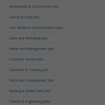
Architecture & Construction Jobs
Law & Security Jobs
Arts, Media & Communication Jobs
Sales and Marketing Jobs
Admin and Management Jobs
Customer Service Jobs
Education & Training Jobs
NGOs and Development Jobs
Nursing & Health Care Jobs
Science & Engineering Jobs