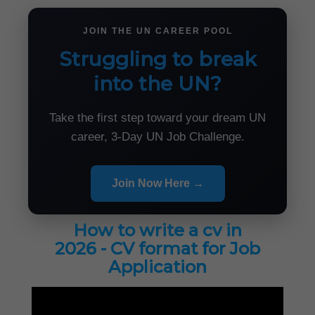
JOIN THE UN CAREER POOL
Struggling to break
into the UN?
Take the first step toward your dream UN
career, 3-Day UN Job Challenge.
Join Now Here →
How to write a cv in
2026 - CV format for Job
Application