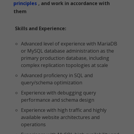
principles
, and work in accordance with
them
Skills and Experience:
Advanced level of experience with MariaDB
or MySQL database administration as the
primary production database, including
complex replication topologies at scale
Advanced proficiency in SQL and
query/schema optimization
Experience with debugging query
performance and schema design
Experience with high traffic and highly
available website architectures and
operations