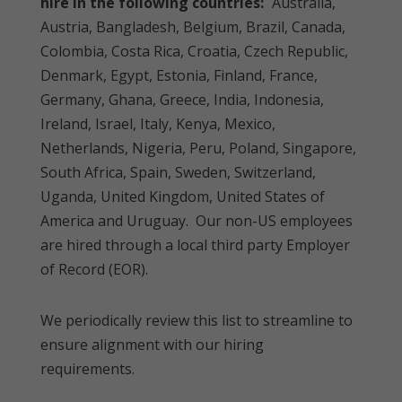
hire in the following countries:
Australia,
Austria, Bangladesh, Belgium, Brazil, Canada,
Colombia, Costa Rica, Croatia, Czech Republic,
Denmark, Egypt, Estonia, Finland, France,
Germany, Ghana, Greece, India, Indonesia,
Ireland, Israel, Italy, Kenya, Mexico,
Netherlands, Nigeria, Peru, Poland, Singapore,
South Africa, Spain, Sweden, Switzerland,
Uganda, United Kingdom, United States of
America and Uruguay. Our non-US employees
are hired through a local third party Employer
of Record (EOR).
We periodically review this list to streamline to
ensure alignment with our hiring
requirements.