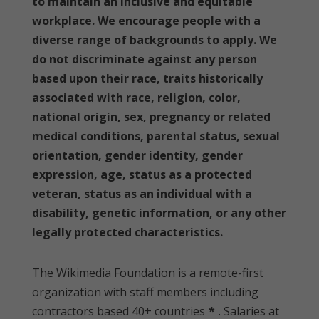
to maintain an inclusive and equitable
workplace. We encourage people with a
diverse range of backgrounds to apply. We
do not discriminate against any person
based upon their race, traits historically
associated with race, religion, color,
national origin, sex, pregnancy or related
medical conditions, parental status, sexual
orientation, gender identity, gender
expression, age, status as a protected
veteran, status as an individual with a
disability, genetic information, or any other
legally protected characteristics.
The Wikimedia Foundation is a remote-first
organization with staff members including
contractors based 40+ countries
*
. Salaries at