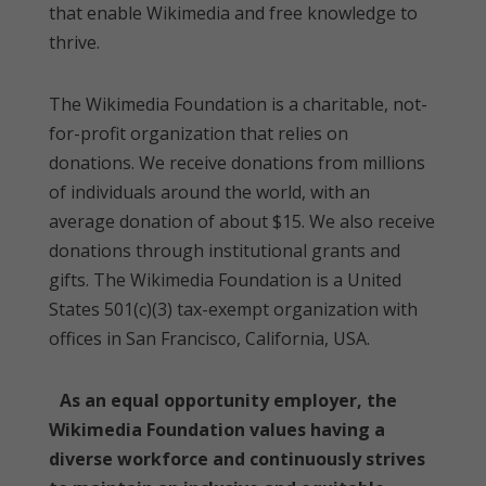
that enable Wikimedia and free knowledge to
thrive.
The Wikimedia Foundation is a charitable, not-
for-profit organization that relies on
donations. We receive donations from millions
of individuals around the world, with an
average donation of about $15. We also receive
donations through institutional grants and
gifts. The Wikimedia Foundation is a United
States 501(c)(3) tax-exempt organization with
offices in San Francisco, California, USA.
As an equal opportunity employer, the
Wikimedia Foundation values having a
diverse workforce and continuously strives