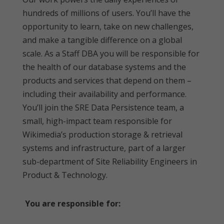
hundreds of millions of users. You’ll have the
opportunity to learn, take on new challenges,
and make a tangible difference on a global
scale. As a Staff DBA you will be responsible for
the health of our database systems and the
products and services that depend on them –
including their availability and performance.
You’ll join the SRE Data Persistence team, a
small, high-impact team responsible for
Wikimedia’s production storage & retrieval
systems and infrastructure, part of a larger
sub-department of Site Reliability Engineers in
Product & Technology.
You are responsible for: