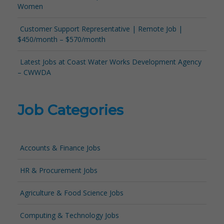
Women
Customer Support Representative | Remote Job |
$450/month – $570/month
Latest Jobs at Coast Water Works Development Agency
– CWWDA
Job Categories
Accounts & Finance Jobs
HR & Procurement Jobs
Agriculture & Food Science Jobs
Computing & Technology Jobs