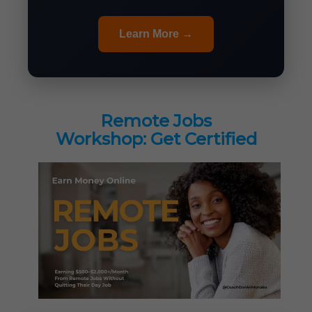
Learn More →
Remote Jobs
Workshop: Get Certified