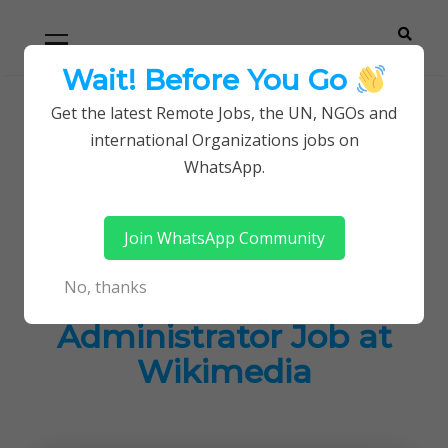
Skip
Skip
Primary
Menu
to
to
navigation
content
Wait! Before You Go
Careerpoint
Helping you get a job with the UN and NGOs
Get the latest Remote Jobs, the UN, NGOs and
Home
Jobs in Kenya
international Organizations jobs on
Solutions
Remote Staff Database Administrator Job at
WhatsApp.
Wikimedia
Join WhatsApp Community
Remote Staff
No, thanks
Database
Administrator Job at
Wikimedia