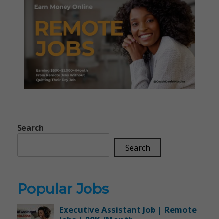
Search
Search
Popular Jobs