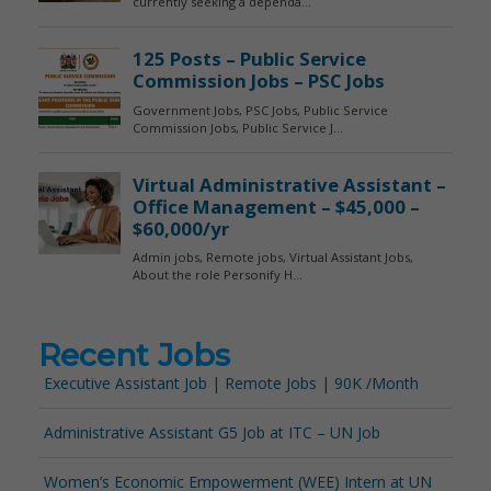
Recent Jobs
Executive Assistant Job | Remote Jobs | 90K /Month
Administrative Assistant G5 Job at ITC – UN Job
Women’s Economic Empowerment (WEE) Intern at UN