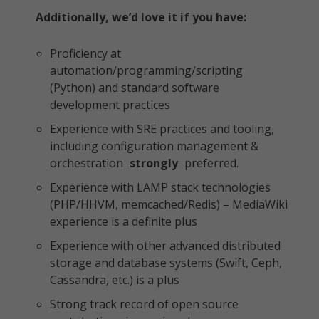
Additionally, we’d love it if you have:
Proficiency at
automation/programming/scripting
(Python) and standard software
development practices
Experience with SRE practices and tooling,
including configuration management &
orchestration
strongly
preferred.
Experience with LAMP stack technologies
(PHP/HHVM, memcached/Redis) – MediaWiki
experience is a definite plus
Experience with other advanced distributed
storage and database systems (Swift, Ceph,
Cassandra, etc.) is a plus
Strong track record of open source