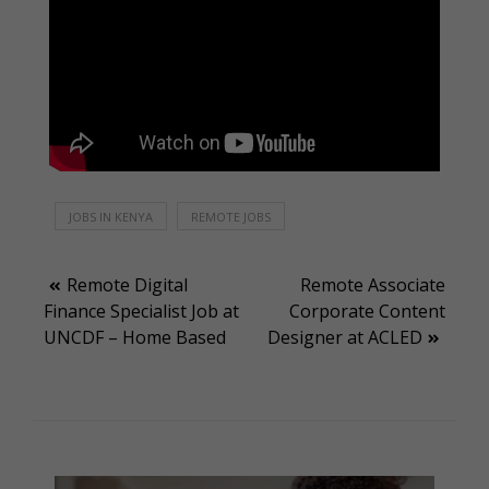
JOBS IN KENYA
REMOTE JOBS
Post
Remote Digital
Remote Associate
Finance Specialist Job at
Corporate Content
navigation
UNCDF – Home Based
Designer at ACLED