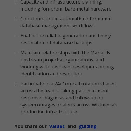
Capacity and infrastructure planning,
including (on-prem) bare-metal hardware
Contribute to the automation of common
database management workflows
Enable the reliable generation and timely
restoration of database backups
Maintain relationships with the MariaDB
upstream projects/organizations, and
working with upstream developers on bug
identification and resolution
Participate in a 24/7 on-call rotation shared
across the team – taking part in incident
response, diagnosis and follow-up on
system outages or alerts across Wikimedia’s
production infrastructure.
You share our
values
and
guiding