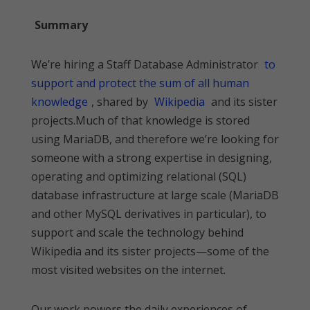
Summary
We’re hiring a Staff Database Administrator
to
support and protect the sum of all human
knowledge
, shared by
Wikipedia
and its sister
projects.Much of that knowledge is stored
using MariaDB, and therefore we’re looking for
someone with a strong expertise in designing,
operating and optimizing relational (SQL)
database infrastructure at large scale (MariaDB
and other MySQL derivatives in particular), to
support and scale the technology behind
Wikipedia and its sister projects—some of the
most visited websites on the internet.
Our work powers the daily experiences of