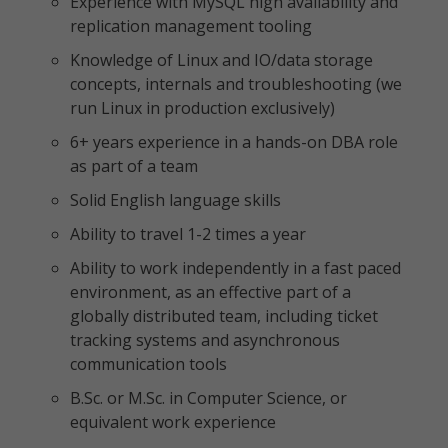
Experience with MySQL high availability and
replication management tooling
Knowledge of Linux and IO/data storage
concepts, internals and troubleshooting (we
run Linux in production exclusively)
6+ years experience in a hands-on DBA role
as part of a team
Solid English language skills
Ability to travel 1-2 times a year
Ability to work independently in a fast paced
environment, as an effective part of a
globally distributed team, including ticket
tracking systems and asynchronous
communication tools
B.Sc. or M.Sc. in Computer Science, or
equivalent work experience