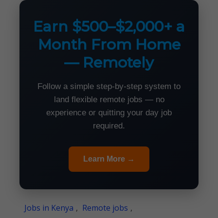
Earn $500–$2,000+ a
Month From Home
— Remotely
Follow a simple step-by-step system to
land flexible remote jobs — no
experience or quitting your day job
required.
Learn More →
Jobs in Kenya
,
Remote jobs
,