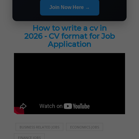
Join Now Here →
How to write a cv in
2026 - CV format for Job
Application
BUSINESS RELATED JOBS
ECONOMICS JOBS
FINANCE JOBS