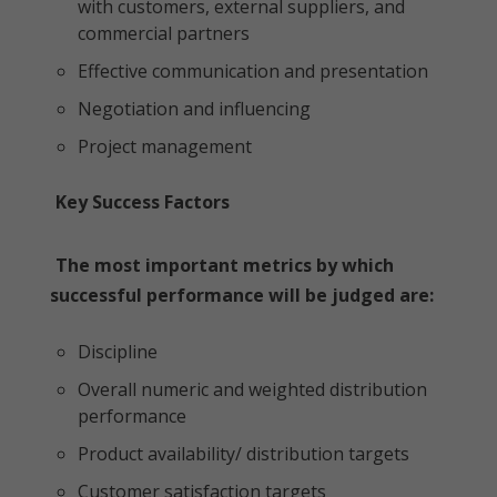
with customers, external suppliers, and
commercial partners
Effective communication and presentation
Negotiation and influencing
Project management
Key Success Factors
The most important metrics by which
successful performance will be judged are:
Discipline
Overall numeric and weighted distribution
performance
Product availability/ distribution targets
Customer satisfaction targets