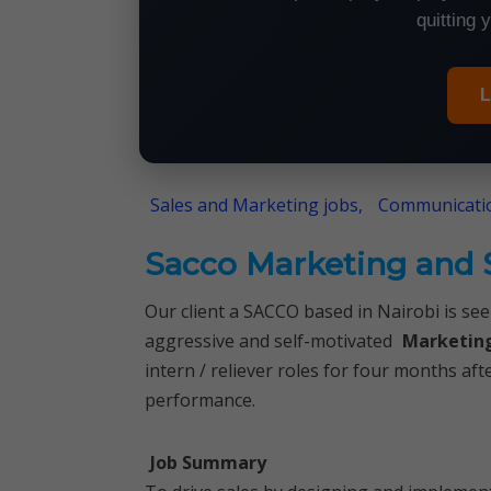
quitting 
L
Sales and Marketing jobs,
Communicatio
Sacco Marketing and S
Our client a SACCO based in Nairobi is seek
aggressive and self-motivated
Marketing
intern / reliever roles for four months a
performance.
Job Summary