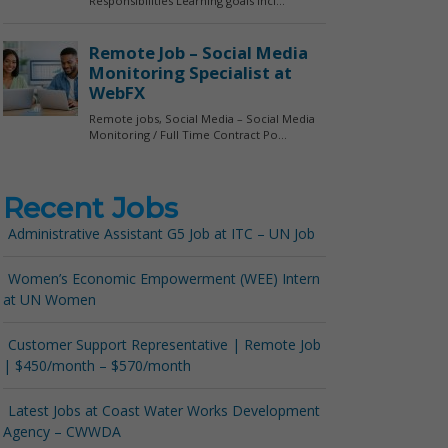
Recent Jobs
Administrative Assistant G5 Job at ITC – UN Job
Women’s Economic Empowerment (WEE) Intern
at UN Women
Customer Support Representative | Remote Job
| $450/month – $570/month
Latest Jobs at Coast Water Works Development
Agency – CWWDA