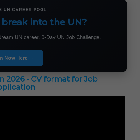
HE UN CAREER POOL
 break into the UN?
r dream UN career, 3-Day UN Job Challenge.
in Now Here →
in 2026 - CV format for Job
plication