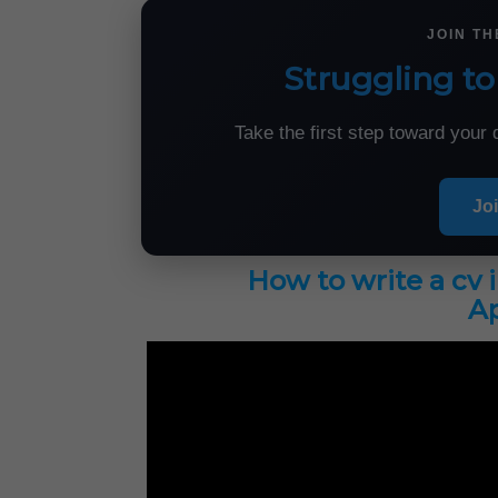
JOIN T
Struggling to
Take the first step toward you
Jo
How to write a cv 
Ap