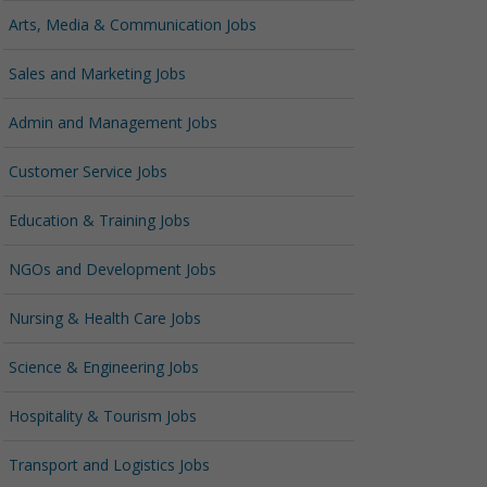
Arts, Media & Communication Jobs
Sales and Marketing Jobs
Admin and Management Jobs
Customer Service Jobs
Education & Training Jobs
NGOs and Development Jobs
Nursing & Health Care Jobs
Science & Engineering Jobs
Hospitality & Tourism Jobs
Transport and Logistics Jobs