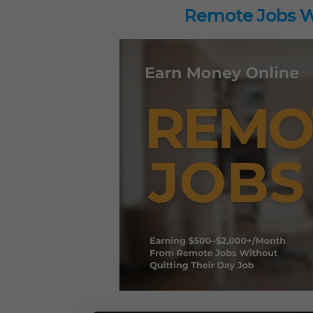
Remote Jobs Wo