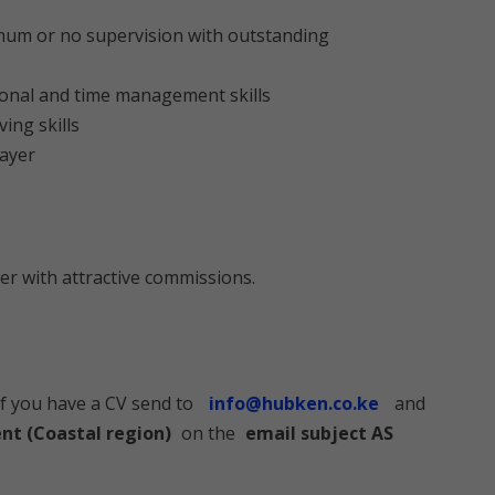
imum or no supervision with outstanding
ional and time management skills
ving skills
layer
er with attractive commissions.
if you have a CV send to
info@hubken.co.ke
and
nt (Coastal region)
on the
email subject AS