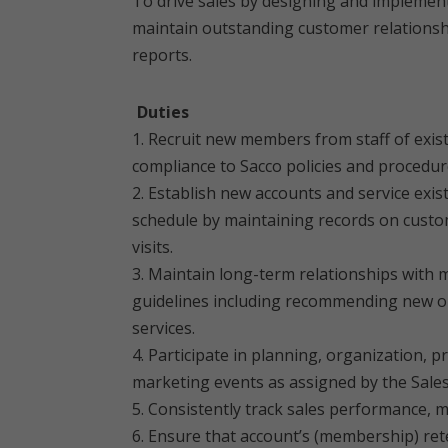
To drive sales by designing and implement
maintain outstanding customer relationsh
reports.
Duties
1. Recruit new members from staff of exis
compliance to Sacco policies and procedur
2. Establish new accounts and service exi
schedule by maintaining records on custome
visits.
3. Maintain long-term relationships with
guidelines including recommending new op
services.
4. Participate in planning, organization,
marketing events as assigned by the Sale
5. Consistently track sales performance, 
6. Ensure that account’s (membership) rete