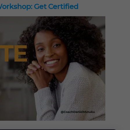
rkshop: Get Certified