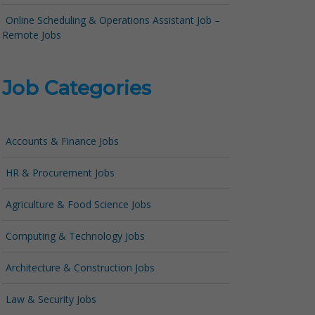
Online Scheduling & Operations Assistant Job –
Remote Jobs
Job Categories
Accounts & Finance Jobs
HR & Procurement Jobs
Agriculture & Food Science Jobs
Computing & Technology Jobs
Architecture & Construction Jobs
Law & Security Jobs