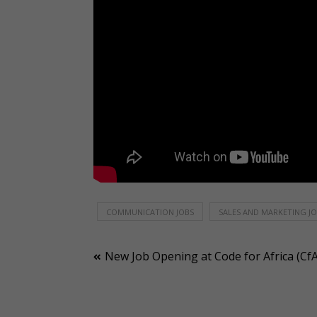
COMMUNICATION JOBS
SALES AND MARKETING J
Post
New Job Opening at Code for Africa (CfA
navigation