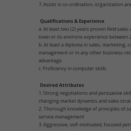
7. Assist in co-ordination, organization a
Qualifications & Experience
a. At least two (2) years proven field sa
town or its environs experience between 2
b. At least a diploma in sales, marketing,
management or in any other business-relate
advantage
c. Proficiency in computer skills
Desired Attributes
1. Strong negotiations and persuasive ski
changing market dynamics and sales strat
2. Thorough knowledge of principles of s
service management
3. Aggressive, self-motivated, focused pe