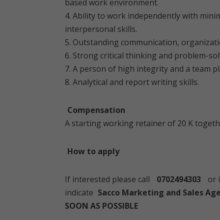
based work environment.
4. Ability to work independently with min
interpersonal skills.
5. Outstanding communication, organizat
6. Strong critical thinking and problem-sol
7. A person of high integrity and a team p
8. Analytical and report writing skills.
Compensation
A starting working retainer of 20 K togeth
How to apply
If interested please call
0702494303
or 
indicate
Sacco Marketing and Sales Age
SOON AS POSSIBLE