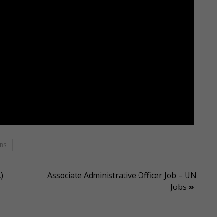
OBS
)
Associate Administrative Officer Job – UN
Jobs