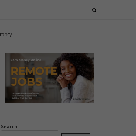
tancy
Search