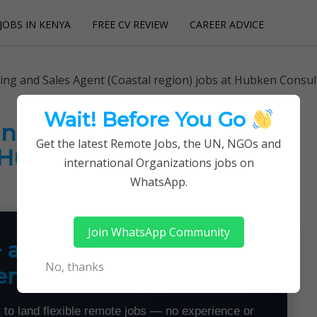
JOBS IN KENYA
FREE CV REVIEW
CAREER ADVICE
utions
ing and Sales Agent (Coastal region) jobs at Hubken Consul
Wait! Before You Go
nd Sales Agent (Coastal
Get the latest Remote Jobs, the UN, NGOs and
t Hubken Consultancy
international Organizations jobs on
WhatsApp.
Join WhatsApp Community
+ a Month From Home —
No, thanks
emotely
 to land flexible remote jobs — no experience or