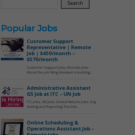
Search
Popular Jobs