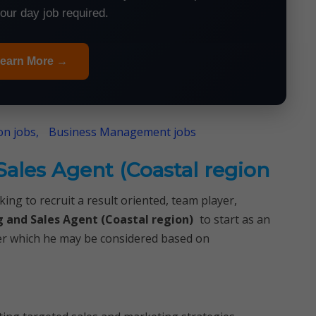
your day job required.
earn More →
n jobs,
Business Management jobs
ales Agent (Coastal region
ing to recruit a result oriented, team player,
 and Sales Agent (Coastal region)
to start as an
fter which he may be considered based on