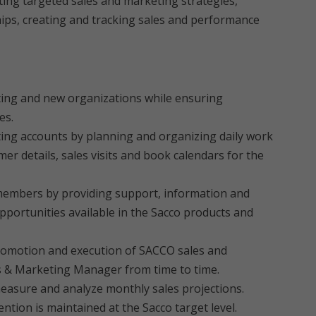
ing targeted sales and marketing strategies,
ips, creating and tracking sales and performance
ting and new organizations while ensuring
es.
sting accounts by planning and organizing daily work
r details, sales visits and book calendars for the
 members by providing support, information and
portunities available in the Sacco products and
 promotion and execution of SACCO sales and
s & Marketing Manager from time to time.
measure and analyze monthly sales projections.
ntion is maintained at the Sacco target level.