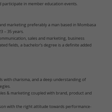
nd participate in member education events.
les and marketing preferably a man based in Mombasa
3 – 35 years.
 communication, sales and marketing, business
d fields, a bachelor’s degree is a definite added
lls with charisma, and a deep understanding of
egies.
ales & marketing coupled with brand, product and
rson with the right attitude towards performance-