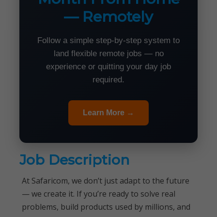
— Remotely
Follow a simple step-by-step system to
land flexible remote jobs — no
experience or quitting your day job
required.
Learn More →
Job Description
At Safaricom, we don’t just adapt to the future
— we create it. If you’re ready to solve real
problems, build products used by millions, and