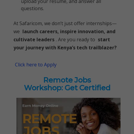
upload your resume, and answer all
questions.
At Safaricom, we don’t just offer internships—
we
launch careers, inspire innovation, and
cultivate leaders
. Are you ready to
start
your journey with Kenya’s tech trailblazer?
Click here to Apply
Remote Jobs
Workshop: Get Certified