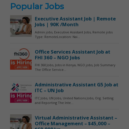
Popular Jobs