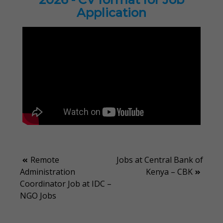
Application
Post
Remote
Jobs at Central Bank of
Administration
Kenya – CBK
navigation
Coordinator Job at IDC –
NGO Jobs