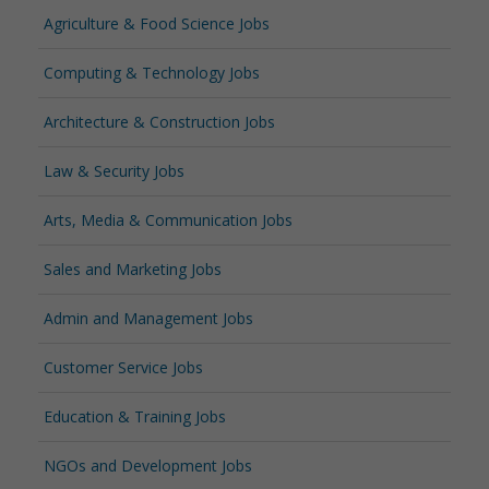
Agriculture & Food Science Jobs
Computing & Technology Jobs
Architecture & Construction Jobs
Law & Security Jobs
Arts, Media & Communication Jobs
Sales and Marketing Jobs
Admin and Management Jobs
Customer Service Jobs
Education & Training Jobs
NGOs and Development Jobs