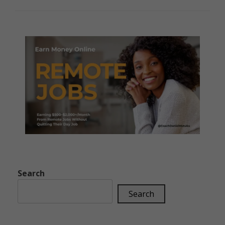
Search
Search