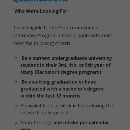
Who We’re Looking For:
To be eligible for the Safaricom Annual
Internship Program 2026/27, applicants must
meet the following criteria:
Be a current undergraduate university
student in their 3rd, 4th, or 5th year of
study (Bachelor’s degree program).
Be awaiting graduation or have
graduated with a bachelor’s degree
within the last 12 months.
Be available on a full-time basis during the
selected intake period.
Apply for only
one intake per calendar
year
.