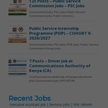
Recent Jobs
Executive Assistant Job | Remote Jobs | 90K /Month