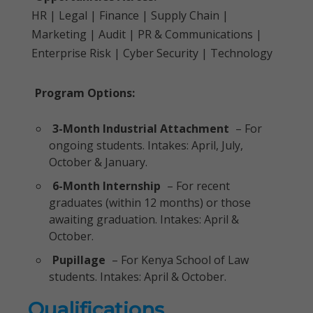
HR | Legal | Finance | Supply Chain |
Marketing | Audit | PR & Communications |
Enterprise Risk | Cyber Security | Technology
Program Options:
3-Month Industrial Attachment
– For
ongoing students. Intakes: April, July,
October & January.
6-Month Internship
– For recent
graduates (within 12 months) or those
awaiting graduation. Intakes: April &
October.
Pupillage
– For Kenya School of Law
students. Intakes: April & October.
Qualifications