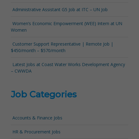
Administrative Assistant G5 Job at ITC – UN Job
Women’s Economic Empowerment (WEE) Intern at UN
Women
Customer Support Representative | Remote Job |
$450/month – $570/month
Latest Jobs at Coast Water Works Development Agency
– CWWDA
Job Categories
Accounts & Finance Jobs
HR & Procurement Jobs