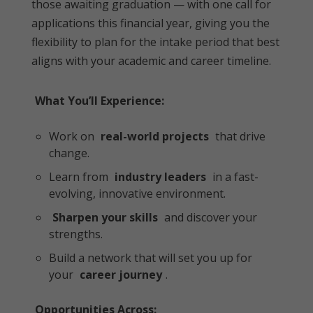
those awaiting graduation — with one call for
applications this financial year, giving you the
flexibility to plan for the intake period that best
aligns with your academic and career timeline.
What You’ll Experience:
Work on
real-world projects
that drive
change.
Learn from
industry leaders
in a fast-
evolving, innovative environment.
Sharpen your skills
and discover your
strengths.
Build a network that will set you up for
your
career journey
.
Opportunities Across: