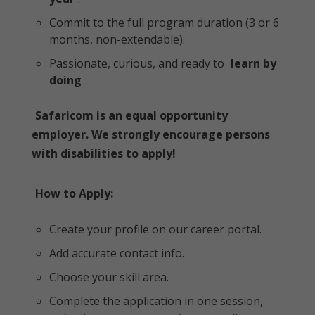
Commit to the full program duration (3 or 6
months, non-extendable).
Passionate, curious, and ready to
learn by
doing
.
Safaricom is an equal opportunity
employer. We strongly encourage persons
with disabilities to apply!
How to Apply:
Create your profile on our career portal.
Add accurate contact info.
Choose your skill area.
Complete the application in one session,