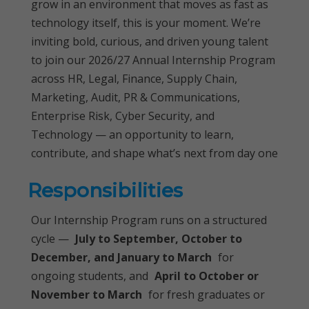
grow in an environment that moves as fast as
technology itself, this is your moment. We’re
inviting bold, curious, and driven young talent
to join our 2026/27 Annual Internship Program
across HR, Legal, Finance, Supply Chain,
Marketing, Audit, PR & Communications,
Enterprise Risk, Cyber Security, and
Technology — an opportunity to learn,
contribute, and shape what’s next from day one
Responsibilities
Our Internship Program runs on a structured
cycle —
July to September, October to
December, and January to March
for
ongoing students, and
April to October or
November to March
for fresh graduates or