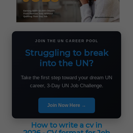
JOIN THE UN CAREER POOL
Struggling to break
into the UN?
Take the first step toward your dream UN
career, 3-Day UN Job Challenge.
Join Now Here →
How to write a cv in
2026 - CV format for Job