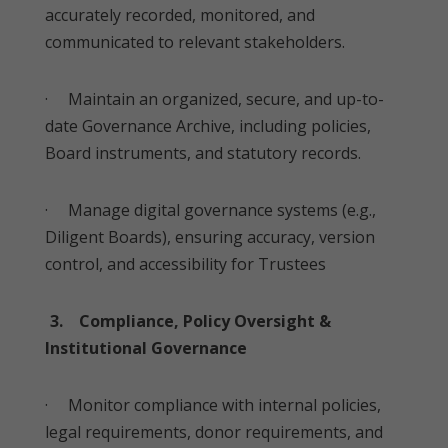
accurately recorded, monitored, and
communicated to relevant stakeholders.
· Maintain an organized, secure, and up-to-
date Governance Archive, including policies,
Board instruments, and statutory records.
· Manage digital governance systems (e.g.,
Diligent Boards), ensuring accuracy, version
control, and accessibility for Trustees
3. Compliance, Policy Oversight &
Institutional Governance
· Monitor compliance with internal policies,
legal requirements, donor requirements, and