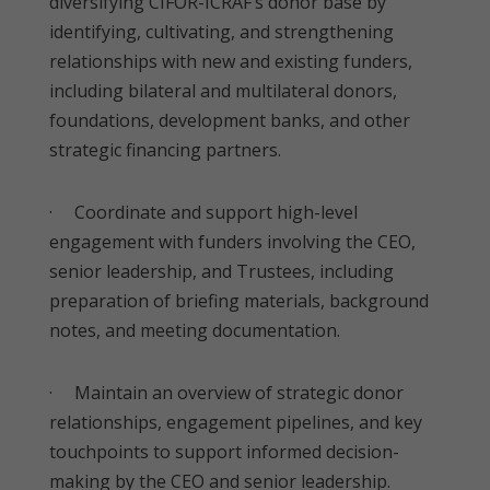
diversifying CIFOR-ICRAF’s donor base by
identifying, cultivating, and strengthening
relationships with new and existing funders,
including bilateral and multilateral donors,
foundations, development banks, and other
strategic financing partners.
· Coordinate and support high-level
engagement with funders involving the CEO,
senior leadership, and Trustees, including
preparation of briefing materials, background
notes, and meeting documentation.
· Maintain an overview of strategic donor
relationships, engagement pipelines, and key
touchpoints to support informed decision-
making by the CEO and senior leadership.