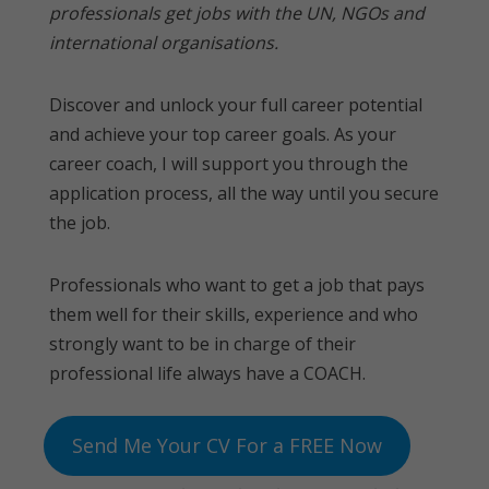
professionals get jobs with the UN, NGOs and
international organisations.
Discover and unlock your full career potential
and achieve your top career goals. As your
career coach, I will support you through the
application process, all the way until you secure
the job.
Professionals who want to get a job that pays
them well for their skills, experience and who
strongly want to be in charge of their
professional life always have a COACH.
Send Me Your CV For a FREE Now