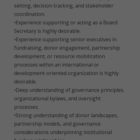
setting, decision tracking, and stakeholder
coordination.
•Experience supporting or acting as a Board
Secretary is highly desirable.
•Experience supporting senior executives in
fundraising, donor engagement, partnership
development, or resource mobilization
processes within an international or
development-oriented organization is highly
desirable.
•Deep understanding of governance principles,
organizational bylaws, and oversight
processes.
•Strong understanding of donor landscapes,
partnership models, and governance
considerations underpinning institutional