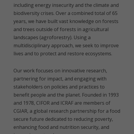
including energy insecurity and the climate and
biodiversity crises. Over a combined total of 65
years, we have built vast knowledge on forests
and trees outside of forests in agricultural
landscapes (agroforestry). Using a
multidisciplinary approach, we seek to improve
lives and to protect and restore ecosystems.
Our work focuses on innovative research,
partnering for impact, and engaging with
stakeholders on policies and practices to
benefit people and the planet. Founded in 1993
and 1978, CIFOR and ICRAF are members of
CGIAR, a global research partnership for a food
secure future dedicated to reducing poverty,
enhancing food and nutrition security, and