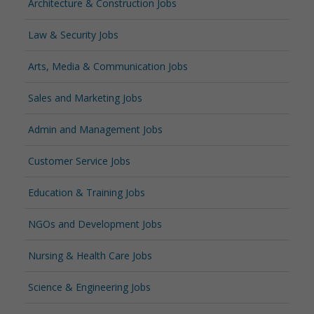
Architecture & Construction Jobs
Law & Security Jobs
Arts, Media & Communication Jobs
Sales and Marketing Jobs
Admin and Management Jobs
Customer Service Jobs
Education & Training Jobs
NGOs and Development Jobs
Nursing & Health Care Jobs
Science & Engineering Jobs