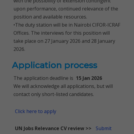
with the possibility of extension contingent
upon performance, continued relevance of the
position and available resources.
•The duty station will be in Nairobi CIFOR-ICRAF
Offices. The interviews for this position will
take place on 27 January 2026 and 28 January
2026.
Application process
The application deadline is
15 Jan 2026
We will acknowledge all applications, but will
contact only short-listed candidates.
Click here to apply
UN Jobs Relevance CV review >>
Submit