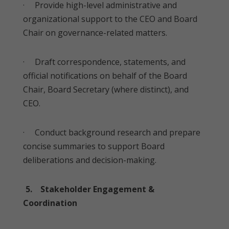
· Provide high-level administrative and
organizational support to the CEO and Board
Chair on governance-related matters.
· Draft correspondence, statements, and
official notifications on behalf of the Board
Chair, Board Secretary (where distinct), and
CEO.
· Conduct background research and prepare
concise summaries to support Board
deliberations and decision-making.
5. Stakeholder Engagement &
Coordination