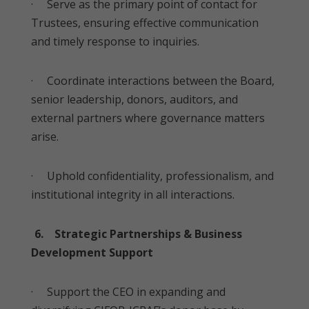
· Serve as the primary point of contact for
Trustees, ensuring effective communication
and timely response to inquiries.
· Coordinate interactions between the Board,
senior leadership, donors, auditors, and
external partners where governance matters
arise.
· Uphold confidentiality, professionalism, and
institutional integrity in all interactions.
6. Strategic Partnerships & Business
Development Support
· Support the CEO in expanding and