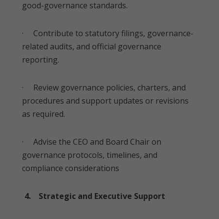
good-governance standards.
· Contribute to statutory filings, governance-
related audits, and official governance
reporting.
· Review governance policies, charters, and
procedures and support updates or revisions
as required.
· Advise the CEO and Board Chair on
governance protocols, timelines, and
compliance considerations
4. Strategic and Executive Support