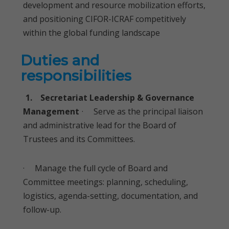
development and resource mobilization efforts,
and positioning CIFOR-ICRAF competitively
within the global funding landscape
Duties and
responsibilities
1. Secretariat Leadership & Governance
Management
· Serve as the principal liaison
and administrative lead for the Board of
Trustees and its Committees.
· Manage the full cycle of Board and
Committee meetings: planning, scheduling,
logistics, agenda-setting, documentation, and
follow-up.