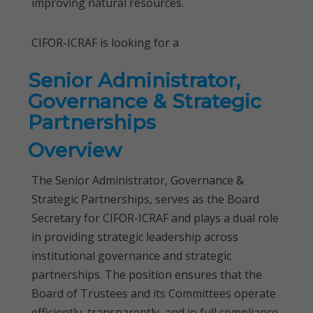
improving natural resources.
CIFOR-ICRAF is looking for a
Senior Administrator,
Governance & Strategic
Partnerships
Overview
The Senior Administrator, Governance &
Strategic Partnerships, serves as the Board
Secretary for CIFOR-ICRAF and plays a dual role
in providing strategic leadership across
institutional governance and strategic
partnerships. The position ensures that the
Board of Trustees and its Committees operate
efficiently, transparently, and in full compliance