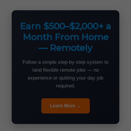
Earn $500–$2,000+ a
Month From Home
— Remotely
Follow a simple step-by-step system to
land flexible remote jobs — no
experience or quitting your day job
required.
Learn More →