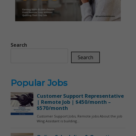
Search
Search
Popular Jobs