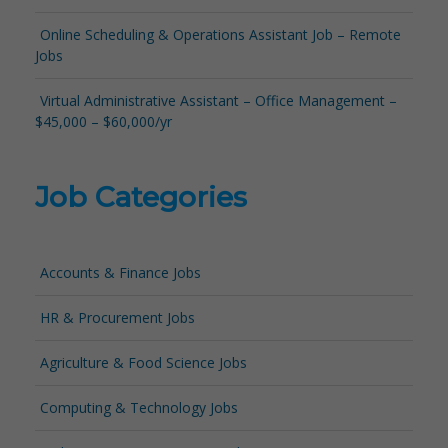
Online Scheduling & Operations Assistant Job – Remote
Jobs
Virtual Administrative Assistant – Office Management –
$45,000 – $60,000/yr
Job Categories
Accounts & Finance Jobs
HR & Procurement Jobs
Agriculture & Food Science Jobs
Computing & Technology Jobs