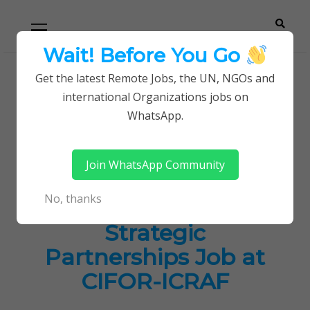
Skip
Skip
Primary
Menu
to
to
navigation
content
Wait! Before You Go
Careerpoint
Helping you get a job with the UN and NGOs
Get the latest Remote Jobs, the UN, NGOs and
Home
Jobs in Kenya
international Organizations jobs on
Solutions
Senior Administrator, Governance & Strategic
WhatsApp.
Partnerships Job at CIFOR-ICRAF
Join WhatsApp Community
Senior Administrator,
No, thanks
Governance &
Strategic
Partnerships Job at
CIFOR-ICRAF