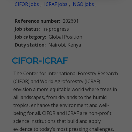
CIFOR Jobs
,
ICRAF jobs
,
NGO jobs
,
Reference number:
202601
Job status:
In-progress
Job category:
Global Position
Duty station:
Nairobi, Kenya
CIFOR-ICRAF
The Center for International Forestry Research
(CIFOR) and World Agroforestry (ICRAF)
envision a more equitable world where trees in
all landscapes, from drylands to the humid
tropics, enhance the environment and well-
being for all. CIFOR and ICRAF are non-profit
science institutions that build and apply
evidence to today’s most pressing challenges,