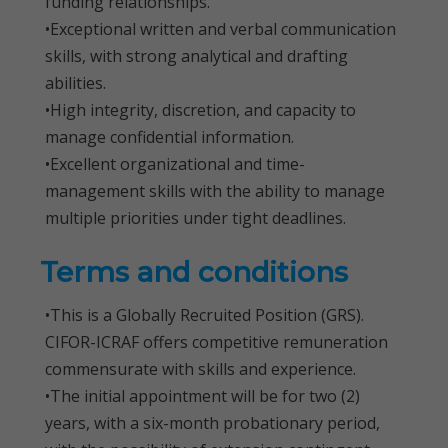
funding relationships.
•Exceptional written and verbal communication
skills, with strong analytical and drafting
abilities.
•High integrity, discretion, and capacity to
manage confidential information.
•Excellent organizational and time-
management skills with the ability to manage
multiple priorities under tight deadlines.
Terms and conditions
•This is a Globally Recruited Position (GRS).
CIFOR-ICRAF offers competitive remuneration
commensurate with skills and experience.
•The initial appointment will be for two (2)
years, with a six-month probationary period,