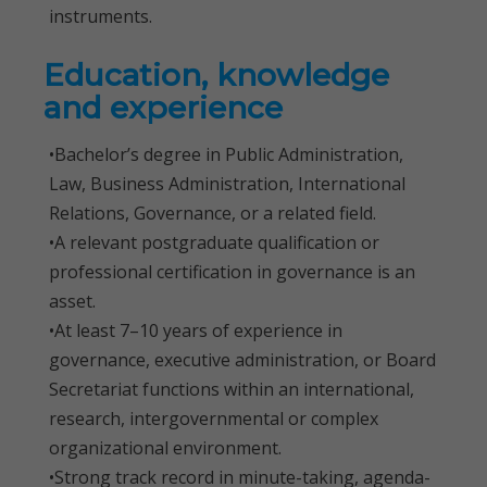
instruments.
Education, knowledge
and experience
•Bachelor’s degree in Public Administration,
Law, Business Administration, International
Relations, Governance, or a related field.
•A relevant postgraduate qualification or
professional certification in governance is an
asset.
•At least 7–10 years of experience in
governance, executive administration, or Board
Secretariat functions within an international,
research, intergovernmental or complex
organizational environment.
•Strong track record in minute-taking, agenda-