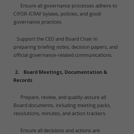
· Ensure all governance processes adhere to
CIFOR-ICRAF bylaws, policies, and good
governance practices.
· Support the CEO and Board Chair in
preparing briefing notes, decision papers, and
official governance-related communications.
2. Board Meetings, Documentation &
Records
· Prepare, review, and quality-assure all
Board documents, including meeting packs,
resolutions, minutes, and action trackers.
· Ensure all decisions and actions are