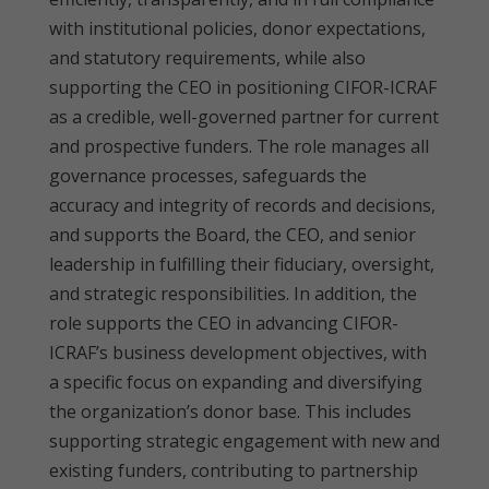
with institutional policies, donor expectations,
and statutory requirements, while also
supporting the CEO in positioning CIFOR-ICRAF
as a credible, well-governed partner for current
and prospective funders. The role manages all
governance processes, safeguards the
accuracy and integrity of records and decisions,
and supports the Board, the CEO, and senior
leadership in fulfilling their fiduciary, oversight,
and strategic responsibilities. In addition, the
role supports the CEO in advancing CIFOR-
ICRAF’s business development objectives, with
a specific focus on expanding and diversifying
the organization’s donor base. This includes
supporting strategic engagement with new and
existing funders, contributing to partnership