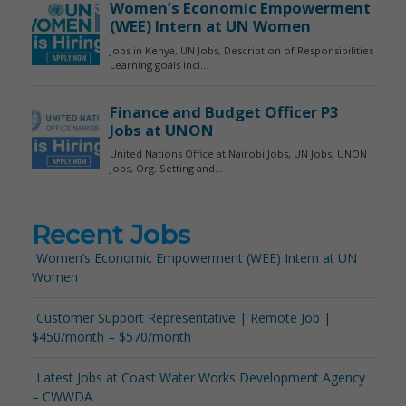
Recent Jobs
Women’s Economic Empowerment (WEE) Intern at UN
Women
Customer Support Representative | Remote Job |
$450/month – $570/month
Latest Jobs at Coast Water Works Development Agency
– CWWDA