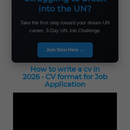
into the UN?
Take the first step toward your dream UN
career, 3-Day UN Job Challenge.
Join Now Here →
How to write a cv in
2026 - CV format for Job
Application