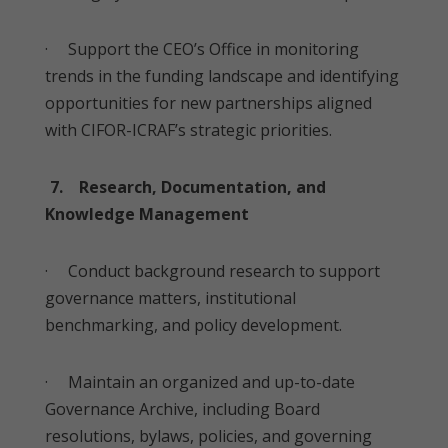
· Support the CEO’s Office in monitoring
trends in the funding landscape and identifying
opportunities for new partnerships aligned
with CIFOR-ICRAF’s strategic priorities.
7. Research, Documentation, and
Knowledge Management
· Conduct background research to support
governance matters, institutional
benchmarking, and policy development.
· Maintain an organized and up-to-date
Governance Archive, including Board
resolutions, bylaws, policies, and governing