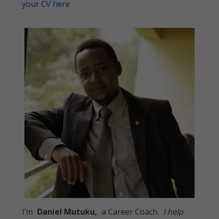
your CV here
I’m
Daniel Mutuku,
a Career Coach.
I help