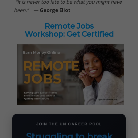
“It is never too late to be what you might have
been.”
—
George Eliot
Remote Jobs
Workshop: Get Certified
JOIN THE UN CAREER POOL
Struggling to break