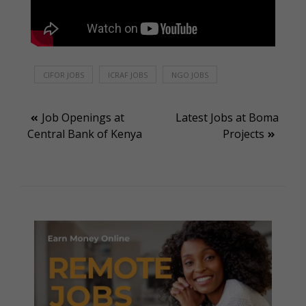
CIFOR JOBS
ICRAF JOBS
NGO JOBS
Post
Job Openings at
Latest Jobs at Boma
Central Bank of Kenya
Projects
navigation