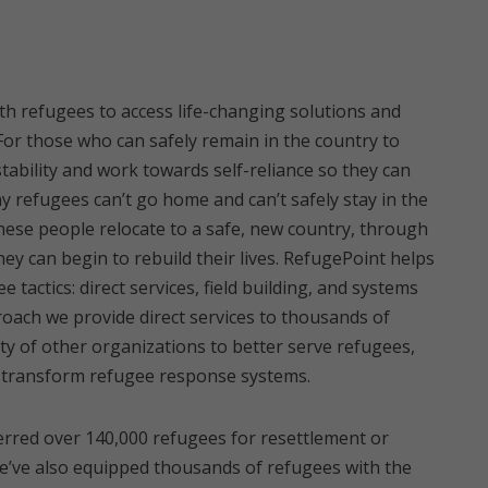
h refugees to access life-changing solutions and
or those who can safely remain in the country to
tability and work towards self-reliance so they can
 refugees can’t go home and can’t safely stay in the
these people relocate to a safe, new country, through
ey can begin to rebuild their lives. RefugePoint helps
 tactics: direct services, field building, and systems
ach we provide direct services to thousands of
ty of other organizations to better serve refugees,
to transform refugee response systems.
ferred over 140,000 refugees for resettlement or
We’ve also equipped thousands of refugees with the