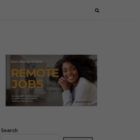
Search