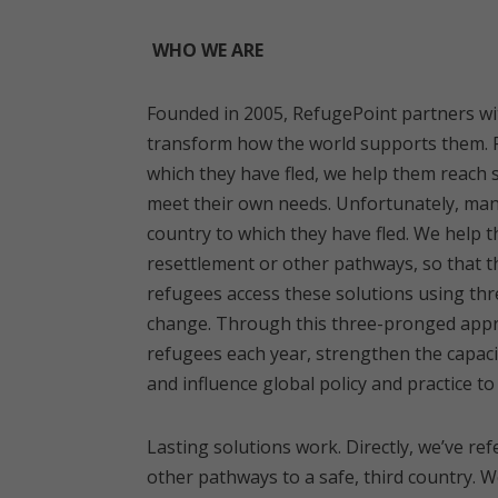
WHO WE ARE
Founded in 2005, RefugePoint partners wit
transform how the world supports them. F
which they have fled, we help them reach s
meet their own needs. Unfortunately, many
country to which they have fled. We help 
resettlement or other pathways, so that th
refugees access these solutions using three
change. Through this three-pronged appro
refugees each year, strengthen the capaci
and influence global policy and practice 
Lasting solutions work. Directly, we’ve re
other pathways to a safe, third country. 