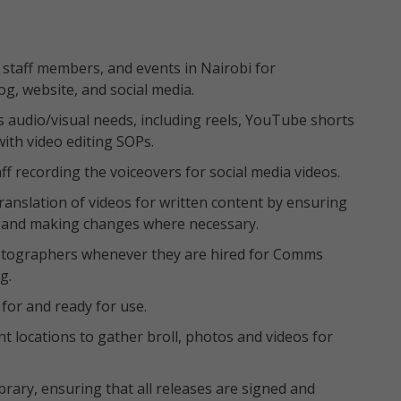
 staff members, and events in Nairobi for
og, website, and social media.
’s audio/visual needs, including reels, YouTube shorts
ith video editing SOPs.
ff recording the voiceovers for social media videos.
ranslation of videos for written content by ensuring
im and making changes where necessary.
otographers whenever they are hired for Comms
g.
for and ready for use.
rent locations to gather broll, photos and videos for
ry, ensuring that all releases are signed and