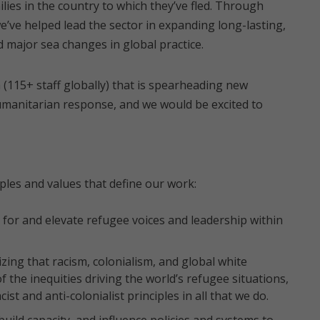
lies in the country to which they’ve fled. Through
we’ve helped lead the sector in expanding long-lasting,
 major sea changes in global practice.
 (115+ staff globally) that is spearheading new
humanitarian response, and we would be excited to
ples and values that define our work:
for and elevate refugee voices and leadership within
ing that racism, colonialism, and global white
the inequities driving the world’s refugee situations,
st and anti-colonialist principles in all that we do.