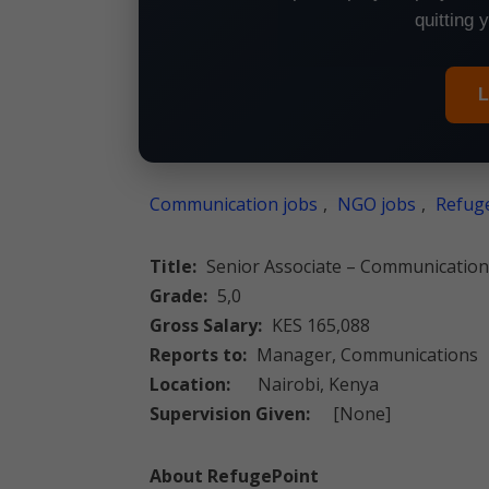
quitting 
L
Communication jobs
,
NGO jobs
,
Refuge
Title:
Senior Associate – Communication
Grade:
5,0
Gross Salary:
KES 165,088
Reports to:
Manager, Communications
Location:
Nairobi, Kenya
Supervision Given:
[None]
About RefugePoint