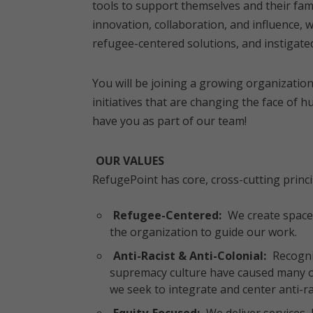
tools to support themselves and their fami
innovation, collaboration, and influence, 
refugee-centered solutions, and instigated
You will be joining a growing organization
initiatives that are changing the face of 
have you as part of our team!
OUR VALUES
RefugePoint has core, cross-cutting princi
Refugee-Centered:
We create space 
the organization to guide our work.
Anti-Racist & Anti-Colonial:
Recogniz
supremacy culture have caused many of 
we seek to integrate and center anti-raci