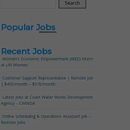
Search
Popular Jobs
Recent Jobs
Women’s Economic Empowerment (WEE) Intern
at UN Women
Customer Support Representative | Remote Job
| $450/month – $570/month
Latest Jobs at Coast Water Works Development
Agency – CWWDA
Online Scheduling & Operations Assistant Job –
Remote Jobs