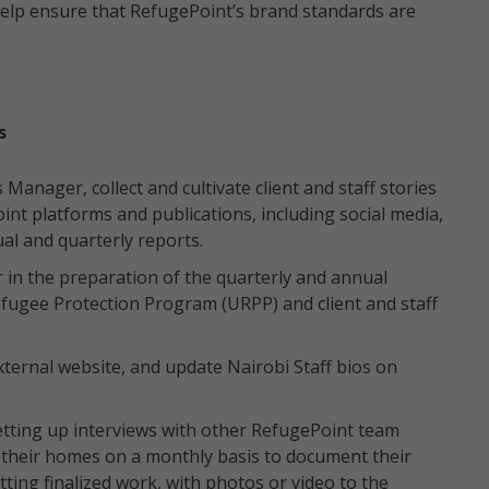
help ensure that RefugePoint’s brand standards are
s
Manager, collect and cultivate client and staff stories
int platforms and publications, including social media,
al and quarterly reports.
n the preparation of the quarterly and annual
efugee Protection Program (URPP) and client and staff
ternal website, and update Nairobi Staff bios on
setting up interviews with other RefugePoint team
at their homes on a monthly basis to document their
itting finalized work, with photos or video to the