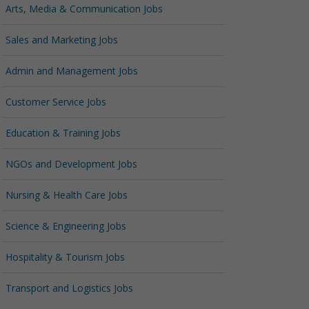
Arts, Media & Communication Jobs
Sales and Marketing Jobs
Admin and Management Jobs
Customer Service Jobs
Education & Training Jobs
NGOs and Development Jobs
Nursing & Health Care Jobs
Science & Engineering Jobs
Hospitality & Tourism Jobs
Transport and Logistics Jobs