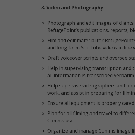
3. Video and Photography
Photograph and edit images of clients,
RefugePoint’s publications, reports, bl
Film and edit material for RefugePoint
and long form YouTube videos in line w
Draft voiceover scripts and oversee sta
Help in supervising transcription and t
all information is transcribed verbat
Help supervise videographers and ph
work, and assist in preparing for filmin
Ensure all equipment is properly cared 
Plan for all filming and travel to diffe
Comms use.
Organize and manage Comms image libra