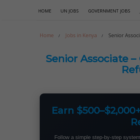
Skip
Skip
HOME
UN JOBS
GOVERNMENT JOBS
to
to
navigation
content
Careerpoint Sol
Helping you get a job with the UN and NGOs
Home
Jobs in Kenya
Senior Assoc
Senior Associate 
Ref
Earn $500–$2,000
R
Follow a simple step-by-step system