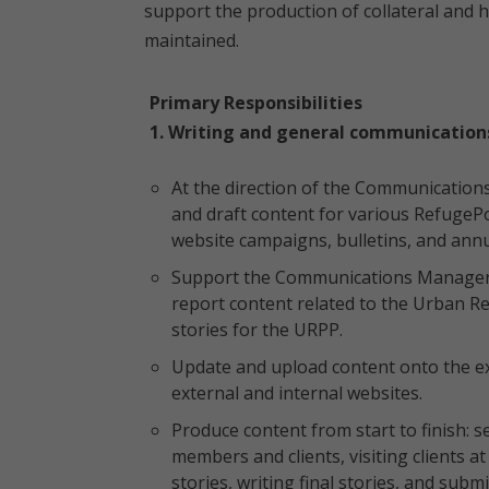
support the production of collateral and 
maintained.
Primary Responsibilities
1. Writing and general communication
At the direction of the Communications 
and draft content for various RefugePo
website campaigns, bulletins, and annu
Support the Communications Manager i
report content related to the Urban R
stories for the URPP.
Update and upload content onto the ex
external and internal websites.
Produce content from start to finish: 
members and clients, visiting clients 
stories, writing final stories, and subm