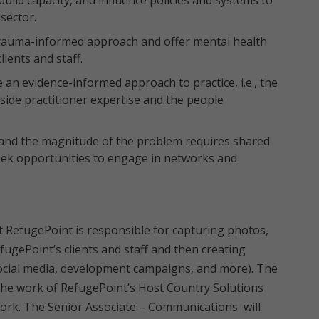
build capacity, and influence policies and systems to
sector.
rauma-informed approach and offer mental health
ients and staff.
 an evidence-informed approach to practice, i.e., the
side practitioner expertise and the people
and the magnitude of the problem requires shared
seek opportunities to engage in networks and
 RefugePoint is responsible for capturing photos,
fugePoint’s clients and staff and then creating
 social media, development campaigns, and more). The
g the work of RefugePoint’s Host Country Solutions
work. The Senior Associate – Communications will