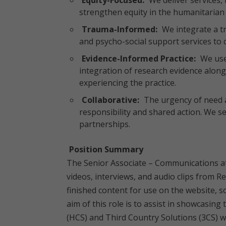
Equity-Focused:
We deliver services, 
strengthen equity in the humanitarian 
Trauma-Informed:
We integrate a t
and psycho-social support services to cl
Evidence-Informed Practice:
We use
integration of research evidence along
experiencing the practice.
Collaborative:
The urgency of need 
responsibility and shared action. We 
partnerships.
Position Summary
The Senior Associate – Communications at
videos, interviews, and audio clips from Re
finished content for use on the website,
aim of this role is to assist in showcasin
(HCS) and Third Country Solutions (3CS) 