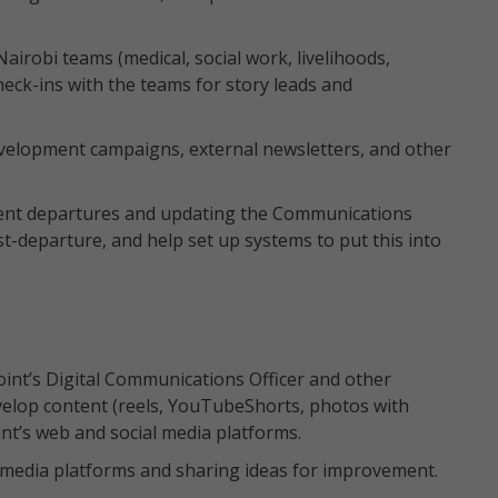
Nairobi teams (medical, social work, livelihoods,
eck-ins with the teams for story leads and
evelopment campaigns, external newsletters, and other
ment departures and updating the Communications
-departure, and help set up systems to put this into
int’s Digital Communications Officer and other
lop content (reels, YouTubeShorts, photos with
int’s web and social media platforms.
l media platforms and sharing ideas for improvement.