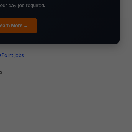
your day job required.
earn More →
Point jobs
,
s