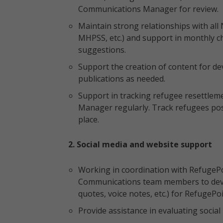
Communications Manager for review.
Maintain strong relationships with all 
MHPSS, etc.) and support in monthly ch
suggestions.
Support the creation of content for d
publications as needed.
Support in tracking refugee resettle
Manager regularly. Track refugees post
place.
2. Social media and website support
Working in coordination with RefugePo
Communications team members to deve
quotes, voice notes, etc.) for RefugePo
Provide assistance in evaluating socia