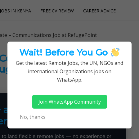
JOBS IN KENYA
FREE CV REVIEW
CAREER ADVICE
utions
iate – Communications Job at RefugePoint
Wait! Before You Go
– Communications Job at
Get the latest Remote Jobs, the UN, NGOs and
ugePoint
international Organizations jobs on
WhatsApp.
Join WhatsApp Community
+ a Month From Home —
No, thanks
emotely
 to land flexible remote jobs — no experience or