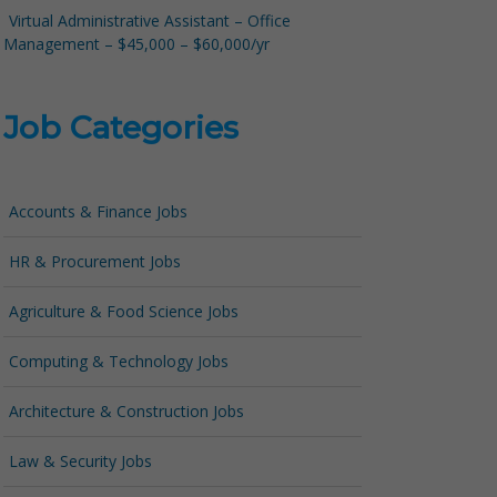
Virtual Administrative Assistant – Office
Management – $45,000 – $60,000/yr
Job Categories
Accounts & Finance Jobs
HR & Procurement Jobs
Agriculture & Food Science Jobs
Computing & Technology Jobs
Architecture & Construction Jobs
Law & Security Jobs