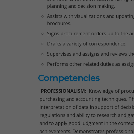
planning and decision making.
Assists with visualizations and updati
brochures.
Signs procurement orders up to the aut
Drafts a variety of correspondence.
Supervises and assigns and reviews the
Performs other related duties as assig
Competencies
PROFESSIONALISM:
Knowledge of procur
purchasing and accounting techniques. The
interpretation of data in support of decis
regulations and ability to research and g
and to apply good judgment in the context
achievements. Demonstrates professional 