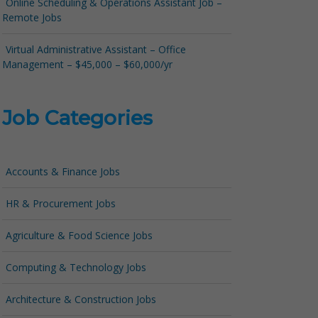
Online Scheduling & Operations Assistant Job –
Remote Jobs
Virtual Administrative Assistant – Office
Management – $45,000 – $60,000/yr
Job Categories
Accounts & Finance Jobs
HR & Procurement Jobs
Agriculture & Food Science Jobs
Computing & Technology Jobs
Architecture & Construction Jobs