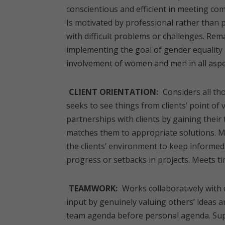
conscientious and efficient in meeting co
Is motivated by professional rather than
with difficult problems or challenges. Rem
implementing the goal of gender equality b
involvement of women and men in all aspe
CLIENT ORIENTATION:
Considers all tho
seeks to see things from clients’ point of
partnerships with clients by gaining their 
matches them to appropriate solutions. 
the clients’ environment to keep informed
progress or setbacks in projects. Meets tim
TEAMWORK:
Works collaboratively with 
input by genuinely valuing others’ ideas an
team agenda before personal agenda. Supp