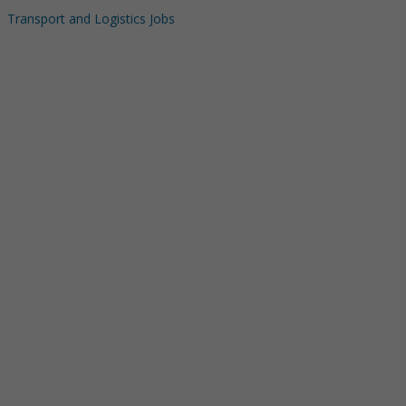
Transport and Logistics Jobs