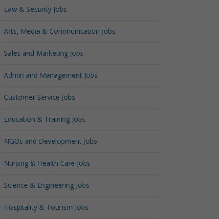
Law & Security Jobs
Arts, Media & Communication Jobs
Sales and Marketing Jobs
Admin and Management Jobs
Customer Service Jobs
Education & Training Jobs
NGOs and Development Jobs
Nursing & Health Care Jobs
Science & Engineering Jobs
Hospitality & Tourism Jobs