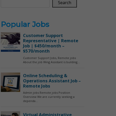
Search
Popular Jobs