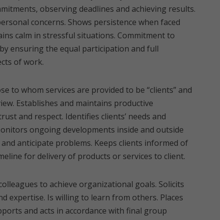
mmitments, observing deadlines and achieving results.
 personal concerns. Shows persistence when faced
ains calm in stressful situations. Commitment to
y ensuring the equal participation and full
cts of work.
se to whom services are provided to be “clients” and
 view. Establishes and maintains productive
trust and respect. Identifies clients’ needs and
Monitors ongoing developments inside and outside
 and anticipate problems. Keeps clients informed of
eline for delivery of products or services to client.
colleagues to achieve organizational goals. Solicits
d expertise. Is willing to learn from others. Places
orts and acts in accordance with final group