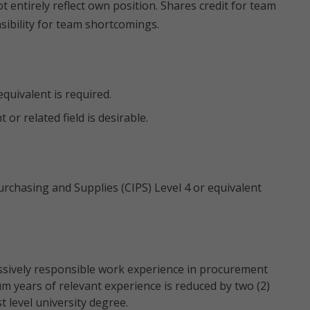
 entirely reflect own position. Shares credit for team
ibility for team shortcomings.
quivalent is required.
r related field is desirable.
Purchasing and Supplies (CIPS) Level 4 or equivalent
ssively responsible work experience in procurement
um years of relevant experience is reduced by two (2)
t level university degree.