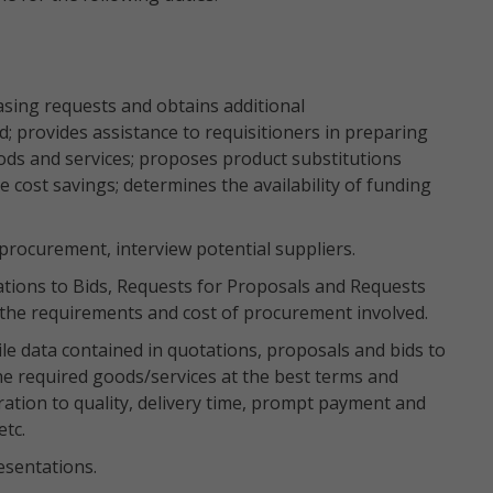
asing requests and obtains additional
 provides assistance to requisitioners in preparing
ods and services; proposes product substitutions
 cost savings; determines the availability of funding
procurement, interview potential suppliers.
ations to Bids, Requests for Proposals and Requests
 the requirements and cost of procurement involved.
le data contained in quotations, proposals and bids to
he required goods/services at the best terms and
ration to quality, delivery time, prompt payment and
etc.
sentations.