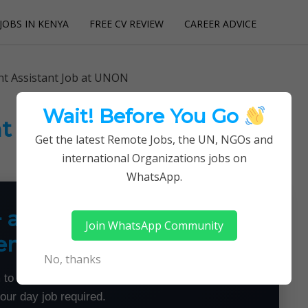
JOBS IN KENYA
FREE CV REVIEW
CAREER ADVICE
utions
t Assistant Job at UNON
Wait! Before You Go
t Assistant Job at UNON
Get the latest Remote Jobs, the UN, NGOs and
international Organizations jobs on
WhatsApp.
+ a Month From Home —
Join WhatsApp Community
emotely
No, thanks
 to land flexible remote jobs — no experience or
your day job required.