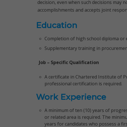
decision, even when such decisions may not
accomplishments and accepts joint respons
Education
Completion of high school diploma or e
Supplementary training in procurement o
Job – Specific Qualification
A certificate in Chartered Institute of 
professional certification is required.
Work Experience
A minimum of ten (10) years of progre
or related area is required. The minim
years for candidates who possess a firs