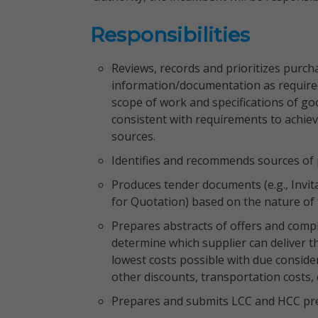
Responsibilities
Reviews, records and prioritizes purch
information/documentation as required;
scope of work and specifications of go
consistent with requirements to achieve
sources.
Identifies and recommends sources of 
Produces tender documents (e.g., Invit
for Quotation) based on the nature of
Prepares abstracts of offers and compi
determine which supplier can deliver t
lowest costs possible with due conside
other discounts, transportation costs, 
Prepares and submits LCC and HCC pre