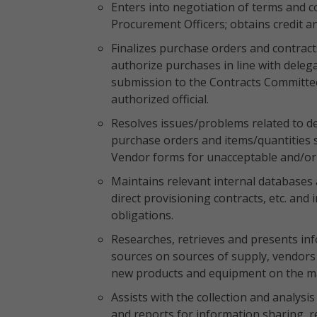
Enters into negotiation of terms and c
Procurement Officers; obtains credit 
Finalizes purchase orders and contract
authorize purchases in line with delega
submission to the Contracts Committe
authorized official.
Resolves issues/problems related to d
purchase orders and items/quantities 
Vendor forms for unacceptable and/or
Maintains relevant internal databases 
direct provisioning contracts, etc. and
obligations.
Researches, retrieves and presents inf
sources on sources of supply, vendors b
new products and equipment on the m
Assists with the collection and analysi
and reports for information sharing,