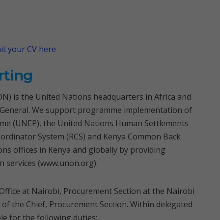
t your CV here
rting
N) is the United Nations headquarters in Africa and
ry-General. We support programme implementation of
me (UNEP), the United Nations Human Settlements
oordinator System (RCS) and Kenya Common Back
ons offices in Kenya and globally by providing
n services (www.unon.org).
 Office at Nairobi, Procurement Section at the Nairobi
n of the Chief, Procurement Section. Within delegated
e for the following duties: