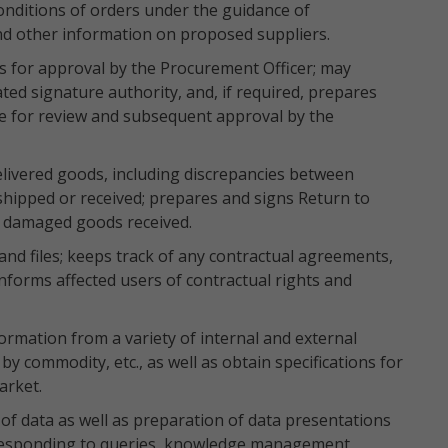
onditions of orders under the guidance of
and other information on proposed suppliers.
s for approval by the Procurement Officer; may
ted signature authority, and, if required, prepares
e for review and subsequent approval by the
elivered goods, including discrepancies between
shipped or received; prepares and signs Return to
 damaged goods received.
and files; keeps track of any contractual agreements,
 informs affected users of contractual rights and
ormation from a variety of internal and external
y commodity, etc., as well as obtain specifications for
arket.
s of data as well as preparation of data presentations
 responding to queries, knowledge management,