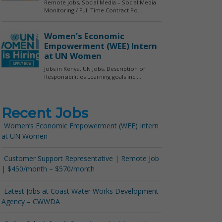
Recent Jobs
Women’s Economic Empowerment (WEE) Intern
at UN Women
Customer Support Representative | Remote Job
| $450/month – $570/month
Latest Jobs at Coast Water Works Development
Agency – CWWDA