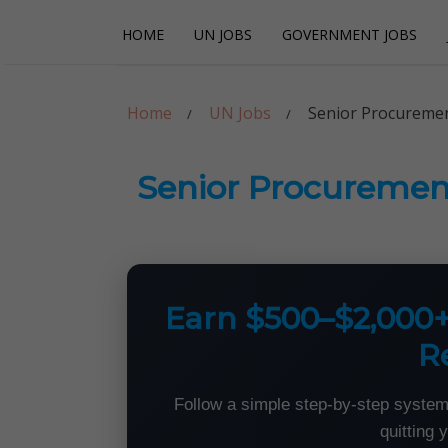
Skip
Skip
HOME
UN JOBS
GOVERNMENT JOBS
to
to
navigation
content
Careerpoint Sol
Helping you get a job with the UN and NGOs
Home
UN Jobs
Senior Procuremen
Senior Procuremen
Earn $500–$2,000
R
Follow a simple step-by-step system
quitting 