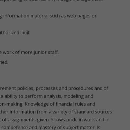
ng information material such as web pages or
horized limit.
 work of more junior staff.
ned.
ement policies, processes and procedures and of
 ability to perform analysis, modeling and
ion-making. Knowledge of financial rules and
ather information from a variety of standard sources
 of assignments given. Shows pride in work and in
competence and mastery of subject matter. Is