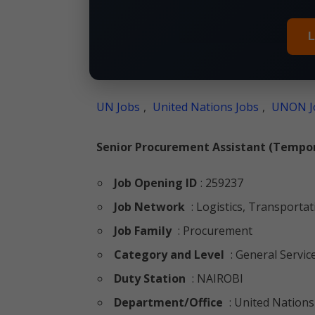
L
UN Jobs
,
United Nations Jobs
,
UNON J
Senior Procurement Assistant (Tempor
Job Opening ID
: 259237
Job Network
: Logistics, Transporta
Job Family
: Procurement
Category and Level
: General Servic
Duty Station
: NAIROBI
Department/Office
: United Nations 