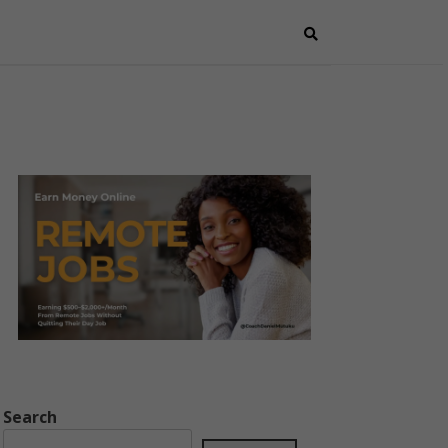
Search