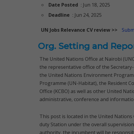
Date Posted
: Jun 18, 2025
Deadline
: Jun 24, 2025
UN Jobs Relevance CV review >>
Submi
Org. Setting and Repo
The United Nations Office at Nairobi (UNO
the representative office of the Secreta
the United Nations Environment Program
Programme (UN-Habitat), the Resident C
Office (KCBO) as well as other United Nati
administrative, conference and informatio
This post is located in the United Nations
duty Station under the overall supervisio
authority, the incumbent will be responsibl