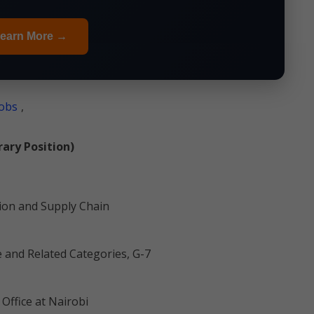
earn More →
obs
,
ary Position)
tion and Supply Chain
e and Related Categories, G-7
Office at Nairobi