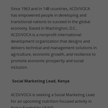
Since 1963 and in 148 countries, ACDI/VOCA
has empowered people in developing and
transitional nations to succeed in the global
economy. Based in Washington, D.C.,
ACDI/VOCA is a nonprofit international
development organization that designs and
delivers technical and management solutions in
agriculture, economic growth, and resilience to
promote economic prosperity and social
inclusion.
Social Marketing Lead, Kenya
ACDI/VOCA is seeking a Social Marketing Lead
for an upcoming nutrition-focused activity in
Kenya funded by USAID.