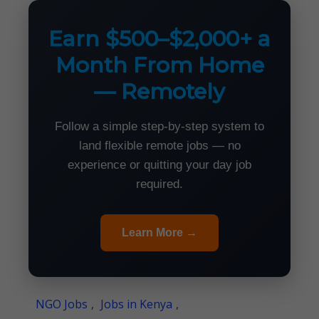
Earn $500–$2,000+ a
Month From Home
— Remotely
Follow a simple step-by-step system to
land flexible remote jobs — no
experience or quitting your day job
required.
Learn More →
NGO Jobs
,
Jobs in Kenya
,