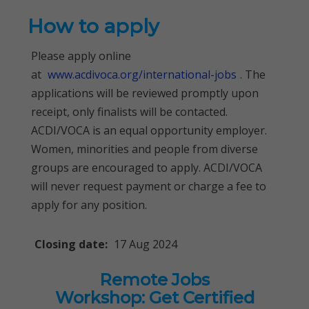
How to apply
Please apply online
at
www.acdivoca.org/international-jobs
. The
applications will be reviewed promptly upon
receipt, only finalists will be contacted.
ACDI/VOCA is an equal opportunity employer.
Women, minorities and people from diverse
groups are encouraged to apply. ACDI/VOCA
will never request payment or charge a fee to
apply for any position.
Closing date:
17 Aug 2024
Remote Jobs
Workshop: Get Certified