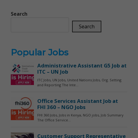
Search
Search
Popular Jobs