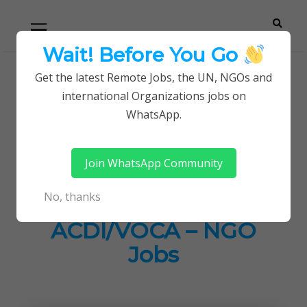
Skip
Skip
Primary
Menu
to
to
navigation
content
Wait! Before You Go
Careerpoint
Helping you get a job with the UN and NGOs
Get the latest Remote Jobs, the UN, NGOs and
Home
Jobs in Kenya
international Organizations jobs on
Solutions
Social Marketing Lead Job at ACDI/VOCA – NGO
WhatsApp.
Jobs
Join WhatsApp Community
Social Marketing
No, thanks
Lead Job at
ACDI/VOCA – NGO
Jobs