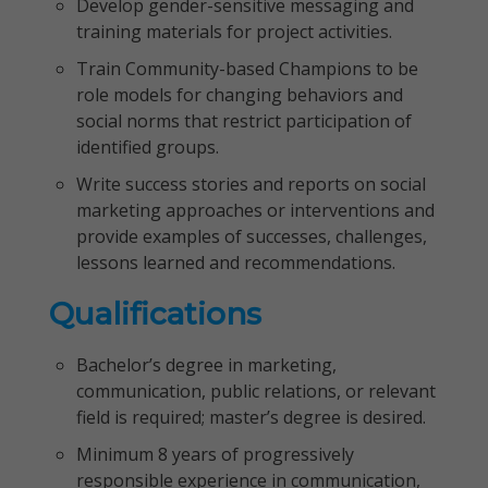
Develop gender-sensitive messaging and
training materials for project activities.
Train Community-based Champions to be
role models for changing behaviors and
social norms that restrict participation of
identified groups.
Write success stories and reports on social
marketing approaches or interventions and
provide examples of successes, challenges,
lessons learned and recommendations.
Qualifications
Bachelor’s degree in marketing,
communication, public relations, or relevant
field is required; master’s degree is desired.
Minimum 8 years of progressively
responsible experience in communication,