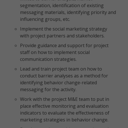
segmentation, identification of existing
messaging materials, identifying priority and
influencing groups, etc.
Implement the social marketing strategy
with project partners and stakeholders.
Provide guidance and support for project
staff on how to implement social
communication strategies.
Lead and train project team on how to
conduct barrier analyses as a method for
identifying behavior change-related
messaging for the activity.
Work with the project M&E team to put in
place effective monitoring and evaluation
indicators to evaluate the effectiveness of
marketing strategies in behavior change.