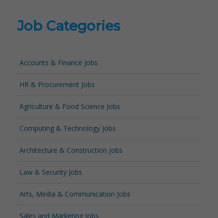
Job Categories
Accounts & Finance Jobs
HR & Procurement Jobs
Agriculture & Food Science Jobs
Computing & Technology Jobs
Architecture & Construction Jobs
Law & Security Jobs
Arts, Media & Communication Jobs
Sales and Marketing Jobs