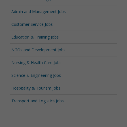
Admin and Management Jobs
Customer Service Jobs
Education & Training Jobs
NGOs and Development Jobs
Nursing & Health Care Jobs
Science & Engineering Jobs
Hospitality & Tourism Jobs
Transport and Logistics Jobs