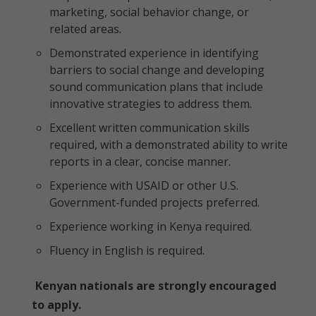
marketing, social behavior change, or
related areas.
Demonstrated experience in identifying
barriers to social change and developing
sound communication plans that include
innovative strategies to address them.
Excellent written communication skills
required, with a demonstrated ability to write
reports in a clear, concise manner.
Experience with USAID or other U.S.
Government-funded projects preferred.
Experience working in Kenya required.
Fluency in English is required.
Kenyan nationals are strongly encouraged
to apply.