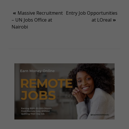
Post
Massive Recruitment
Entry Job Opportunities
– UN Jobs Office at
at LOreal
navigation
Nairobi