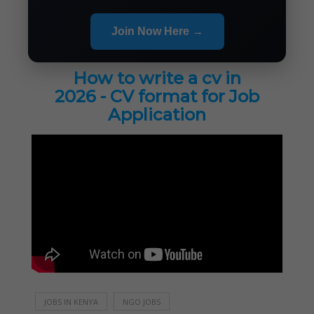
Join Now Here →
How to write a cv in
2026 - CV format for Job
Application
JOBS IN KENYA
NGO JOBS