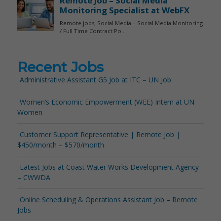
Recent Jobs
Administrative Assistant G5 Job at ITC – UN Job
Women’s Economic Empowerment (WEE) Intern at UN
Women
Customer Support Representative | Remote Job |
$450/month – $570/month
Latest Jobs at Coast Water Works Development Agency
– CWWDA
Online Scheduling & Operations Assistant Job – Remote
Jobs