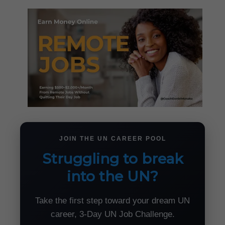
JOIN THE UN CAREER POOL
Struggling to break
into the UN?
Take the first step toward your dream UN
career, 3-Day UN Job Challenge.