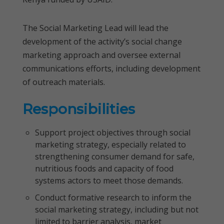
The Social Marketing Lead will lead the
development of the activity’s social change
marketing approach and oversee external
communications efforts, including development
of outreach materials.
Responsibilities
Support project objectives through social
marketing strategy, especially related to
strengthening consumer demand for safe,
nutritious foods and capacity of food
systems actors to meet those demands.
Conduct formative research to inform the
social marketing strategy, including but not
limited to barrier analysis, market