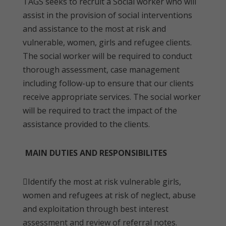
TAGS seeks to recruit a Social worker who will
assist in the provision of social interventions
and assistance to the most at risk and
vulnerable, women, girls and refugee clients.
The social worker will be required to conduct
thorough assessment, case management
including follow-up to ensure that our clients
receive appropriate services. The social worker
will be required to tract the impact of the
assistance provided to the clients.
MAIN DUTIES AND RESPONSIBILITES
Identify the most at risk vulnerable girls,
women and refugees at risk of neglect, abuse
and exploitation through best interest
assessment and review of referral notes.