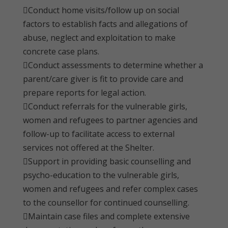
Conduct home visits/follow up on social
factors to establish facts and allegations of
abuse, neglect and exploitation to make
concrete case plans.
Conduct assessments to determine whether a
parent/care giver is fit to provide care and
prepare reports for legal action.
Conduct referrals for the vulnerable girls,
women and refugees to partner agencies and
follow-up to facilitate access to external
services not offered at the Shelter.
Support in providing basic counselling and
psycho-education to the vulnerable girls,
women and refugees and refer complex cases
to the counsellor for continued counselling.
Maintain case files and complete extensive