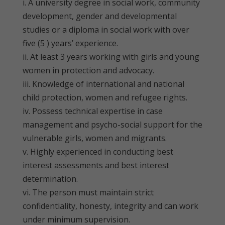
i. A university degree in social work, community
development, gender and developmental
studies or a diploma in social work with over
five (5 ) years’ experience.
ii. At least 3 years working with girls and young
women in protection and advocacy.
iii. Knowledge of international and national
child protection, women and refugee rights.
iv. Possess technical expertise in case
management and psycho-social support for the
vulnerable girls, women and migrants.
v. Highly experienced in conducting best
interest assessments and best interest
determination.
vi. The person must maintain strict
confidentiality, honesty, integrity and can work
under minimum supervision.