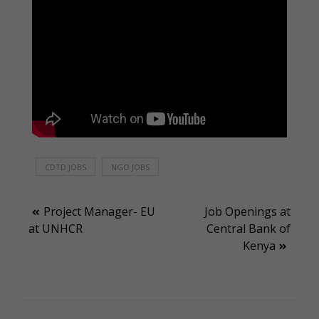
CDTD JOBS
NGO JOBS
Post
Project Manager- EU
Job Openings at
at UNHCR
Central Bank of
navigation
Kenya