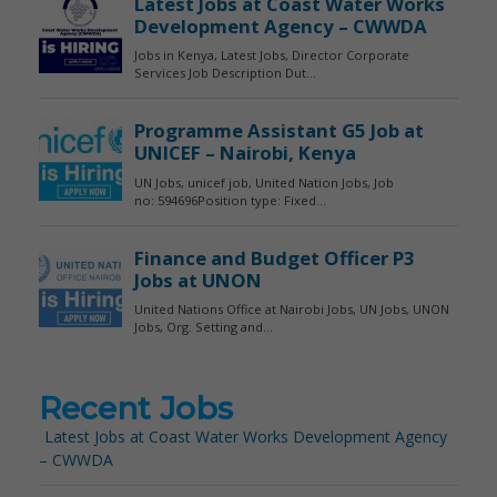
Recent Jobs
Latest Jobs at Coast Water Works Development Agency
– CWWDA