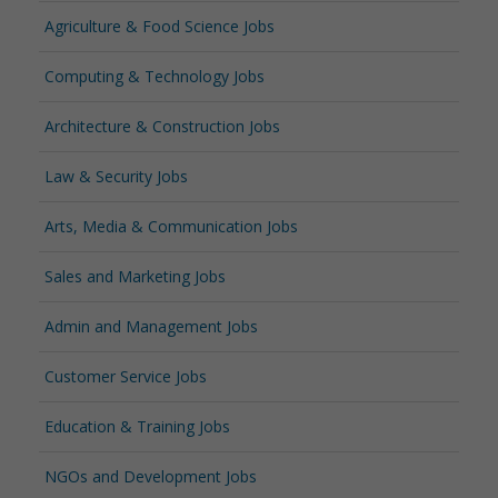
Agriculture & Food Science Jobs
Computing & Technology Jobs
Architecture & Construction Jobs
Law & Security Jobs
Arts, Media & Communication Jobs
Sales and Marketing Jobs
Admin and Management Jobs
Customer Service Jobs
Education & Training Jobs
NGOs and Development Jobs