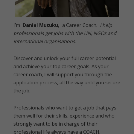
I’m
Daniel Mutuku,
a Career Coach.
I help
professionals get jobs with the UN, NGOs and
international organisations.
Discover and unlock your full career potential
and achieve your top career goals. As your
career coach, I will support you through the
application process, all the way until you secure
the job.
Professionals who want to get a job that pays
them well for their skills, experience and who
strongly want to be in charge of their
professional life always have a COACH.