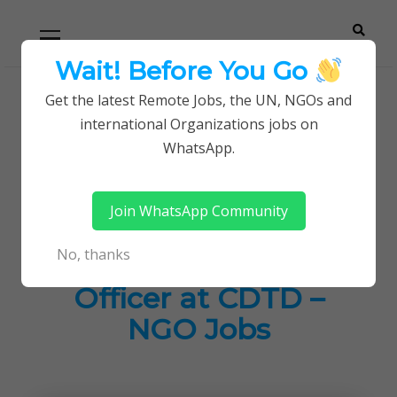
Skip
Skip
Primary
Menu
to
to
navigation
content
Wait! Before You Go
Careerpoint
Helping you get a job with the UN and NGOs
Get the latest Remote Jobs, the UN, NGOs and
Home
Jobs in Kenya
international Organizations jobs on
Solutions
Social Worker/Education Officer at CDTD – NGO
WhatsApp.
Jobs
Join WhatsApp Community
Social
No, thanks
Worker/Education
Officer at CDTD –
NGO Jobs