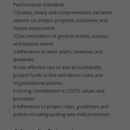
Performance Standards
1.Quality, timely and comprehensive narrative
reports on project progress, outcomes and
impact assessment.
2.Documentation of good practices, success
and lessons learnt.
3.Adherence to work-plans, timelines and
deadlines .
4.Cost effective use of and accountability
project funds in line with donor rules and
organizational policies.
5.Strong commitment to CDTD values and
principles
6.Adherence to project rules, guidelines and
polices on safeguarding and child protection