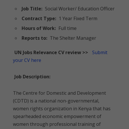
Job Title:
Social Worker/ Education Officer
Contract Type:
1 Year Fixed Term
Hours of Work:
Full time
Reports to:
The Shelter Manager
UN Jobs Relevance CV review >>
Submit
your CV here
Job Description:
The Centre for Domestic and Development
(CDTD) is a national non-governmental,
women rights organization in Kenya that has
spearheaded economic empowerment of
women through professional training of