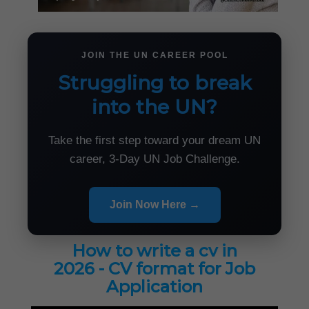
JOIN THE UN CAREER POOL
Struggling to break
into the UN?
Take the first step toward your dream UN
career, 3-Day UN Job Challenge.
Join Now Here →
How to write a cv in
2026 - CV format for Job
Application