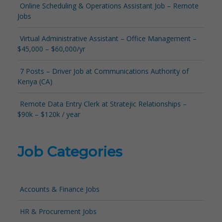
Online Scheduling & Operations Assistant Job – Remote
Jobs
Virtual Administrative Assistant – Office Management –
$45,000 – $60,000/yr
7 Posts – Driver Job at Communications Authority of
Kenya (CA)
Remote Data Entry Clerk at Stratejic Relationships –
$90k – $120k / year
Job Categories
Accounts & Finance Jobs
HR & Procurement Jobs