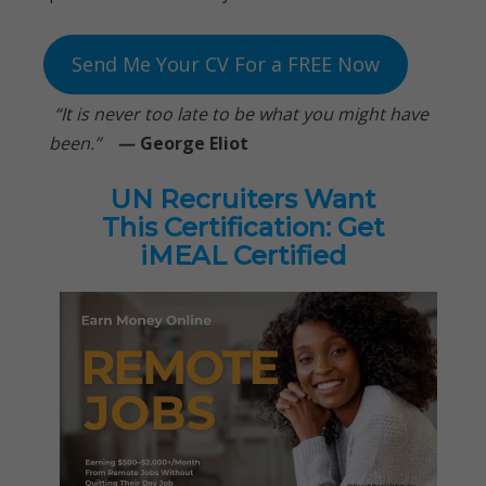
Send Me Your CV For a FREE Now
“It is never too late to be what you might have
been.”
—
George Eliot
UN Recruiters Want
This Certification: Get
iMEAL Certified