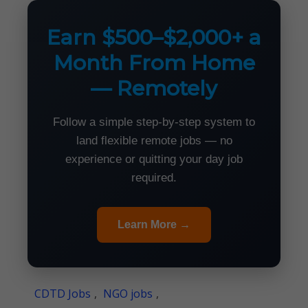
Earn $500–$2,000+ a
Month From Home
— Remotely
Follow a simple step-by-step system to
land flexible remote jobs — no
experience or quitting your day job
required.
Learn More →
CDTD Jobs
,
NGO jobs
,