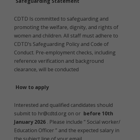
Safeguarding Statement
CDTD Is committed to safeguarding and
promoting the welfare, dignity, and rights of
women and children. All staff must adhere to
CDTD’s Safeguarding Policy and Code of
Conduct. Pre-employment checks, including
reference verification and background
clearance, will be conducted
How to apply
Interested and qualified candidates should
submit to hr@cdtd.org on or
before 10th
January 2026
. Please include ” Social worker/
Education Officer ” and the expected salary in
the subject line of your email.