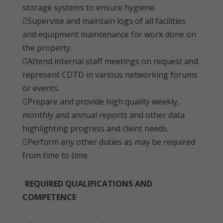
storage systems to ensure hygiene.
Supervise and maintain logs of all facilities
and equipment maintenance for work done on
the property.
Attend internal staff meetings on request and
represent CDTD in various networking forums
or events.
Prepare and provide high quality weekly,
monthly and annual reports and other data
highlighting progress and client needs.
Perform any other duties as may be required
from time to time.
REQUIRED QUALIFICATIONS AND
COMPETENCE