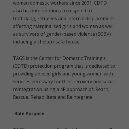
women domestic workers since 2001. CDTD
also has interventions to respond to
trafficking, refugees and internal displacement
affecting marginalised girls and women as well
as survivors of gender-based violence (SGBV)
including a shelter/ safe house.
TAGS is the Center for Domestic Training’s
(CDTD) protection program that is dedicated to
providing abused girls and young women with
services necessary for their recovery and social
reintegration using a 4R approach of: Reach,
Rescue, Rehabilitate and Reintegrate.
Role Purpose