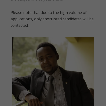
Please note that due to the high volume of
applications, only shortlisted candidates will be
contacted.