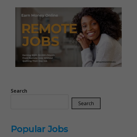
Search
Search
Popular Jobs