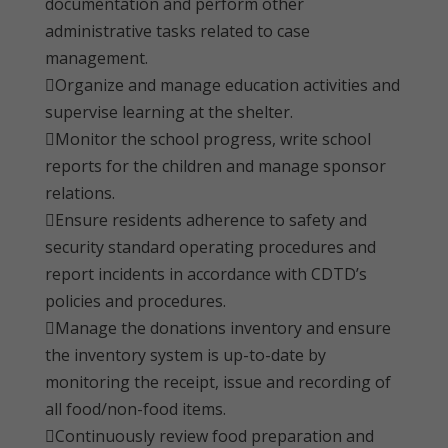
documentation and perform other
administrative tasks related to case
management.
Organize and manage education activities and
supervise learning at the shelter.
Monitor the school progress, write school
reports for the children and manage sponsor
relations.
Ensure residents adherence to safety and
security standard operating procedures and
report incidents in accordance with CDTD’s
policies and procedures.
Manage the donations inventory and ensure
the inventory system is up-to-date by
monitoring the receipt, issue and recording of
all food/non-food items.
Continuously review food preparation and