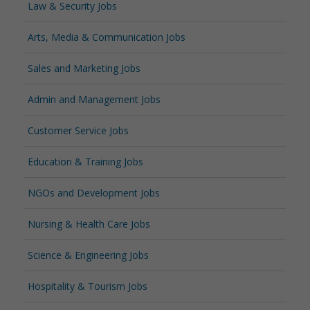
Law & Security Jobs
Arts, Media & Communication Jobs
Sales and Marketing Jobs
Admin and Management Jobs
Customer Service Jobs
Education & Training Jobs
NGOs and Development Jobs
Nursing & Health Care Jobs
Science & Engineering Jobs
Hospitality & Tourism Jobs