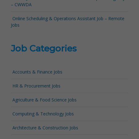
– CWWDA
Online Scheduling & Operations Assistant Job – Remote
Jobs
Job Categories
Accounts & Finance Jobs
HR & Procurement Jobs
Agriculture & Food Science Jobs
Computing & Technology Jobs
Architecture & Construction Jobs