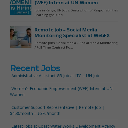
Recent Jobs
Administrative Assistant G5 Job at ITC – UN Job
Women’s Economic Empowerment (WEE) Intern at UN
Women
Customer Support Representative | Remote Job |
$450/month – $570/month
Latest Jobs at Coast Water Works Development Agency