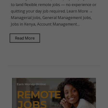
to land flexible remote jobs — no experience or
quitting your day job required. Learn More →
Managerial Jobs, General Management Jobs,
Jobs in Kenya, Account Management…
Read More