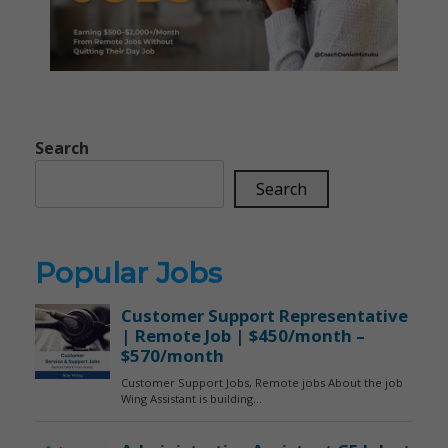
Search
Search
Popular Jobs