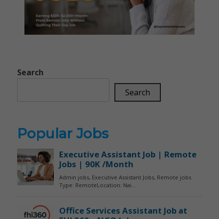
Search
Search
Popular Jobs