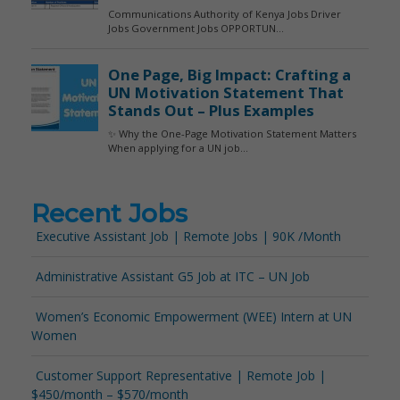
Recent Jobs
Executive Assistant Job | Remote Jobs | 90K /Month
Administrative Assistant G5 Job at ITC – UN Job
Women’s Economic Empowerment (WEE) Intern at UN
Women
Customer Support Representative | Remote Job |
$450/month – $570/month