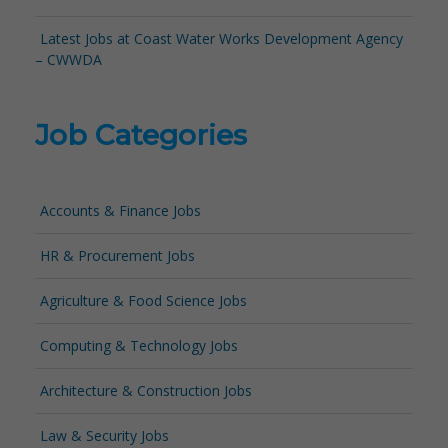
Latest Jobs at Coast Water Works Development Agency
– CWWDA
Job Categories
Accounts & Finance Jobs
HR & Procurement Jobs
Agriculture & Food Science Jobs
Computing & Technology Jobs
Architecture & Construction Jobs
Law & Security Jobs