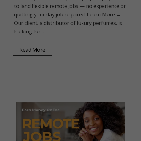
to land flexible remote jobs — no experience or
quitting your day job required. Learn More →
Our client, a distributor of luxury perfumes, is
looking for…
Read More