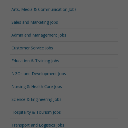
Arts, Media & Communication Jobs
Sales and Marketing Jobs
Admin and Management Jobs
Customer Service Jobs
Education & Training Jobs
NGOs and Development Jobs
Nursing & Health Care Jobs
Science & Engineering Jobs
Hospitality & Tourism Jobs
Transport and Logistics Jobs