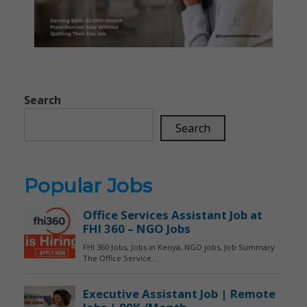
Search
Search
Popular Jobs