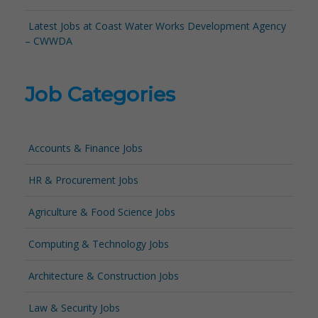
Latest Jobs at Coast Water Works Development Agency
– CWWDA
Job Categories
Accounts & Finance Jobs
HR & Procurement Jobs
Agriculture & Food Science Jobs
Computing & Technology Jobs
Architecture & Construction Jobs
Law & Security Jobs