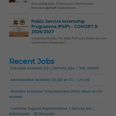
Recent Jobs
Executive Assistant Job | Remote Jobs | 90K /Month
Administrative Assistant G5 Job at ITC – UN Job
Women’s Economic Empowerment (WEE) Intern at UN
Women
Customer Support Representative | Remote Job |
$450/month – $570/month