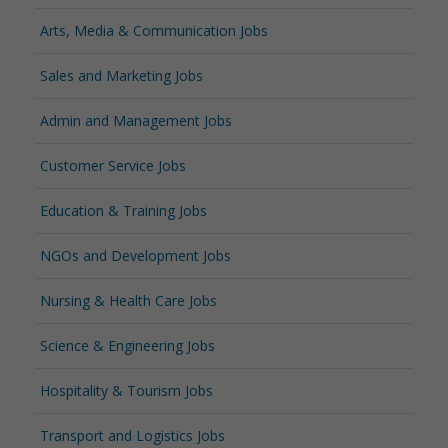
Arts, Media & Communication Jobs
Sales and Marketing Jobs
Admin and Management Jobs
Customer Service Jobs
Education & Training Jobs
NGOs and Development Jobs
Nursing & Health Care Jobs
Science & Engineering Jobs
Hospitality & Tourism Jobs
Transport and Logistics Jobs