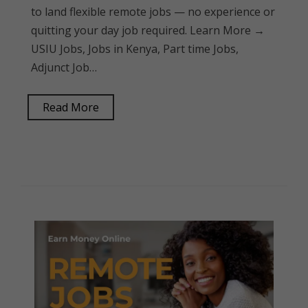
to land flexible remote jobs — no experience or
quitting your day job required. Learn More →
USIU Jobs, Jobs in Kenya, Part time Jobs,
Adjunct Job…
Read More