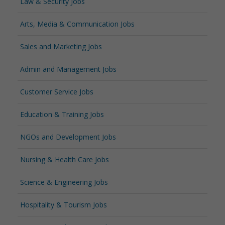
Law & Security Jobs
Arts, Media & Communication Jobs
Sales and Marketing Jobs
Admin and Management Jobs
Customer Service Jobs
Education & Training Jobs
NGOs and Development Jobs
Nursing & Health Care Jobs
Science & Engineering Jobs
Hospitality & Tourism Jobs