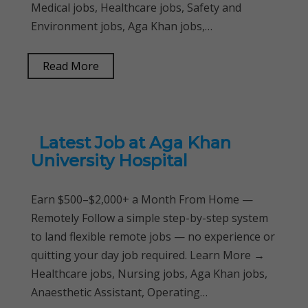
Medical jobs, Healthcare jobs, Safety and
Environment jobs, Aga Khan jobs,…
Read More
Latest Job at Aga Khan
University Hospital
Earn $500–$2,000+ a Month From Home —
Remotely Follow a simple step-by-step system
to land flexible remote jobs — no experience or
quitting your day job required. Learn More →
Healthcare jobs, Nursing jobs, Aga Khan jobs,
Anaesthetic Assistant, Operating…