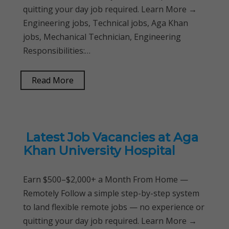
quitting your day job required. Learn More →
Engineering jobs, Technical jobs, Aga Khan
jobs, Mechanical Technician, Engineering
Responsibilities:…
Read More
Latest Job Vacancies at Aga
Khan University Hospital
Earn $500–$2,000+ a Month From Home —
Remotely Follow a simple step-by-step system
to land flexible remote jobs — no experience or
quitting your day job required. Learn More →