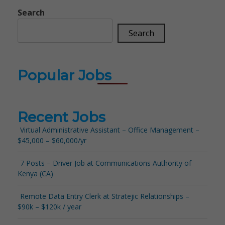
Search
Search
Popular Jobs
Recent Jobs
Virtual Administrative Assistant – Office Management –
$45,000 – $60,000/yr
7 Posts – Driver Job at Communications Authority of
Kenya (CA)
Remote Data Entry Clerk at Stratejic Relationships –
$90k – $120k / year