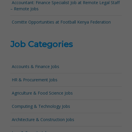
Accountant: Finance Specialist Job at Remote Legal Staff
– Remote Jobs
Comitte Opportunities at Football Kenya Federation
Job Categories
Accounts & Finance Jobs
HR & Procurement Jobs
Agriculture & Food Science Jobs
Computing & Technology Jobs
Architecture & Construction Jobs