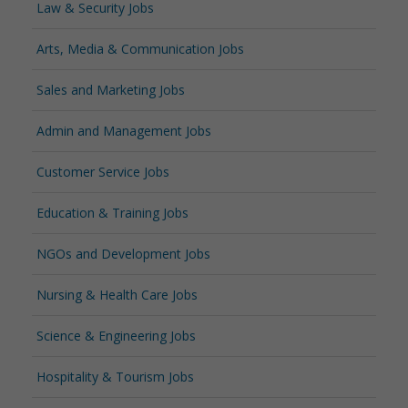
Law & Security Jobs
Arts, Media & Communication Jobs
Sales and Marketing Jobs
Admin and Management Jobs
Customer Service Jobs
Education & Training Jobs
NGOs and Development Jobs
Nursing & Health Care Jobs
Science & Engineering Jobs
Hospitality & Tourism Jobs