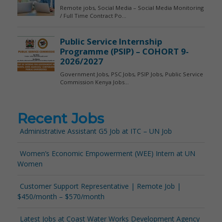
Recent Jobs
Administrative Assistant G5 Job at ITC – UN Job
Women’s Economic Empowerment (WEE) Intern at UN
Women
Customer Support Representative | Remote Job |
$450/month – $570/month
Latest Jobs at Coast Water Works Development Agency