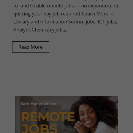
to land flexible remote jobs — no experience or
quitting your day job required. Learn More →
Library and Information Science jobs, ICT jobs,
Analytic Chemistry jobs,…
Read More