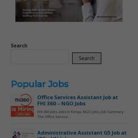
Search
Search
Popular Jobs