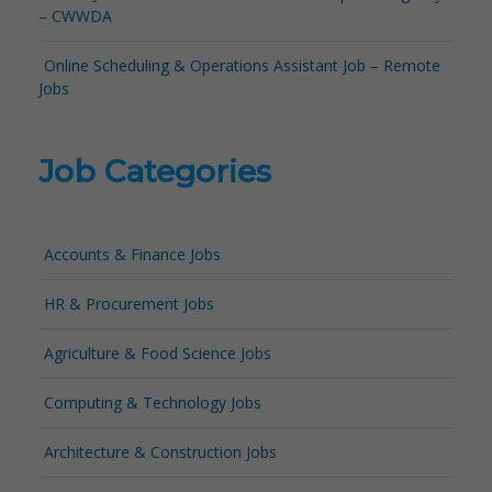
– CWWDA
Online Scheduling & Operations Assistant Job – Remote
Jobs
Job Categories
Accounts & Finance Jobs
HR & Procurement Jobs
Agriculture & Food Science Jobs
Computing & Technology Jobs
Architecture & Construction Jobs