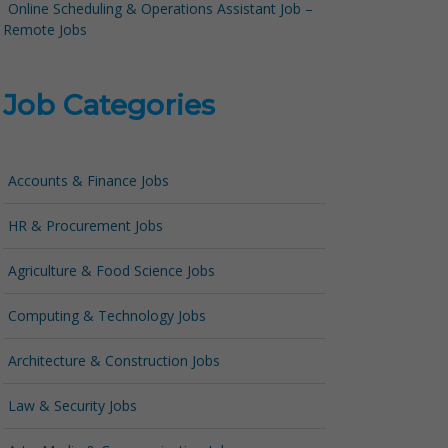
Online Scheduling & Operations Assistant Job –
Remote Jobs
Job Categories
Accounts & Finance Jobs
HR & Procurement Jobs
Agriculture & Food Science Jobs
Computing & Technology Jobs
Architecture & Construction Jobs
Law & Security Jobs