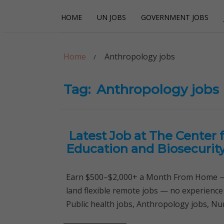
Skip
Skip
HOME
UN JOBS
GOVERNMENT JOBS
to
to
navigation
content
Careerpoint Sol
Helping you get a job with the UN and NGOs
Home
Anthropology jobs
Tag:
Anthropology jobs
Latest Job at The Center f
Education and Biosecurit
Earn $500–$2,000+ a Month From Home — 
land flexible remote jobs — no experience
Public health jobs, Anthropology jobs, Nur