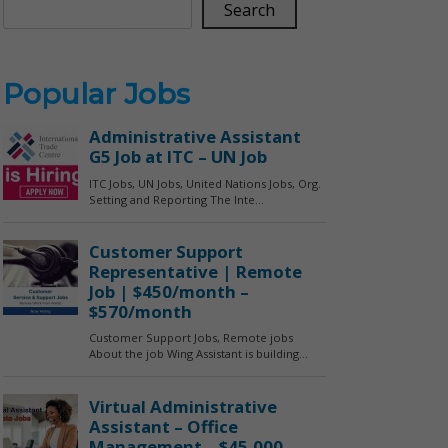
Search
Popular Jobs