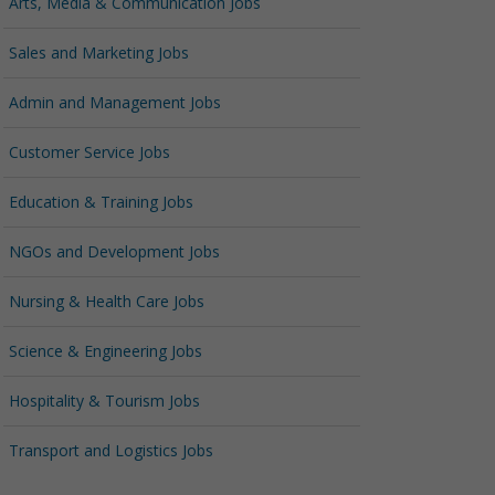
Arts, Media & Communication Jobs
Sales and Marketing Jobs
Admin and Management Jobs
Customer Service Jobs
Education & Training Jobs
NGOs and Development Jobs
Nursing & Health Care Jobs
Science & Engineering Jobs
Hospitality & Tourism Jobs
Transport and Logistics Jobs