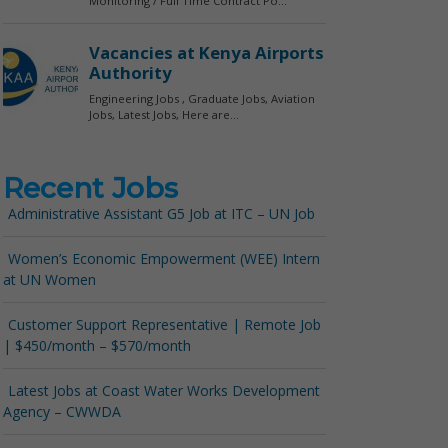
Recent Jobs
Administrative Assistant G5 Job at ITC – UN Job
Women’s Economic Empowerment (WEE) Intern
at UN Women
Customer Support Representative | Remote Job
| $450/month – $570/month
Latest Jobs at Coast Water Works Development
Agency – CWWDA