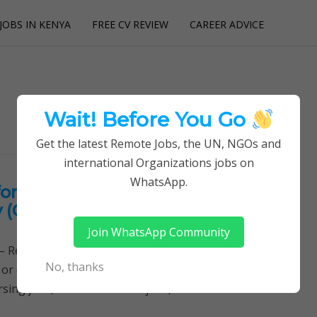
JOBS IN KENYA
FREE CV REVIEW
CAREER ADVICE
utions
Wait! Before You Go
Get the latest Remote Jobs, the UN, NGOs and
international Organizations jobs on
WhatsApp.
or International Health,
y (CIHEB)
Join WhatsApp Community
Remotely Follow a simple step-by-step system to
No, thanks
 or quitting your day job required. Learn More →
sing jobs, Clinical medicine jobs,…