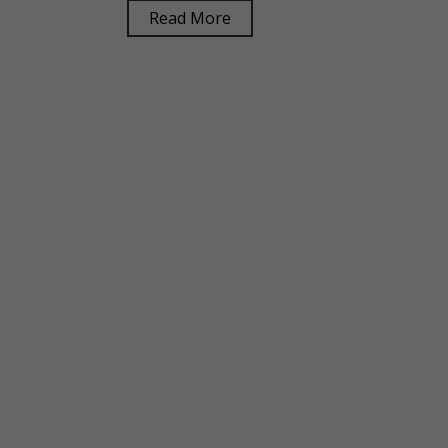
Read More