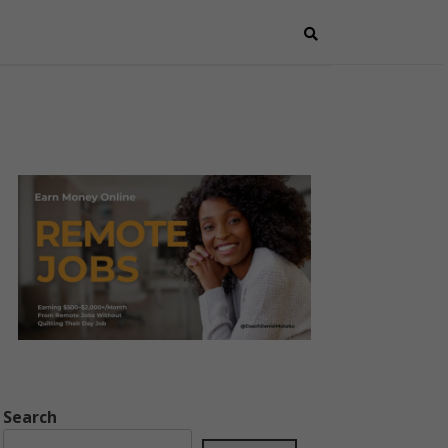
Search