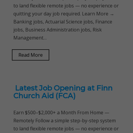
to land flexible remote jobs — no experience or
quitting your day job required. Learn More →
Banking jobs, Actuarial Science jobs, Finance
jobs, Business Administration jobs, Risk
Management…
Read More
Latest Job Opening at Finn
Church Aid (FCA)
Earn $500–$2,000+ a Month From Home —
Remotely Follow a simple step-by-step system
to land flexible remote jobs — no experience or