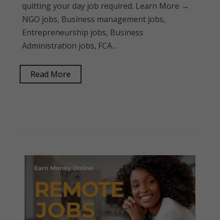
quitting your day job required. Learn More →
NGO jobs, Business management jobs,
Entrepreneurship jobs, Business
Administration jobs, FCA…
Read More