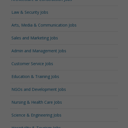
Law & Security Jobs
Arts, Media & Communication Jobs
Sales and Marketing Jobs
Admin and Management Jobs
Customer Service Jobs
Education & Training Jobs
NGOs and Development Jobs
Nursing & Health Care Jobs
Science & Engineering Jobs
Hospitality & Tourism Jobs