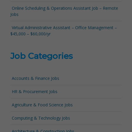
Online Scheduling & Operations Assistant Job – Remote
Jobs
Virtual Administrative Assistant – Office Management –
$45,000 – $60,000/yr
Job Categories
Accounts & Finance Jobs
HR & Procurement Jobs
Agriculture & Food Science Jobs
Computing & Technology Jobs
Architecture & Construction Jobs