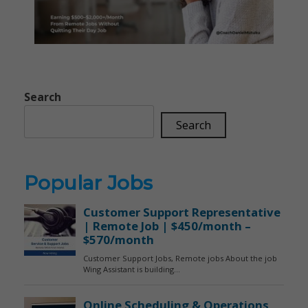
Search
Search
Popular Jobs