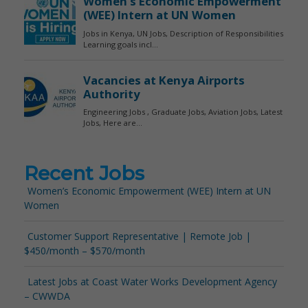
Recent Jobs
Women’s Economic Empowerment (WEE) Intern at UN
Women
Customer Support Representative | Remote Job |
$450/month – $570/month
Latest Jobs at Coast Water Works Development Agency
– CWWDA