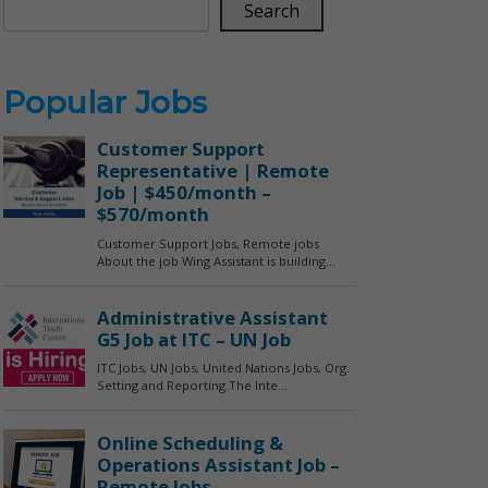
Search
Popular Jobs