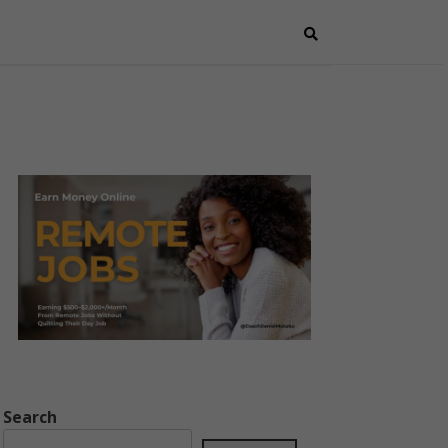
Search