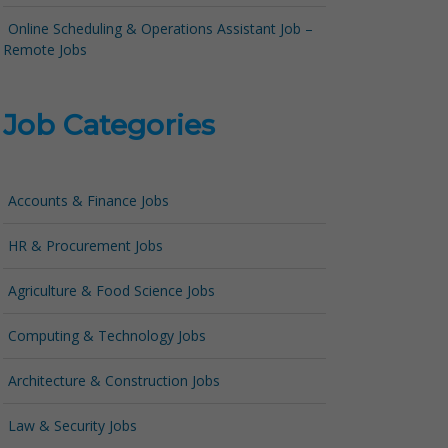
Online Scheduling & Operations Assistant Job –
Remote Jobs
Job Categories
Accounts & Finance Jobs
HR & Procurement Jobs
Agriculture & Food Science Jobs
Computing & Technology Jobs
Architecture & Construction Jobs
Law & Security Jobs