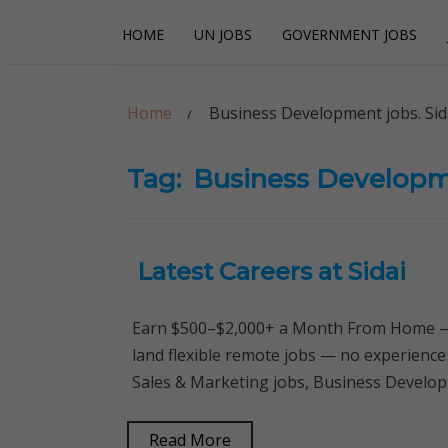
Skip
Skip
HOME
UN JOBS
GOVERNMENT JOBS
to
to
navigation
content
Careerpoint Sol
Helping you get a job with the UN and NGOs
Home
Business Development jobs. Sid
Tag:
Business Developme
Latest Careers at Sidai
Earn $500–$2,000+ a Month From Home — 
land flexible remote jobs — no experience
Sales & Marketing jobs, Business Developm
Read More