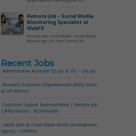
Recent Jobs
Administrative Assistant G5 Job at ITC – UN Job
Women’s Economic Empowerment (WEE) Intern
at UN Women
Customer Support Representative | Remote Job
| $450/month – $570/month
Latest Jobs at Coast Water Works Development
Agency – CWWDA