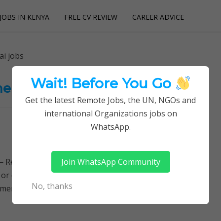
JOBS IN KENYA
FREE CV REVIEW
CAREER ADVICE
utions
ai jobs
Wait! Before You Go
nt jobs. Sidai jobs
Get the latest Remote Jobs, the UN, NGOs and
international Organizations jobs on
WhatsApp.
Join WhatsApp Community
Remotely Follow a simple step-by-step system to
 or quitting your day job required. Learn More →
No, thanks
ent jobs. Sidai jobs, Jobs in…