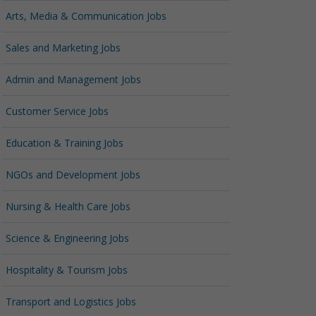
Arts, Media & Communication Jobs
Sales and Marketing Jobs
Admin and Management Jobs
Customer Service Jobs
Education & Training Jobs
NGOs and Development Jobs
Nursing & Health Care Jobs
Science & Engineering Jobs
Hospitality & Tourism Jobs
Transport and Logistics Jobs