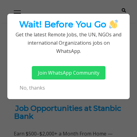
Skip
Skip
Primary
Menu
to
to
navigation
content
Wait! Before You Go
Careerpoint
Helping you get a job with the UN and NGOs
Get the latest Remote Jobs, the UN, NGOs and
Home
international Organizations jobs on
Solutions
Business Process Improvements Jobs
WhatsApp.
Tag:
Business Process
Join WhatsApp Community
Improvements Jobs
No, thanks
Job Opportunities at Stanbic
Bank
Earn $500–$2,000+ a Month From Home —