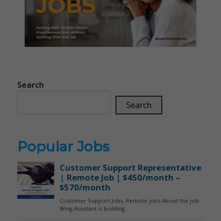
Search
Search
Popular Jobs