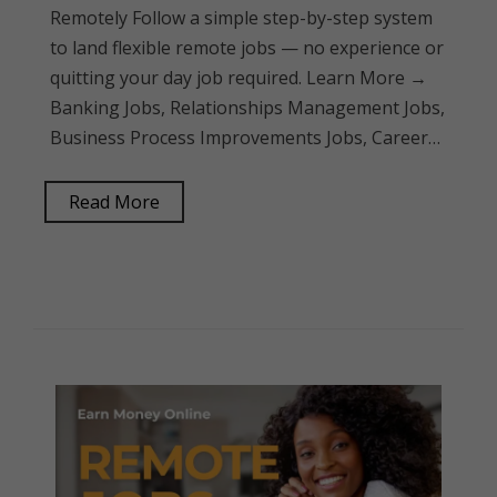
Remotely Follow a simple step-by-step system
to land flexible remote jobs — no experience or
quitting your day job required. Learn More →
Banking Jobs, Relationships Management Jobs,
Business Process Improvements Jobs, Career…
Read More