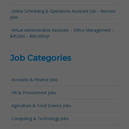
Online Scheduling & Operations Assistant Job – Remote
Jobs
Virtual Administrative Assistant – Office Management –
$45,000 – $60,000/yr
Job Categories
Accounts & Finance Jobs
HR & Procurement Jobs
Agriculture & Food Science Jobs
Computing & Technology Jobs