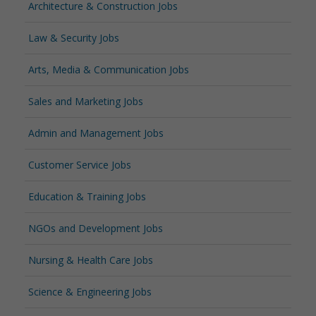
Architecture & Construction Jobs
Law & Security Jobs
Arts, Media & Communication Jobs
Sales and Marketing Jobs
Admin and Management Jobs
Customer Service Jobs
Education & Training Jobs
NGOs and Development Jobs
Nursing & Health Care Jobs
Science & Engineering Jobs