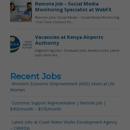
Recent Jobs
Women’s Economic Empowerment (WEE) Intern at UN
Women
Customer Support Representative | Remote Job |
$450/month – $570/month
Latest Jobs at Coast Water Works Development Agency
– CWWDA