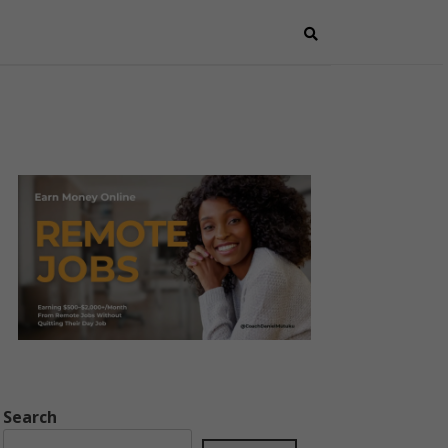
Search