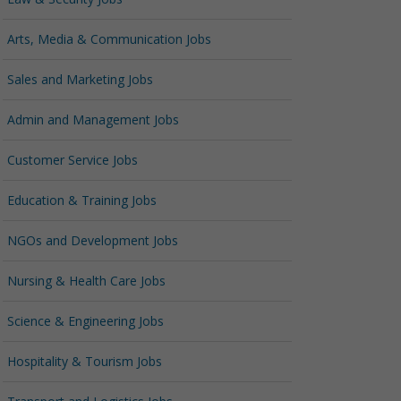
Arts, Media & Communication Jobs
Sales and Marketing Jobs
Admin and Management Jobs
Customer Service Jobs
Education & Training Jobs
NGOs and Development Jobs
Nursing & Health Care Jobs
Science & Engineering Jobs
Hospitality & Tourism Jobs