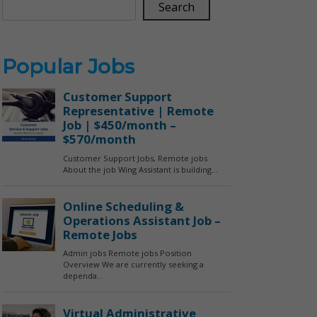
Search
Popular Jobs