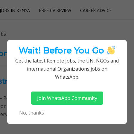
JOBS IN KENYA
FREE CV REVIEW
CAREER ADVICE
utions
obs
Wait! Before You Go
on Service Jobs
Get the latest Remote Jobs, the UN, NGOs and
international Organizations jobs on
WhatsApp.
stration Service -BRS Jobs
Join WhatsApp Community
Remotely Follow a simple step-by-step system to
 or quitting your day job required. Learn More →
No, thanks
ervice Jobs, BRS Jobs, The Business…