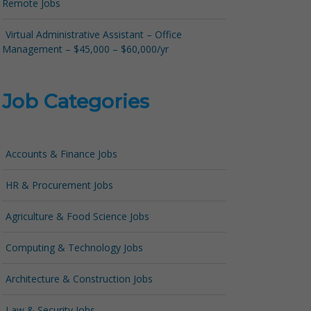
Remote Jobs
Virtual Administrative Assistant – Office
Management – $45,000 – $60,000/yr
Job Categories
Accounts & Finance Jobs
HR & Procurement Jobs
Agriculture & Food Science Jobs
Computing & Technology Jobs
Architecture & Construction Jobs
Law & Security Jobs