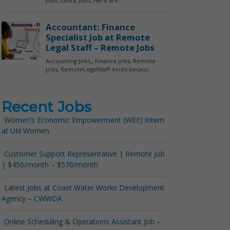
Recent Jobs
Women’s Economic Empowerment (WEE) Intern
at UN Women
Customer Support Representative | Remote Job
| $450/month – $570/month
Latest Jobs at Coast Water Works Development
Agency – CWWDA
Online Scheduling & Operations Assistant Job –