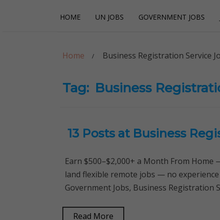
Skip
Skip
HOME
UN JOBS
GOVERNMENT JOBS
to
to
navigation
content
Careerpoint Sol
Helping you get a job with the UN and NGOs
Home
Business Registration Service J
Tag:
Business Registrati
13 Posts at Business Regi
Earn $500–$2,000+ a Month From Home — 
land flexible remote jobs — no experience
Government Jobs, Business Registration S
Read More