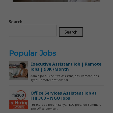
Search
Search
Popular Jobs