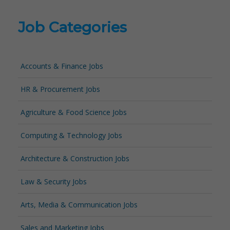
Job Categories
Accounts & Finance Jobs
HR & Procurement Jobs
Agriculture & Food Science Jobs
Computing & Technology Jobs
Architecture & Construction Jobs
Law & Security Jobs
Arts, Media & Communication Jobs
Sales and Marketing Jobs