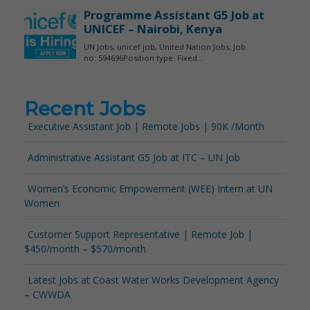
Recent Jobs
Executive Assistant Job | Remote Jobs | 90K /Month
Administrative Assistant G5 Job at ITC – UN Job
Women’s Economic Empowerment (WEE) Intern at UN
Women
Customer Support Representative | Remote Job |
$450/month – $570/month
Latest Jobs at Coast Water Works Development Agency
– CWWDA