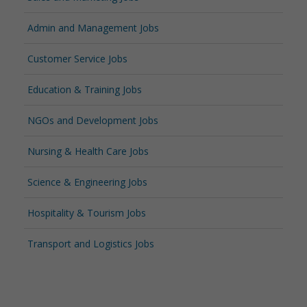
Admin and Management Jobs
Customer Service Jobs
Education & Training Jobs
NGOs and Development Jobs
Nursing & Health Care Jobs
Science & Engineering Jobs
Hospitality & Tourism Jobs
Transport and Logistics Jobs