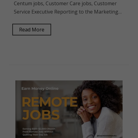
Centum jobs, Customer Care jobs, Customer
Service Executive Reporting to the Marketing…
Read More