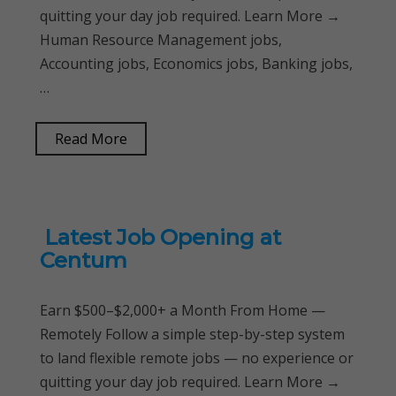
quitting your day job required. Learn More →
Human Resource Management jobs,
Accounting jobs, Economics jobs, Banking jobs,
…
Read More
Latest Job Opening at
Centum
Earn $500–$2,000+ a Month From Home —
Remotely Follow a simple step-by-step system
to land flexible remote jobs — no experience or
quitting your day job required. Learn More →