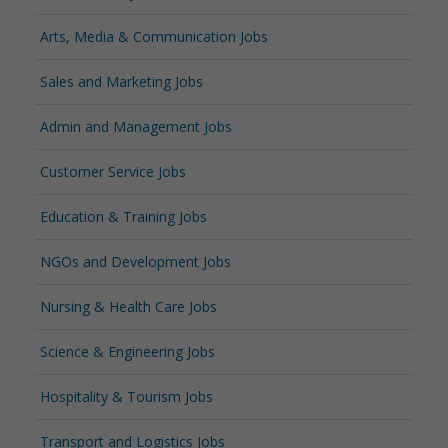
Arts, Media & Communication Jobs
Sales and Marketing Jobs
Admin and Management Jobs
Customer Service Jobs
Education & Training Jobs
NGOs and Development Jobs
Nursing & Health Care Jobs
Science & Engineering Jobs
Hospitality & Tourism Jobs
Transport and Logistics Jobs