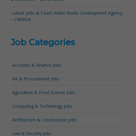
Latest Jobs at Coast Water Works Development Agency
– CWWDA
Job Categories
Accounts & Finance Jobs
HR & Procurement Jobs
Agriculture & Food Science Jobs
Computing & Technology Jobs
Architecture & Construction Jobs
Law & Security Jobs