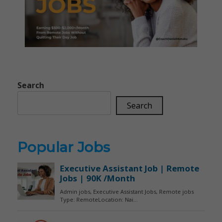
Search
Search
Popular Jobs