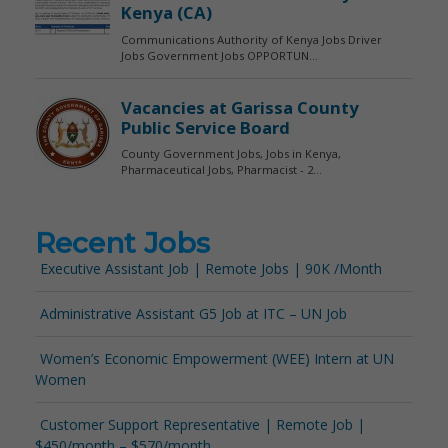
Recent Jobs
Executive Assistant Job | Remote Jobs | 90K /Month
Administrative Assistant G5 Job at ITC – UN Job
Women’s Economic Empowerment (WEE) Intern at UN
Women
Customer Support Representative | Remote Job |
$450/month – $570/month