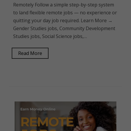
Remotely Follow a simple step-by-step system
to land flexible remote jobs — no experience or
quitting your day job required. Learn More →
Gender Studies jobs, Community Development
Studies jobs, Social Science jobs,…
Read More