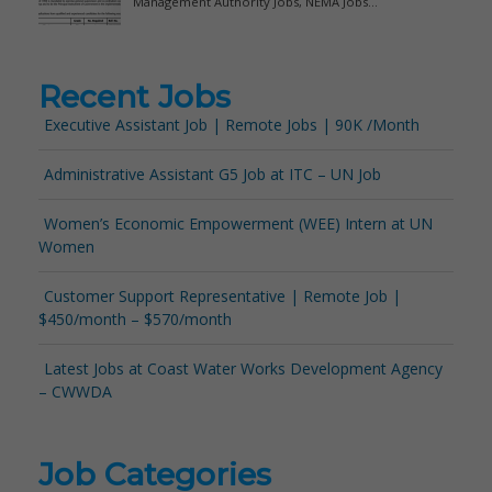
Recent Jobs
Executive Assistant Job | Remote Jobs | 90K /Month
Administrative Assistant G5 Job at ITC – UN Job
Women’s Economic Empowerment (WEE) Intern at UN
Women
Customer Support Representative | Remote Job |
$450/month – $570/month
Latest Jobs at Coast Water Works Development Agency
– CWWDA
Job Categories