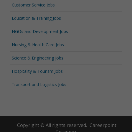
Customer Service Jobs
Education & Training Jobs
NGOs and Development Jobs
Nursing & Health Care Jobs
Science & Engineering Jobs
Hospitality & Tourism Jobs
Transport and Logistics Jobs
Copyright © All rights reserved.
Careerpoint