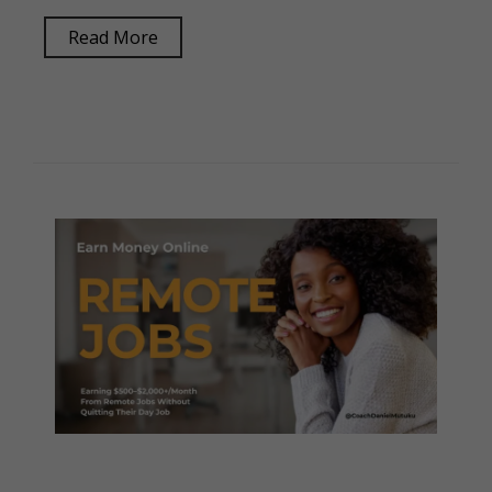
Read More