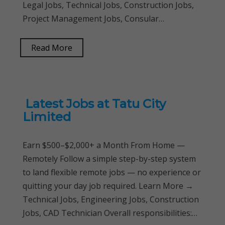
Legal Jobs, Technical Jobs, Construction Jobs,
Project Management Jobs, Consular…
Read More
Latest Jobs at Tatu City
Limited
Earn $500–$2,000+ a Month From Home —
Remotely Follow a simple step-by-step system
to land flexible remote jobs — no experience or
quitting your day job required. Learn More →
Technical Jobs, Engineering Jobs, Construction
Jobs, CAD Technician Overall responsibilities:…