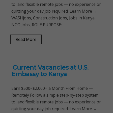
to land flexible remote jobs — no experience or
quitting your day job required. Learn More →
WASHjobs, Construction Jobs, Jobs in Kenya,
NGO Jobs, ROLE PURPOSE: …
Read More
Current Vacancies at U.S.
Embassy to Kenya
Earn $500–$2,000+ a Month From Home —
Remotely Follow a simple step-by-step system
to land flexible remote jobs — no experience or
quitting your day job required. Learn More →