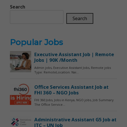
Search
Search
Popular Jobs