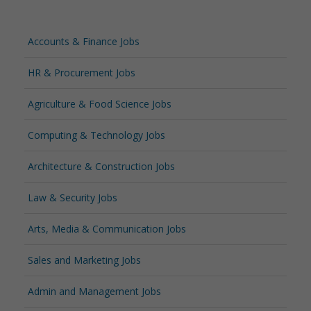
Accounts & Finance Jobs
HR & Procurement Jobs
Agriculture & Food Science Jobs
Computing & Technology Jobs
Architecture & Construction Jobs
Law & Security Jobs
Arts, Media & Communication Jobs
Sales and Marketing Jobs
Admin and Management Jobs