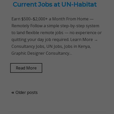
Current Jobs at UN-Habitat
Earn $500–$2,000+ a Month From Home —
Remotely Follow a simple step-by-step system
to land flexible remote jobs — no experience or
quitting your day job required. Learn More →
Consultancy Jobs, UN Jobs, Jobs in Kenya,
Graphic Designer Consultancy…
Read More
Posts
Older posts
navigation