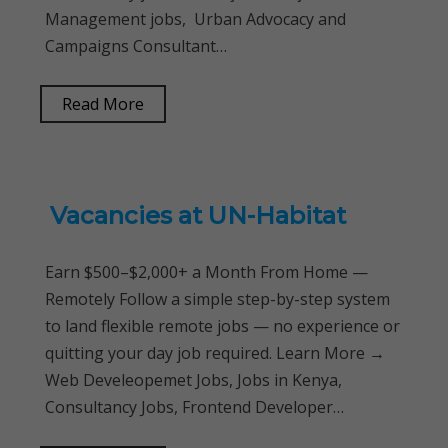
Management jobs, Urban Advocacy and
Campaigns Consultant…
Read More
Vacancies at UN-Habitat
Earn $500–$2,000+ a Month From Home —
Remotely Follow a simple step-by-step system
to land flexible remote jobs — no experience or
quitting your day job required. Learn More →
Web Develeopemet Jobs, Jobs in Kenya,
Consultancy Jobs, Frontend Developer…