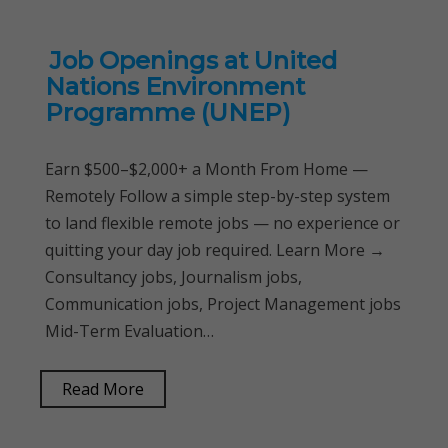
Job Openings at United
Nations Environment
Programme (UNEP)
Earn $500–$2,000+ a Month From Home —
Remotely Follow a simple step-by-step system
to land flexible remote jobs — no experience or
quitting your day job required. Learn More →
Consultancy jobs, Journalism jobs,
Communication jobs, Project Management jobs
Mid-Term Evaluation…
Read More