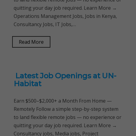
quitting your day job required. Learn More →
Operations Management Jobs, Jobs in Kenya,
Consultancy Jobs, IT Jobs,…
Read More
Latest Job Openings at UN-
Habitat
Earn $500–$2,000+ a Month From Home —
Remotely Follow a simple step-by-step system
to land flexible remote jobs — no experience or
quitting your day job required. Learn More →
Consultancy jobs, Media jobs, Project