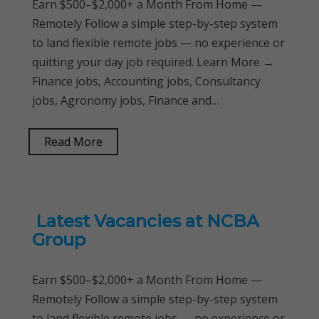
Earn $500–$2,000+ a Month From Home —
Remotely Follow a simple step-by-step system
to land flexible remote jobs — no experience or
quitting your day job required. Learn More →
Finance jobs, Accounting jobs, Consultancy
jobs, Agronomy jobs, Finance and…
Read More
Latest Vacancies at NCBA
Group
Earn $500–$2,000+ a Month From Home —
Remotely Follow a simple step-by-step system
to land flexible remote jobs — no experience or