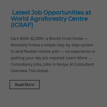
Latest Job Opportunities at
World Agroforestry Centre
(ICRAF)
Earn $500–$2,000+ a Month From Home —
Remotely Follow a simple step-by-step system
to land flexible remote jobs — no experience or
quitting your day job required. Learn More →
Consultancy Jobs, Jobs in Kenya, AI Consultant
Overview The Global…
Read More