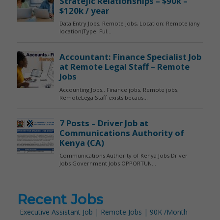
Recent Jobs
Executive Assistant Job | Remote Jobs | 90K /Month