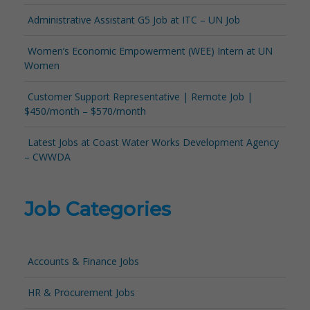
Administrative Assistant G5 Job at ITC – UN Job
Women’s Economic Empowerment (WEE) Intern at UN
Women
Customer Support Representative | Remote Job |
$450/month – $570/month
Latest Jobs at Coast Water Works Development Agency
– CWWDA
Job Categories
Accounts & Finance Jobs
HR & Procurement Jobs