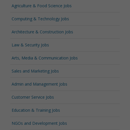
Agriculture & Food Science Jobs
Computing & Technology Jobs
Architecture & Construction Jobs
Law & Security Jobs
Arts, Media & Communication Jobs
Sales and Marketing Jobs
Admin and Management Jobs
Customer Service Jobs
Education & Training Jobs
NGOs and Development Jobs