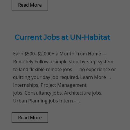
Read More
Current Jobs at UN-Habitat
Earn $500–$2,000+ a Month From Home —
Remotely Follow a simple step-by-step system
to land flexible remote jobs — no experience or
quitting your day job required. Learn More →
Internships, Project Management
jobs, Consultancy jobs, Architecture jobs,
Urban Planning jobs Intern –…
Read More