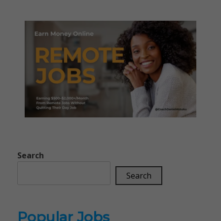
Search
Search
Popular Jobs