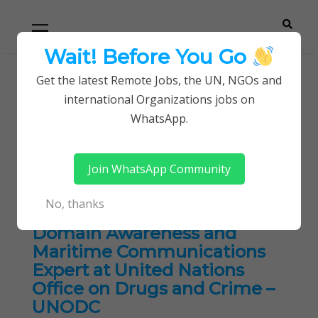
Skip
Skip
Primary
Menu
to
to
navigation
content
Wait! Before You Go
Careerpoint
Helping you get a job with the UN and NGOs
Get the latest Remote Jobs, the UN, NGOs and
Home
Consultancy Jobs
international Organizations jobs on
Solutions
WhatsApp.
Tag:
Consultancy Jobs
Join WhatsApp Community
No, thanks
Consultant: Maritime
Domain Awareness and
Maritime Communications
Expert at United Nations
Office on Drugs and Crime –
UNODC