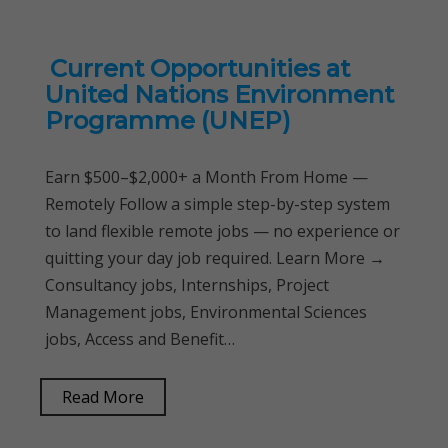
Current Opportunities at
United Nations Environment
Programme (UNEP)
Earn $500–$2,000+ a Month From Home —
Remotely Follow a simple step-by-step system
to land flexible remote jobs — no experience or
quitting your day job required. Learn More →
Consultancy jobs, Internships, Project
Management jobs, Environmental Sciences
jobs, Access and Benefit…
Read More