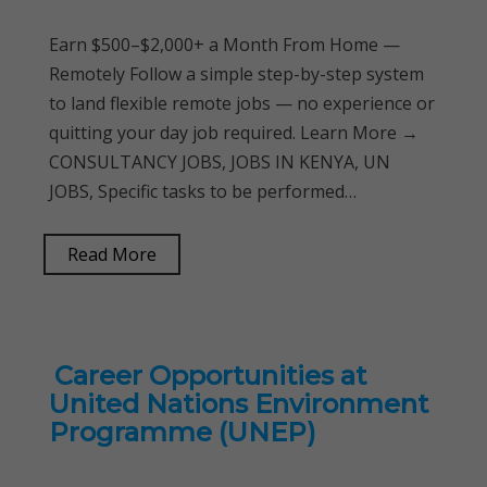
Earn $500–$2,000+ a Month From Home —
Remotely Follow a simple step-by-step system
to land flexible remote jobs — no experience or
quitting your day job required. Learn More →
CONSULTANCY JOBS, JOBS IN KENYA, UN
JOBS, Specific tasks to be performed…
Read More
Career Opportunities at
United Nations Environment
Programme (UNEP)