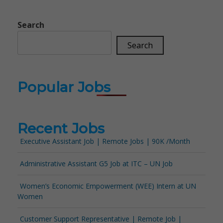
Search
Search
Popular Jobs
Recent Jobs
Executive Assistant Job | Remote Jobs | 90K /Month
Administrative Assistant G5 Job at ITC – UN Job
Women’s Economic Empowerment (WEE) Intern at UN
Women
Customer Support Representative | Remote Job |