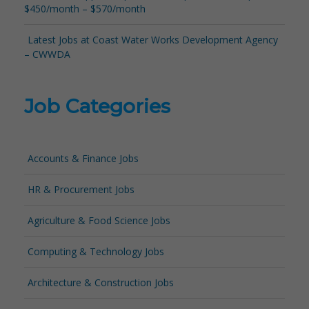
$450/month – $570/month
Latest Jobs at Coast Water Works Development Agency
– CWWDA
Job Categories
Accounts & Finance Jobs
HR & Procurement Jobs
Agriculture & Food Science Jobs
Computing & Technology Jobs
Architecture & Construction Jobs