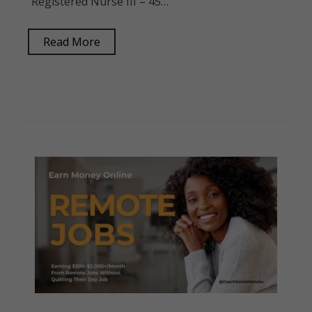
Registered Nurse III – 45…
Read More