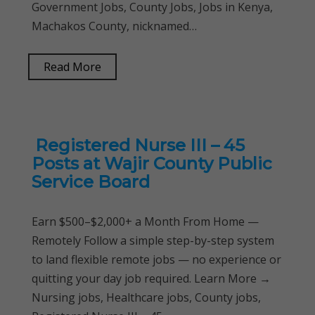
Government Jobs, County Jobs, Jobs in Kenya,
Machakos County, nicknamed…
Read More
Registered Nurse III – 45
Posts at Wajir County Public
Service Board
Earn $500–$2,000+ a Month From Home —
Remotely Follow a simple step-by-step system
to land flexible remote jobs — no experience or
quitting your day job required. Learn More →
Nursing jobs, Healthcare jobs, County jobs,