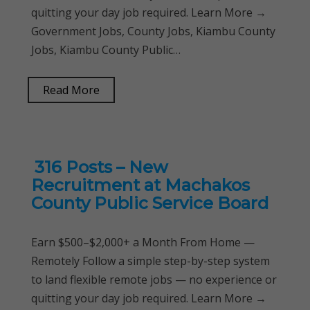
quitting your day job required. Learn More →
Government Jobs, County Jobs, Kiambu County
Jobs, Kiambu County Public…
Read More
316 Posts – New
Recruitment at Machakos
County Public Service Board
Earn $500–$2,000+ a Month From Home —
Remotely Follow a simple step-by-step system
to land flexible remote jobs — no experience or
quitting your day job required. Learn More →