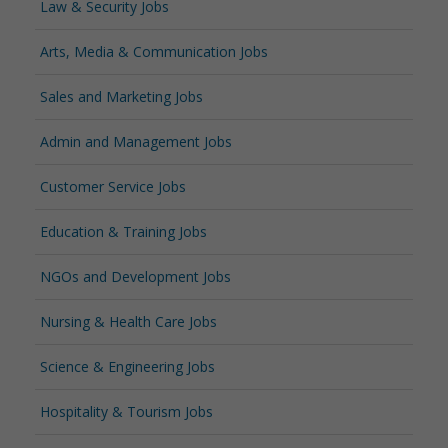
Law & Security Jobs
Arts, Media & Communication Jobs
Sales and Marketing Jobs
Admin and Management Jobs
Customer Service Jobs
Education & Training Jobs
NGOs and Development Jobs
Nursing & Health Care Jobs
Science & Engineering Jobs
Hospitality & Tourism Jobs