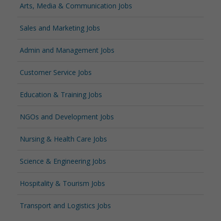
Arts, Media & Communication Jobs
Sales and Marketing Jobs
Admin and Management Jobs
Customer Service Jobs
Education & Training Jobs
NGOs and Development Jobs
Nursing & Health Care Jobs
Science & Engineering Jobs
Hospitality & Tourism Jobs
Transport and Logistics Jobs