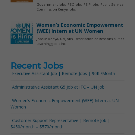
Recent Jobs
Executive Assistant Job | Remote Jobs | 90K /Month
Administrative Assistant G5 Job at ITC – UN Job
Women’s Economic Empowerment (WEE) Intern at UN
Women
Customer Support Representative | Remote Job |
$450/month – $570/month