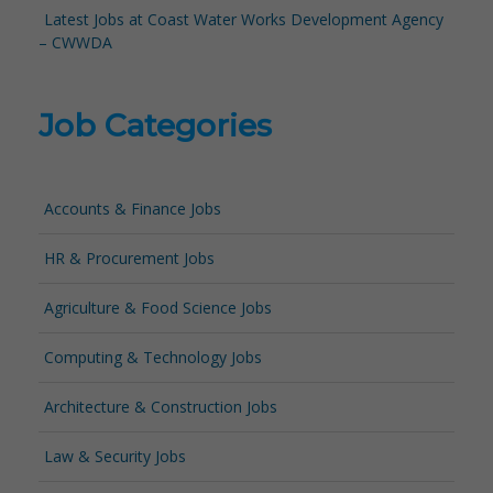
Latest Jobs at Coast Water Works Development Agency
– CWWDA
Job Categories
Accounts & Finance Jobs
HR & Procurement Jobs
Agriculture & Food Science Jobs
Computing & Technology Jobs
Architecture & Construction Jobs
Law & Security Jobs