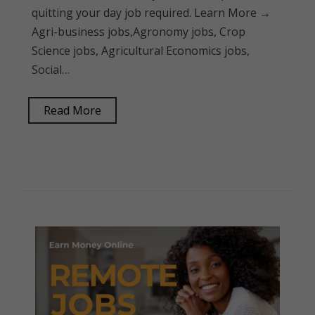
quitting your day job required. Learn More →
Agri-business jobs,Agronomy jobs, Crop
Science jobs, Agricultural Economics jobs,
Social…
Read More