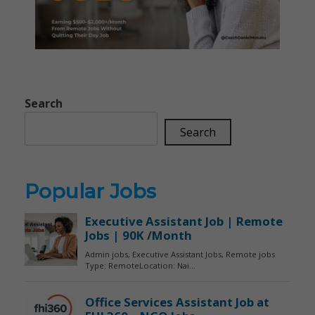
Search
Search
Popular Jobs