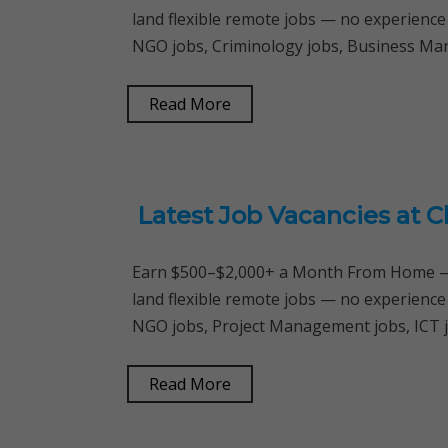
land flexible remote jobs — no experience
NGO jobs, Criminology jobs, Business M
Read More
Latest Job Vacancies at 
Earn $500–$2,000+ a Month From Home — 
land flexible remote jobs — no experience
NGO jobs, Project Management jobs, ICT 
Read More