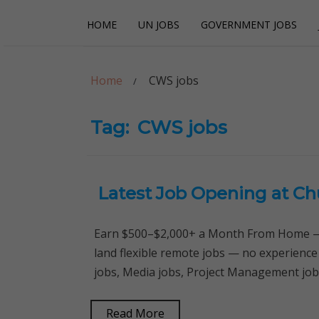
Skip
Skip
HOME
UN JOBS
GOVERNMENT JOBS
to
to
navigation
content
Careerpoint Sol
Helping you get a job with the UN and NGOs
Home
CWS jobs
Tag:
CWS jobs
Latest Job Opening at Ch
Earn $500–$2,000+ a Month From Home — 
land flexible remote jobs — no experienc
jobs, Media jobs, Project Management job
Read More