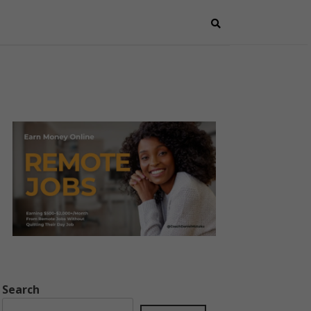
Search