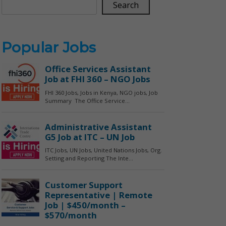
Search
Popular Jobs