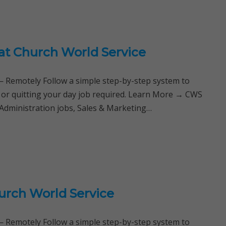
 at Church World Service
Remotely Follow a simple step-by-step system to
e or quitting your day job required. Learn More → CWS
Administration jobs, Sales & Marketing…
urch World Service
Remotely Follow a simple step-by-step system to