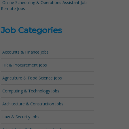
Online Scheduling & Operations Assistant Job –
Remote Jobs
Job Categories
Accounts & Finance Jobs
HR & Procurement Jobs
Agriculture & Food Science Jobs
Computing & Technology Jobs
Architecture & Construction Jobs
Law & Security Jobs