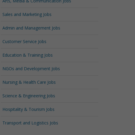
Arts, Media & Communication Jobs
Sales and Marketing Jobs
Admin and Management Jobs
Customer Service Jobs
Education & Training Jobs
NGOs and Development Jobs
Nursing & Health Care Jobs
Science & Engineering Jobs
Hospitality & Tourism Jobs
Transport and Logistics Jobs