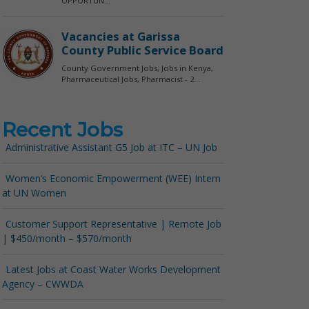
Recent Jobs
Administrative Assistant G5 Job at ITC – UN Job
Women’s Economic Empowerment (WEE) Intern
at UN Women
Customer Support Representative | Remote Job
| $450/month – $570/month
Latest Jobs at Coast Water Works Development
Agency – CWWDA