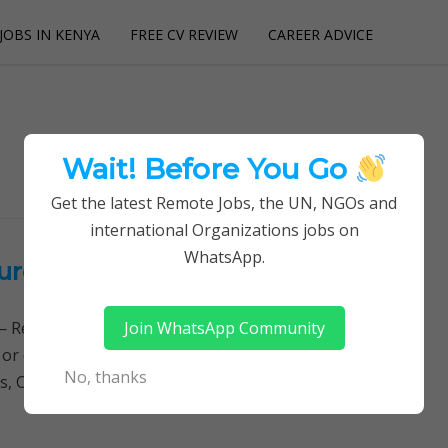
JOBS IN KENYA
FREE CV REVIEW
CAREER ADVICE
utions
Wait! Before You Go
Get the latest Remote Jobs, the UN, NGOs and
international Organizations jobs on
WhatsApp.
urch World Service
Join WhatsApp Community
Remotely Follow a simple step-by-step system to
e or quitting your day job required. Learn More → CWS
No, thanks
s, Communications jobs, Africa, KE Senior…