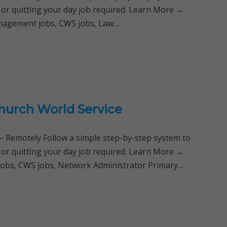
 or quitting your day job required. Learn More →
anagement jobs, CWS jobs, Law…
Church World Service
Remotely Follow a simple step-by-step system to
 or quitting your day job required. Learn More →
jobs, CWS jobs, Network Administrator Primary…