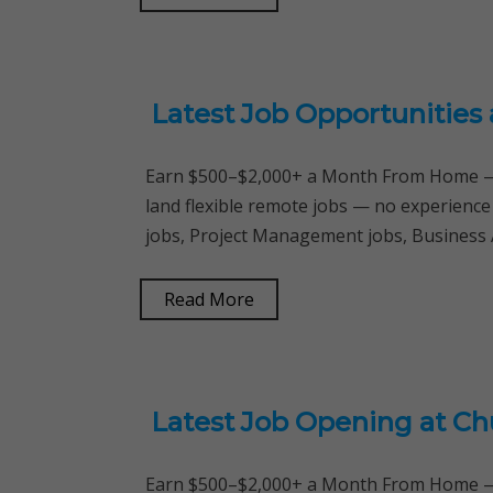
Latest Job Opportunities
Earn $500–$2,000+ a Month From Home — 
land flexible remote jobs — no experienc
jobs, Project Management jobs, Business 
Read More
Latest Job Opening at Ch
Earn $500–$2,000+ a Month From Home — 