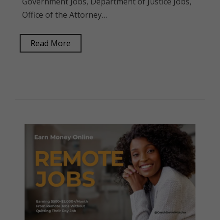
Government Jobs, Department of Justice Jobs,
Office of the Attorney…
Read More