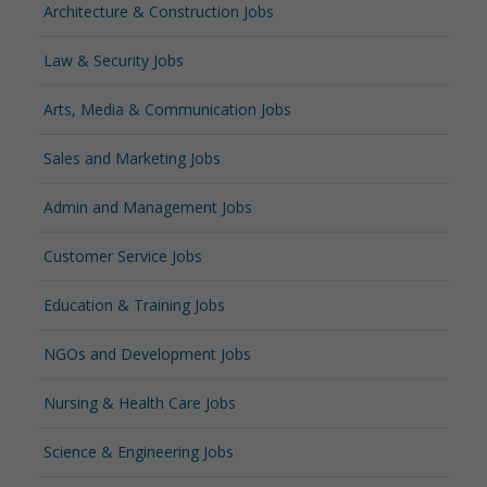
Architecture & Construction Jobs
Law & Security Jobs
Arts, Media & Communication Jobs
Sales and Marketing Jobs
Admin and Management Jobs
Customer Service Jobs
Education & Training Jobs
NGOs and Development Jobs
Nursing & Health Care Jobs
Science & Engineering Jobs